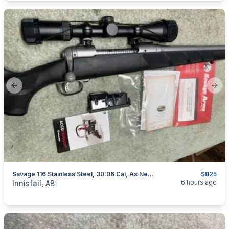
Previous slide
Next
Savage 116 Stainless Steel, 30:06 Cal, As New, "scope Included", I Will Ship
$825
categories:
Sporting Goods
Guns
6 hours ago
Innisfail, AB