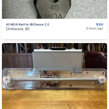
40 MOA Rail For IBI Deuce 2.0
$100
categories:
Sporting Goods
Guns
6 hours ago
Chilliwack, BC
Previous slide
Next