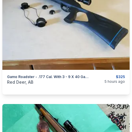
Gamo Roadster - .177 Cal. With 3 - 9 X 40 Gamo Air Rifle Scope
$325
categories:
Sporting Goods
Guns
5 hours ago
Red Deer, AB