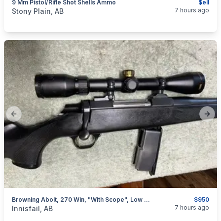
9 Mm Pistol/Rifle Shot Shells Ammo
$ell
categories:
Sporting Goods
Guns
7 hours ago
Stony Plain, AB
Previous slide
Next
Browning Abolt, 270 Win, "with Scope", Low Rounds, I Will Ship
$950
categories:
Sporting Goods
Guns
7 hours ago
Innisfail, AB