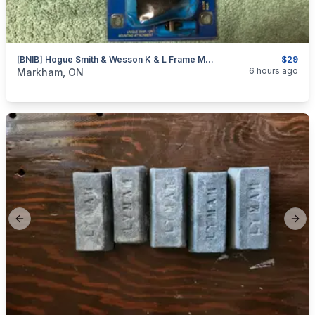
[BNIB] Hogue Smith & Wesson K & L Frame Monogrip Revolver Stock
$29
categories:
Sporting Goods
Guns
6 hours ago
Markham, ON
Previous slide
Next