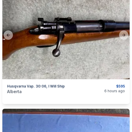
Previous slide
Next
Husqvarna Vap. 30:06, I Will Ship
$595
categories:
Sporting Goods
Guns
6 hours ago
Alberta