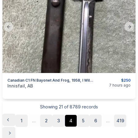
Previous slide
Next
Canadian C1 FN Bayonet And Frog, 1958, I Will Ship
$250
categories:
Sporting Goods
Guns
7 hours ago
Innisfail, AB
Showing
21
of
8789
records
1
...
2
3
4
5
6
...
419