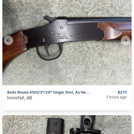
Previous slide
Next
Boito Reuna 410G/3"/26" Single Shot, As New, I Will Ship
$275
categories:
Sporting Goods
Guns
7 hours ago
Innisfail, AB