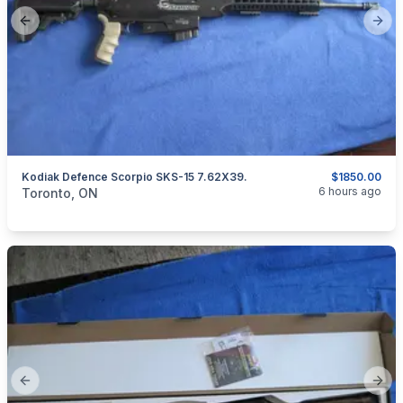
Previous slide
Next
Kodiak Defence Scorpio SKS-15 7.62X39.
$1850.00
categories:
Sporting Goods
Guns
6 hours ago
Toronto, ON
Previous slide
Next