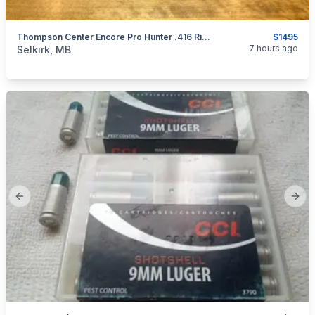
Thompson Center Encore Pro Hunter .416 Rigby Barrel
$1495
categories:
Sporting Goods
Guns
7 hours ago
Selkirk, MB
Previous slide
Next