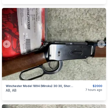
Previous slide
Next
Winchester Model 1894 (Miroku) 30:30, Short Rifle, As New, I Will Ship
$2000
categories:
Sporting Goods
Guns
7 hours ago
AB, AB