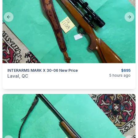
Previous slide
Next
INTERARMS MARK X 30-06 New Price
$695
categories:
Sporting Goods
Guns
5 hours ago
Laval, QC