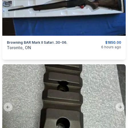
Browning BAR Mark II Safari .30-06.
$1850.00
categories:
Sporting Goods
Guns
6 hours ago
Toronto, ON
Previous slide
Next