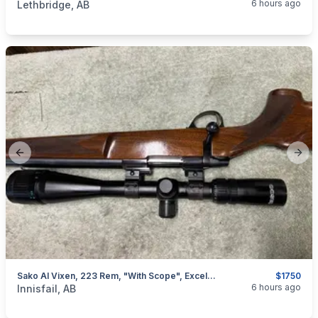
6 hours ago
Lethbridge, AB
Previous slide
Next
Sako AI Vixen, 223 Rem, "with Scope", Excellent, I Will Ship
$1750
categories:
Sporting Goods
Guns
6 hours ago
Innisfail, AB