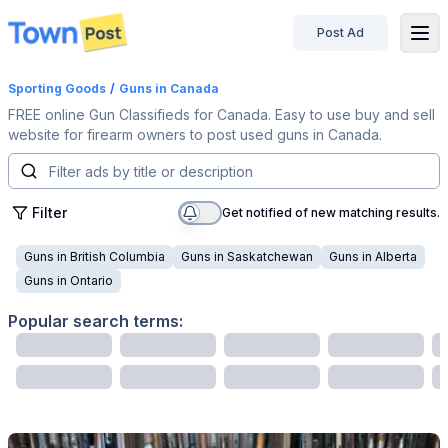
Post Ad
disconnected
Sporting Goods
/
Guns
in Canada
FREE online Gun Classifieds for Canada. Easy to use buy and sell
website for firearm owners to post used guns in Canada.
Filter
Get notified of new matching results.
Guns
in
British Columbia
Guns
in
Saskatchewan
Guns
in
Alberta
Guns
in
Ontario
Popular search terms: