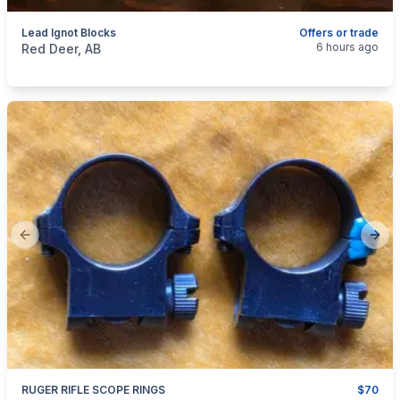
Lead Ignot Blocks
Offers or trade
categories:
Sporting Goods
Guns
6 hours ago
Red Deer, AB
Previous slide
Next
RUGER RIFLE SCOPE RINGS
$70
categories:
Sporting Goods
Guns