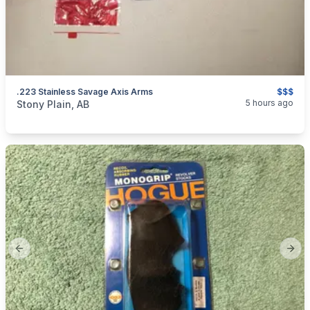
.223 Stainless Savage Axis Arms
$$$
categories:
Sporting Goods
Guns
5 hours ago
Stony Plain, AB
Previous slide
Next