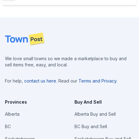
Footer
We love small towns so we made a marketplace to buy and
sell items free, easy, and local.
For help,
contact us here
. Read our
Terms and Privacy
.
Provinces
Buy And Sell
Alberta
Alberta Buy and Sell
BC
BC Buy and Sell
Saskatchewan
Saskatchewan Buy and Sell