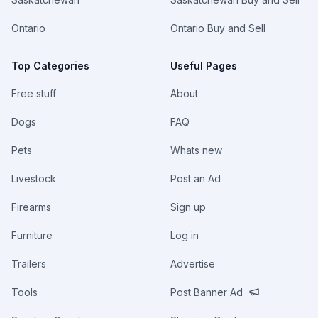
Ontario
Ontario Buy and Sell
Top Categories
Useful Pages
Free stuff
About
Dogs
FAQ
Pets
Whats new
Livestock
Post an Ad
Firearms
Sign up
Furniture
Log in
Trailers
Advertise
Tools
Post Banner Ad