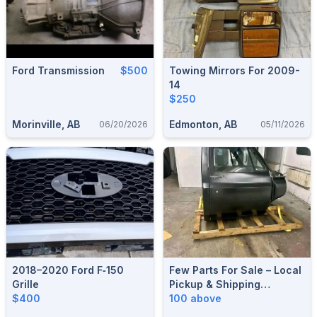
Ford Transmission
$500
Towing Mirrors For 2009-
14
$250
Morinville, AB
Edmonton, AB
06/20/2026
05/11/2026
2018–2020 Ford F‑150
Few Parts For Sale – Local
Grille
Pickup & Shipping
$400
Available
100 above