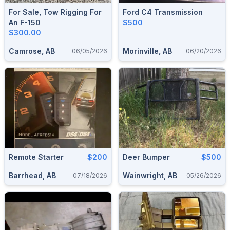
For Sale, Tow Rigging For
Ford C4 Transmission
An F-150
$500
$300.00
Camrose, AB
Morinville, AB
06/05/2026
06/20/2026
Remote Starter
$200
Deer Bumper
$500
Barrhead, AB
Wainwright, AB
07/18/2026
05/26/2026