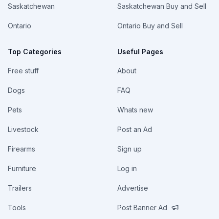
Saskatchewan
Saskatchewan Buy and Sell
Ontario
Ontario Buy and Sell
Top Categories
Useful Pages
Free stuff
About
Dogs
FAQ
Pets
Whats new
Livestock
Post an Ad
Firearms
Sign up
Furniture
Log in
Trailers
Advertise
Tools
Post Banner Ad