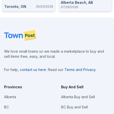
Alberta Beach, AB
Toronto, ON
05/20/2026
07/26/2026
Footer
We love small towns so we made a marketplace to buy and
sell items free, easy, and local.
For help,
contact us here
. Read our
Terms and Privacy
.
Provinces
Buy And Sell
Alberta
Alberta Buy and Sell
BC
BC Buy and Sell