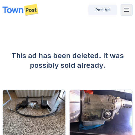
Post Ad
disconnected
This ad has been deleted. It was
possibly sold already.