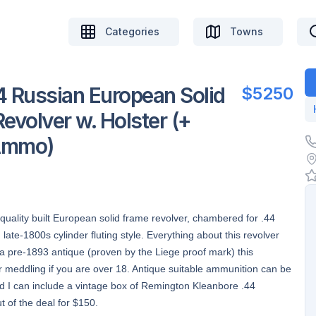
Categories
Towns
 Russian European Solid
$5250
evolver w. Holster (+
 Ammo)
 quality built European solid frame revolver, chambered for .44
ate-1800s cylinder fluting style. Everything about this revolver
s a pre-1893 antique (proven by the Liege proof mark) this
 meddling if you are over 18. Antique suitable ammunition can be
nd I can include a vintage box of Remington Kleanbore .44
t of the deal for $150.