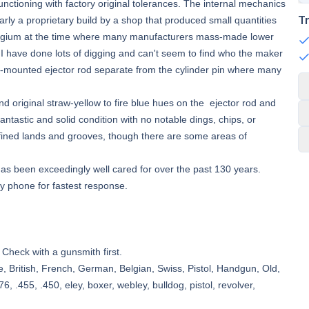
unctioning with factory original tolerances. The internal mechanics
T
early a proprietary build by a shop that produced small quantities
Belgium at the time where many manufacturers mass-made lower
 I have done lots of digging and can't seem to find who the maker
ame-mounted ejector rod separate from the cylinder pin where many
 original straw-yellow to fire blue hues on the ejector rod and
fantastic and solid condition with no notable dings, chips, or
l defined lands and grooves, though there are some areas of
 has been exceedingly well cared for over the past 130 years.
by phone for fastest response.
 Check with a gunsmith first.
e, British, French, German, Belgian, Swiss, Pistol, Handgun, Old,
6, .455, .450, eley, boxer, webley, bulldog, pistol, revolver,