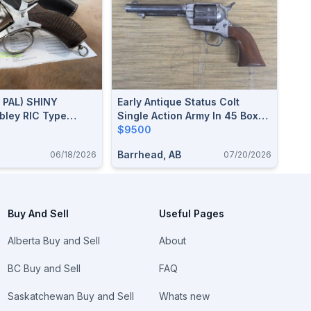
 PAL) SHINY
Early Antique Status Colt
bley RIC Type
Single Action Army In 45 Boxer
50 CF / .455
(455 Webley)
$9500
 2.5" Barrel,
Barrhead, AB
06/18/2026
07/20/2026
ilable
Buy And Sell
Useful Pages
Alberta Buy and Sell
About
BC Buy and Sell
FAQ
Saskatchewan Buy and Sell
Whats new