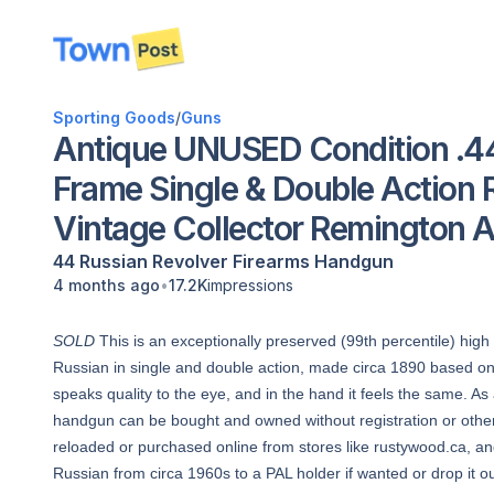
disconnected
Sporting Goods
/
Guns
Antique UNUSED Condition .44
Frame Single & Double Action R
Vintage Collector Remington
44 Russian
Revolver
Firearms
Handgun
•
4 months ago
17.2K
impressions
SOLD
This is an exceptionally preserved (99th percentile) high
Russian in single and double action, made circa 1890 based on l
speaks quality to the eye, and in the hand it feels the same. A
handgun can be bought and owned without registration or other
reloaded or purchased online from stores like rustywood.ca, a
Russian from circa 1960s to a PAL holder if wanted or drop it ou