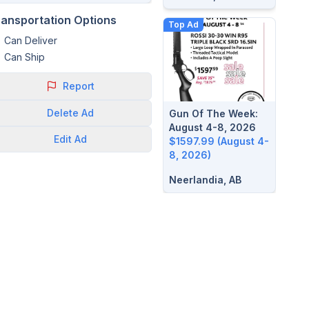
ransportation Options
Top Ad
Can Deliver
Can Ship
Report
Delete
Ad
Gun Of The Week:
August 4-8, 2026
Edit
Ad
$1597.99 (August 4-
8, 2026)
Neerlandia, AB