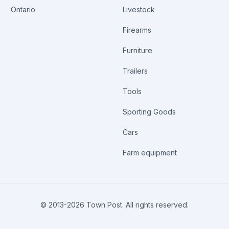
Ontario
Livestock
Firearms
Furniture
Trailers
Tools
Sporting Goods
Cars
Farm equipment
© 2013-
2026
Town Post. All rights reserved.