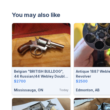
You may also like
Belgian "BRITISH BULLDOG",
Antique 1887 Webl
44 Russian/44 Webley Double
Revolver
Action Revolver $2700
$2700
$2500
Mississauga, ON
Edmonton, AB
Today