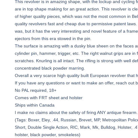
This revolver is in amazing shape, with the lockup and cycling f
are in top shape making for an great action. This revolver is cl
of higher quality pieces, which was not the most common in 
quality revolvers fast and cheap due to permissive patent laws.
was, but it has the very interesting and novel feature of a fr
ejectors from this era stowed in the pin.
The surface is amazing with a dusky blue sheen on the faces and
cylinder pin, hammer, trigger, etc. The right walnut grips are in 
scratches. Knurling is all intact. The rifling is strong with wel
concentrated black powder marring.
Overall a very scarce high quality built European revolver that
If you have any questions or want to make an offer, reach out 
No PAL required, 18+
Comes with FRT sheet and holster
Ships within Canada
I make no claims about the safety of firing ANY antique firearm.
(Tags: Boxer, Eley, .44, Russian, Brevet, MP, Metropolitan Polic
Short, Double Single Action, RIC, Mark, Mk, Bulldog, Holster, .47
holster, black powder, smokeless)