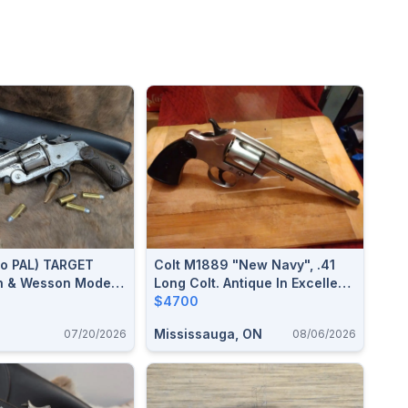
o PAL) TARGET
Colt M1889 "New Navy", .41
th & Wesson Model 3
Long Colt. Antique In Excellent
ssian Single Action
Condition.$4700
$4700
Mississauga, ON
07/20/2026
08/06/2026