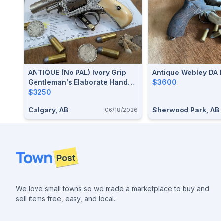
ANTIQUE (no PAL) Ivory Grip
Antique Webley DA 
Gentleman's Elaborate Hand
$3600
Engraved "EUREKA" British
$3250
Bulldog Revolver In .44 Webley
Calgary, AB
Sherwood Park, AB
06/18/2026
Shoots .44 Russian Initialed
"JHP"
Footer
We love small towns so we made a marketplace to buy and
sell items free, easy, and local.