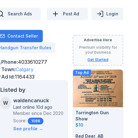
Search Ads
Post Ad
Login
Contact Seller
Advertise Here
Contact
Handgun Transfer Rules
Premium visibility for
your business
Get Started
Phone
:
4033610277
Town
:
Calgary
Top Ad
Ad Id
:
1164433
Listed by
waldencanuck
W
Last online 10d ago
Torrington Gun
Member since
Dec 2020
Show
Score:
1088
$10
See profile →
Red Deer, AB