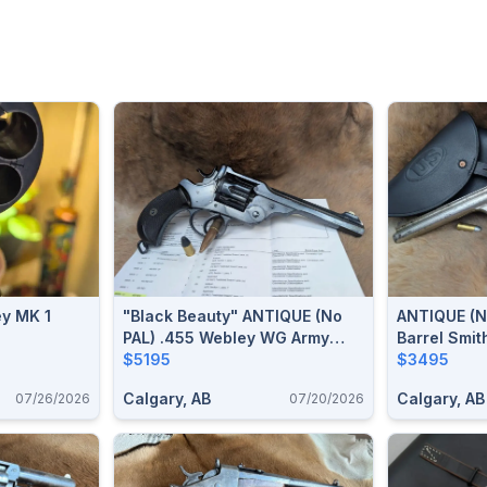
ey MK 1
"Black Beauty" ANTIQUE (no
ANTIQUE (n
PAL) .455 Webley WG Army
Barrel Smi
Model Of 1889 Revolver
$5195
.44 S&W Ru
$3495
Revolver
Calgary, AB
Calgary, AB
07/26/2026
07/20/2026