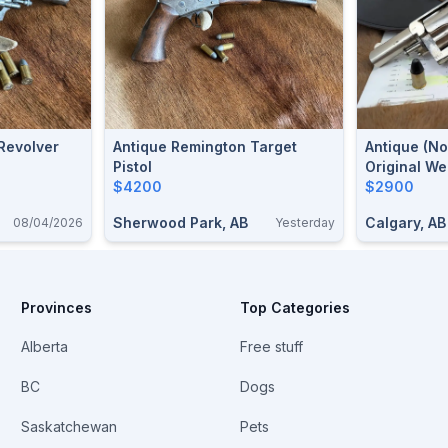
Revolver
Antique Remington Target
Antique (no
Pistol
Original We
$4200
Revolver .4
$2900
Webley With
Sherwood Park, AB
Calgary, AB
08/04/2026
Yesterday
Holster Ava
Provinces
Top Categories
Alberta
Free stuff
BC
Dogs
Saskatchewan
Pets