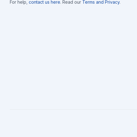
For help,
contact us here
. Read our
Terms and Privacy
.