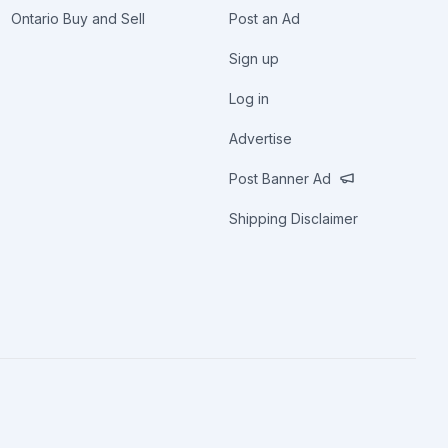
Ontario Buy and Sell
Post an Ad
Sign up
Log in
Advertise
Post Banner Ad
Shipping Disclaimer