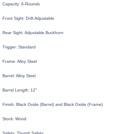
Capacity: 6-Rounds
Front Sight: Drift Adjustable
Rear Sight: Adjustable Buckhorn
Trigger: Standard
Frame: Alloy Steel
Barrel: Alloy Steel
Barrel Length: 12"
Finish: Black Oxide (Barrel) and Black Oxide (Frame)
Stock: Wood
Safety: Thumb Safety