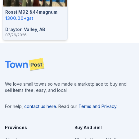
Rossi M92 &44magnum
1300.00+gst
Drayton Valley, AB
07/26/2026
Footer
We love small towns so we made a marketplace to buy and
sell items free, easy, and local.
For help,
contact us here
. Read our
Terms and Privacy
.
Provinces
Buy And Sell