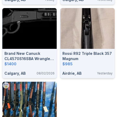
Brand New Canuck
Rossi R92 Triple Black 357
CL4570S16SBA Wrangler
Magnum
Blackout 45-70
$1400
$985
Government 16.5" Lever
Calgary, AB
Airdrie, AB
08/02/2026
Yesterday
Action Rifle $1400