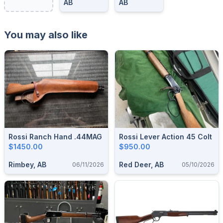
AB
AB
You may also like
Rossi Ranch Hand .44MAG
Rossi Lever Action 45 Colt
$1450.00
$950.00
Rimbey, AB
Red Deer, AB
06/11/2026
05/10/2026