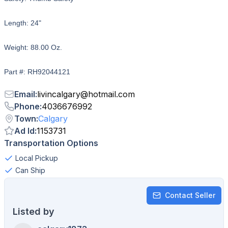
Length: 24"
Weight: 88.00 Oz.
Part #: RH92044121
Email
:
livincalgary
@
hotmail.com
Phone
:
4036676992
Town
:
Calgary
Ad Id
:
1153731
Transportation Options
Local Pickup
Can Ship
Contact Seller
Listed by