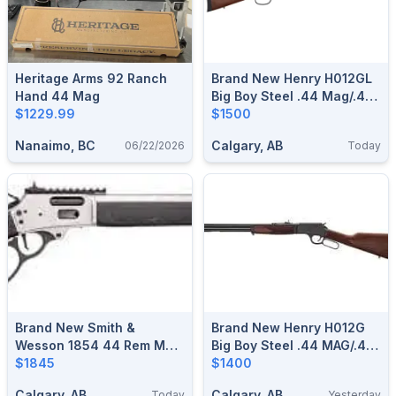
Heritage Arms 92 Ranch
Brand New Henry H012GL
Hand 44 Mag
Big Boy Steel .44 Mag/.44
$1229.99
Spl Side Gate Large Loop
$1500
Lever Action Rifle $1500
Nanaimo, BC
Calgary, AB
06/22/2026
Today
Brand New Smith &
Brand New Henry H012G
Wesson 1854 44 Rem Mag
Big Boy Steel .44 MAG/.44
Stainless Lever Action
$1845
SPL Side Gate Lever
$1400
Rifle $1845
Action Rifle $1400
Calgary, AB
Calgary, AB
Today
Yesterday