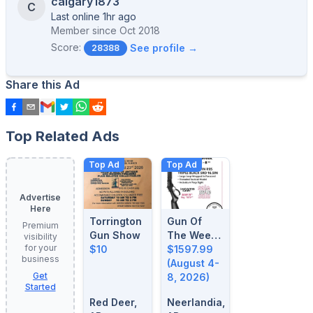
calgary1873
C
Last online 1hr ago
Member since
Oct 2018
Score:
See profile →
28388
Share this Ad
Top Related Ads
Top Ad
Top Ad
Advertise
Here
Torrington
Gun Of
Premium
Gun Show
The Week:
visibility
for your
$10
August 4-
$1597.99
business
8, 2026
(August 4-
Get
8, 2026)
Started
Red Deer,
Neerlandia,