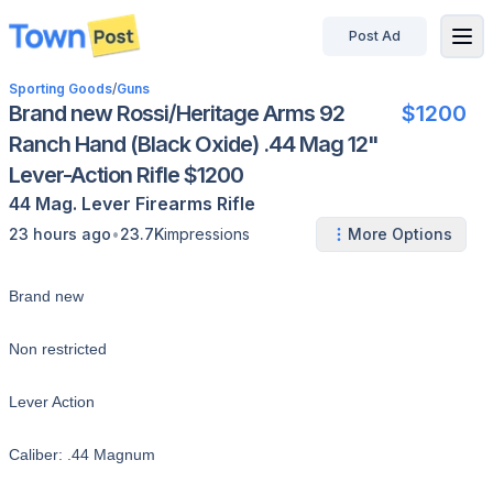
Post Ad
disconnected
Sporting Goods
/
Guns
Brand new Rossi/Heritage Arms 92
$1200
Ranch Hand (Black Oxide) .44 Mag 12"
Lever-Action Rifle $1200
44 Mag.
Lever
Firearms
Rifle
•
23 hours ago
23.7K
impressions
More Options
Brand new
Non restricted
Lever Action
Caliber: .44 Magnum