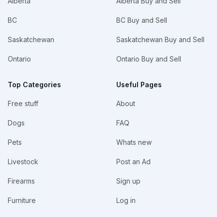
Alberta
Alberta Buy and Sell
BC
BC Buy and Sell
Saskatchewan
Saskatchewan Buy and Sell
Ontario
Ontario Buy and Sell
Top Categories
Useful Pages
Free stuff
About
Dogs
FAQ
Pets
Whats new
Livestock
Post an Ad
Firearms
Sign up
Furniture
Log in