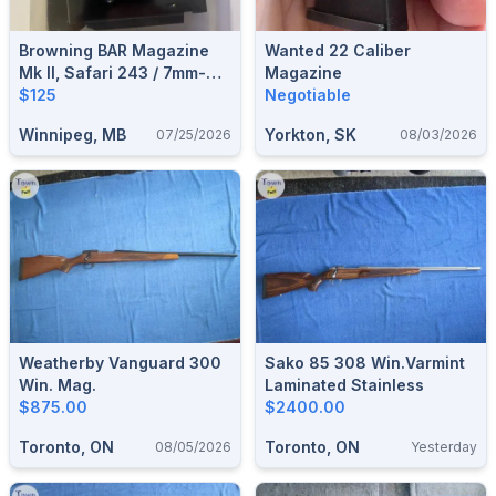
Browning BAR Magazine
Wanted 22 Caliber
Mk II, Safari 243 / 7mm-08
Magazine
/ 308
$125
Negotiable
Winnipeg, MB
Yorkton, SK
07/25/2026
08/03/2026
Weatherby Vanguard 300
Sako 85 308 Win.Varmint
Win. Mag.
Laminated Stainless
$875.00
$2400.00
Toronto, ON
Toronto, ON
08/05/2026
Yesterday