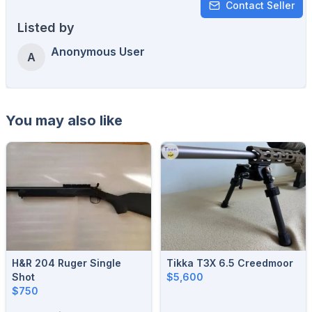
Contact Seller
Listed by
Anonymous User
A
You may also like
H&R 204 Ruger Single
Tikka T3X 6.5 Creedmoor
Shot
$5,600
$750