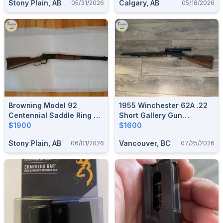
Stony Plain, AB
Calgary, AB
05/31/2026
05/18/2026
Browning Model 92
1955 Winchester 62A .22
Centennial Saddle Ring 44
Short Gallery Gun
Mag
$1900
Takedown Pump Action All
$1600
Matching VG Condition
Stony Plain, AB
Vancouver, BC
06/01/2026
07/25/2026