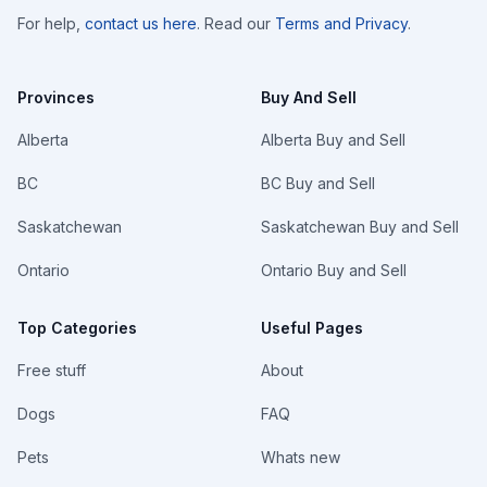
For help,
contact us here
. Read our
Terms and Privacy
.
Provinces
Buy And Sell
Alberta
Alberta Buy and Sell
BC
BC Buy and Sell
Saskatchewan
Saskatchewan Buy and Sell
Ontario
Ontario Buy and Sell
Top Categories
Useful Pages
Free stuff
About
Dogs
FAQ
Pets
Whats new