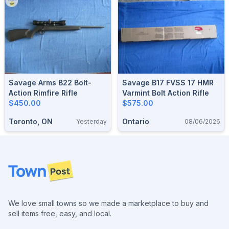
Savage Arms B22 Bolt-
Savage B17 FVSS 17 HMR
Action Rimfire Rifle
Varmint Bolt Action Rifle
$450.00
$575.00
Toronto, ON
Ontario
Yesterday
08/06/2026
Footer
We love small towns so we made a marketplace to buy and
sell items free, easy, and local.