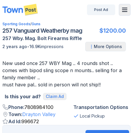
Post Ad
disconnected
Sporting Goods
/
Guns
257 Vanguard Weatherby mag
$1200.00
257 Wby. Mag.
Bolt
Firearms
Riffle
•
2 years ago
16.9K
impressions
More Options
New used once 257 WBY Mag .. 4 rounds shot ..
comes with bipod sling scope n mounts.. selling for a
family member ..
must have pal.. sold in person will not ship!!
Is this your ad?
Claim Ad
Phone
:
7808984100
Transportation Options
Town
:
Drayton Valley
Local Pickup
Ad Id
:
996672