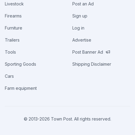
Livestock
Post an Ad
Firearms
Sign up
Furniture
Log in
Trailers
Advertise
Tools
Post Banner Ad
Sporting Goods
Shipping Disclaimer
Cars
Farm equipment
© 2013-
2026
Town Post. All rights reserved.