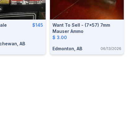
ale
$145
Want To Sell - (7x57) 7mm
Mauser Ammo
$ 3.00
tchewan, AB
Edmonton, AB
06/13/2026