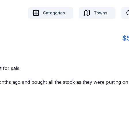
Categories
Towns
$
 for sale
onths ago and bought all the stock as they were putting on 