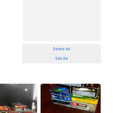
Delete
Ad
Edit
Ad