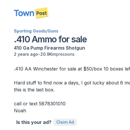
disconnected
Sporting Goods
/
Guns
.410 Ammo for sale
410 Ga
Pump
Firearms
Shotgun
•
2 years ago
20.9K
impressions
.410 AA Winchester for sale at $50/box 10 boxes left
Hard stuff to find now a days, I got lucky about 6 m
this is the last box.
call or text 5878301010
Noah
Is this your ad?
Claim Ad