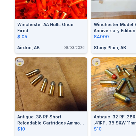
Winchester AA Hulls Once
Winchester Model 
Fired
Anniversary Edition
$.05
Commemorative 44
$4000
Airdrie, AB
Stony Plain, AB
08/03/2026
Antique .38 RF Short
Antique .32 RF .38R
Reloadable Cartridges Ammo
.41RF , 38 S&W 11m
$10 Each
$10
Special .44Russia
$10
Webley Long/Short