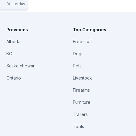
Yesterday
9-10 Each.
Provinces
Top Categories
Alberta
Free stuff
BC
Dogs
Saskatchewan
Pets
Ontario
Livestock
Firearms
Furniture
Trailers
Tools