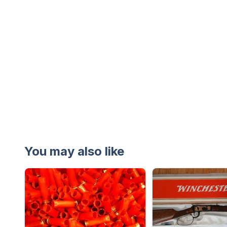
You may also like