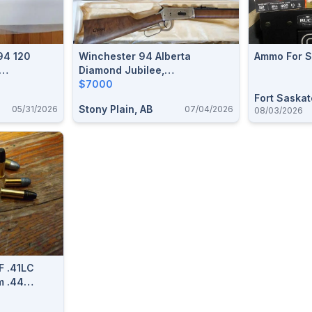
94 120
Winchester 94 Alberta
Ammo For S
Diamond Jubilee,
-40 Win
Saskatchewan Diamond
$7000
Jubilee, & Canadian Pacific
Fort Saska
Stony Plain, AB
05/31/2026
07/04/2026
08/03/2026
Centennial Matching Serial
Numbers
F .41LC
m .44
n 455
 Reloadable