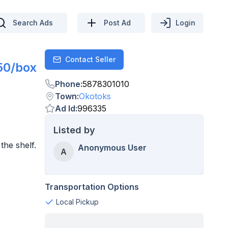
Search Ads
Post Ad
Login
Contact Seller
Contact
50/box
Phone
:
5878301010
Town
:
Okotoks
Ad Id
:
996335
Listed by
the shelf.
Anonymous User
A
Transportation Options
Local Pickup