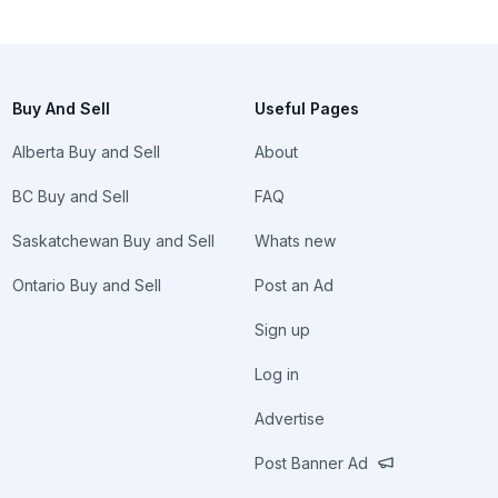
Buy And Sell
Useful Pages
Alberta Buy and Sell
About
BC Buy and Sell
FAQ
Saskatchewan Buy and Sell
Whats new
Ontario Buy and Sell
Post an Ad
Sign up
Log in
Advertise
Post Banner Ad