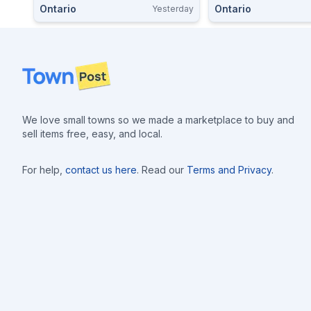
Ontario
Ontario
Yesterday
Cartridges Ammo $
Footer
We love small towns so we made a marketplace to buy and
sell items free, easy, and local.
For help,
contact us here
. Read our
Terms and Privacy
.