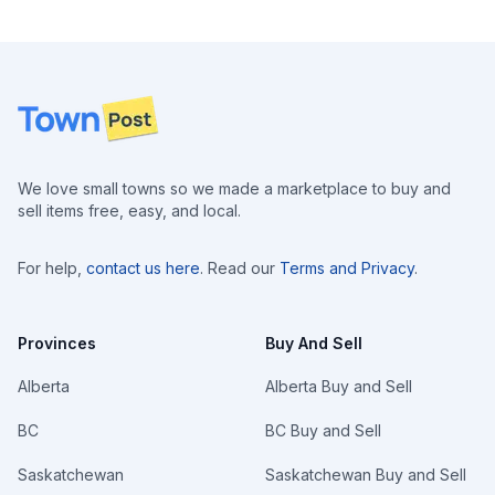
Footer
We love small towns so we made a marketplace to buy and
sell items free, easy, and local.
For help,
contact us here
. Read our
Terms and Privacy
.
Provinces
Buy And Sell
Alberta
Alberta Buy and Sell
BC
BC Buy and Sell
Saskatchewan
Saskatchewan Buy and Sell