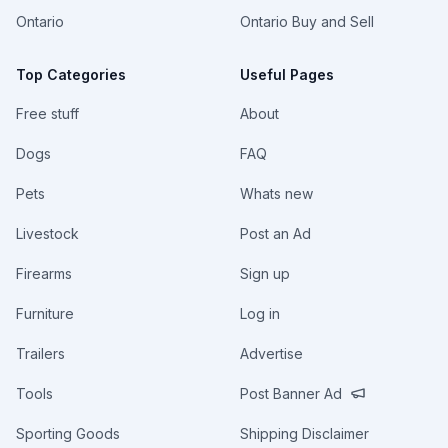
Ontario
Ontario Buy and Sell
Top Categories
Useful Pages
Free stuff
About
Dogs
FAQ
Pets
Whats new
Livestock
Post an Ad
Firearms
Sign up
Furniture
Log in
Trailers
Advertise
Tools
Post Banner Ad
Sporting Goods
Shipping Disclaimer