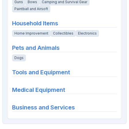
Guns
Bows
Camping and Survival Gear
Paintball and Airsoft
Household Items
Home Improvement
Collectibles
Electronics
Pets and Animals
Dogs
Tools and Equipment
Medical Equipment
Business and Services