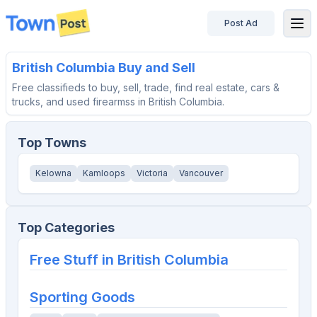
Post Ad
disconnected
British Columbia
Buy and Sell
Free classifieds to buy, sell, trade, find real estate, cars &
trucks, and used firearmss in British Columbia.
Top Towns
Kelowna
Kamloops
Victoria
Vancouver
Top Categories
Free Stuff in
British Columbia
Sporting Goods