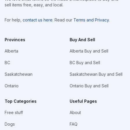
sell items free, easy, and local.
For help,
contact us here
. Read our
Terms and Privacy
.
Provinces
Buy And Sell
Alberta
Alberta Buy and Sell
BC
BC Buy and Sell
Saskatchewan
Saskatchewan Buy and Sell
Ontario
Ontario Buy and Sell
Top Categories
Useful Pages
Free stuff
About
Dogs
FAQ