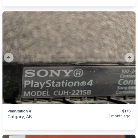
Previous slide
Next
PlayStation 4
$175
categories:
Household Items
Electronics
Video Games
1 month ago
Calgary, AB