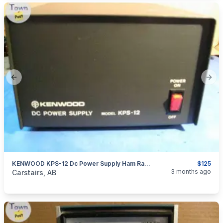
Previous slide
Next
KENWOOD KPS-12 Dc Power Supply Ham Radio Cb Radio
$125
categories:
Household Items
Electronics
3 months ago
Carstairs, AB