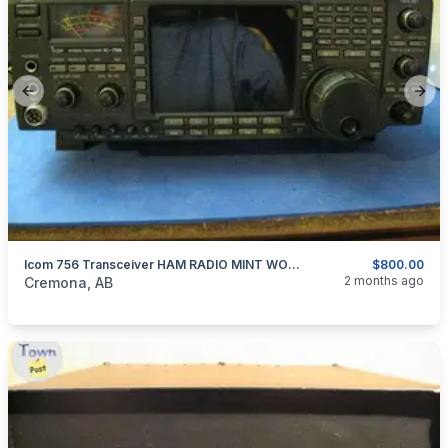
Previous slide
Next
Icom 756 Transceiver HAM RADIO MINT WORKS A1
$800.00
categories:
Household Items
Electronics
2 months ago
Cremona, AB