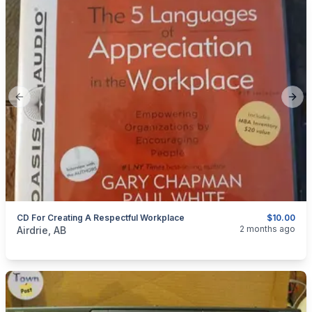
Previous slide
Next
CD For Creating A Respectful Workplace
$10.00
categories:
Household Items
Electronics
Computers and T
2 months ago
Airdrie, AB