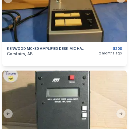
Previous slide
Next
KENWOOD MC-80 AMPLIFIED DESK MIC HAM RADIO
$200
categories:
Household Items
Electronics
2 months ago
Carstairs, AB
Previous slide
Next