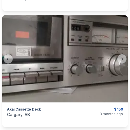
Previous slide
Next
Akai Cassette Deck
$450
categories:
Household Items
Electronics
3 months ago
Calgary, AB