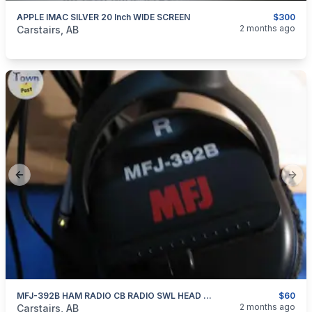
APPLE IMAC SILVER 20 Inch WIDE SCREEN
$300
categories:
Household Items
Electronics
Computers and T
2 months ago
Carstairs, AB
Previous slide
Next
MFJ-392B HAM RADIO CB RADIO SWL HEAD PHONES
$60
categories:
Household Items
Electronics
2 months ago
Carstairs, AB