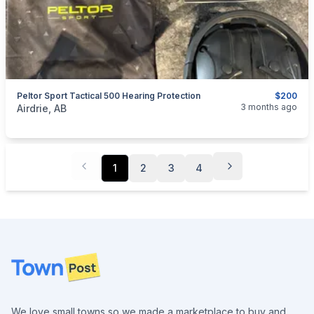
Peltor Sport Tactical 500 Hearing Protection
$200
categories:
Household Items
Electronics
3 months ago
Airdrie, AB
1
2
3
4
Footer
We love small towns so we made a marketplace to buy and