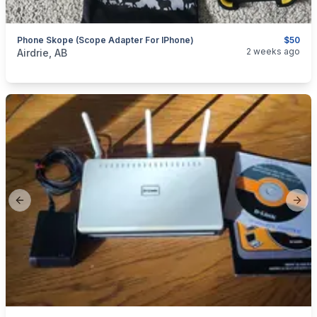
Phone Skope (Scope Adapter For IPhone)
$50
categories:
Household Items
Electronics
2 weeks ago
Airdrie, AB
Previous slide
Next