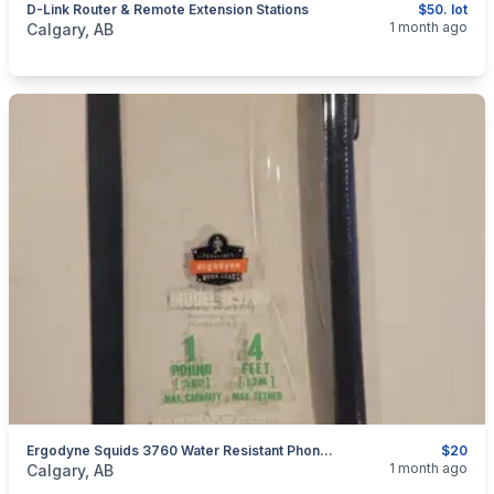
D-Link Router & Remote Extension Stations
$50. lot
categories:
Household Items
Electronics
Computers and T
1 month ago
Calgary, AB
Ergodyne Squids 3760 Water Resistant Phone Pouch + Trap
$20
categories:
Household Items
Electronics
Cellphones
1 month ago
Calgary, AB