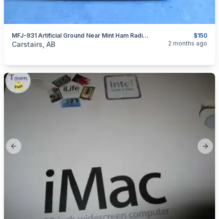
MFJ-931 Artificial Ground Near Mint Ham Radio Cb Radio
$150
categories:
Household Items
Electronics
2 months ago
Carstairs, AB
Previous slide
Next