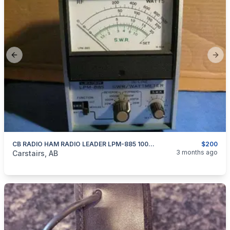
Previous slide
Next
CB RADIO HAM RADIO LEADER LPM-885 1000 WATT Swr Pwr Meter
$200
categories:
Household Items
Electronics
3 months ago
Carstairs, AB