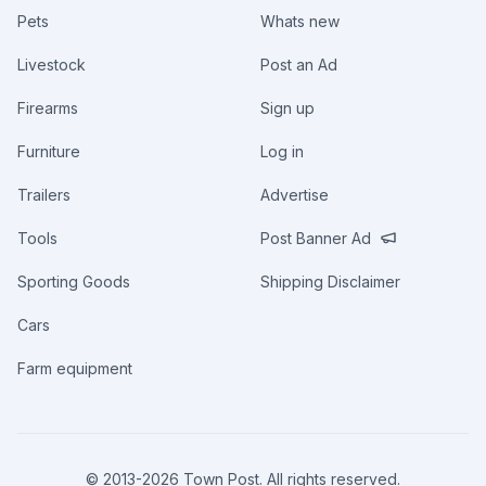
Pets
Whats new
Livestock
Post an Ad
Firearms
Sign up
Furniture
Log in
Trailers
Advertise
Tools
Post Banner Ad
Sporting Goods
Shipping Disclaimer
Cars
Farm equipment
© 2013-
2026
Town Post. All rights reserved.