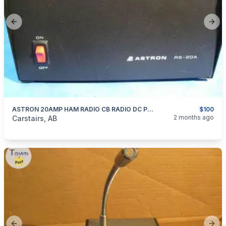
Previous slide
Next
ASTRON 20AMP HAM RADIO CB RADIO DC POWER SUPPLY
$100
categories:
Household Items
Electronics
2 months ago
Carstairs, AB