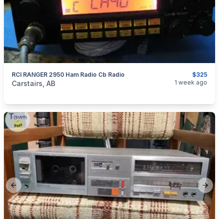
RCI RANGER 2950 Ham Radio Cb Radio
$325
categories:
Household Items
Electronics
1 week ago
Carstairs, AB
Previous slide
Next