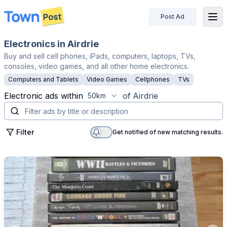
Post Ad
disconnected
Electronics in Airdrie
Buy and sell cell phones, iPads, computers, laptops, TVs,
consoles, video games, and all other home electronics.
Computers and Tablets
Video Games
Cellphones
TVs
Electronic
ads within
of
Airdrie
50km
Filter
Get notified of new matching results.