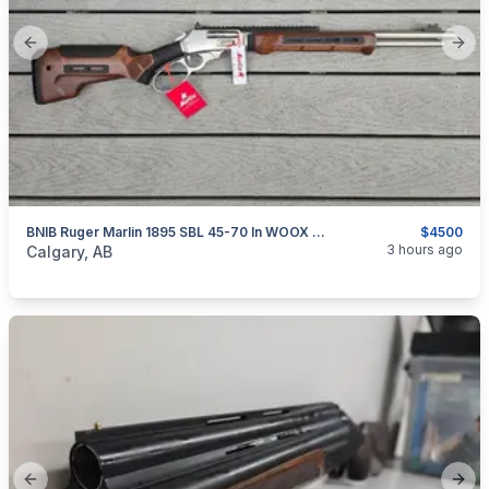
Previous slide
Next
BNIB Ruger Marlin 1895 SBL 45-70 In WOOX Furniture
$4500
categories:
Sporting Goods
Guns
3 hours ago
Calgary, AB
Previous slide
Next