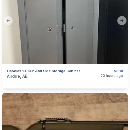
Previous slide
Next
Cabelas 10-Gun And Side Storage Cabinet
$380
categories:
Sporting Goods
Guns
20 hours ago
Airdrie, AB