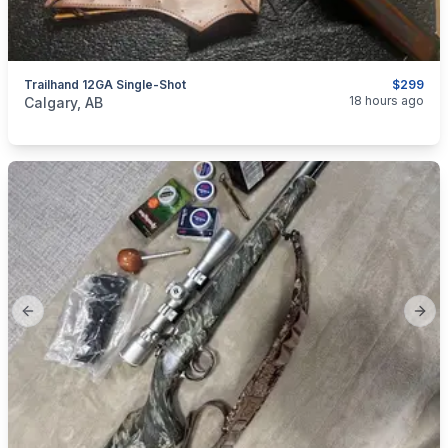
Trailhand 12GA Single-Shot
$299
categories:
Sporting Goods
Guns
18 hours ago
Calgary, AB
Previous slide
Next