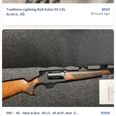
Traditions Lightning Bolt Action 50 CAL
$500
categories:
Sporting Goods
Guns
18 hours ago
Airdrie, AB
SRC - 45 - New In Box .45 LC .45 ACP, And .410
$1109
categories:
Sporting Goods
Guns