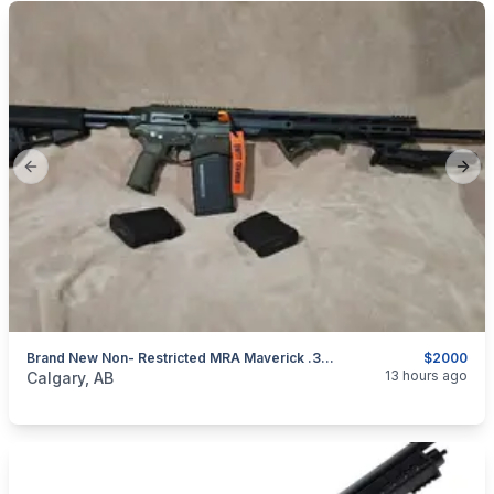
Previous slide
Next
Brand New Non- Restricted MRA Maverick .308win/7.62×51 Canada Legal Bolt Rifle
$2000
categories:
Sporting Goods
Guns
13 hours ago
Calgary, AB