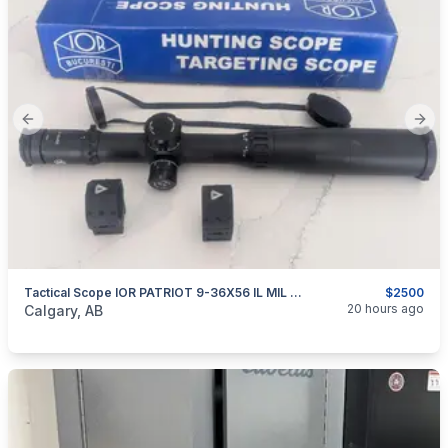
Previous slide
Next
Tactical Scope IOR PATRIOT 9-36X56 IL MIL FFP
$2500
categories:
Sporting Goods
Guns
20 hours ago
Calgary, AB