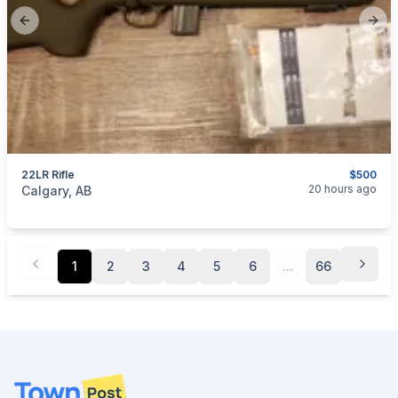
Previous slide
Next
22LR Rifle
$500
categories:
Sporting Goods
Guns
20 hours ago
Calgary, AB
1
2
3
4
5
6
...
66
Footer