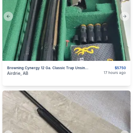
Previous slide
Next
Browning Cynergy 12 Ga. Classic Trap Unsingle Combo With Adjustable Comb
$5750
categories:
Sporting Goods
Guns
17 hours ago
Airdrie, AB