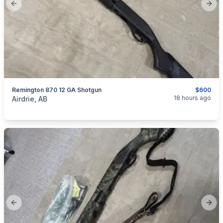
Previous slide
Next
Remington 870 12 GA Shotgun
$600
categories:
Sporting Goods
Guns
18 hours ago
Airdrie, AB
Previous slide
Next