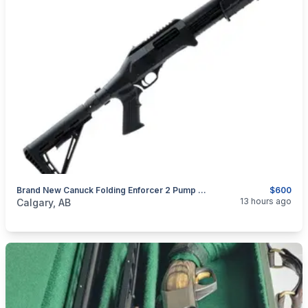
Brand New Canuck Folding Enforcer 2 Pump Action Shotgun $600
$600
categories:
Sporting Goods
Guns
13 hours ago
Calgary, AB