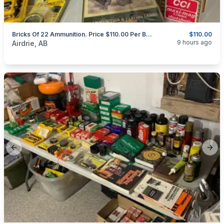
Bricks Of 22 Ammunition. Price $110.00 Per Brick.
$110.00
categories:
Sporting Goods
Guns
9 hours ago
Airdrie, AB
Previous slide
Next