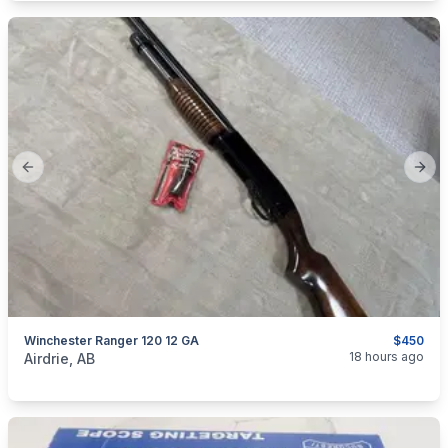
Previous slide
Next
Winchester Ranger 120 12 GA
$450
categories:
Sporting Goods
Guns
18 hours ago
Airdrie, AB