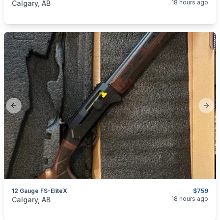
18 hours ago
Calgary, AB
Previous slide
Next
12 Gauge FS-EliteX
$759
categories:
Sporting Goods
Guns
18 hours ago
Calgary, AB