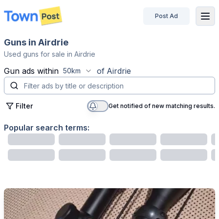
Post Ad
disconnected
Guns in Airdrie
Used guns for sale in Airdrie
Gun
ads within
of
Airdrie
50km
Filter
Get notified of new matching results.
Popular search terms: