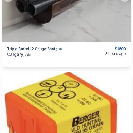
Triple Barrel 12 Gauge Shotgun
$1600
categories:
Sporting Goods
Guns
3 hours ago
Calgary, AB