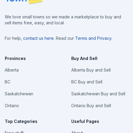
We love small towns so we made a marketplace to buy and
sell items free, easy, and local.
For help,
contact us here
. Read our
Terms and Privacy
.
Provinces
Buy And Sell
Alberta
Alberta Buy and Sell
BC
BC Buy and Sell
Saskatchewan
Saskatchewan Buy and Sell
Ontario
Ontario Buy and Sell
Top Categories
Useful Pages
Free stuff
About