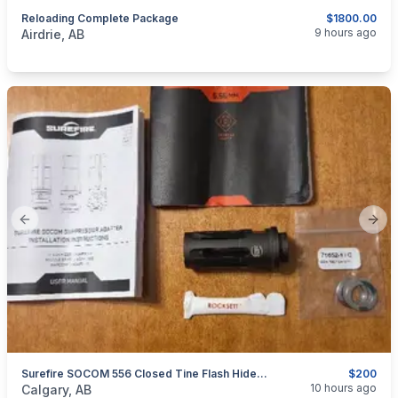
Reloading Complete Package
$1800.00
categories:
Sporting Goods
Guns
9 hours ago
Airdrie, AB
Previous slide
Next
Surefire SOCOM 556 Closed Tine Flash Hider, 1/2x28
$200
categories:
Sporting Goods
Guns
10 hours ago
Calgary, AB