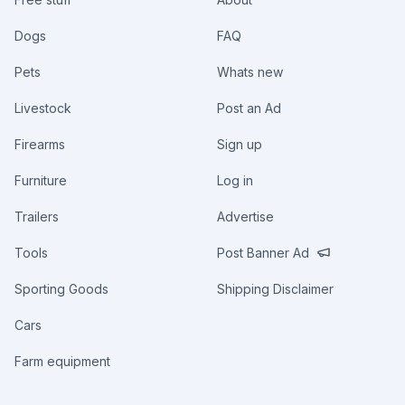
Dogs
FAQ
Pets
Whats new
Livestock
Post an Ad
Firearms
Sign up
Furniture
Log in
Trailers
Advertise
Tools
Post Banner Ad
Sporting Goods
Shipping Disclaimer
Cars
Farm equipment