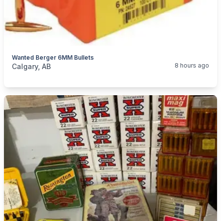
Wanted Berger 6MM Bullets
categories:
Sporting Goods
Guns
8 hours ago
Calgary, AB