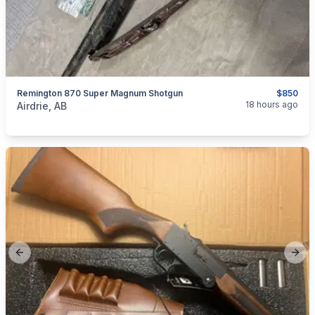
Remington 870 Super Magnum Shotgun
$850
categories:
Sporting Goods
Guns
18 hours ago
Airdrie, AB
Previous slide
Next