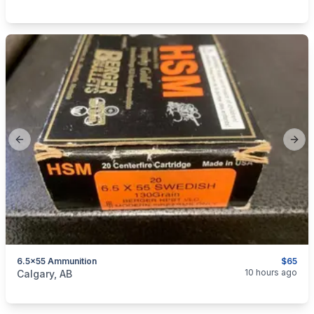
Previous slide
Next
6.5x55 Ammunition
$65
categories:
Sporting Goods
Guns
10 hours ago
Calgary, AB