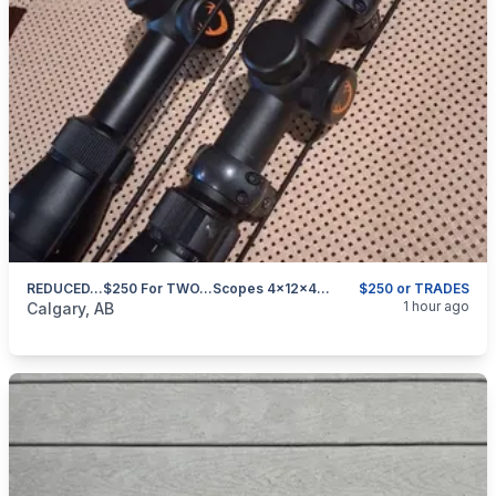
REDUCED...$250 For TWO...Scopes 4x12x42 With Rings CASH OR TRADE
$250 or TRADES
categories:
Sporting Goods
Guns
1 hour ago
Calgary, AB