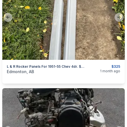
Previous slide
Next
L & R Rocker Panels For 1951-55 Chev 4dr. $325 For Both.
$325
categories:
Auto and Trailers
Auto Parts
1 month ago
Edmonton, AB