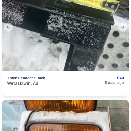
Previous slide
Next
Truck Headache Rack
$40
categories:
Auto and Trailers
Auto Parts
5 days ago
Wetaskiwin, AB