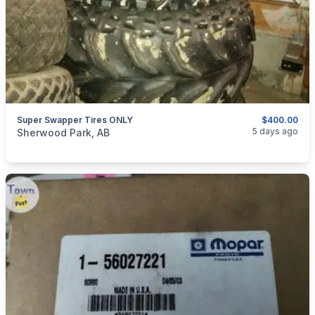
Super Swapper Tires ONLY
$400.00
categories:
Auto and Trailers
Auto Parts
Tires and Rims
5 days ago
Sherwood Park, AB