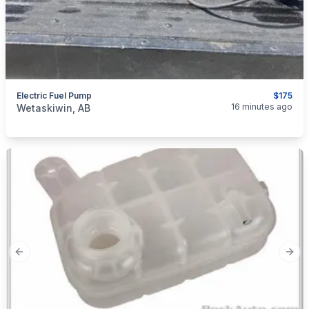
Electric Fuel Pump
$175
categories:
Auto and Trailers
Auto Parts
16 minutes ago
Wetaskiwin, AB
Previous slide
Next