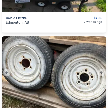
Cold Air Intake
$400.
categories:
Auto and Trailers
Auto Parts
2 weeks ago
Edmonton, AB
Previous slide
Next