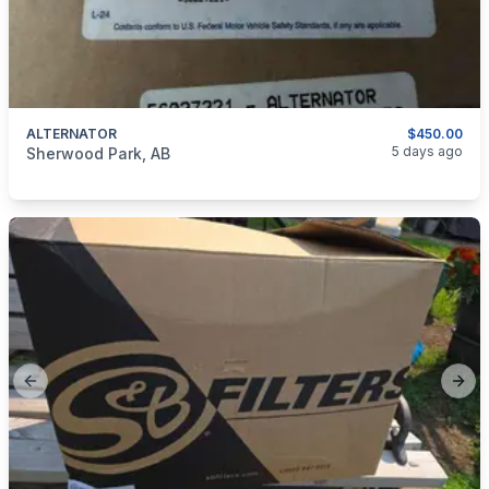
ALTERNATOR
$450.00
categories:
Auto and Trailers
Auto Parts
5 days ago
Sherwood Park, AB
Previous slide
Next