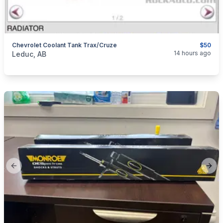
Chevrolet Coolant Tank Trax/Cruze
$50
categories:
Auto and Trailers
Auto Parts
14 hours ago
Leduc, AB
Previous slide
Next