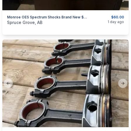
Monroe OES Spectrum Shocks Brand New $60 For Both GREAT DEAL
$60.00
categories:
Auto and Trailers
Auto Parts
1 day ago
Spruce Grove, AB
Previous slide
Next