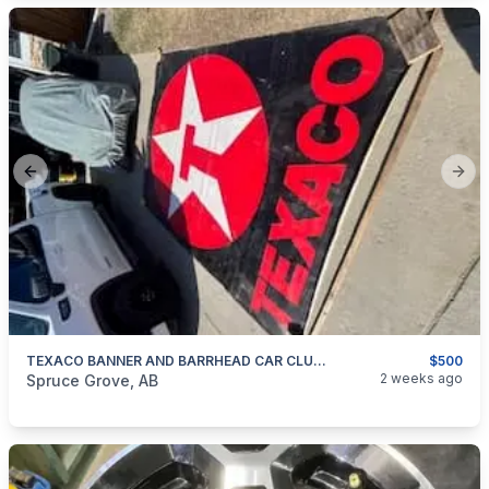
Previous slide
Next
TEXACO BANNER AND BARRHEAD CAR CLUB BANNERS
$500
categories:
Auto and Trailers
Auto Parts
2 weeks ago
Spruce Grove, AB