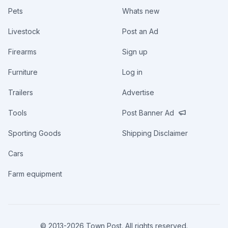
Pets
Whats new
Livestock
Post an Ad
Firearms
Sign up
Furniture
Log in
Trailers
Advertise
Tools
Post Banner Ad
Sporting Goods
Shipping Disclaimer
Cars
Farm equipment
© 2013-
2026
Town Post. All rights reserved.