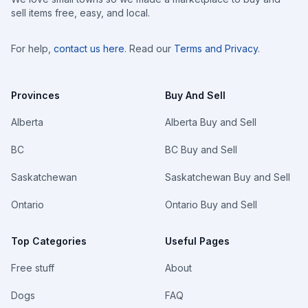
sell items free, easy, and local.
For help,
contact us here
. Read our
Terms and Privacy
.
Provinces
Buy And Sell
Alberta
Alberta Buy and Sell
BC
BC Buy and Sell
Saskatchewan
Saskatchewan Buy and Sell
Ontario
Ontario Buy and Sell
Top Categories
Useful Pages
Free stuff
About
Dogs
FAQ