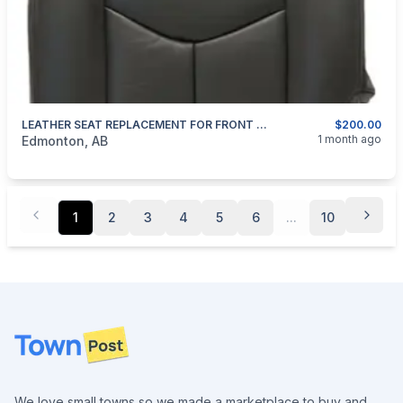
LEATHER SEAT REPLACEMENT FOR FRONT SEATS AND NEW FACTORY DRIVERS SEAT FOAM REPLACEMENT
$200.00
categories:
Auto and Trailers
Auto Parts
1 month ago
Edmonton, AB
1
2
3
4
5
6
...
10
Footer
We love small towns so we made a marketplace to buy and