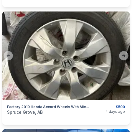
Previous slide
Next
Factory 2010 Honda Accord Wheels With Michelin Tires
$500
categories:
Auto and Trailers
Auto Parts
Tires and Rims
4 days ago
Spruce Grove, AB