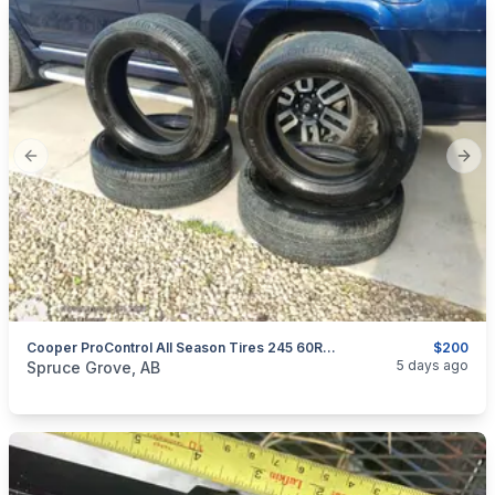
Previous slide
Next
Cooper ProControl All Season Tires 245 60R20
$200
categories:
Auto and Trailers
Auto Parts
Tires and Rims
5 days ago
Spruce Grove, AB