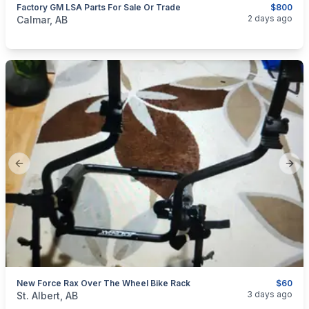
Factory GM LSA Parts For Sale Or Trade
$800
categories:
Auto and Trailers
Auto Parts
2 days ago
Calmar, AB
Previous slide
Next
New Force Rax Over The Wheel Bike Rack
$60
categories:
Auto and Trailers
Auto Parts
3 days ago
St. Albert, AB