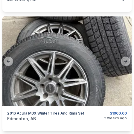
Previous slide
Next
2016 Acura MDX Winter Tires And Rims Set
$1000.00
categories:
Auto and Trailers
Auto Parts
Tires and Rims
2 weeks ago
Edmonton, AB