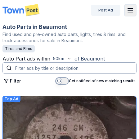
Post Ad
disconnected
Auto Parts in Beaumont
Find used and pre-owned auto parts, lights, tires & rims, and
truck accessories for sale in Beaumont.
Tires and Rims
Auto Part
ads within
of
Beaumont
50km
Filter
Get notified of new matching results.
Top Ad