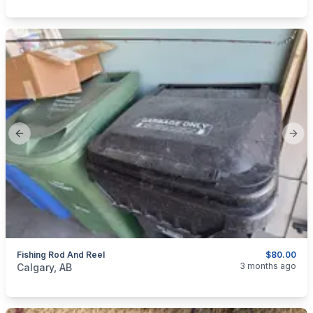
Previous slide
Next
Fishing Rod And Reel
$80.00
categories:
Sporting Goods
Fishing Tackle
3 months ago
Calgary, AB