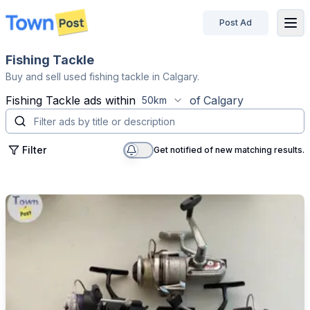
Post Ad
disconnected
Fishing Tackle
Buy and sell used fishing tackle in Calgary.
Fishing Tackle
ads within
of
Calgary
50km
Filter
Get notified of new matching results.