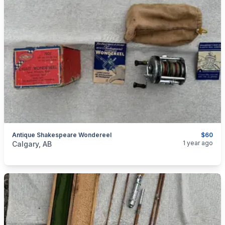
Antique Shakespeare Wondereel
$60
categories:
Sporting Goods
Fishing Tackle
1 year ago
Calgary, AB