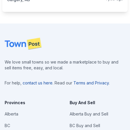
Footer
We love small towns so we made a marketplace to buy and
sell items free, easy, and local.
For help,
contact us here
. Read our
Terms and Privacy
.
Provinces
Buy And Sell
Alberta
Alberta Buy and Sell
BC
BC Buy and Sell