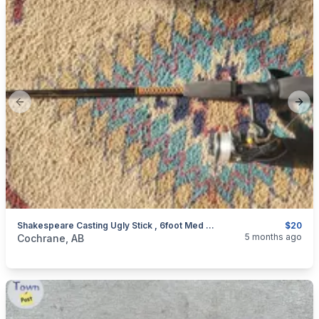
Previous slide
Next
Shakespeare Casting Ugly Stick , 6foot Med Action
$20
categories:
Sporting Goods
Fishing Tackle
5 months ago
Cochrane, AB