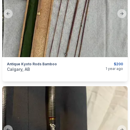
Previous slide
Next
Antique Kyoto Rods Bamboo
$200
categories:
Sporting Goods
Fishing Tackle
1 year ago
Calgary, AB