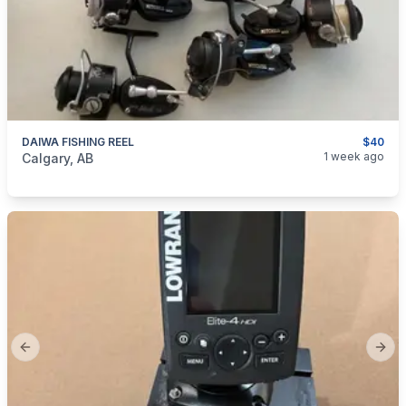
DAIWA FISHING REEL
$40
categories:
Sporting Goods
Fishing Tackle
1 week ago
Calgary, AB
Previous slide
Next