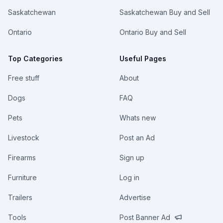
Saskatchewan
Saskatchewan Buy and Sell
Ontario
Ontario Buy and Sell
Top Categories
Useful Pages
Free stuff
About
Dogs
FAQ
Pets
Whats new
Livestock
Post an Ad
Firearms
Sign up
Furniture
Log in
Trailers
Advertise
Tools
Post Banner Ad