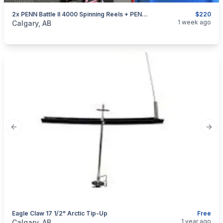
2x PENN Battle II 4000 Spinning Reels + PENN Battalion 7' Spinning Rods (Combo Set)
$220
categories:
Sporting Goods
Fishing Tackle
1 week ago
Calgary, AB
Previous slide
Next
Eagle Claw 17 1/2" Arctic Tip-Up
Free
categories:
Sporting Goods
Fishing Tackle
1 year ago
Calgary, AB