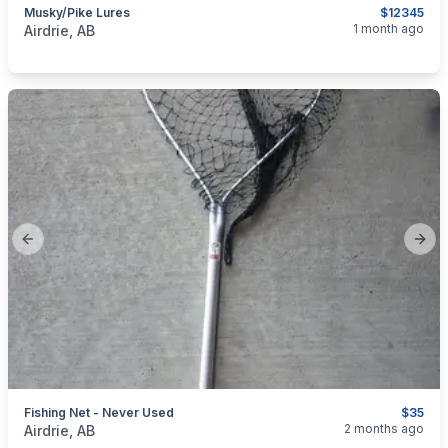
Musky/Pike Lures
$12345
categories:
Sporting Goods
Fishing Tackle
1 month ago
Airdrie, AB
Previous slide
Next
Fishing Net - Never Used
$35
categories:
Sporting Goods
Fishing Tackle
2 months ago
Airdrie, AB