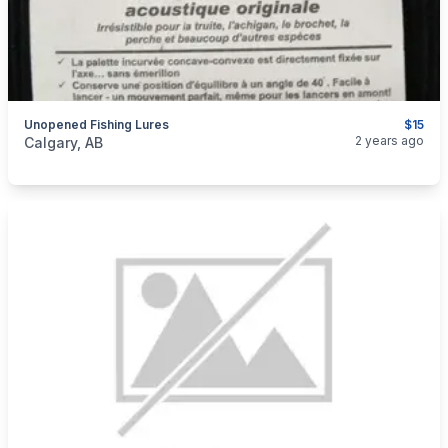
Unopened Fishing Lures
$15
categories:
Sporting Goods
Fishing Tackle
2 years ago
Calgary, AB