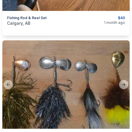
Fishing Rod & Reel Set
$40
categories:
Sporting Goods
Fishing Tackle
1 month ago
Calgary, AB
Previous slide
Next