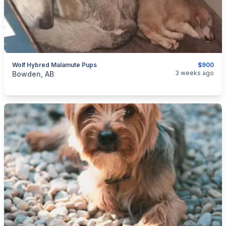
Wolf Hybred Malamute Pups
$900
categories:
Pets and Animals
Dogs
3 weeks ago
Bowden, AB