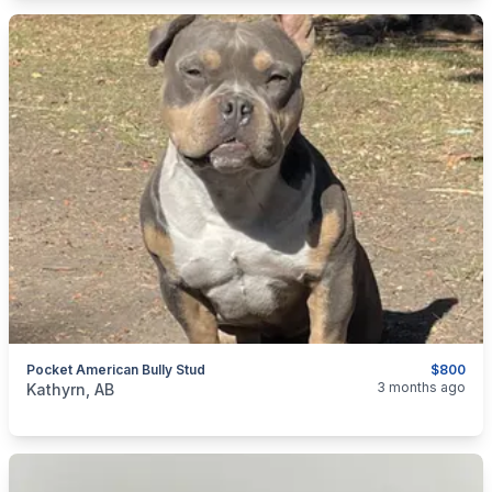
Pocket American Bully Stud
$800
categories:
Pets and Animals
Dogs
3 months ago
Kathyrn, AB