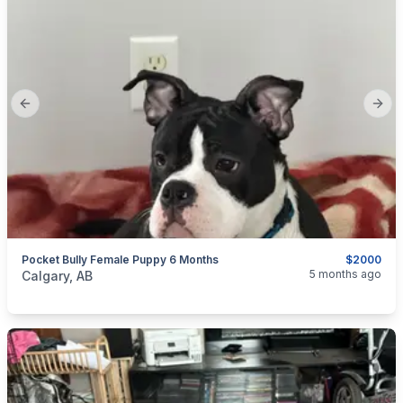
Previous slide
Next
Pocket Bully Female Puppy 6 Months
$2000
categories:
Pets and Animals
Dogs
5 months ago
Calgary, AB