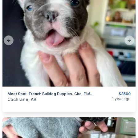
Previous slide
Next
Meet Spot. French Bulldog Puppies. Ckc, Fluffy/long Haired Cute As A Button.
$3500
categories:
Pets and Animals
Dogs
1 year ago
Cochrane, AB