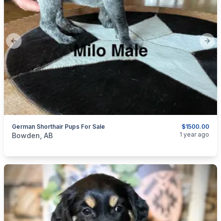
Previous slide
Next
German Shorthair Pups For Sale
$1500.00
categories:
Pets and Animals
Dogs
1 year ago
Bowden, AB