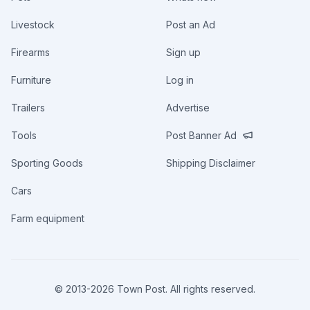
Livestock
Post an Ad
Firearms
Sign up
Furniture
Log in
Trailers
Advertise
Tools
Post Banner Ad
Sporting Goods
Shipping Disclaimer
Cars
Farm equipment
© 2013-
2026
Town Post. All rights reserved.