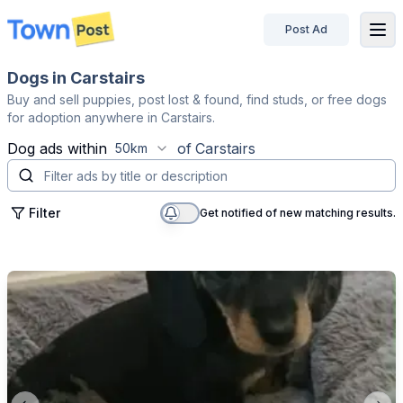
Post Ad
disconnected
Dogs in Carstairs
Buy and sell puppies, post lost & found, find studs, or free dogs
for adoption anywhere in Carstairs.
Dog
ads within
of
Carstairs
50km
Filter
Get notified of new matching results.