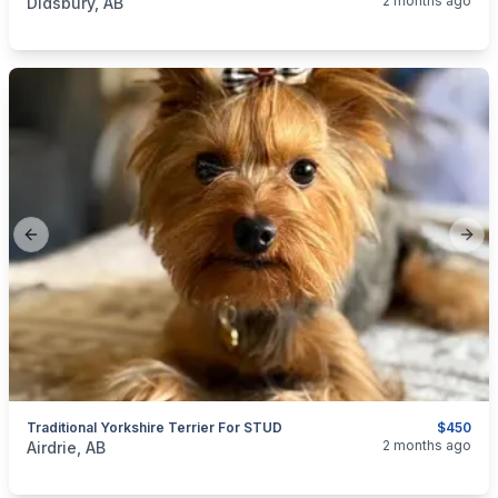
2 months ago
Didsbury, AB
Previous slide
Next
Traditional Yorkshire Terrier For STUD
$450
categories:
Pets and Animals
Dogs
2 months ago
Airdrie, AB