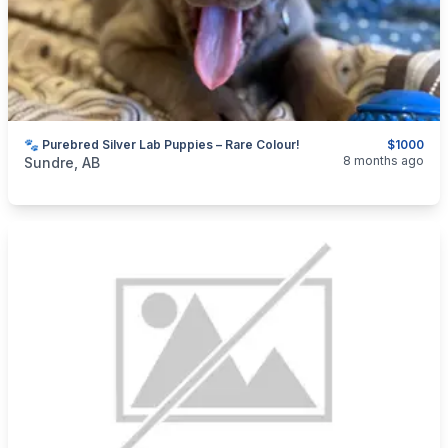
🐾 Purebred Silver Lab Puppies – Rare Colour!
$1000
categories:
Pets and Animals
Dogs
8 months ago
Sundre, AB