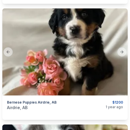
Previous slide
Next
Bernese Puppies Airdrie, AB
$1200
categories:
Pets and Animals
Dogs
1 year ago
Airdrie, AB