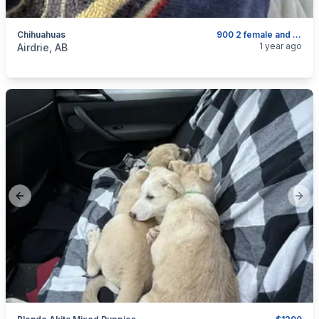
Chihuahuas
900 2 female and 600 four males
categories:
Pets and Animals
Dogs
1 year ago
Airdrie, AB
Previous slide
Next