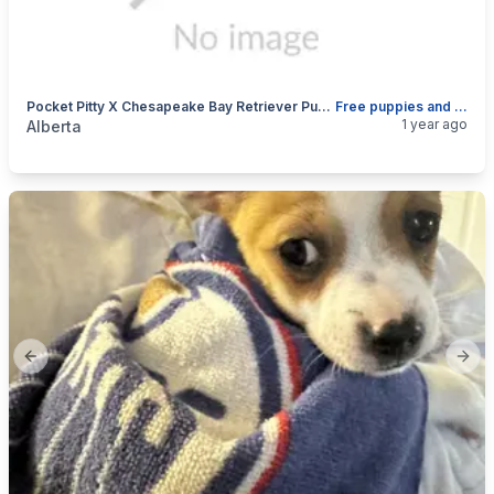
Pocket Pitty X Chesapeake Bay Retriever Puppies Born April 13th ,2025
Free puppies and mother and father before April 12
categories:
Pets and Animals
Dogs
1 year ago
Alberta
Previous slide
Next