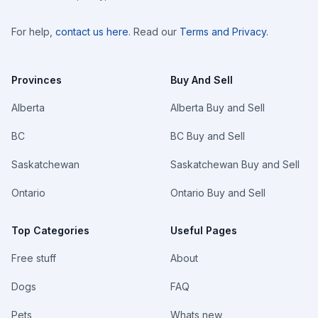
For help,
contact us here
. Read our
Terms and Privacy
.
Provinces
Buy And Sell
Alberta
Alberta Buy and Sell
BC
BC Buy and Sell
Saskatchewan
Saskatchewan Buy and Sell
Ontario
Ontario Buy and Sell
Top Categories
Useful Pages
Free stuff
About
Dogs
FAQ
Pets
Whats new