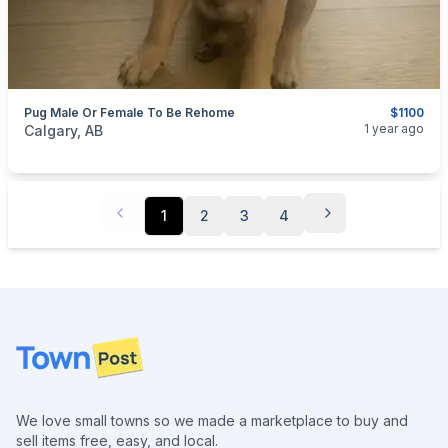
Pug Male Or Female To Be Rehome
$1100
categories:
Pets and Animals
Dogs
1 year ago
Calgary, AB
1
2
3
4
Footer
We love small towns so we made a marketplace to buy and
sell items free, easy, and local.