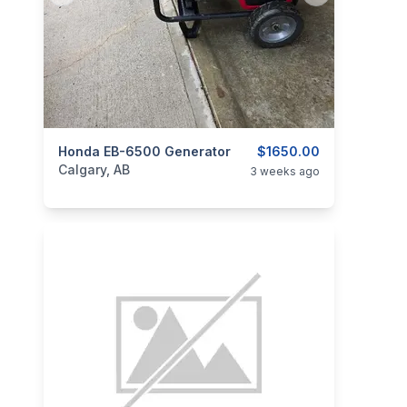
categories:
Honda EB-6500 Generator
Tools and Equipment
$1650.00
Generators
Calgary, AB
3 weeks ago