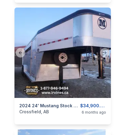
Previous slide
Next slide
categories:
Tools and Equipment
2024 24' Mustang Stock Trailer - USED
Farm Equipment
$34,900.00
Crossfield, AB
6 months ago