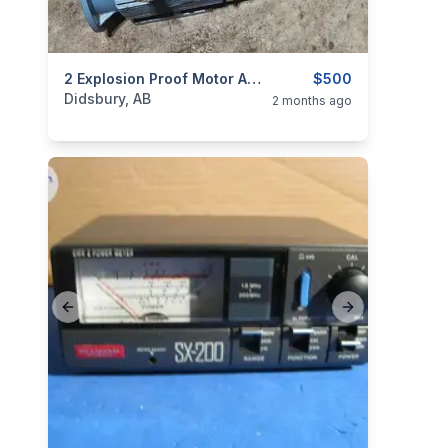
categories:
Tools and Equipment
2 Explosion Proof Motor ABB Ex/EEX
$500
Didsbury, AB
2 months ago
Previous slide
Next slide