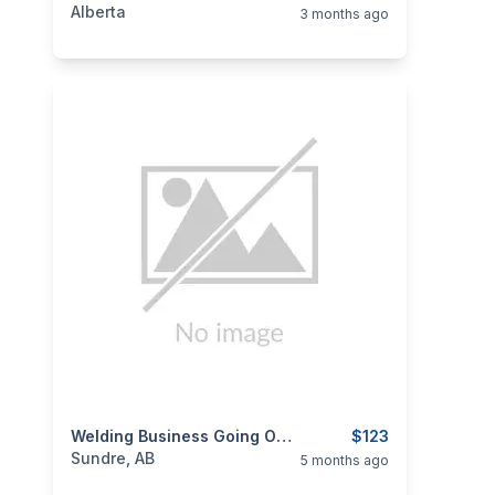
Alberta
3 months ago
categories:
Tools and Equipment
Welding Business Going Out Of Business
$123
Sundre, AB
5 months ago