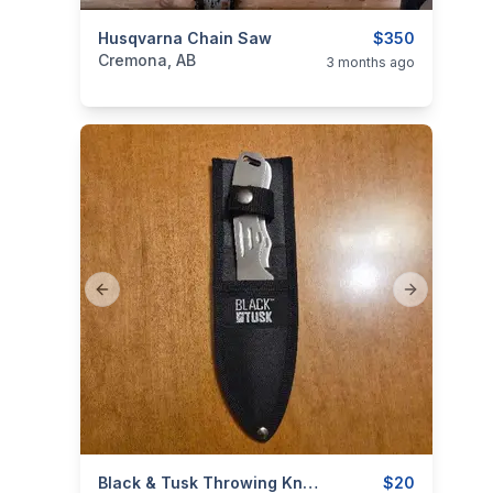
categories:
Husqvarna Chain Saw
Tools and Equipment
$350
Cremona, AB
3 months ago
Previous slide
Next slide
categories:
Tools and Equipment
Black & Tusk Throwing Knives (Set Of 2)
$20