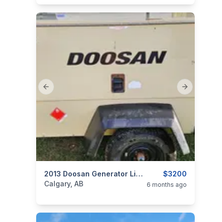
Previous slide
Next slide
categories:
Tools and Equipment
2013 Doosan Generator Light Plant
$3200
Generators
Calgary, AB
6 months ago