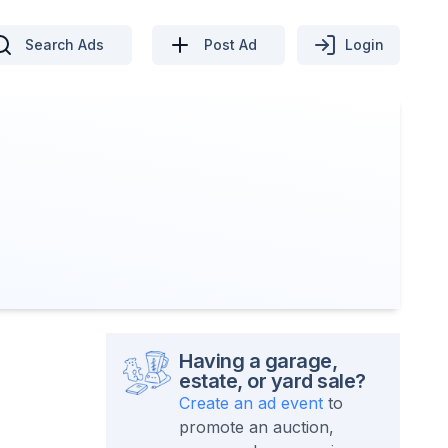
Search Ads
Post Ad
Login
Having a garage,
estate, or yard sale?
Create an ad event
to
promote an auction,