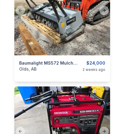
Previous slide
Next slide
categories:
Tools and Equipment
Baumalight MS572 Mulcher NEW
$24,000
Olds, AB
2 weeks ago
Previous slide
Next slide