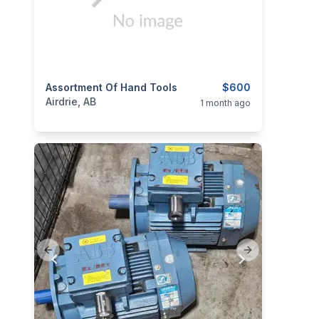
categories:
Assortment Of Hand Tools
Tools and Equipment
$600
Airdrie, AB
1 month ago
Previous slide
Next slide