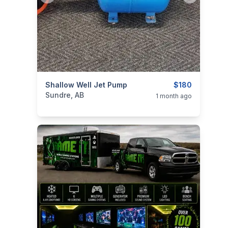
categories:
Shallow Well Jet Pump
Tools and Equipment
$180
Sundre, AB
1 month ago