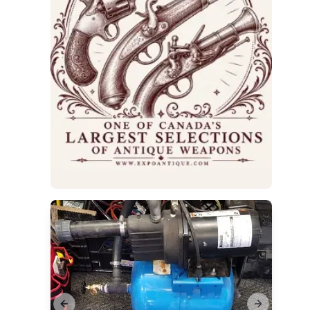
Previous slide
Next slide