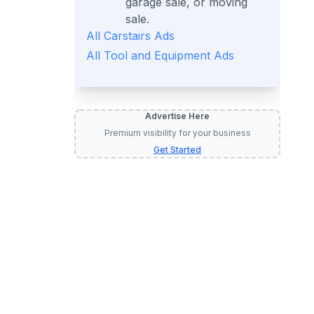
garage sale, or moving
sale.
All
Carstairs
Ads
All
Tool and Equipment
Ads
Advertise Here
Premium visibility for your business
Get Started