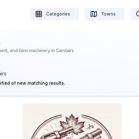
Categories
Towns
s
nt, and farm machinery in Carstairs.
irs
ified of new matching results.