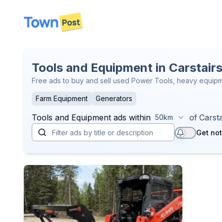
disconnected
Tools and Equipment in Carstair
Free ads to buy and sell used Power Tools, heavy equipme
Farm Equipment
Generators
Tools and Equipment
ads within
of
Carsta
50km
Get not