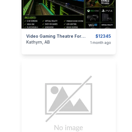
categories:
Tools and Equipment
Video Gaming Theatre For Sale Or Trade
$12345
Kathyrn, AB
1 month ago