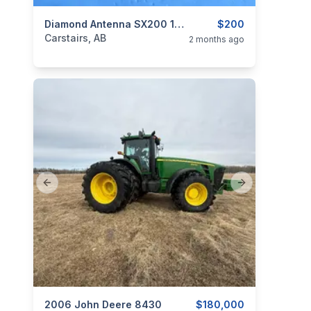
categories:
Tools and Equipment
Diamond Antenna SX200 1.8-200 MHz SWR Meter
$200
Carstairs, AB
2 months ago
Previous slide
Next slide
categories:
2006 John Deere 8430
Tools and Equipment
$180,000
Farm Equipment