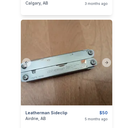
Calgary, AB
3 months ago
Previous slide
Next slide
categories:
Leatherman Sideclip
Tools and Equipment
$50
Airdrie, AB
5 months ago