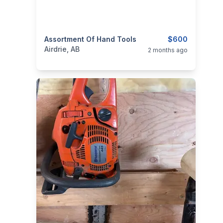
categories:
Assortment Of Hand Tools
Tools and Equipment
$600
Airdrie, AB
2 months ago