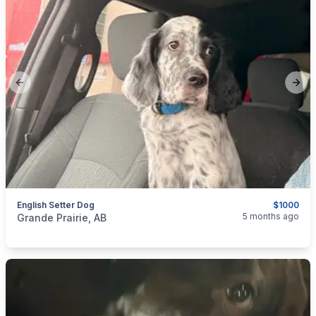
Previous slide
Next
English Setter Dog
$1000
categories:
Pets and Animals
Dogs
5 months ago
Grande Prairie, AB