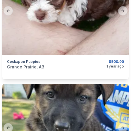
Previous slide
Next
Cockapoo Puppies
$900.00
categories:
Pets and Animals
Dogs
1 year ago
Grande Prairie, AB
Previous slide
Next