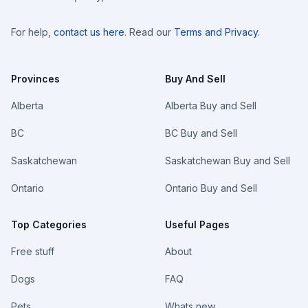
For help,
contact us here
. Read our
Terms and Privacy
.
Provinces
Buy And Sell
Alberta
Alberta Buy and Sell
BC
BC Buy and Sell
Saskatchewan
Saskatchewan Buy and Sell
Ontario
Ontario Buy and Sell
Top Categories
Useful Pages
Free stuff
About
Dogs
FAQ
Pets
Whats new