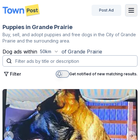
Post Ad
disconnected
Puppies in Grande Prairie
Buy, sell, and adopt puppies and free dogs in the City of Grande
Prairie and the surrounding area.
Dog
ads within
of
Grande Prairie
50km
Filter
Get notified of new matching results.
Previous slide
Next