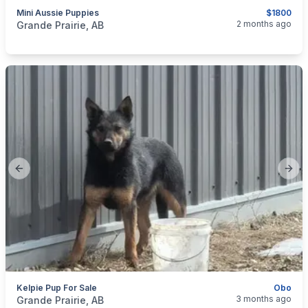
Mini Aussie Puppies
$1800
categories:
Pets and Animals
Dogs
2 months ago
Grande Prairie, AB
Previous slide
Next
Kelpie Pup For Sale
Obo
categories:
Pets and Animals
Dogs
3 months ago
Grande Prairie, AB