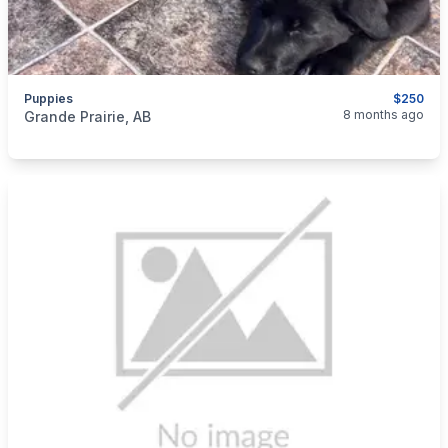
Puppies
$250
categories:
Pets and Animals
Dogs
8 months ago
Grande Prairie, AB