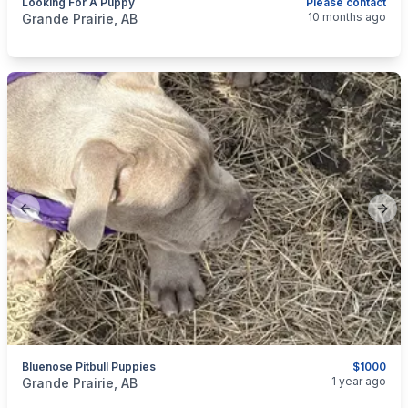
Looking For A Puppy
Please contact
categories:
Pets and Animals
Dogs
10 months ago
Grande Prairie, AB
Previous slide
Next
Bluenose Pitbull Puppies
$1000
categories:
Pets and Animals
Dogs
1 year ago
Grande Prairie, AB