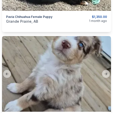
Pavia Chihuahua Female Puppy
$1,350.00
categories:
Pets and Animals
Dogs
1 month ago
Grande Prairie, AB
Previous slide
Next