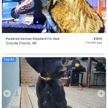
Purebred German Shepherd For Stud
$1500
categories:
Pets and Animals
Dogs
1 month ago
Grande Prairie, AB
Top Ad
Previous slide
Next