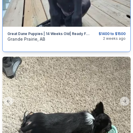
Great Dane Puppies | 14 Weeks Old| Ready For Their Forever Homes
$1400 to $1500
categories:
Pets and Animals
Dogs
2 weeks ago
Grande Prairie, AB
Previous slide
Next