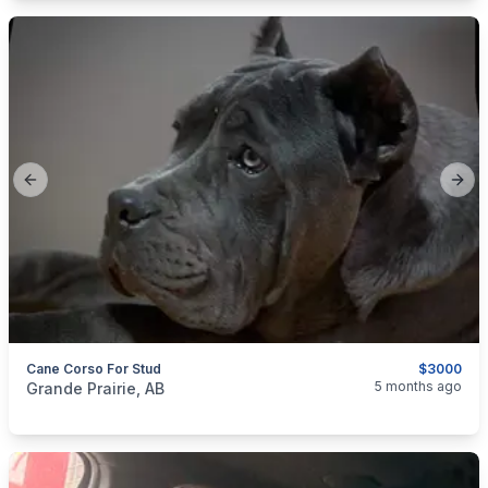
Previous slide
Next
Cane Corso For Stud
$3000
categories:
Pets and Animals
Dogs
5 months ago
Grande Prairie, AB