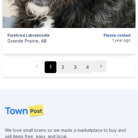
Purebred Labradoodle
Please contact
categories:
Pets and Animals
Dogs
1 year ago
Grande Prairie, AB
1
2
3
4
Footer
We love small towns so we made a marketplace to buy and
sell items free, easy, and local.