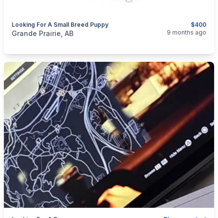
Looking For A Small Breed Puppy
$400
categories:
Pets and Animals
Dogs
9 months ago
Grande Prairie, AB