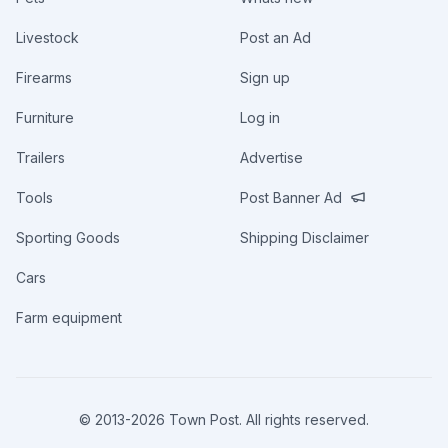
Livestock
Post an Ad
Firearms
Sign up
Furniture
Log in
Trailers
Advertise
Tools
Post Banner Ad
Sporting Goods
Shipping Disclaimer
Cars
Farm equipment
© 2013-
2026
Town Post. All rights reserved.