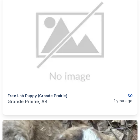
Free Lab Puppy (grande Prairie)
$0
categories:
Pets and Animals
Dogs
1 year ago
Grande Prairie, AB