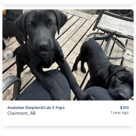
Previous slide
Next
Anatolian Shepherd/Lab X Pups
$100
categories:
Pets and Animals
Dogs
1 year ago
Clairmont, AB