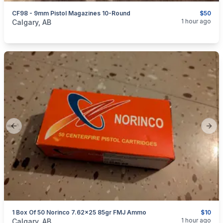
CF98 - 9mm Pistol Magazines 10-Round
$50
categories:
Sporting Goods
Guns
1 hour ago
Calgary, AB
Previous slide
Next
1 Box Of 50 Norinco 7.62x25 85gr FMJ Ammo
$10
categories:
Sporting Goods
Guns
1 hour ago
Calgary, AB