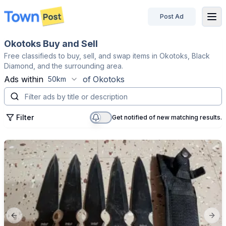
Post Ad
disconnected
Okotoks Buy and Sell
Free classifieds to buy, sell, and swap items in Okotoks, Black
Diamond, and the surrounding area.
Ads within
of
Okotoks
50km
Filter
Get notified of new matching results.
Previous slide
Next