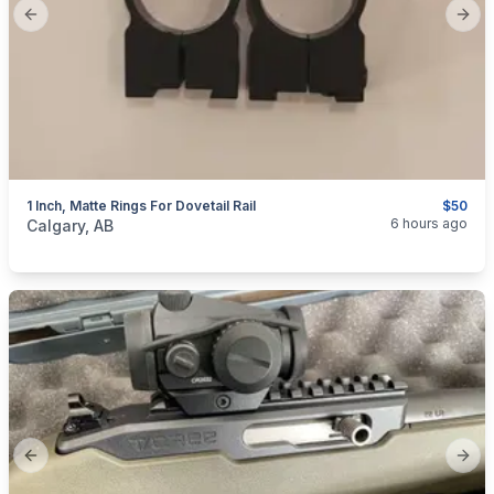
Previous slide
Next
1 Inch, Matte Rings For Dovetail Rail
$50
categories:
Sporting Goods
Guns
6 hours ago
Calgary, AB
Previous slide
Next