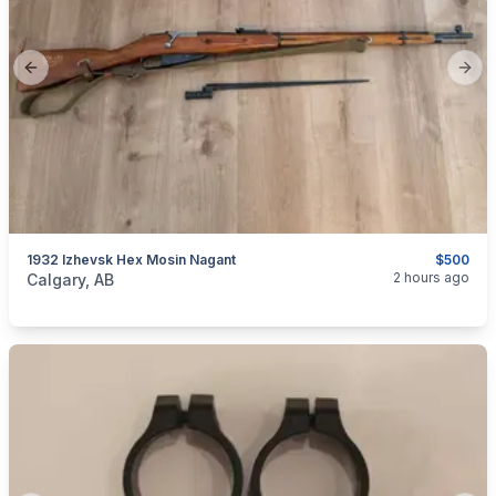
Previous slide
Next
1932 Izhevsk Hex Mosin Nagant
$500
categories:
Sporting Goods
Guns
2 hours ago
Calgary, AB