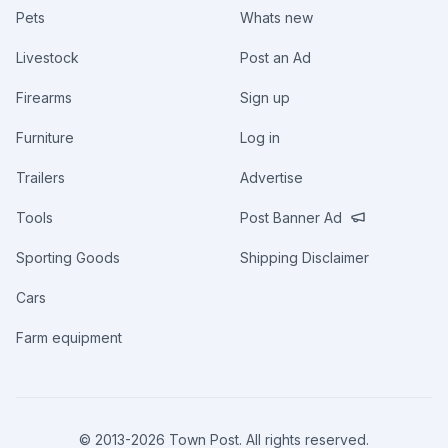
Pets
Whats new
Livestock
Post an Ad
Firearms
Sign up
Furniture
Log in
Trailers
Advertise
Tools
Post Banner Ad
Sporting Goods
Shipping Disclaimer
Cars
Farm equipment
© 2013-
2026
Town Post. All rights reserved.