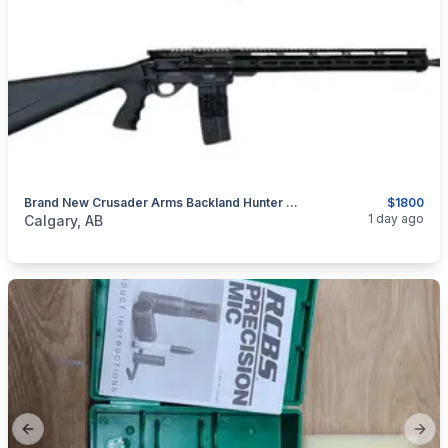
Brand New Crusader Arms Backland Hunter Elite .223 Rem / 5.56, 18.6" Semi-Auto Rifle $1800
$1800
categories:
Sporting Goods
Guns
1 day ago
Calgary, AB
Previous slide
Next