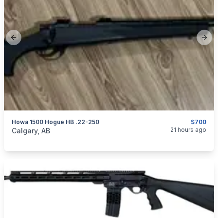
Previous slide
Next
Howa 1500 Hogue HB .22-250
$700
categories:
Sporting Goods
Guns
21 hours ago
Calgary, AB