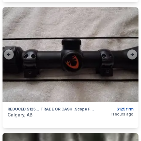
Previous slide
Next
REDUCED.$125....TRADE OR CASH..Scope For Centerfire Rifle 4x12x42 Bushnell Huntshield 403 971 3468 Text Or Call
$125 firm
categories:
Sporting Goods
Guns
11 hours ago
Calgary, AB