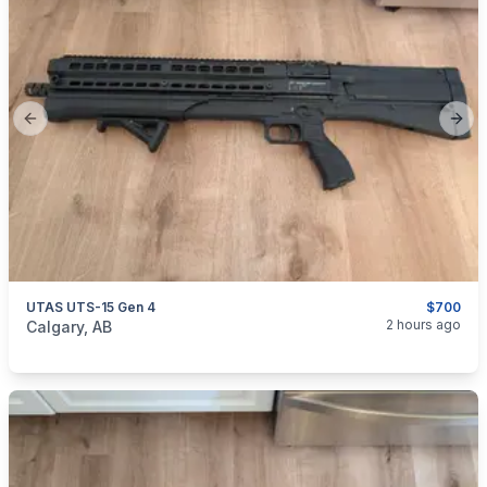
Previous slide
Next
UTAS UTS-15 Gen 4
$700
categories:
Sporting Goods
Guns
2 hours ago
Calgary, AB