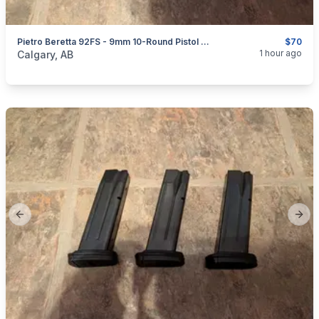
Pietro Beretta 92FS - 9mm 10-Round Pistol Magazines
$70
categories:
Sporting Goods
Guns
1 hour ago
Calgary, AB
Previous slide
Next