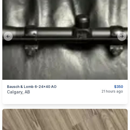
Previous slide
Next
Bausch & Lomb 6-24x40 AO
$350
categories:
Sporting Goods
Guns
21 hours ago
Calgary, AB