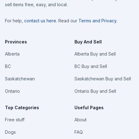
sell items free, easy, and local.
For help,
contact us here
. Read our
Terms and Privacy
.
Provinces
Buy And Sell
Alberta
Alberta Buy and Sell
BC
BC Buy and Sell
Saskatchewan
Saskatchewan Buy and Sell
Ontario
Ontario Buy and Sell
Top Categories
Useful Pages
Free stuff
About
Dogs
FAQ