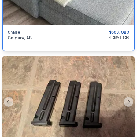
Chaise
$500. OBO
categories:
Household Items
Furniture
4 days ago
Calgary, AB
Previous slide
Next