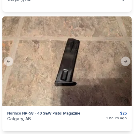
Previous slide
Next
Norinco NP-58 - 40 S&W Pistol Magazine
$25
categories:
Sporting Goods
Guns
2 hours ago
Calgary, AB