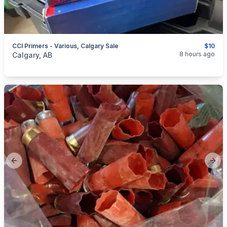
CCI Primers - Various, Calgary Sale
$10
categories:
Sporting Goods
Guns
8 hours ago
Calgary, AB
Previous slide
Next