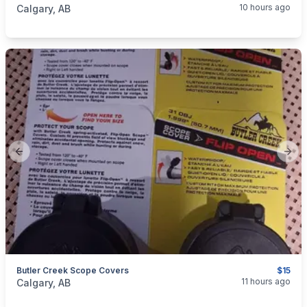
10 hours ago
Calgary, AB
Previous slide
Next
Butler Creek Scope Covers
$15
categories:
Sporting Goods
Guns
11 hours ago
Calgary, AB