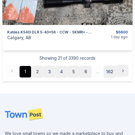
Kahles K540i DLR 5-40x56 - CCW - SKMR+ - Left - With Extras
$6600
categories:
Sporting Goods
1 day ago
Calgary, AB
Showing
21
of
3390
records
1
2
3
4
5
6
...
162
Footer
We love small towns so we made a marketplace to buy and