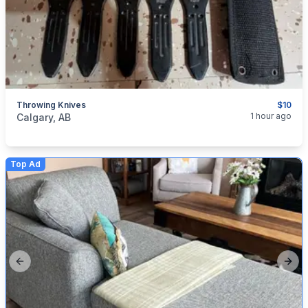
Throwing Knives
$10
categories:
Sporting Goods
1 hour ago
Calgary, AB
Top Ad
Previous slide
Next