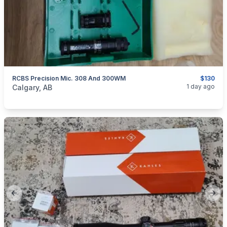
RCBS Precision Mic. 308 And 300WM
$130
categories:
Sporting Goods
1 day ago
Calgary, AB
Previous slide
Next