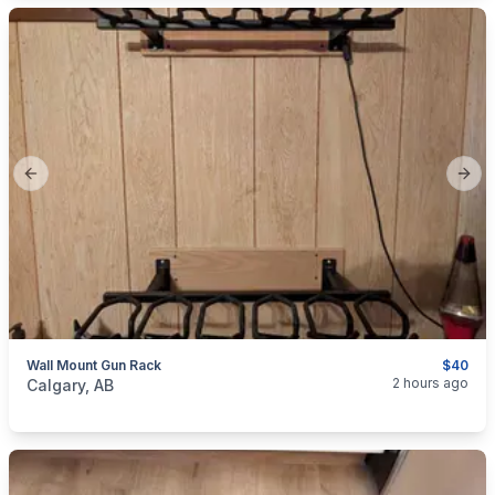
Previous slide
Next
Wall Mount Gun Rack
$40
categories:
Sporting Goods
Guns
2 hours ago
Calgary, AB