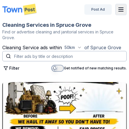
Post Ad
disconnected
Cleaning Services in Spruce Grove
Find or advertise cleaning and janitorial services in Spruce
Grove.
Cleaning Service
ads within
of
Spruce Grove
50km
Filter
Get notified of new matching results.