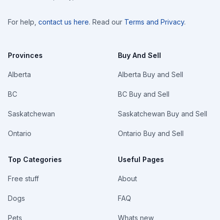
For help,
contact us here
. Read our
Terms and Privacy
.
Provinces
Buy And Sell
Alberta
Alberta Buy and Sell
BC
BC Buy and Sell
Saskatchewan
Saskatchewan Buy and Sell
Ontario
Ontario Buy and Sell
Top Categories
Useful Pages
Free stuff
About
Dogs
FAQ
Pets
Whats new