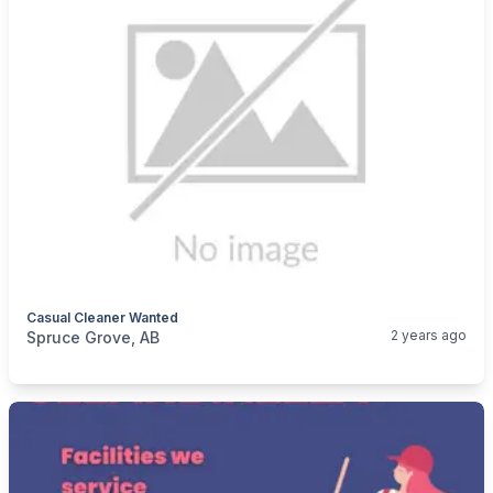
Casual Cleaner Wanted
categories:
Business and Services
Cleaning Services
2 years ago
Spruce Grove, AB