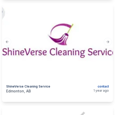
Previous slide
Next
ShineVerse Cleaning Service
contact
categories:
Business and Services
Cleaning Services
1 year ago
Edmonton, AB