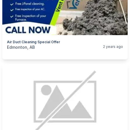
Air Duct Cleaning Special Offer
categories:
Business and Services
Cleaning Services
2 years ago
Edmonton, AB