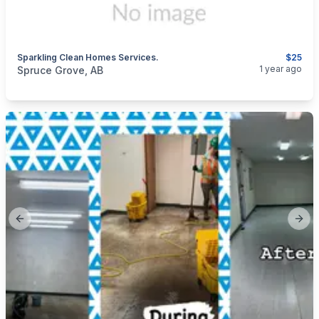
Sparkling Clean Homes Services.
$25
categories:
Business and Services
Cleaning Services
1 year ago
Spruce Grove, AB
Previous slide
Next