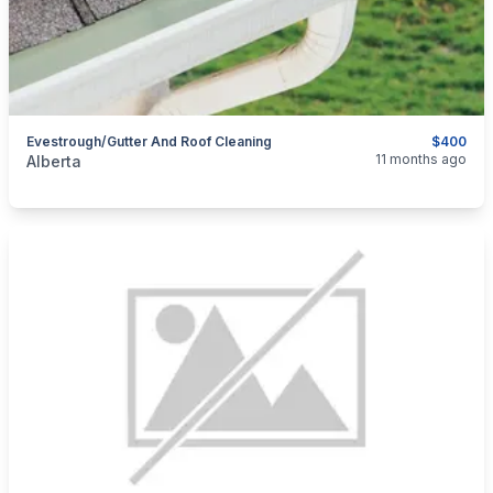
Evestrough/gutter And Roof Cleaning
$400
categories:
Business and Services
Cleaning Services
11 months ago
Alberta