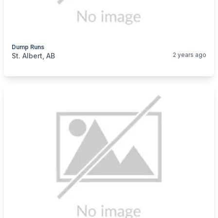
Dump Runs
categories:
Business and Services
Cleaning Services
2 years ago
St. Albert, AB