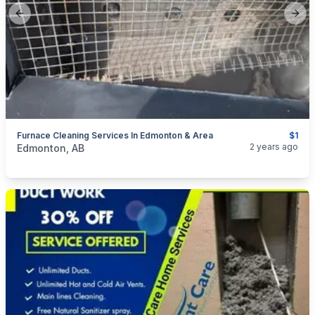
Previous slide
Next
Furnace Cleaning Services In Edmonton & Area
$1
categories:
Business and Services
Cleaning Services
2 years ago
Edmonton, AB