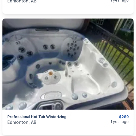
1 year ago
Edmonton, AB
Professional Hot Tub Winterizing
$280
categories:
Business and Services
Cleaning Services
1 year ago
Edmonton, AB