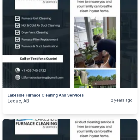
Lakeside Furnace Cleaning And Services
categories:
Business and Services
Cleaning Services
2 years ago
Leduc, AB