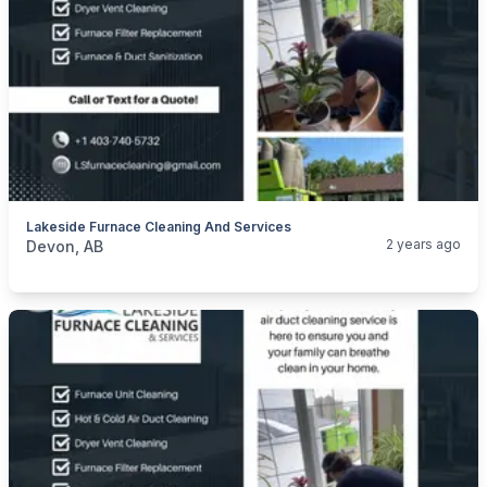
Lakeside Furnace Cleaning And Services
categories:
Business and Services
Cleaning Services
2 years ago
Devon, AB