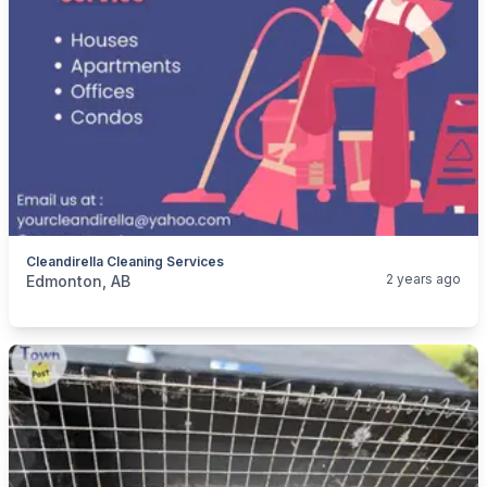
Cleandirella Cleaning Services
categories:
Business and Services
Cleaning Services
2 years ago
Edmonton, AB