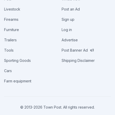
Livestock
Post an Ad
Firearms
Sign up
Furniture
Log in
Trailers
Advertise
Tools
Post Banner Ad
Sporting Goods
Shipping Disclaimer
Cars
Farm equipment
© 2013-
2026
Town Post. All rights reserved.