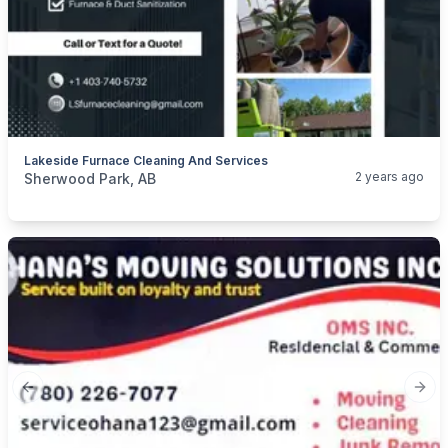
Lakeside Furnace Cleaning And Services
categories:
Business and Services
Cleaning Services
2 years ago
Sherwood Park, AB
Previous slide
Next