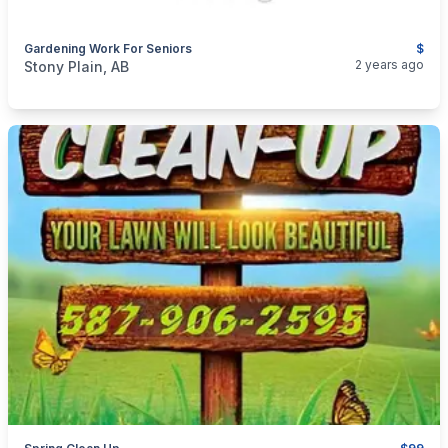
Gardening Work For Seniors
$
categories:
Business and Services
Cleaning Services
2 years ago
Stony Plain, AB