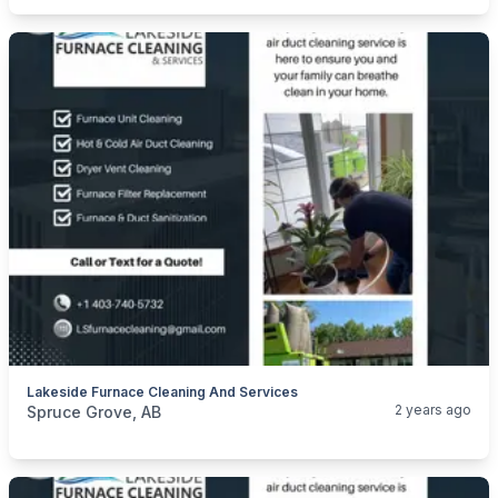
Lakeside Furnace Cleaning And Services
categories:
Business and Services
Cleaning Services
2 years ago
Spruce Grove, AB