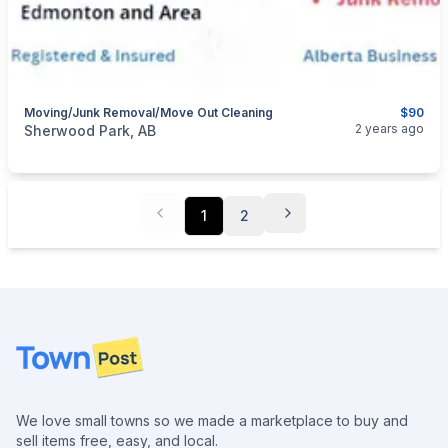
Moving/junk Removal/move Out Cleaning
$90
categories:
Business and Services
Cleaning Services
2 years ago
Sherwood Park, AB
1
2
Footer
We love small towns so we made a marketplace to buy and
sell items free, easy, and local.