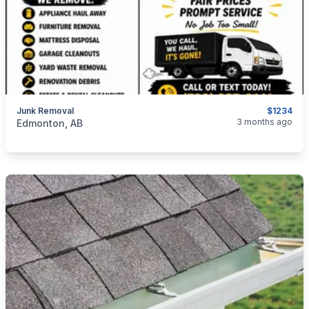
Junk Removal
$1234
categories:
Business and Services
Cleaning Services
3 months ago
Edmonton, AB