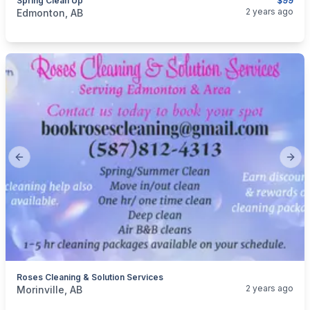
Spring Clean Up
$99
categories:
Business and Services
Cleaning Services
2 years ago
Edmonton, AB
Previous slide
Next
Roses Cleaning & Solution Services
categories:
Business and Services
Cleaning Services
2 years ago
Morinville, AB