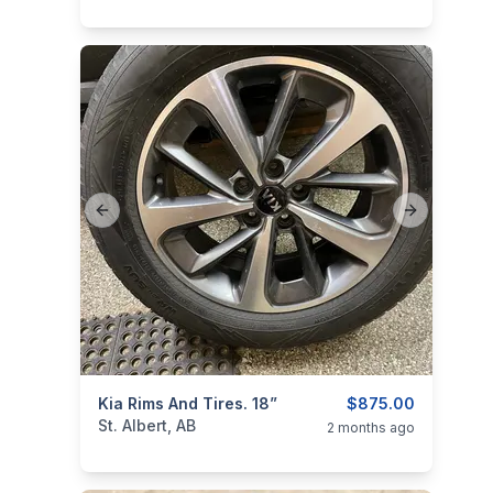
Previous slide
Next slide
ims
categories:
Kia Rims And Tires. 18”
Auto and Trailers
Auto Parts
$875.00
Tires an
St. Albert, AB
2 months ago