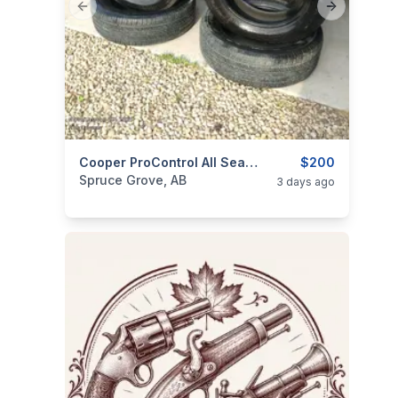
Previous slide
Next slide
ims
categories:
Auto and Trailers
Cooper ProControl All Season Tires 245 60R20
Auto Parts
$200
Tires an
Spruce Grove, AB
3 days ago