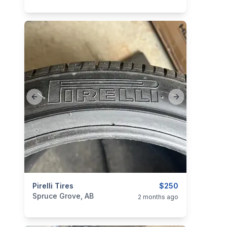
Previous slide
Next slide
categories:
Pirelli Tires
Auto and Trailers
Auto Parts
$250
Tires and R
Spruce Grove, AB
2 months ago