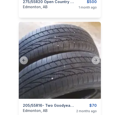
ims
categories:
Auto and Trailers
275/55R20 Open Country M&S 500obo
Auto Parts
$500
Tires an
Edmonton, AB
1 month ago
Previous slide
Next slide
ims
categories:
Auto and Trailers
205/55R16- Two Goodyear Weather Ready All Season Tires
Auto Parts
$70
Tires an
Edmonton, AB
2 months ago