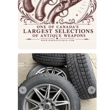
ims
Previous slide
Next slide