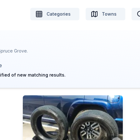
Categories
Towns
 Spruce Grove.
e
ified of new matching results.