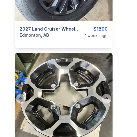
categories:
Auto and Trailers
2027 Land Cruiser Wheels + Tires 20”
Auto Parts
$1800
Tires and R
Edmonton, AB
2 weeks ago
Previous slide
Next slide