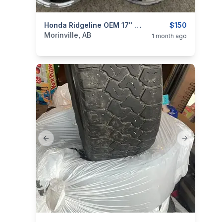
ims
categories:
Auto and Trailers
Honda Ridgeline OEM 17" Rims
Auto Parts
$150
Tires an
Morinville, AB
1 month ago
Previous slide
Next slide