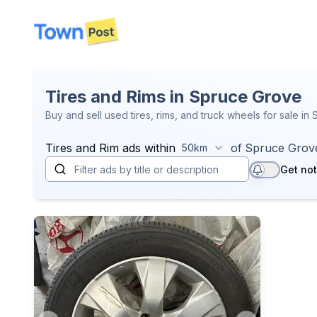
disconnected
Tires and Rims in Spruce Grove
Buy and sell used tires, rims, and truck wheels for sale in
Tires and Rim
ads within
of
Spruce Grov
50km
Get not