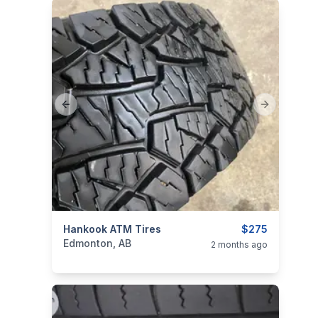
Previous slide
Next slide
ims
categories:
Hankook ATM Tires
Auto and Trailers
Auto Parts
$275
Tires an
Edmonton, AB
2 months ago