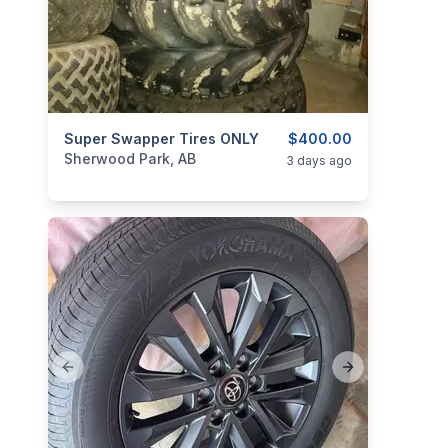
categories:
Super Swapper Tires ONLY
Auto and Trailers
Auto Parts
$400.00
Tires and R
Sherwood Park, AB
3 days ago
Previous slide
Next slide