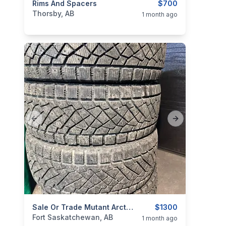
categories:
Rims And Spacers
Auto and Trailers
Auto Parts
$700
Tires and R
Thorsby, AB
1 month ago
Previous slide
Next slide
categories:
Auto and Trailers
Sale Or Trade Mutant Arctic 35x12.50x20 Tires For
Auto Parts
$1300
Tires and R
Fort Saskatchewan, AB
1 month ago