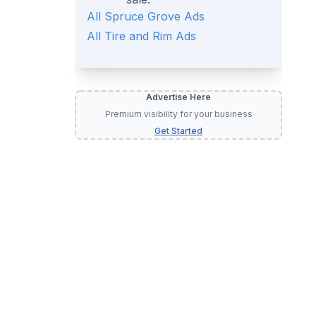
All
Spruce Grove
Ads
All
Tire and Rim
Ads
Advertise Here
Premium visibility for your business
d Rims
Get Started