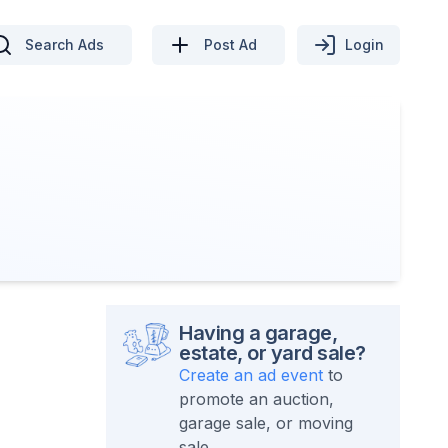
Search Ads
Post Ad
Login
Having a garage,
estate, or yard sale?
Create an ad event
to
promote an auction,
garage sale, or moving
sale.