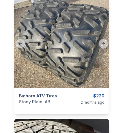
Previous slide
Next slide
categories:
Bighorn ATV Tires
Auto and Trailers
Auto Parts
$220
Tires and R
Stony Plain, AB
2 months ago