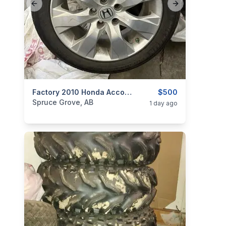
Previous slide
Next slide
categories:
Auto and Trailers
Factory 2010 Honda Accord Wheels With Michelin Tires
Auto Parts
$500
Tires and R
Spruce Grove, AB
1 day ago