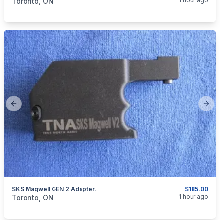
1 hour ago
Toronto, ON
Previous slide
Next
SKS Magwell GEN 2 Adapter.
$185.00
categories:
Sporting Goods
Guns
1 hour ago
Toronto, ON