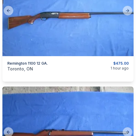
Previous slide
Next
Remington 1100 12 GA.
$475.00
categories:
Sporting Goods
Guns
1 hour ago
Toronto, ON
Previous slide
Next