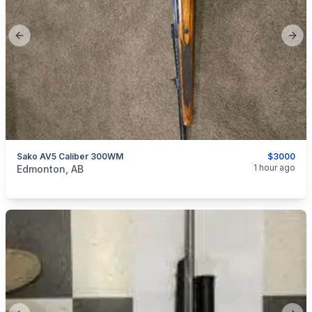
Previous slide
Next
Sako AV5 Caliber 300WM
$3000
categories:
Sporting Goods
Guns
1 hour ago
Edmonton, AB