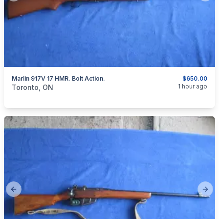
Marlin 917V 17 HMR. Bolt Action.
$650.00
categories:
Sporting Goods
Guns
1 hour ago
Toronto, ON
Previous slide
Next