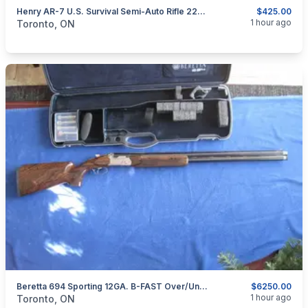
Henry AR-7 U.S. Survival Semi-Auto Rifle 22LR.
$425.00
categories:
Sporting Goods
Guns
1 hour ago
Toronto, ON
Beretta 694 Sporting 12GA. B-FAST Over/Under Shotgun.
$6250.00
categories:
Sporting Goods
Guns
1 hour ago
Toronto, ON