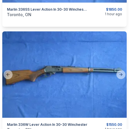
Marlin 336SS Lever Action In 30-30 Winchester.
$1850.00
categories:
Sporting Goods
Guns
1 hour ago
Toronto, ON
Previous slide
Next
Marlin 336W Lever Action In 30-30 Winchester
$1550.00
categories:
Sporting Goods
Guns