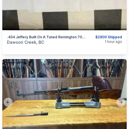
.404 Jeffery Built On A Tuned Remington 700 BDL Action
$2800 Shipped
categories:
Sporting Goods
Guns
1 hour ago
Dawson Creek, BC
Previous slide
Next