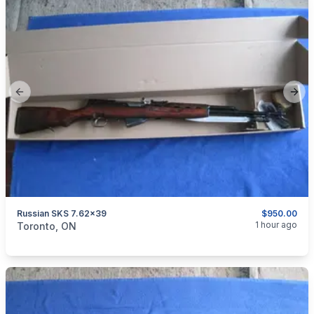
Previous slide
Next
Russian SKS 7.62x39
$950.00
categories:
Sporting Goods
Guns
1 hour ago
Toronto, ON