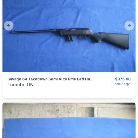
Previous slide
Next
Savage 64 Takedown Semi Auto Rifle Left Hand 22 LR.
$375.00
categories:
Sporting Goods
Guns
1 hour ago
Toronto, ON