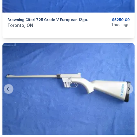
Browning Citori 725 Grade V European 12ga.
$5250.00
categories:
Sporting Goods
Guns
1 hour ago
Toronto, ON
Previous slide
Next