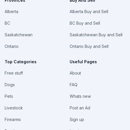
Provinces
Buy And Sell
Alberta
Alberta Buy and Sell
BC
BC Buy and Sell
Saskatchewan
Saskatchewan Buy and Sell
Ontario
Ontario Buy and Sell
Top Categories
Useful Pages
Free stuff
About
Dogs
FAQ
Pets
Whats new
Livestock
Post an Ad
Firearms
Sign up