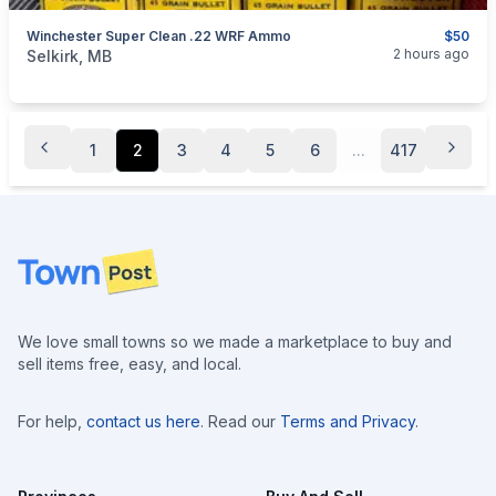
Winchester Super Clean .22 WRF Ammo
$50
categories:
Sporting Goods
Guns
2 hours ago
Selkirk, MB
1
2
3
4
5
6
...
417
Footer
We love small towns so we made a marketplace to buy and
sell items free, easy, and local.
For help,
contact us here
. Read our
Terms and Privacy
.