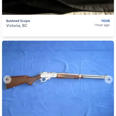
Bushnell Scope
1100$
categories:
Sporting Goods
Guns
1 hour ago
Victoria, BC
Previous slide
Next