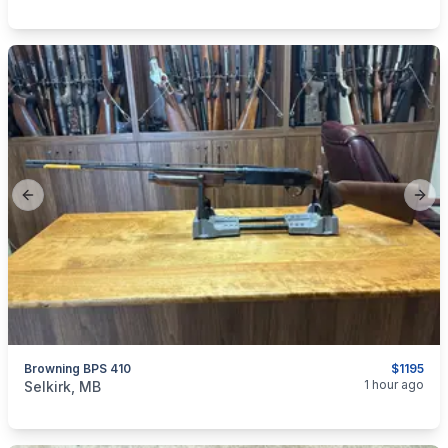
Previous slide
Next
Browning BPS 410
$1195
categories:
Sporting Goods
Guns
1 hour ago
Selkirk, MB