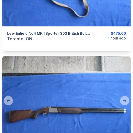
Lee-Enfield No4 MK I Sporter 303 British Bolt Action Rifle.
$475.00
categories:
Sporting Goods
Guns
1 hour ago
Toronto, ON
Previous slide
Next