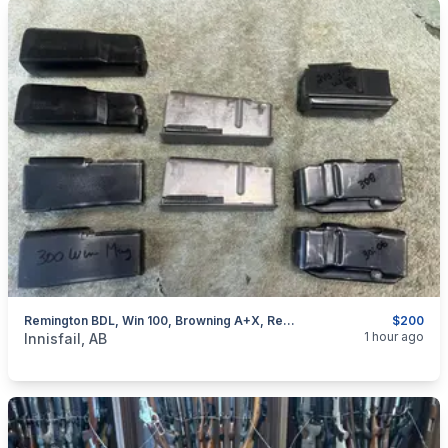
Remington BDL, Win 100, Browning A+X, Rem 76, Removable Mags, I Will Ship
$200
categories:
Sporting Goods
Guns
1 hour ago
Innisfail, AB