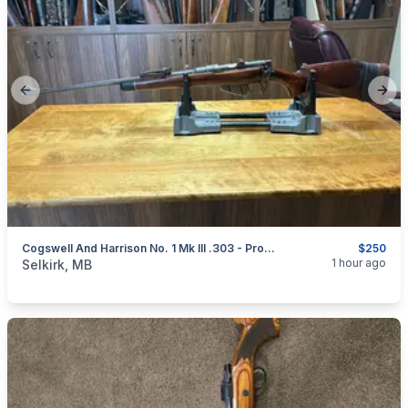
Previous slide
Next
Cogswell And Harrison No. 1 Mk III .303 - Project
$250
categories:
Sporting Goods
Guns
1 hour ago
Selkirk, MB