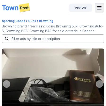
Post Ad
disconnected
Sporting Goods
/
Guns
/
Browning
Browning brand firearms including Browning BLR, Browning Auto-
5, Browning BPS, Browning BAR for sale or trade in Canada.
Previous slide
Next