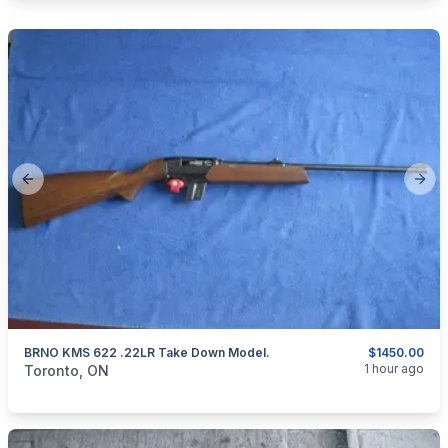
Previous slide
Next
BRNO KMS 622 .22LR Take Down Model.
$1450.00
categories:
Sporting Goods
Guns
1 hour ago
Toronto, ON