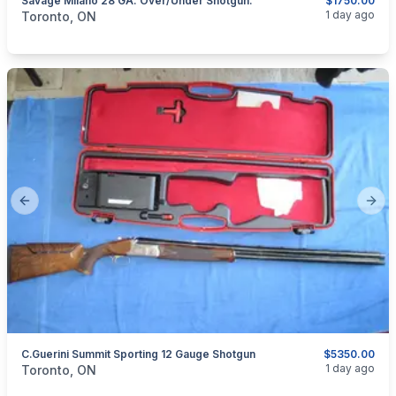
Savage Milano 28 GA. Over/Under Shotgun.
$1750.00
categories:
Sporting Goods
Guns
1 day ago
Toronto, ON
Previous slide
Next
C.Guerini Summit Sporting 12 Gauge Shotgun
$5350.00
categories:
Sporting Goods
Guns
1 day ago
Toronto, ON