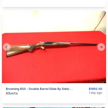
Previous slide
Next
Browning BSS - Double Barrel (Side By Side) - 20ga - 3" - Circa 1976
$1950.00
categories:
Sporting Goods
Guns
1 day ago
Alberta