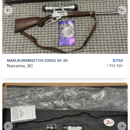
Previous slide
Next
MARLIN REMINGTON 336SS 30-30
$1750
categories:
Sporting Goods
Guns
1 day ago
Nanaimo, BC
Previous slide
Next