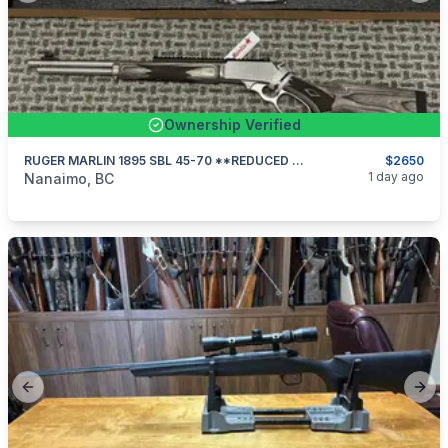
Ownership Verified
RUGER MARLIN 1895 SBL 45-70 **REDUCED $175**
$2650
categories:
Sporting Goods
Guns
1 day ago
Nanaimo, BC
Previous slide
Next