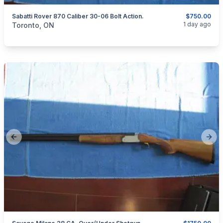
Sabatti Rover 870 Caliber 30-06 Bolt Action.
$750.00
categories:
Sporting Goods
Guns
1 day ago
Toronto, ON
Previous slide
Next