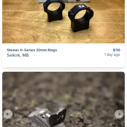
Steiner H-Series 30mm Rings
$110
categories:
Sporting Goods
Guns
1 day ago
Selkirk, MB
Previous slide
Next