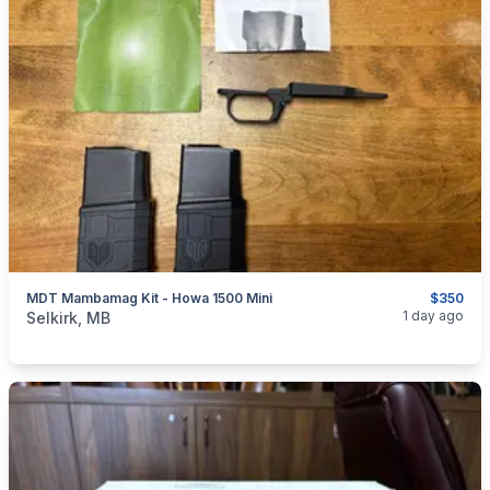
MDT Mambamag Kit - Howa 1500 Mini
$350
categories:
Sporting Goods
Guns
1 day ago
Selkirk, MB