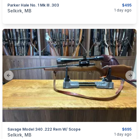
Parker Hale No. 1 Mk III .303
$495
categories:
Sporting Goods
Guns
1 day ago
Selkirk, MB
Previous slide
Next
Savage Model 340 .222 Rem W/ Scope
$695
categories:
Sporting Goods
Guns
1 day ago
Selkirk, MB