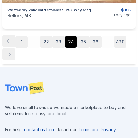
Weatherby Vanguard Stainless .257 Wby Mag
$995
categories:
Sporting Goods
Guns
1 day ago
Selkirk, MB
1
...
22
23
24
25
26
...
420
Footer
We love small towns so we made a marketplace to buy and
sell items free, easy, and local.
For help,
contact us here
. Read our
Terms and Privacy
.