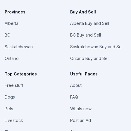
Provinces
Buy And Sell
Alberta
Alberta Buy and Sell
BC
BC Buy and Sell
Saskatchewan
Saskatchewan Buy and Sell
Ontario
Ontario Buy and Sell
Top Categories
Useful Pages
Free stuff
About
Dogs
FAQ
Pets
Whats new
Livestock
Post an Ad