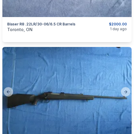
Blaser R8 .22LR/30-06/6.5 CR Barrels
$2000.00
categories:
Sporting Goods
Guns
1 day ago
Toronto, ON
Previous slide
Next