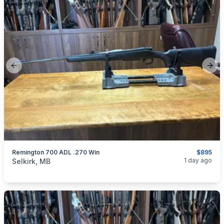
Previous slide
Next
Remington 700 ADL .270 Win
$895
categories:
Sporting Goods
Guns
1 day ago
Selkirk, MB