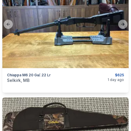
Previous slide
Next
Chiappa M6 20 Ga/.22 Lr
$625
categories:
Sporting Goods
Guns
1 day ago
Selkirk, MB