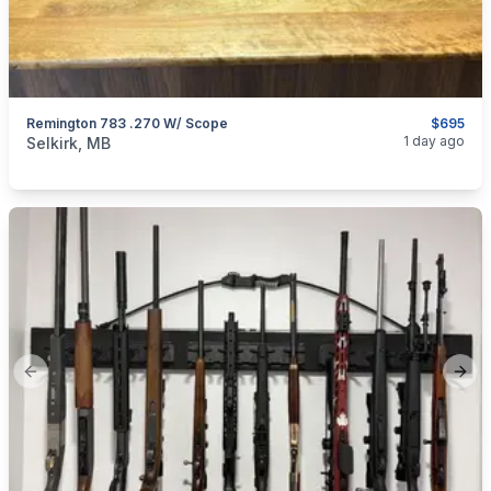
Remington 783 .270 W/ Scope
$695
categories:
Sporting Goods
Guns
1 day ago
Selkirk, MB
Previous slide
Next