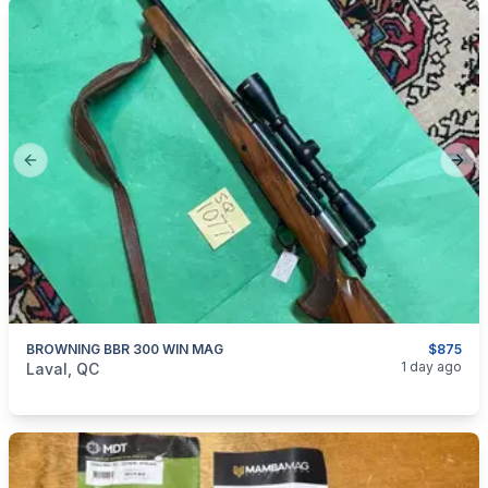
Previous slide
Next
BROWNING BBR 300 WIN MAG
$875
categories:
Sporting Goods
Guns
1 day ago
Laval, QC