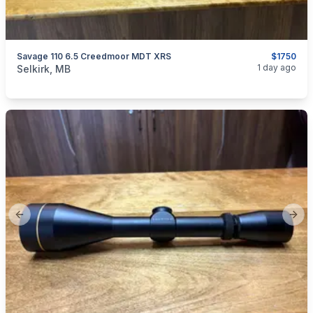
Savage 110 6.5 Creedmoor MDT XRS
$1750
categories:
Sporting Goods
Guns
1 day ago
Selkirk, MB
Previous slide
Next