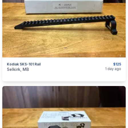
Kodiak SKS-101 Rail
$125
categories:
Sporting Goods
Guns
1 day ago
Selkirk, MB