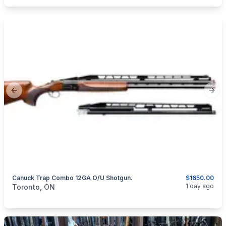
Previous slide
Next
Canuck Trap Combo 12GA O/U Shotgun.
$1650.00
categories:
Sporting Goods
Guns
1 day ago
Toronto, ON