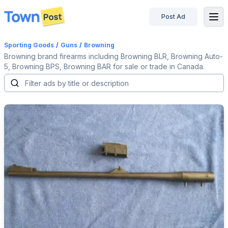
Post Ad
disconnected
Sporting Goods
/
Guns
/
Browning
Browning brand firearms including Browning BLR, Browning Auto-
5, Browning BPS, Browning BAR for sale or trade in Canada.