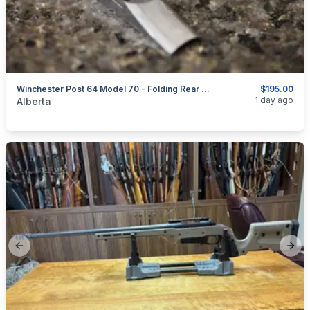
Winchester Post 64 Model 70 - Folding Rear Sight - 1 Screw
$195.00
categories:
Sporting Goods
Guns
1 day ago
Alberta
Previous slide
Next