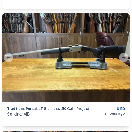
Previous slide
Next
Traditions Pursuit LT Stainless .50 Cal - Project
$150
categories:
Sporting Goods
Guns
2 hours ago
Selkirk, MB