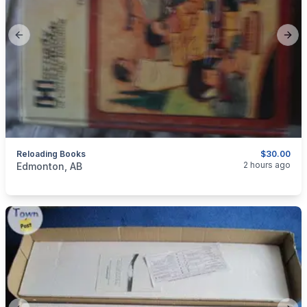
Previous slide
Next
Reloading Books
$30.00
categories:
Sporting Goods
Guns
2 hours ago
Edmonton, AB