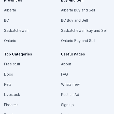
Provinces
Buy And Sell
Alberta
Alberta Buy and Sell
BC
BC Buy and Sell
Saskatchewan
Saskatchewan Buy and Sell
Ontario
Ontario Buy and Sell
Top Categories
Useful Pages
Free stuff
About
Dogs
FAQ
Pets
Whats new
Livestock
Post an Ad
Firearms
Sign up