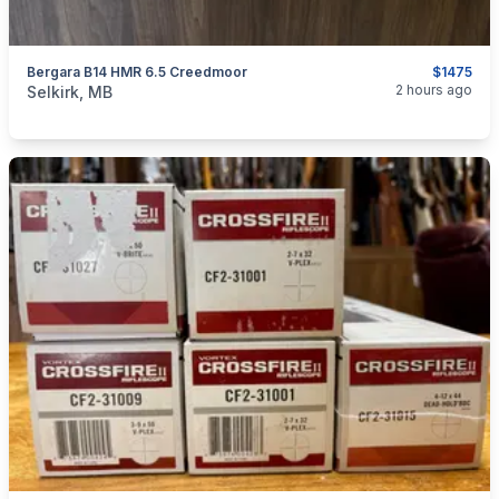
Bergara B14 HMR 6.5 Creedmoor
$1475
categories:
Sporting Goods
Guns
2 hours ago
Selkirk, MB