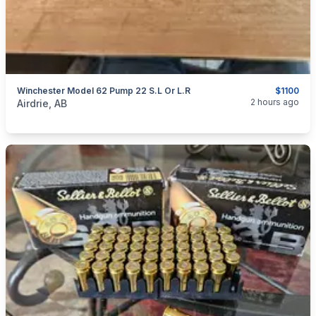
Winchester Model 62 Pump 22 S.L Or L.R
$1100
categories:
Sporting Goods
Guns
2 hours ago
Airdrie, AB