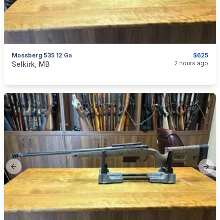
Mossberg 535 12 Ga
$625
categories:
Sporting Goods
Guns
2 hours ago
Selkirk, MB
Previous slide
Next