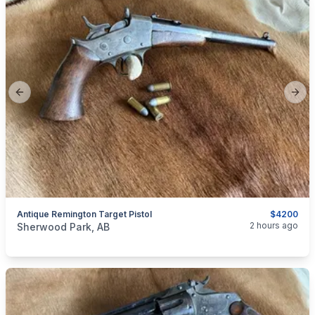
Previous slide
Next
Antique Remington Target Pistol
$4200
categories:
Sporting Goods
Guns
2 hours ago
Sherwood Park, AB