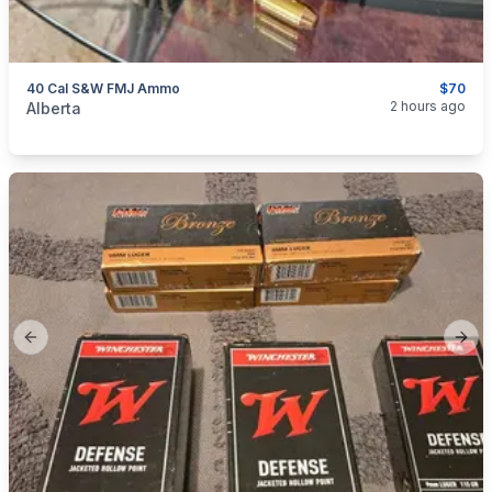
40 Cal S&W FMJ Ammo
$70
categories:
Sporting Goods
Guns
2 hours ago
Alberta
Previous slide
Next