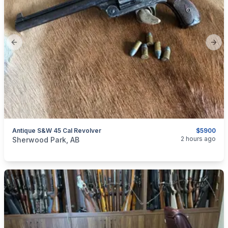
Previous slide
Next
Antique S&W 45 Cal Revolver
$5900
categories:
Sporting Goods
Guns
2 hours ago
Sherwood Park, AB