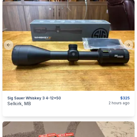
Previous slide
Next
Sig Sauer Whiskey 3 4-12x50
$325
categories:
Sporting Goods
Guns
2 hours ago
Selkirk, MB