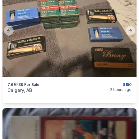
Previous slide
Next
7.69x39 For Sale
$150
categories:
Sporting Goods
Guns
2 hours ago
Calgary, AB