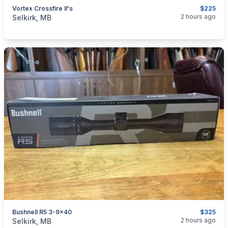
Vortex Crossfire II's
$225
categories:
Sporting Goods
Guns
2 hours ago
Selkirk, MB
Bushnell R5 3-9x40
$325
categories:
Sporting Goods
Guns
2 hours ago
Selkirk, MB