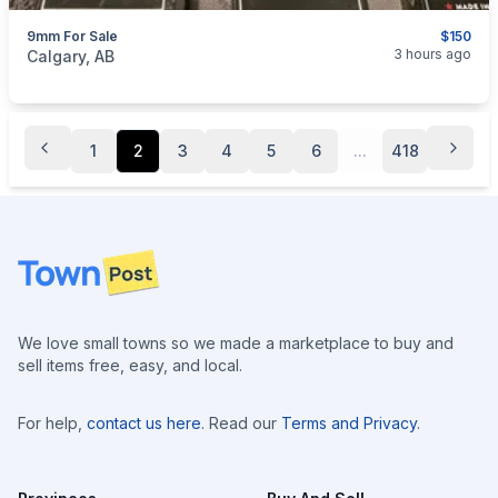
9mm For Sale
$150
categories:
Sporting Goods
Guns
3 hours ago
Calgary, AB
1
2
3
4
5
6
...
418
Footer
We love small towns so we made a marketplace to buy and
sell items free, easy, and local.
For help,
contact us here
. Read our
Terms and Privacy
.