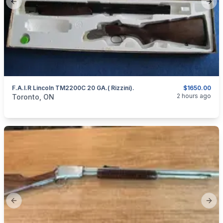
Previous slide
Next
F.A.I.R Lincoln TM2200C 20 GA.( Rizzini).
$1650.00
categories:
Sporting Goods
Guns
2 hours ago
Toronto, ON
Previous slide
Next