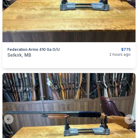
Federation Arms 410 Ga O/U
$775
categories:
Sporting Goods
Guns
2 hours ago
Selkirk, MB
Previous slide
Next