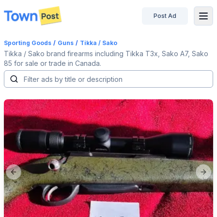
Post Ad
disconnected
Sporting Goods
/
Guns
/
Tikka / Sako
Tikka / Sako brand firearms including Tikka T3x, Sako A7, Sako
85 for sale or trade in Canada.
Previous slide
Next