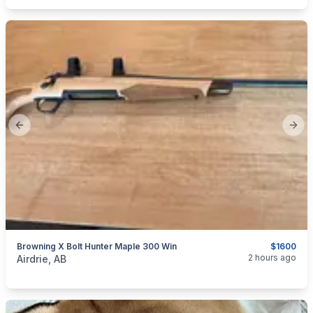
Previous slide
Next
Browning X Bolt Hunter Maple 300 Win
$1600
categories:
Sporting Goods
Guns
2 hours ago
Airdrie, AB