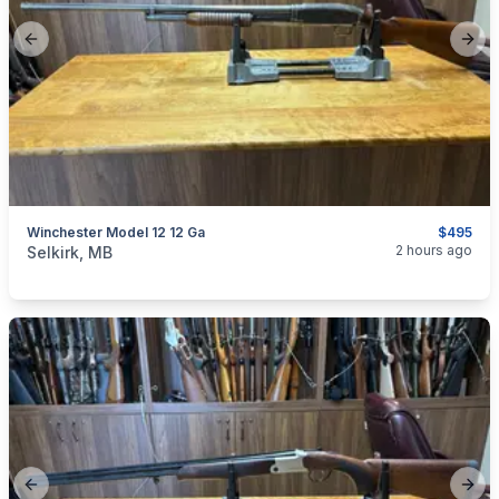
Previous slide
Next
Winchester Model 12 12 Ga
$495
categories:
Sporting Goods
Guns
2 hours ago
Selkirk, MB
Previous slide
Next