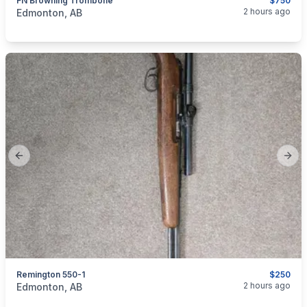
FN Browning Trombone
$750
categories:
Sporting Goods
Guns
2 hours ago
Edmonton, AB
Previous slide
Next
Remington 550-1
$250
categories:
Sporting Goods
Guns
2 hours ago
Edmonton, AB