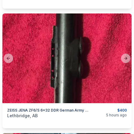
Previous slide
Next
ZEISS JENA ZF6/S 6x32 DDR German Army Military NVA VINTAGE RIFLE SCOPE
$400
categories:
Sporting Goods
Guns
5 hours ago
Lethbridge, AB