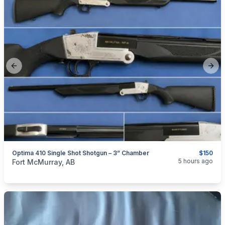
Previous slide
Next
Optima 410 Single Shot Shotgun – 3” Chamber
$150
categories:
Sporting Goods
Guns
5 hours ago
Fort McMurray, AB