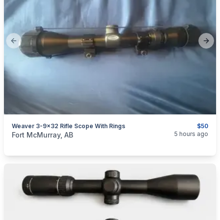
Previous slide
Next
Weaver 3-9x32 Rifle Scope With Rings
$50
categories:
Sporting Goods
Guns
5 hours ago
Fort McMurray, AB