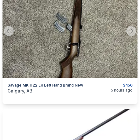
Previous slide
Next
Savage MK II 22 LR Left Hand Brand New
$450
categories:
Sporting Goods
Guns
5 hours ago
Calgary, AB