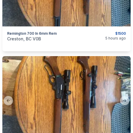
Remington 700 In 6mm Rem
$1500
categories:
Sporting Goods
Guns
5 hours ago
Creston, BC V0B
Previous slide
Next