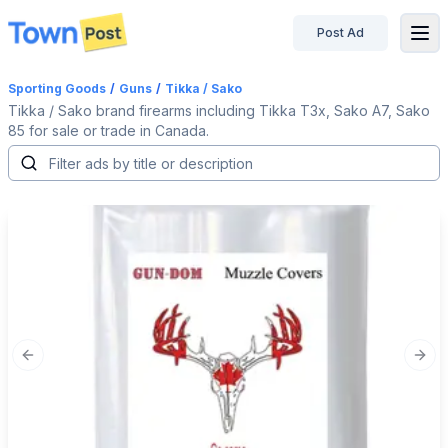
Post Ad
disconnected
Sporting Goods
/
Guns
/
Tikka / Sako
Tikka / Sako brand firearms including Tikka T3x, Sako A7, Sako
85 for sale or trade in Canada.
Previous slide
Next