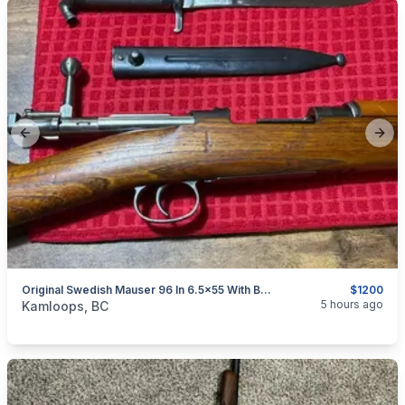
Previous slide
Next
Original Swedish Mauser 96 In 6.5x55 With Bayonet Reduced $1200
$1200
categories:
Sporting Goods
Guns
5 hours ago
Kamloops, BC