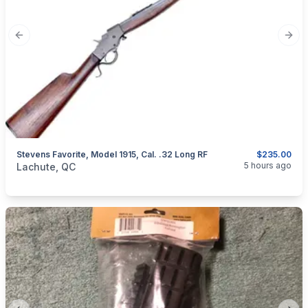
Previous slide
Next
Stevens Favorite, Model 1915, Cal. .32 Long RF
$235.00
categories:
Sporting Goods
Guns
5 hours ago
Lachute, QC