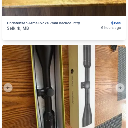
Christensen Arms Evoke 7mm Backcountry
$1595
categories:
Sporting Goods
Guns
6 hours ago
Selkirk, MB
Previous slide
Next