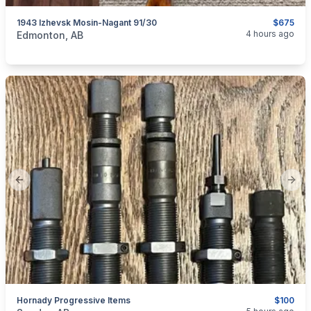
1943 Izhevsk Mosin-Nagant 91/30
$675
categories:
Sporting Goods
Guns
4 hours ago
Edmonton, AB
Previous slide
Next
Hornady Progressive Items
$100
categories:
Sporting Goods
Guns