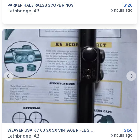
PARKER HALE RALS3 SCOPE RINGS
$120
categories:
Sporting Goods
Guns
5 hours ago
Lethbridge, AB
Previous slide
Next
WEAVER USA KV 60 3X 5X VINTAGE RIFLE SCOPE
$150
categories:
Sporting Goods
Guns
5 hours ago
Lethbridge, AB