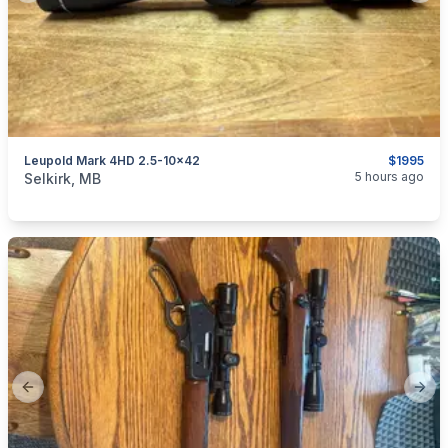
Leupold Mark 4HD 2.5-10x42
$1995
categories:
Sporting Goods
Guns
5 hours ago
Selkirk, MB
Previous slide
Next