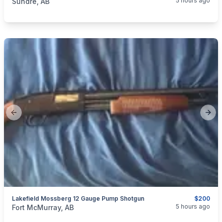
5 hours ago
Sundre, AB
Previous slide
Next
Lakefield Mossberg 12 Gauge Pump Shotgun
$200
categories:
Sporting Goods
Guns
5 hours ago
Fort McMurray, AB