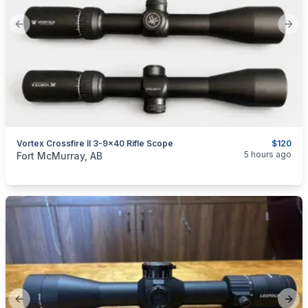
Previous slide
Next
Vortex Crossfire II 3-9x40 Rifle Scope
$120
categories:
Sporting Goods
Guns
5 hours ago
Fort McMurray, AB
Previous slide
Next