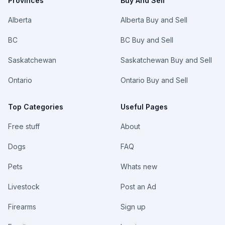
Provinces
Buy And Sell
Alberta
Alberta Buy and Sell
BC
BC Buy and Sell
Saskatchewan
Saskatchewan Buy and Sell
Ontario
Ontario Buy and Sell
Top Categories
Useful Pages
Free stuff
About
Dogs
FAQ
Pets
Whats new
Livestock
Post an Ad
Firearms
Sign up