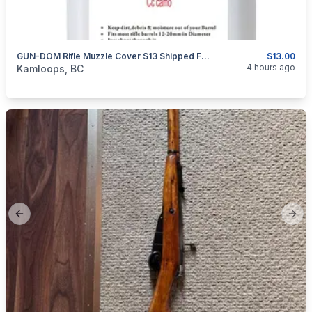
GUN-DOM Rifle Muzzle Cover $13 Shipped For 18 Pieces.
$13.00
categories:
Sporting Goods
Guns
4 hours ago
Kamloops, BC
Previous slide
Next