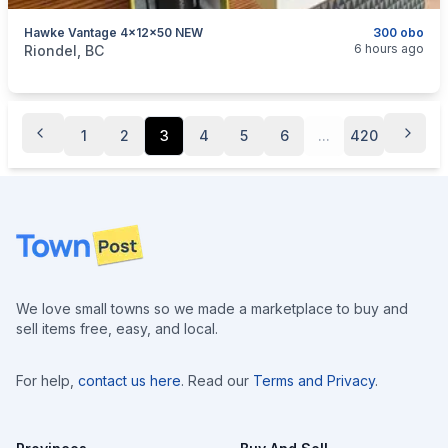
Hawke Vantage 4x12x50 NEW
300 obo
categories:
Sporting Goods
Guns
6 hours ago
Riondel, BC
1
2
3
4
5
6
...
420
Footer
We love small towns so we made a marketplace to buy and
sell items free, easy, and local.
For help,
contact us here
. Read our
Terms and Privacy
.