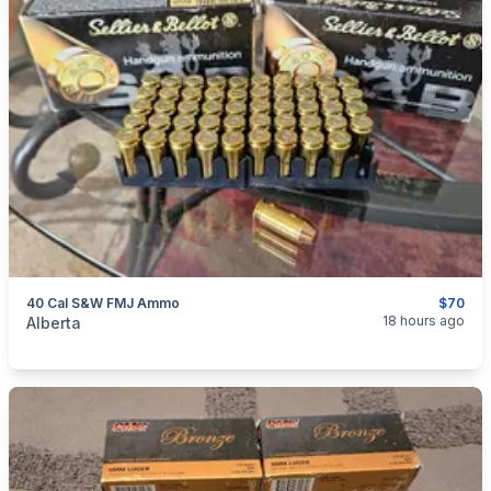
40 Cal S&W FMJ Ammo
$70
categories:
Sporting Goods
Guns
18 hours ago
Alberta