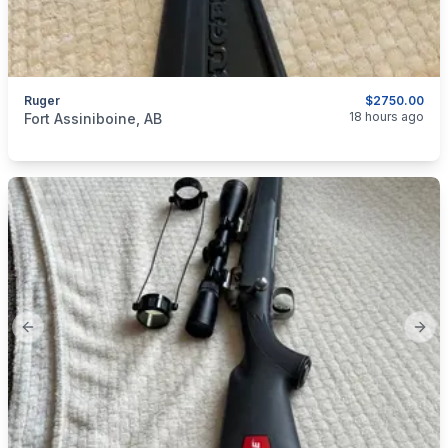
Ruger
$2750.00
categories:
Sporting Goods
Guns
18 hours ago
Fort Assiniboine, AB
Previous slide
Next