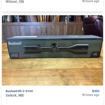
18 hours ago
Wilmot, ON
Bushnell R5 3-9x50
$350
categories:
Sporting Goods
Guns
18 hours ago
Selkirk, MB