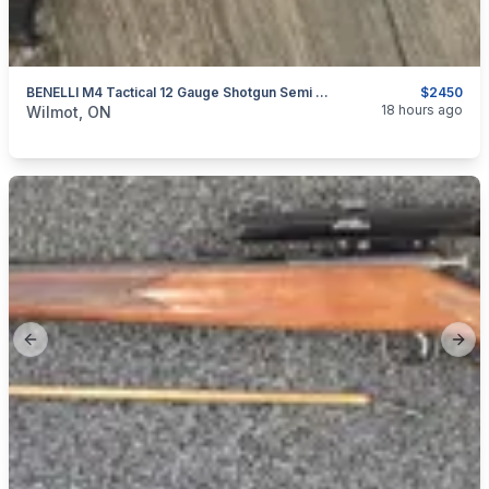
BENELLI M4 Tactical 12 Gauge Shotgun Semi Automatic
$2450
categories:
Sporting Goods
Guns
18 hours ago
Wilmot, ON
Previous slide
Next