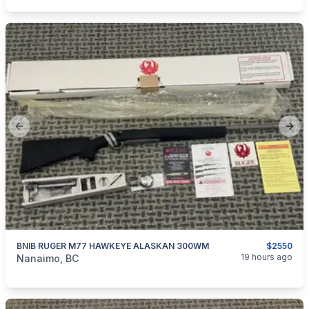
Previous slide
Next
BNIB RUGER M77 HAWKEYE ALASKAN 300WM
$2550
categories:
Sporting Goods
Guns
19 hours ago
Nanaimo, BC