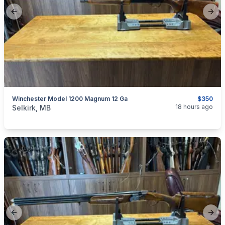
Previous slide
Next
Winchester Model 1200 Magnum 12 Ga
$350
categories:
Sporting Goods
Guns
18 hours ago
Selkirk, MB
Previous slide
Next