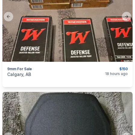
Previous slide
Next
9mm For Sale
$150
categories:
Sporting Goods
Guns
18 hours ago
Calgary, AB