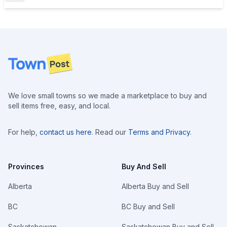
Footer
We love small towns so we made a marketplace to buy and
sell items free, easy, and local.
For help,
contact us here
. Read our
Terms and Privacy
.
Provinces
Buy And Sell
Alberta
Alberta Buy and Sell
BC
BC Buy and Sell
Saskatchewan
Saskatchewan Buy and Sell