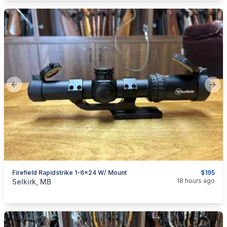
Previous slide
Next
Firefield Rapidstrike 1-6x24 W/ Mount
$195
categories:
Sporting Goods
Guns
18 hours ago
Selkirk, MB