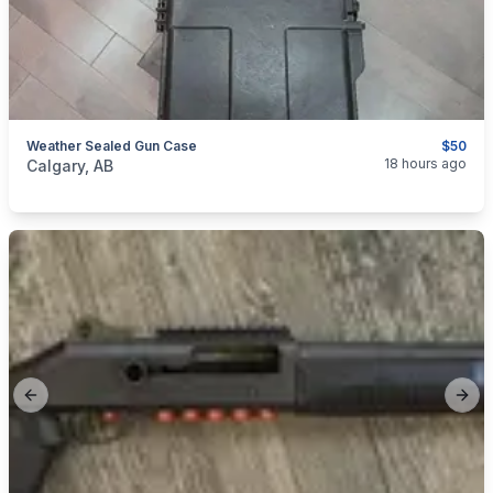
Weather Sealed Gun Case
$50
categories:
Sporting Goods
Guns
18 hours ago
Calgary, AB
Previous slide
Next