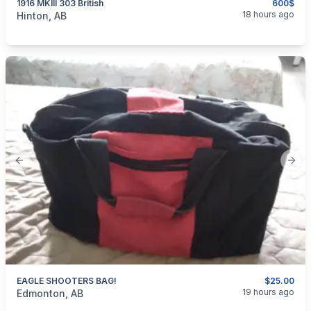
1916 MKIII 303 British
600$
categories:
Sporting Goods
Guns
18 hours ago
Hinton, AB
Previous slide
Next
EAGLE SHOOTERS BAG!
$25.00
categories:
Sporting Goods
Guns
19 hours ago
Edmonton, AB