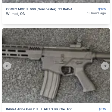
COOEY MODEL 600 ( Winchester) .22 Bolt-Action Repeater
$265
categories:
Sporting Goods
Guns
18 hours ago
Wilmot, ON
Previous slide
Next
BARRA 400e Gen 2 FULL AUTO BB Rifle .177 AS NEW
$575
categories:
Sporting Goods
Guns