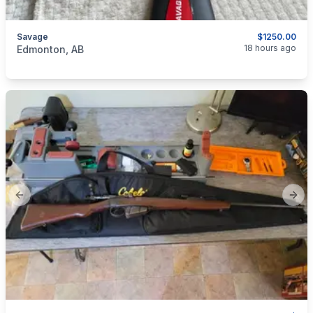
Savage
$1250.00
categories:
Sporting Goods
Guns
18 hours ago
Edmonton, AB
Previous slide
Next