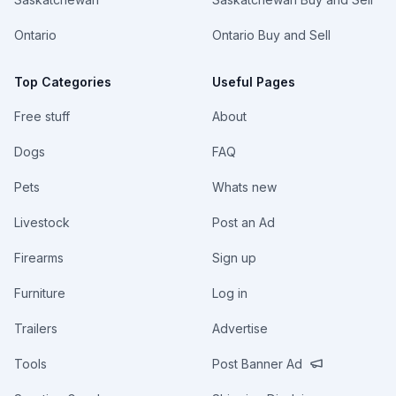
Ontario
Ontario Buy and Sell
Top Categories
Useful Pages
Free stuff
About
Dogs
FAQ
Pets
Whats new
Livestock
Post an Ad
Firearms
Sign up
Furniture
Log in
Trailers
Advertise
Tools
Post Banner Ad