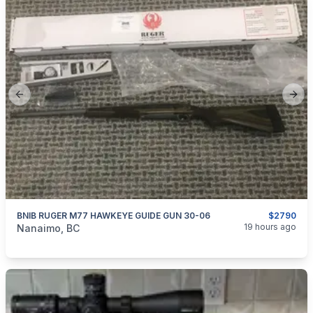
Previous slide
Next
BNIB RUGER M77 HAWKEYE GUIDE GUN 30-06
$2790
categories:
Sporting Goods
Guns
19 hours ago
Nanaimo, BC