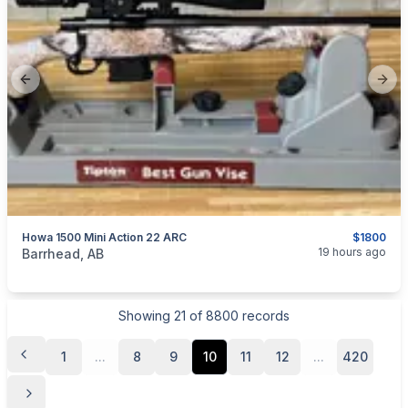
Previous slide
Next
Howa 1500 Mini Action 22 ARC
$1800
categories:
Sporting Goods
Guns
19 hours ago
Barrhead, AB
Showing
21
of
8800
records
1
...
8
9
10
11
12
...
420