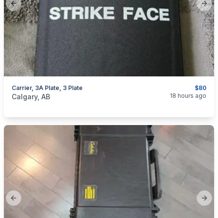
Previous slide
Next
Carrier, 3A Plate, 3 Plate
$80
categories:
Sporting Goods
Guns
18 hours ago
Calgary, AB
Previous slide
Next