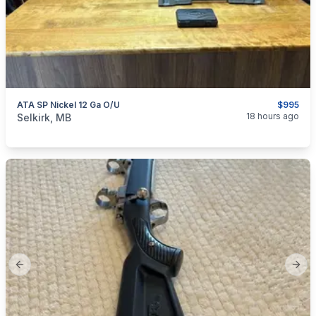
ATA SP Nickel 12 Ga O/U
$995
categories:
Sporting Goods
Guns
18 hours ago
Selkirk, MB
Previous slide
Next