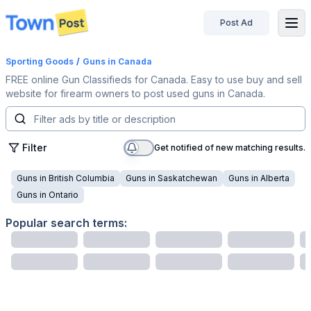
Post Ad
disconnected
Sporting Goods
/
Guns
in Canada
FREE online Gun Classifieds for Canada. Easy to use buy and sell
website for firearm owners to post used guns in Canada.
Filter
Get notified of new matching results.
Guns
in
British Columbia
Guns
in
Saskatchewan
Guns
in
Alberta
Guns
in
Ontario
Popular search terms: