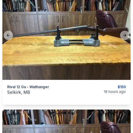
Previous slide
Next
Rival 12 Ga - Wallhanger
$150
categories:
Sporting Goods
Guns
18 hours ago
Selkirk, MB