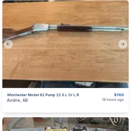
Previous slide
Next
Winchester Model 62 Pump 22 S.L Or L.R
$1100
categories:
Sporting Goods
Guns
18 hours ago
Airdrie, AB