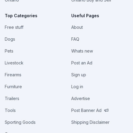
Top Categories
Useful Pages
Free stuff
About
Dogs
FAQ
Pets
Whats new
Livestock
Post an Ad
Firearms
Sign up
Furniture
Log in
Trailers
Advertise
Tools
Post Banner Ad
Sporting Goods
Shipping Disclaimer