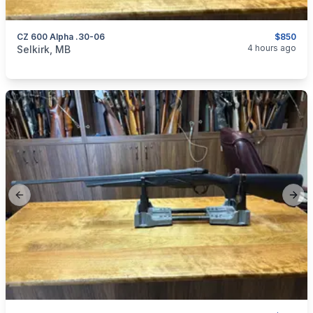
CZ 600 Alpha .30-06
$850
categories:
Sporting Goods
Guns
4 hours ago
Selkirk, MB
Previous slide
Next