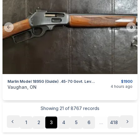
Previous slide
Next
Marlin Model 1895G (Guide) .45-70 Govt. Lever-Action Rifle (Straight Stock) W/ XS Sights
$1900
categories:
Sporting Goods
Guns
4 hours ago
Vaughan, ON
Showing
21
of
8767
records
1
2
3
4
5
6
...
418