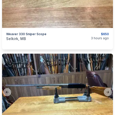
Weaver 330 Sniper Scope
$650
categories:
Sporting Goods
Guns
3 hours ago
Selkirk, MB
Previous slide
Next