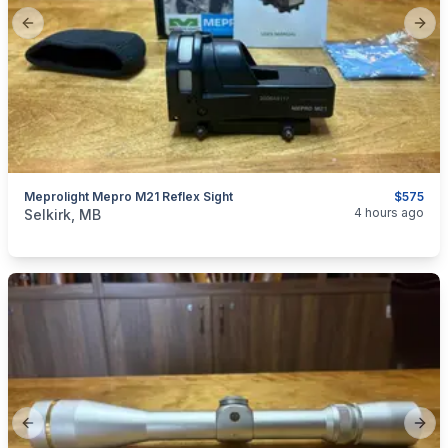
Previous slide
Next
Meprolight Mepro M21 Reflex Sight
$575
categories:
Sporting Goods
Guns
4 hours ago
Selkirk, MB
Previous slide
Next