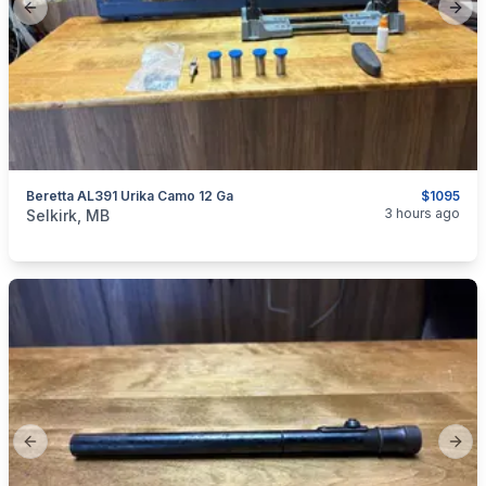
Previous slide
Next
Beretta AL391 Urika Camo 12 Ga
$1095
categories:
Sporting Goods
Guns
3 hours ago
Selkirk, MB
Previous slide
Next