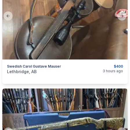
Previous slide
Next
Swedish Carol Gustave Mauser
$400
categories:
Sporting Goods
Guns
3 hours ago
Lethbridge, AB