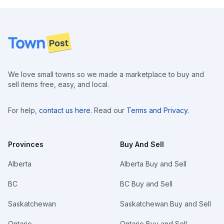
Footer
We love small towns so we made a marketplace to buy and
sell items free, easy, and local.
For help,
contact us here
. Read our
Terms and Privacy
.
Provinces
Buy And Sell
Alberta
Alberta Buy and Sell
BC
BC Buy and Sell
Saskatchewan
Saskatchewan Buy and Sell
Ontario
Ontario Buy and Sell