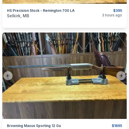
HS Precision Stock - Remington 700 LA
$395
categories:
Sporting Goods
Guns
3 hours ago
Selkirk, MB
Previous slide
Next
Browning Maxus Sporting 12 Ga
$1895
categories:
Sporting Goods
Guns