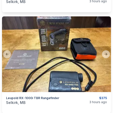
3 hours ago
Selkirk, MB
Previous slide
Next
Leupold RX-1000i TBR Rangefinder
$375
categories:
Sporting Goods
Guns
3 hours ago
Selkirk, MB