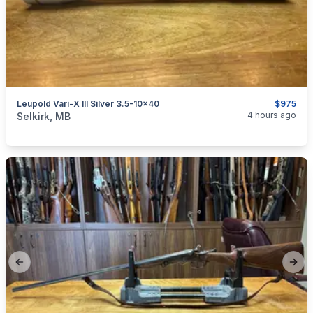
Leupold Vari-X III Silver 3.5-10x40
$975
categories:
Sporting Goods
Guns
4 hours ago
Selkirk, MB
Previous slide
Next