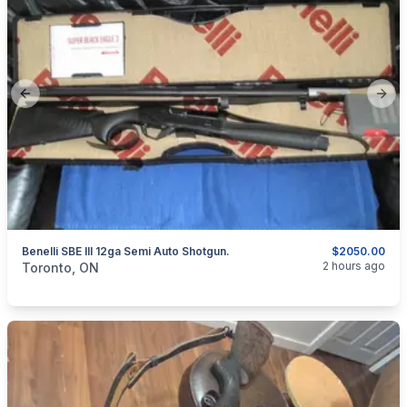
Previous slide
Next
Benelli SBE III 12ga Semi Auto Shotgun.
$2050.00
categories:
Sporting Goods
Guns
2 hours ago
Toronto, ON