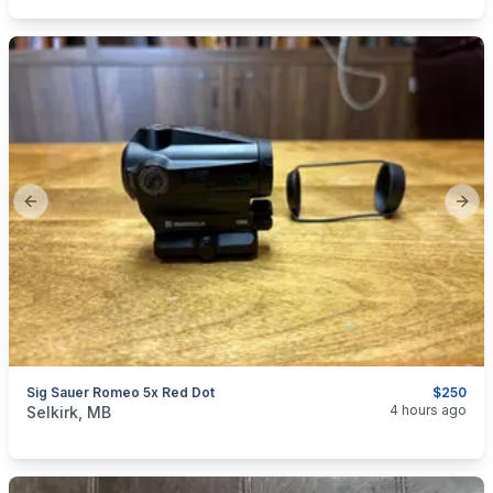
Previous slide
Next
Sig Sauer Romeo 5x Red Dot
$250
categories:
Sporting Goods
Guns
4 hours ago
Selkirk, MB