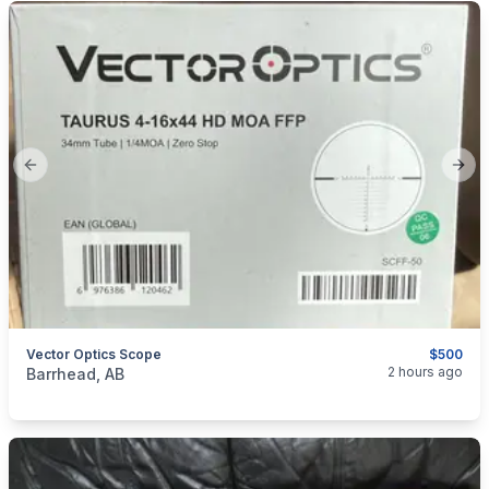
Previous slide
Next
Vector Optics Scope
$500
categories:
Sporting Goods
Guns
2 hours ago
Barrhead, AB