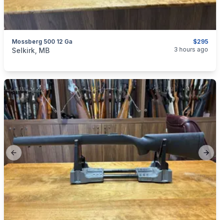
Mossberg 500 12 Ga
$295
categories:
Sporting Goods
Guns
3 hours ago
Selkirk, MB
Previous slide
Next