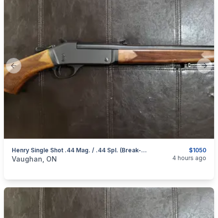
Previous slide
Next
Henry Single Shot .44 Mag. / .44 Spl. (Break-Open Action) Rifle
$1050
categories:
Sporting Goods
Guns
4 hours ago
Vaughan, ON