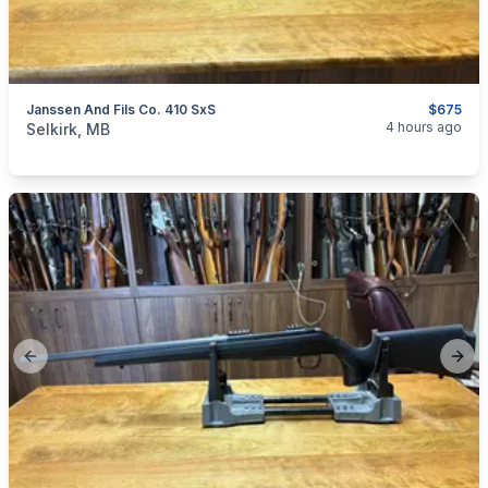
Janssen And Fils Co. 410 SxS
$675
categories:
Sporting Goods
Guns
4 hours ago
Selkirk, MB
Previous slide
Next