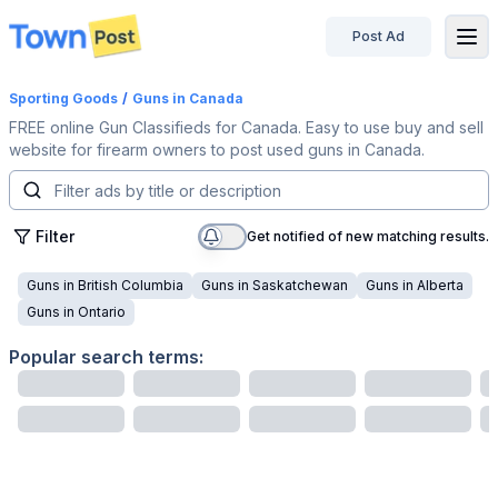
Post Ad
disconnected
Sporting Goods
/
Guns
in Canada
FREE online Gun Classifieds for Canada. Easy to use buy and sell
website for firearm owners to post used guns in Canada.
Filter
Get notified of new matching results.
Guns
in
British Columbia
Guns
in
Saskatchewan
Guns
in
Alberta
Guns
in
Ontario
Popular search terms: