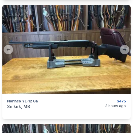
Previous slide
Next
Norinco YL-12 Ga
$475
categories:
Sporting Goods
Guns
3 hours ago
Selkirk, MB