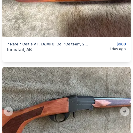
* Rare * Colt's PT. FA.MFG. Co. "Colteer", 22 Magnum Single Shot Rifle, I Will Ship
$900
categories:
Sporting Goods
Guns
1 day ago
Innisfail, AB
Previous slide
Next