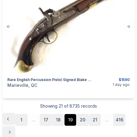
Previous slide
Next
Rare English Percussion Pistol Signed Blake & Co. Birmingham (England)
$1590
categories:
Sporting Goods
Guns
1 day ago
Marieville, QC
Showing
21
of
8735
records
1
...
17
18
19
20
21
...
416