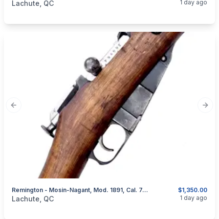
1 day ago
Lachute, QC
Previous slide
Next
Remington - Mosin-Nagant, Mod. 1891, Cal. 7,62X54R Russian
$1,350.00
categories:
Sporting Goods
Guns
1 day ago
Lachute, QC