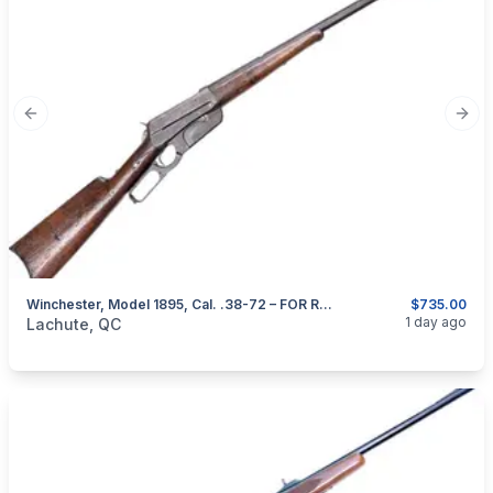
Previous slide
Next
Winchester, Model 1895, Cal. .38-72 – FOR RESTORATION
$735.00
categories:
Sporting Goods
Guns
1 day ago
Lachute, QC