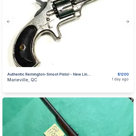
Previous slide
Next
Authentic Remington-Smoot Pistol - New Line No. 1 - .30 Short Rifle - 5 Shots
$1200
categories:
Sporting Goods
Guns
1 day ago
Marieville, QC