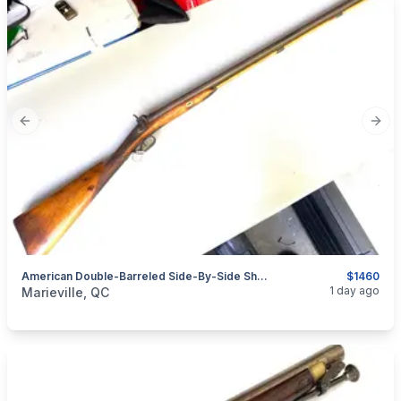
Previous slide
Next
American Double-Barreled Side-By-Side Shotgun Signed WILLIAMS - 1835-1865
$1460
categories:
Sporting Goods
Guns
1 day ago
Marieville, QC