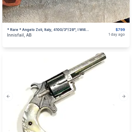
* Rare * Angelo Zoli, Italy, 410G/3"/28", I Will Ship
$799
categories:
Sporting Goods
Guns
1 day ago
Innisfail, AB
Previous slide
Next