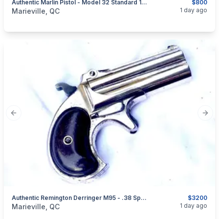
Authentic Marlin Pistol - Model 32 Standard 1875 - Caliber .32 RF - 5 Shots
$800
categories:
Sporting Goods
Guns
1 day ago
Marieville, QC
Previous slide
Next
Authentic Remington Derringer M95 - .38 Special Caliber. Very Good Condition
$3200
categories:
Sporting Goods
Guns
1 day ago
Marieville, QC