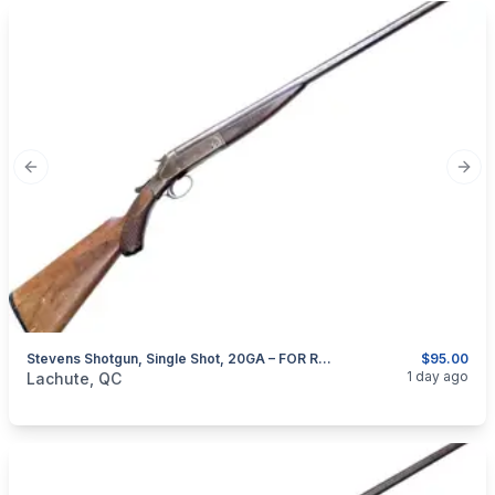
Previous slide
Next
Stevens Shotgun, Single Shot, 20GA – FOR RESTORATION OR COLLECTION
$95.00
categories:
Sporting Goods
Guns
1 day ago
Lachute, QC