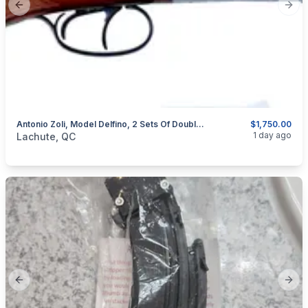
Previous slide
Next
Antonio Zoli, Model Delfino, 2 Sets Of Double Barrel Over And Under,12GA
$1,750.00
categories:
Sporting Goods
Guns
1 day ago
Lachute, QC
Previous slide
Next