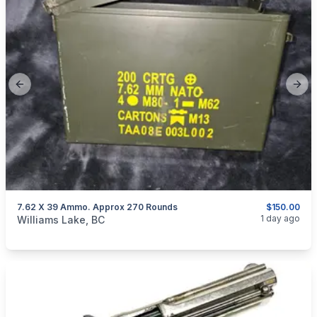
Previous slide
Next
7.62 X 39 Ammo. Approx 270 Rounds
$150.00
categories:
Sporting Goods
Guns
1 day ago
Williams Lake, BC