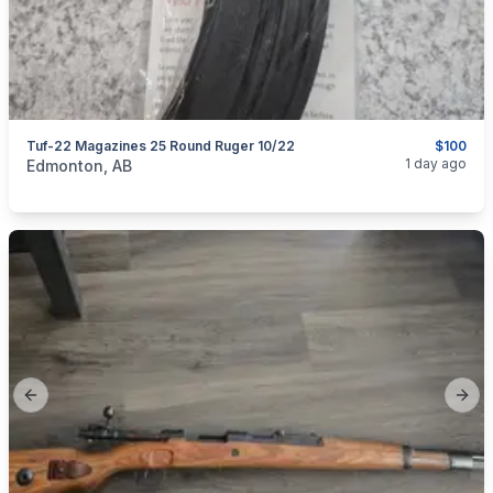
Tuf-22 Magazines 25 Round Ruger 10/22
$100
categories:
Sporting Goods
Guns
1 day ago
Edmonton, AB
Previous slide
Next