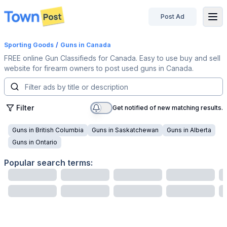
Post Ad
disconnected
Sporting Goods
/
Guns
in Canada
FREE online Gun Classifieds for Canada. Easy to use buy and sell
website for firearm owners to post used guns in Canada.
Filter
Get notified of new matching results.
Guns
in
British Columbia
Guns
in
Saskatchewan
Guns
in
Alberta
Guns
in
Ontario
Popular search terms: