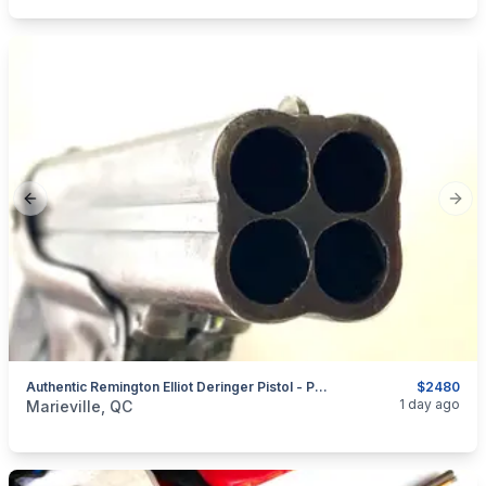
Previous slide
Next
Authentic Remington Elliot Deringer Pistol - Perper Box
$2480
categories:
Sporting Goods
Guns
1 day ago
Marieville, QC