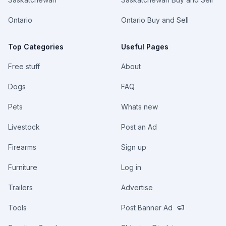
Ontario
Ontario Buy and Sell
Top Categories
Useful Pages
Free stuff
About
Dogs
FAQ
Pets
Whats new
Livestock
Post an Ad
Firearms
Sign up
Furniture
Log in
Trailers
Advertise
Tools
Post Banner Ad