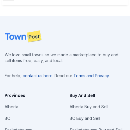
Footer
We love small towns so we made a marketplace to buy and
sell items free, easy, and local.
For help,
contact us here
. Read our
Terms and Privacy
.
Provinces
Buy And Sell
Alberta
Alberta Buy and Sell
BC
BC Buy and Sell
Saskatchewan
Saskatchewan Buy and Sell