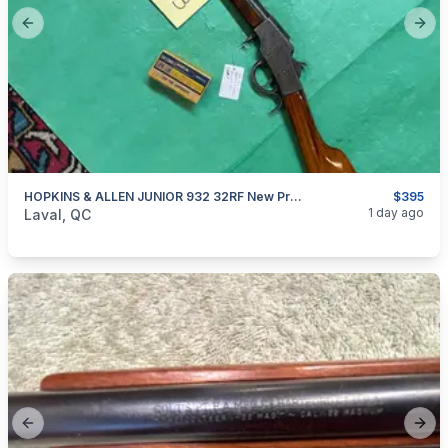
Previous slide
Next
HOPKINS & ALLEN JUNIOR 932 32RF New Price
$395
categories:
Sporting Goods
Guns
1 day ago
Laval, QC
Previous slide
Next