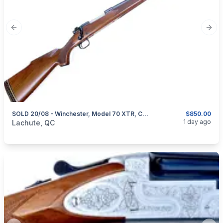
Previous slide
Next
SOLD 20/08 - Winchester, Model 70 XTR, Cal. .30-06 Springfield
$850.00
categories:
Sporting Goods
Guns
1 day ago
Lachute, QC