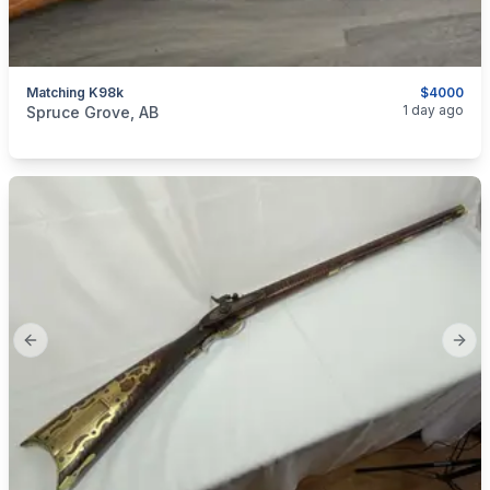
Matching K98k
$4000
categories:
Sporting Goods
Guns
1 day ago
Spruce Grove, AB
Previous slide
Next