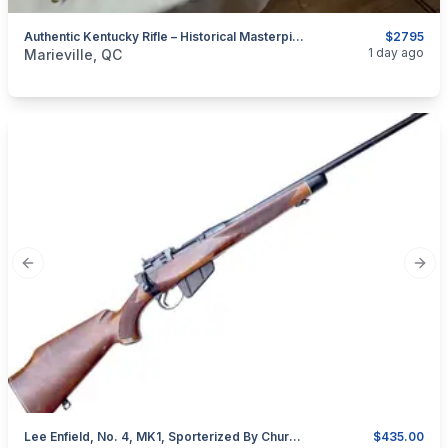
Authentic Kentucky Rifle – Historical Masterpiece For Collectors
$2795
categories:
Sporting Goods
Guns
1 day ago
Marieville, QC
Previous slide
Next
Lee Enfield, No. 4, MK1, Sporterized By Churchills In England, Cal. .303 British
$435.00
categories:
Sporting Goods
Guns