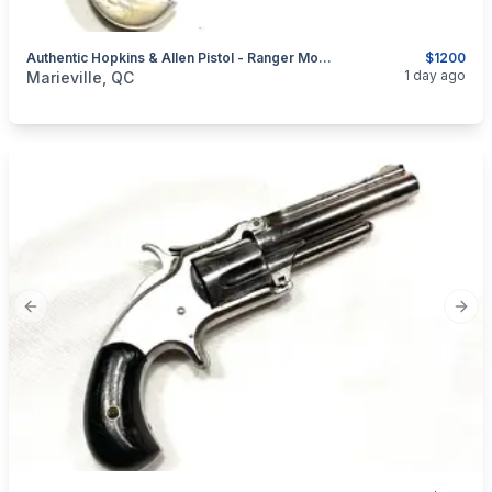
Authentic Hopkins & Allen Pistol - Ranger Model No. 3 - .38 RF - 5 Shots
$1200
categories:
Sporting Goods
Guns
1 day ago
Marieville, QC
Previous slide
Next