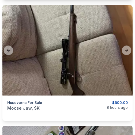
Previous slide
Next
Husqvarna For Sale
$600.00
categories:
Sporting Goods
Guns
8 hours ago
Moose Jaw, SK