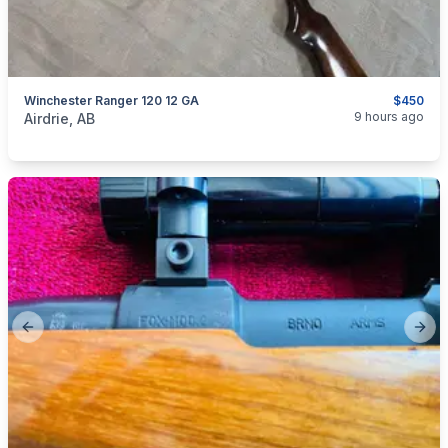
Winchester Ranger 120 12 GA
$450
categories:
Sporting Goods
Guns
9 hours ago
Airdrie, AB
Previous slide
Next