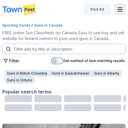
Post Ad
disconnected
Sporting Goods
/
Guns
in Canada
FREE online Gun Classifieds for Canada. Easy to use buy and sell
website for firearm owners to post used guns in Canada.
Filter
Get notified of new matching results.
Guns
in
British Columbia
Guns
in
Saskatchewan
Guns
in
Alberta
Guns
in
Ontario
Popular search terms: