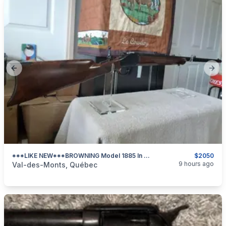
Previous slide
Next
***LIKE NEW***BROWNING Model 1885 In 45/70 GOVT***
$2050
categories:
Sporting Goods
Guns
9 hours ago
Val-des-Monts, Québec