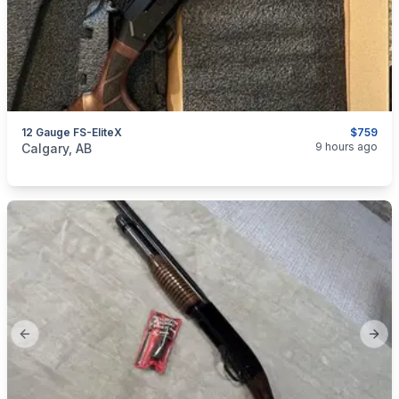
12 Gauge FS-EliteX
$759
categories:
Sporting Goods
Guns
9 hours ago
Calgary, AB
Previous slide
Next