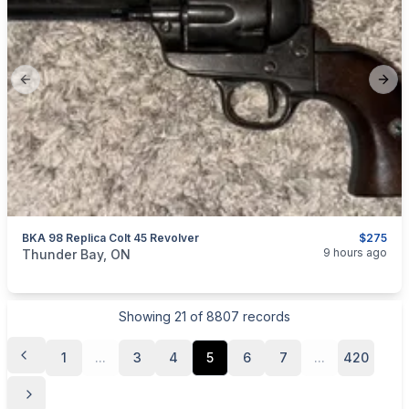
Previous slide
Next
BKA 98 Replica Colt 45 Revolver
$275
categories:
Sporting Goods
Guns
9 hours ago
Thunder Bay, ON
Showing
21
of
8807
records
1
...
3
4
5
6
7
...
420