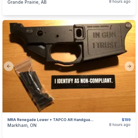
8 hours ago
Grande Prairie, AB
Previous slide
Next
MRA Renegade Lower + TAPCO AR Handguard Package Deal
$199
categories:
Sporting Goods
Guns
8 hours ago
Markham, ON