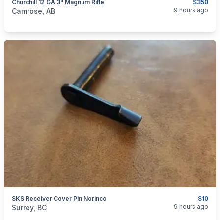
Churchill 12 GA 3" Magnum Rifle
$350
categories:
Sporting Goods
Guns
9 hours ago
Camrose, AB
SKS Receiver Cover Pin Norinco
$10
categories:
Sporting Goods
Guns
9 hours ago
Surrey, BC