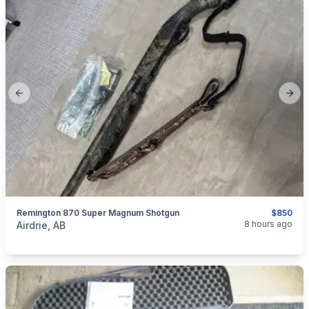
Previous slide
Next
Remington 870 Super Magnum Shotgun
$850
categories:
Sporting Goods
Guns
8 hours ago
Airdrie, AB