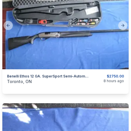
Previous slide
Next
Benelli Ethos 12 GA. SuperSport Semi-Automatic Shotgun.
$2750.00
categories:
Sporting Goods
Guns
8 hours ago
Toronto, ON