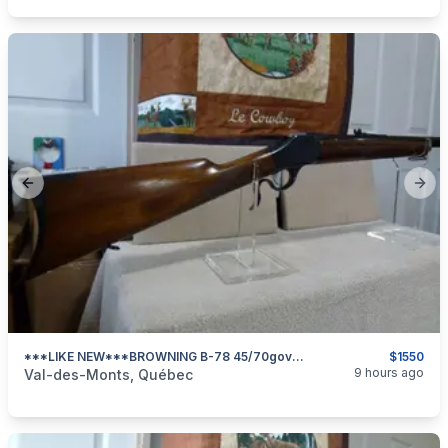
Previous slide
Next
***LIKE NEW***BROWNING B-78 45/70govt ***
$1550
categories:
Sporting Goods
Guns
9 hours ago
Val-des-Monts, Québec