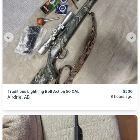
Previous slide
Next
Traditions Lightning Bolt Action 50 CAL
$500
categories:
Sporting Goods
Guns
8 hours ago
Airdrie, AB