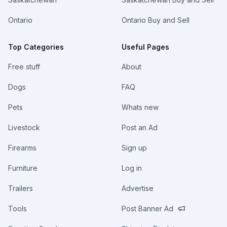
Ontario
Ontario Buy and Sell
Top Categories
Useful Pages
Free stuff
About
Dogs
FAQ
Pets
Whats new
Livestock
Post an Ad
Firearms
Sign up
Furniture
Log in
Trailers
Advertise
Tools
Post Banner Ad