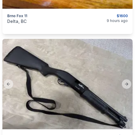
Brno Fox 11
$1600
categories:
Sporting Goods
Guns
9 hours ago
Delta, BC
Previous slide
Next