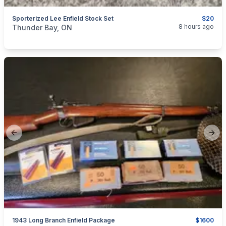
Sporterized Lee Enfield Stock Set
$20
categories:
Sporting Goods
Guns
8 hours ago
Thunder Bay, ON
Previous slide
Next
1943 Long Branch Enfield Package
$1600
categories:
Sporting Goods
Guns