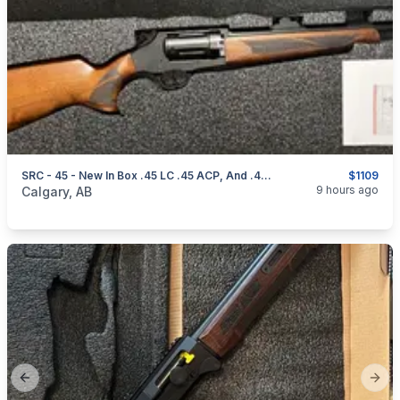
SRC - 45 - New In Box .45 LC .45 ACP, And .410
$1109
categories:
Sporting Goods
Guns
9 hours ago
Calgary, AB
Previous slide
Next