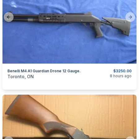
Previous slide
Next
Benelli M4 A1 Guardian Drone 12 Gauge.
$3250.00
categories:
Sporting Goods
Guns
8 hours ago
Toronto, ON