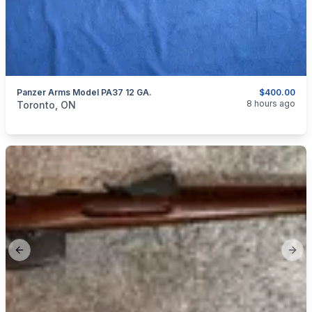
Panzer Arms Model PA37 12 GA.
$400.00
categories:
Sporting Goods
Guns
8 hours ago
Toronto, ON
Previous slide
Next