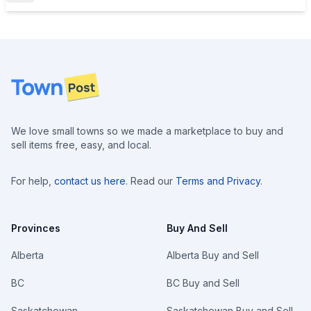
Footer
We love small towns so we made a marketplace to buy and
sell items free, easy, and local.
For help,
contact us here
. Read our
Terms and Privacy
.
Provinces
Buy And Sell
Alberta
Alberta Buy and Sell
BC
BC Buy and Sell
Saskatchewan
Saskatchewan Buy and Sell