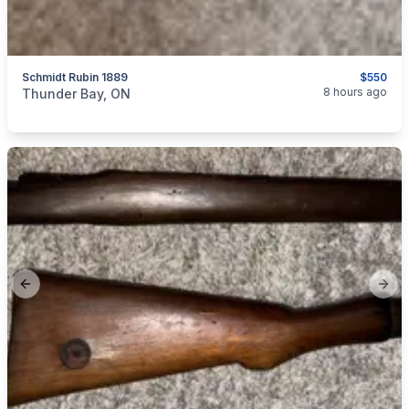
Schmidt Rubin 1889
$550
categories:
Sporting Goods
Guns
8 hours ago
Thunder Bay, ON
Previous slide
Next