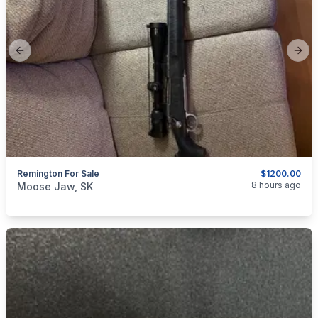
Previous slide
Next
Remington For Sale
$1200.00
categories:
Sporting Goods
Guns
8 hours ago
Moose Jaw, SK