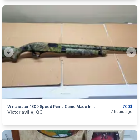
Previous slide
Next
Winchester 1300 Speed Pump Camo Made In USA
700$
categories:
Sporting Goods
Guns
7 hours ago
Victoriaville, QC