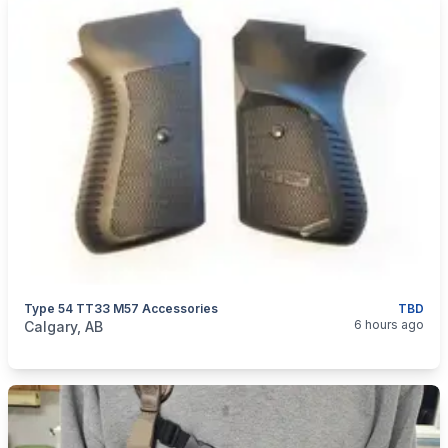
Type 54 TT33 M57 Accessories
TBD
categories:
Sporting Goods
Guns
6 hours ago
Calgary, AB