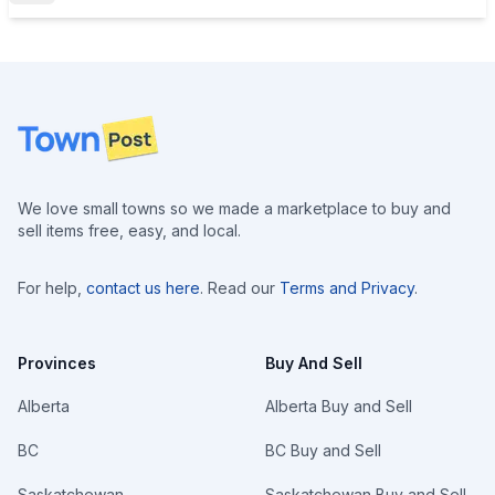
Footer
We love small towns so we made a marketplace to buy and
sell items free, easy, and local.
For help,
contact us here
. Read our
Terms and Privacy
.
Provinces
Buy And Sell
Alberta
Alberta Buy and Sell
BC
BC Buy and Sell
Saskatchewan
Saskatchewan Buy and Sell