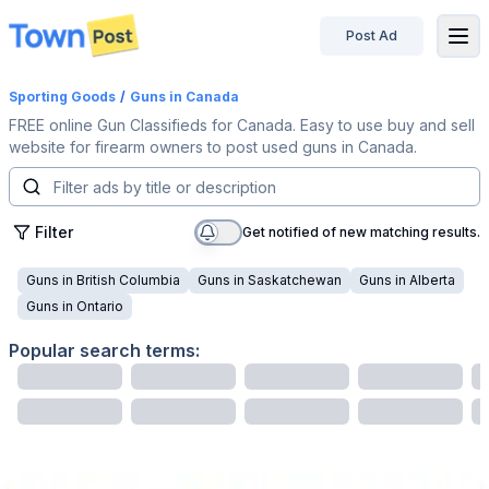
Post Ad
disconnected
Sporting Goods
/
Guns
in Canada
FREE online Gun Classifieds for Canada. Easy to use buy and sell
website for firearm owners to post used guns in Canada.
Filter
Get notified of new matching results.
Guns
in
British Columbia
Guns
in
Saskatchewan
Guns
in
Alberta
Guns
in
Ontario
Popular search terms: