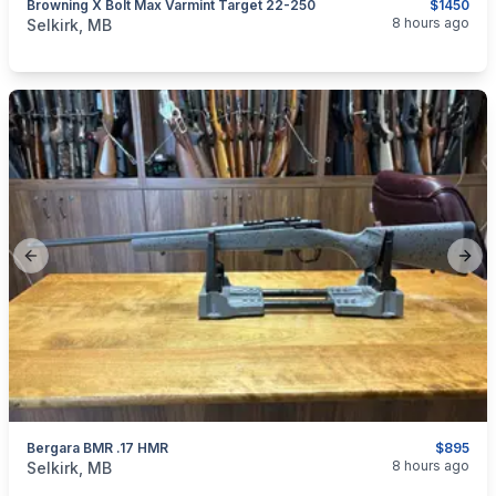
Browning X Bolt Max Varmint Target 22-250
$1450
categories:
Sporting Goods
Guns
8 hours ago
Selkirk, MB
Previous slide
Next
Bergara BMR .17 HMR
$895
categories:
Sporting Goods
Guns
8 hours ago
Selkirk, MB