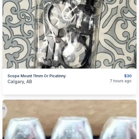
Scope Mount 11mm Or Picatinny
$30
categories:
Sporting Goods
Guns
7 hours ago
Calgary, AB