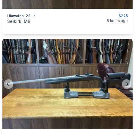
Hiawatha .22 Lr
$225
categories:
Sporting Goods
Guns
8 hours ago
Selkirk, MB
Previous slide
Next