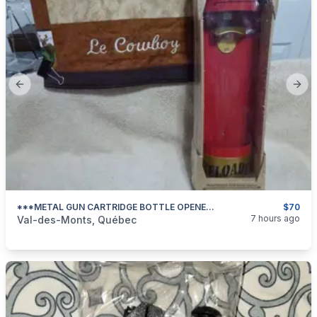
Previous slide
Next
***METAL GUN CARTRIDGE BOTTLE OPENER***
$70
categories:
Sporting Goods
Guns
7 hours ago
Val-des-Monts, Québec