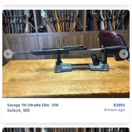
Previous slide
Next
Savage 110 Ultralite Elite .308
$3850
categories:
Sporting Goods
Guns
8 hours ago
Selkirk, MB