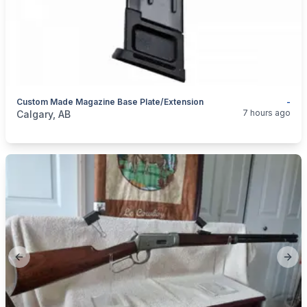
Custom Made Magazine Base Plate/extension
-
categories:
Sporting Goods
Guns
7 hours ago
Calgary, AB
Previous slide
Next