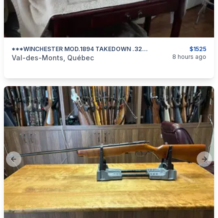
***WINCHESTER MOD.1894 TAKEDOWN .32 WIN SPL 1908mfg***
$1525
categories:
Sporting Goods
Guns
8 hours ago
Val-des-Monts, Québec
Previous slide
Next