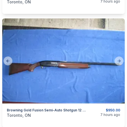
7 hours ago
Toronto, ON
Previous slide
Next
Browning Gold Fusion Semi-Auto Shotgun 12 Ga.
$950.00
categories:
Sporting Goods
Guns
7 hours ago
Toronto, ON