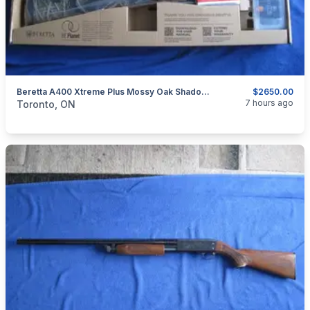
Beretta A400 Xtreme Plus Mossy Oak Shadow Grass Blades Shotgun 12 Ga Shotgun With Kick-Off.
$2650.00
categories:
Sporting Goods
Guns
7 hours ago
Toronto, ON