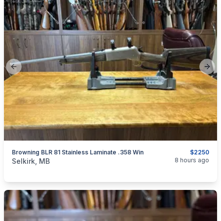
Previous slide
Next
Browning BLR 81 Stainless Laminate .358 Win
$2250
categories:
Sporting Goods
Guns
8 hours ago
Selkirk, MB