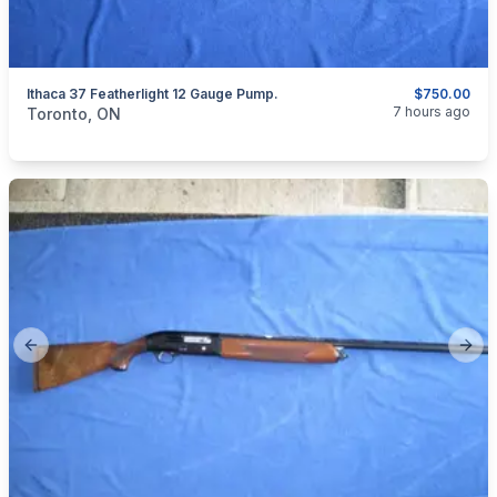
Ithaca 37 Featherlight 12 Gauge Pump.
$750.00
categories:
Sporting Goods
Guns
7 hours ago
Toronto, ON
Previous slide
Next