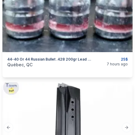
44-40 Or 44 Russian Bullet .428 200gr Lead Bullets
25$
categories:
Sporting Goods
Guns
7 hours ago
Québec, QC
Previous slide
Next