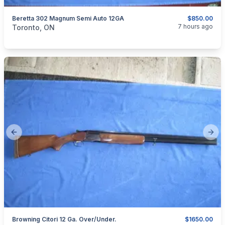
Beretta 302 Magnum Semi Auto 12GA
$850.00
categories:
Sporting Goods
Guns
7 hours ago
Toronto, ON
Previous slide
Next
Browning Citori 12 Ga. Over/Under.
$1650.00
categories:
Sporting Goods
Guns