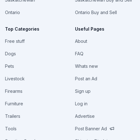
Ontario
Ontario Buy and Sell
Top Categories
Useful Pages
Free stuff
About
Dogs
FAQ
Pets
Whats new
Livestock
Post an Ad
Firearms
Sign up
Furniture
Log in
Trailers
Advertise
Tools
Post Banner Ad