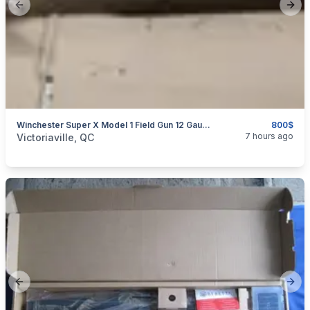
Previous slide
Next
Winchester Super X Model 1 Field Gun 12 Gauge Semi-Auto
800$
categories:
Sporting Goods
Guns
7 hours ago
Victoriaville, QC
Previous slide
Next