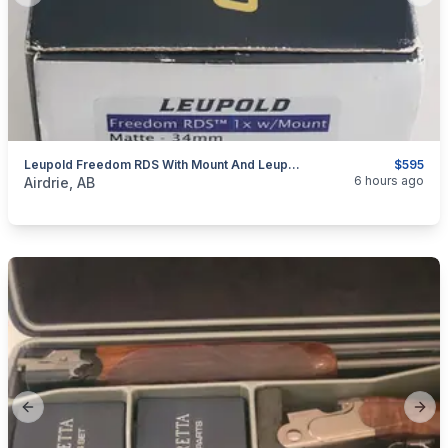
Leupold Freedom RDS With Mount And Leupold Alumina Lens Cover
$595
categories:
Sporting Goods
Guns
6 hours ago
Airdrie, AB
Previous slide
Next