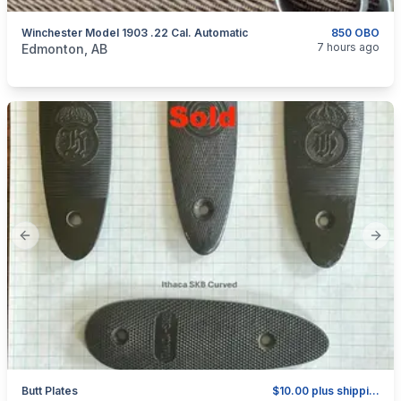
Winchester Model 1903 .22 Cal. Automatic
850 OBO
categories:
Sporting Goods
Guns
7 hours ago
Edmonton, AB
Previous slide
Next
Butt Plates
$10.00 plus shipping as above.
categories:
Sporting Goods
Guns