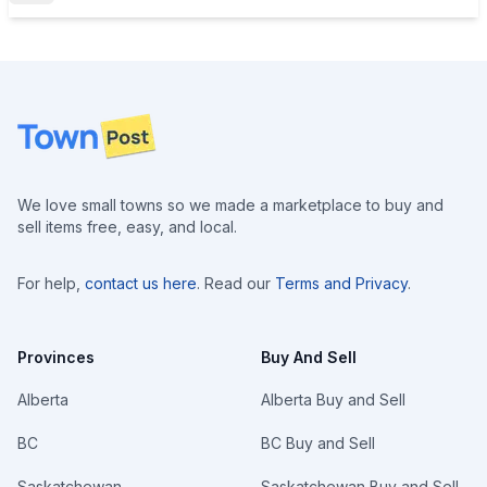
Footer
We love small towns so we made a marketplace to buy and
sell items free, easy, and local.
For help,
contact us here
. Read our
Terms and Privacy
.
Provinces
Buy And Sell
Alberta
Alberta Buy and Sell
BC
BC Buy and Sell
Saskatchewan
Saskatchewan Buy and Sell