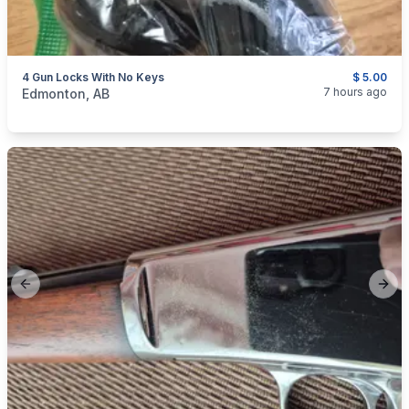
4 Gun Locks With No Keys
$ 5.00
categories:
Sporting Goods
Guns
7 hours ago
Edmonton, AB
Previous slide
Next