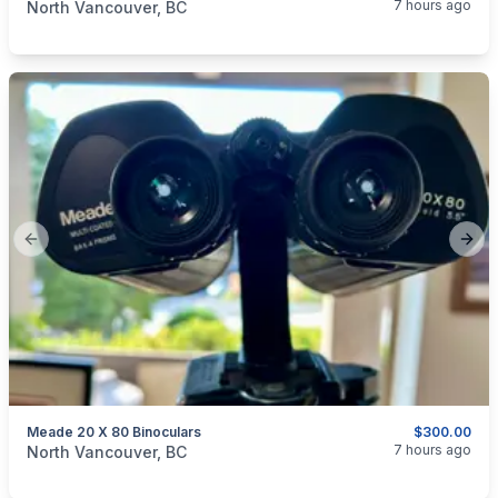
7 hours ago
North Vancouver, BC
Previous slide
Next
Meade 20 X 80 Binoculars
$300.00
categories:
Sporting Goods
Guns
7 hours ago
North Vancouver, BC