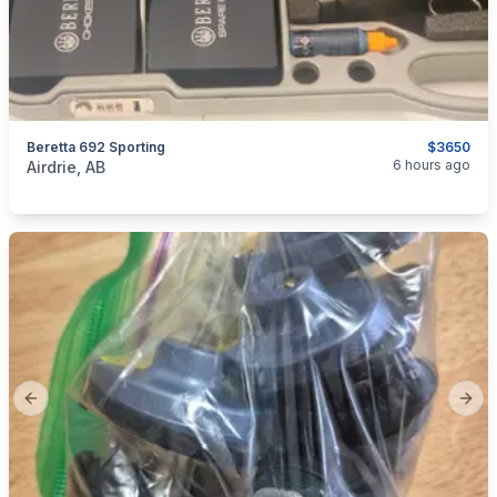
Beretta 692 Sporting
$3650
categories:
Sporting Goods
Guns
6 hours ago
Airdrie, AB
Previous slide
Next