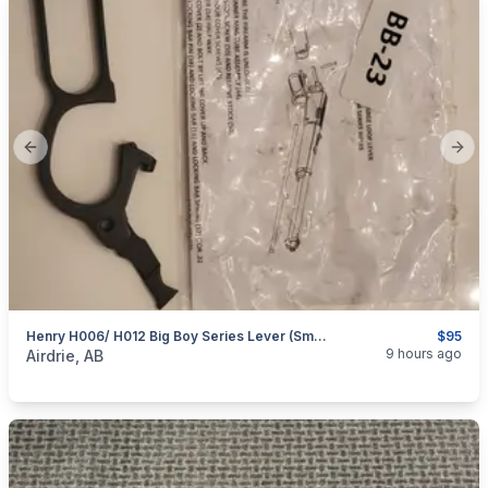
Previous slide
Next
Henry H006/ H012 Big Boy Series Lever (Small Loop)
$95
categories:
Sporting Goods
Guns
9 hours ago
Airdrie, AB