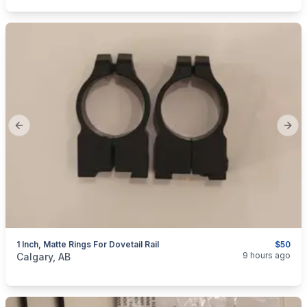
Previous slide
Next
1 Inch, Matte Rings For Dovetail Rail
$50
categories:
Sporting Goods
Guns
9 hours ago
Calgary, AB