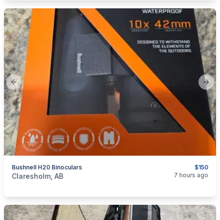
Previous slide
Next
Bushnell H20 Binoculars
$150
categories:
Sporting Goods
Guns
7 hours ago
Claresholm, AB