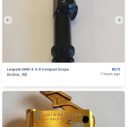
Previous slide
Next
Leupold VARI-X 3-9 Compact Scope
$575
categories:
Sporting Goods
Guns
7 hours ago
Airdrie, AB