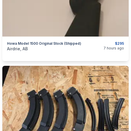
Howa Model 1500 Original Stock (Shipped)
$295
categories:
Sporting Goods
Guns
7 hours ago
Airdrie, AB