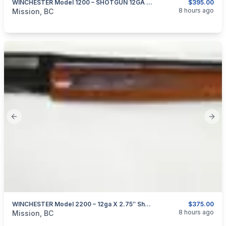
WINCHESTER Model 1200 – SHOTGUN 12GA X 2.75″
$395.00
categories:
Sporting Goods
Guns
8 hours ago
Mission, BC
Previous slide
Next
WINCHESTER Model 2200 – 12ga X 2.75″ Shotgun
$375.00
categories:
Sporting Goods
Guns
8 hours ago
Mission, BC