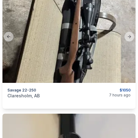
Previous slide
Next
Savage 22-250
$1050
categories:
Sporting Goods
Guns
7 hours ago
Claresholm, AB