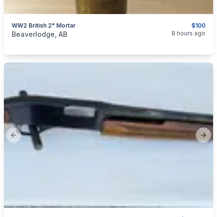
WW2 British 2" Mortar
$100
categories:
Sporting Goods
Guns
8 hours ago
Beaverlodge, AB
Previous slide
Next