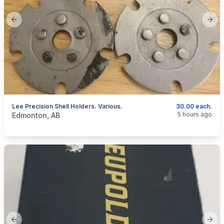
Previous slide
Next
Lee Precision Shell Holders. Various.
30.00 each.
categories:
Sporting Goods
Guns
5 hours ago
Edmonton, AB
Previous slide
Next