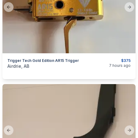
Previous slide
Next
Trigger Tech Gold Edition AR15 Trigger
$375
categories:
Sporting Goods
Guns
7 hours ago
Airdrie, AB
Previous slide
Next