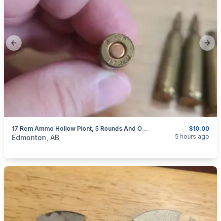
Previous slide
Next
17 Rem Ammo Hollow Piont, 5 Rounds And One Brass ( Updated Pics )
$10.00
categories:
Sporting Goods
Guns
5 hours ago
Edmonton, AB