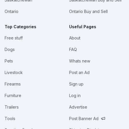
Ontario
Ontario Buy and Sell
Top Categories
Useful Pages
Free stuff
About
Dogs
FAQ
Pets
Whats new
Livestock
Post an Ad
Firearms
Sign up
Furniture
Log in
Trailers
Advertise
Tools
Post Banner Ad