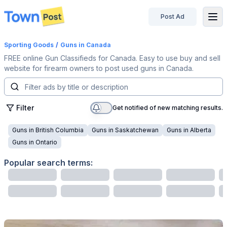
Post Ad
disconnected
Sporting Goods
/
Guns
in Canada
FREE online Gun Classifieds for Canada. Easy to use buy and sell
website for firearm owners to post used guns in Canada.
Filter
Get notified of new matching results.
Guns
in
British Columbia
Guns
in
Saskatchewan
Guns
in
Alberta
Guns
in
Ontario
Popular search terms: