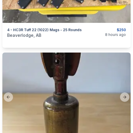
4 - HC3R Tuff 22 (1022) Mags - 25 Rounds
$250
categories:
Sporting Goods
Guns
8 hours ago
Beaverlodge, AB
Previous slide
Next