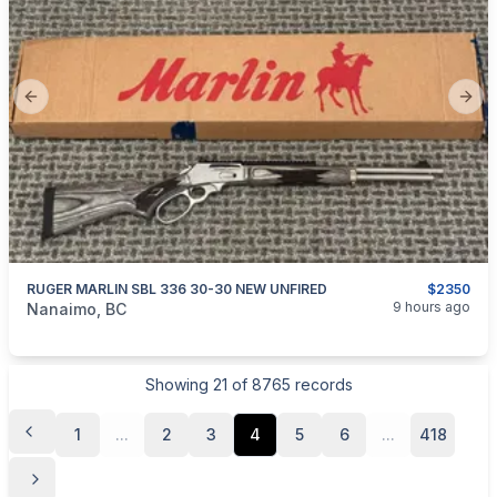
Previous slide
Next
RUGER MARLIN SBL 336 30-30 NEW UNFIRED
$2350
categories:
Sporting Goods
Guns
9 hours ago
Nanaimo, BC
Showing
21
of
8765
records
1
...
2
3
4
5
6
...
418