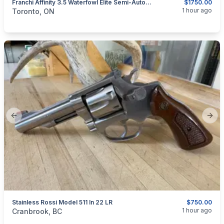
Franchi Affinity 3.5 Waterfowl Elite Semi-Automatic Shotgun 12-Gauge.
$1750.00
categories:
Sporting Goods
Guns
1 hour ago
Toronto, ON
Previous slide
Next
Stainless Rossi Model 511 In 22 LR
$750.00
categories:
Sporting Goods
Guns
1 hour ago
Cranbrook, BC