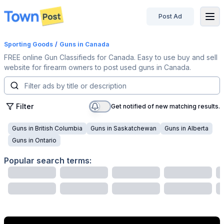
Post Ad
disconnected
Sporting Goods
/
Guns
in Canada
FREE online Gun Classifieds for Canada. Easy to use buy and sell
website for firearm owners to post used guns in Canada.
Filter
Get notified of new matching results.
Guns
in
British Columbia
Guns
in
Saskatchewan
Guns
in
Alberta
Guns
in
Ontario
Popular search terms: