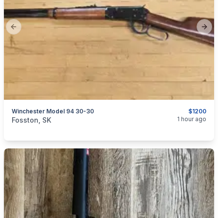
Previous slide
Next
Winchester Model 94 30-30
$1200
categories:
Sporting Goods
Guns
1 hour ago
Fosston, SK