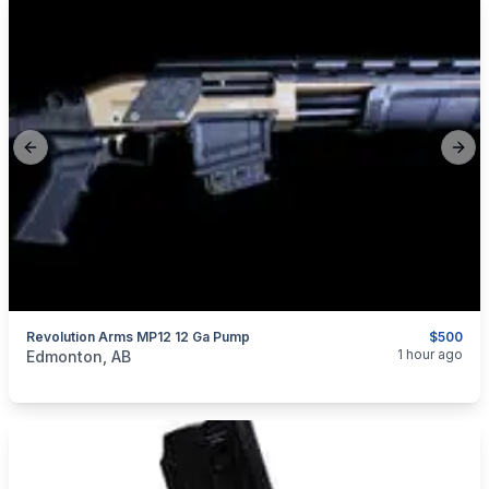
Previous slide
Next
Revolution Arms MP12 12 Ga Pump
$500
categories:
Sporting Goods
Guns
1 hour ago
Edmonton, AB