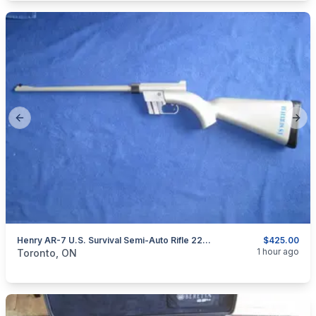
Previous slide
Next
Henry AR-7 U.S. Survival Semi-Auto Rifle 22LR.
$425.00
categories:
Sporting Goods
Guns
1 hour ago
Toronto, ON