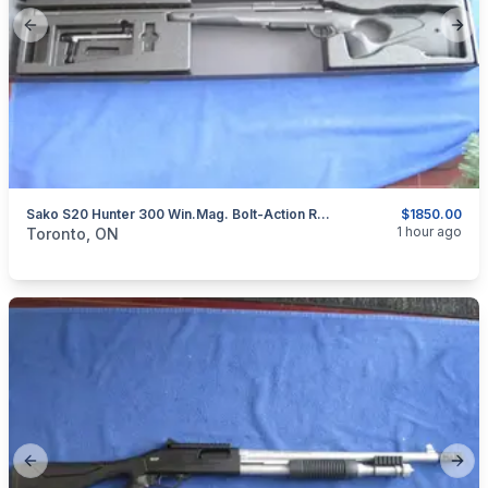
Previous slide
Next
Sako S20 Hunter 300 Win.Mag. Bolt-Action Rifle.
$1850.00
categories:
Sporting Goods
Guns
1 hour ago
Toronto, ON
Previous slide
Next