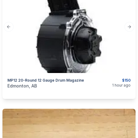
Previous slide
Next
MP12 20-Round 12 Gauge Drum Magazine
$150
categories:
Sporting Goods
Guns
1 hour ago
Edmonton, AB