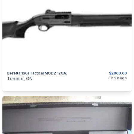
Beretta 1301 Tactical MOD2 12GA.
$2000.00
categories:
Sporting Goods
Guns
1 hour ago
Toronto, ON