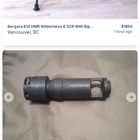
Bergara B14 HMR Wilderness 6.5CR With Bipod And Rail
$1850
categories:
Sporting Goods
Guns
1 hour ago
Vancouver, BC
Previous slide
Next