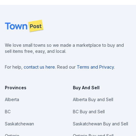
Footer
We love small towns so we made a marketplace to buy and
sell items free, easy, and local.
For help,
contact us here
. Read our
Terms and Privacy
.
Provinces
Buy And Sell
Alberta
Alberta Buy and Sell
BC
BC Buy and Sell
Saskatchewan
Saskatchewan Buy and Sell
Ontario
Ontario Buy and Sell