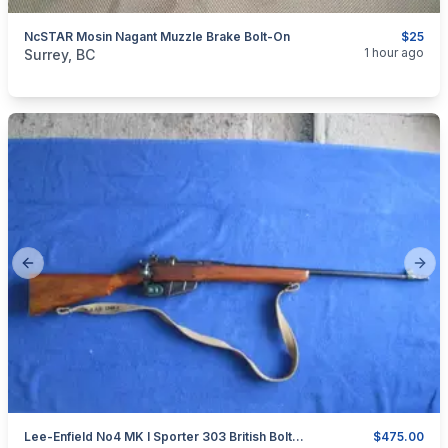
NcSTAR Mosin Nagant Muzzle Brake Bolt-On
$25
categories:
Sporting Goods
Guns
1 hour ago
Surrey, BC
Previous slide
Next
Lee-Enfield No4 MK I Sporter 303 British Bolt Action Rifle.
$475.00
categories:
Sporting Goods
Guns