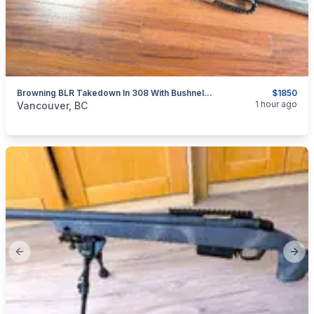
Browning BLR Takedown In 308 With Bushnell Trophy Scope
$1850
categories:
Sporting Goods
Guns
1 hour ago
Vancouver, BC
Previous slide
Next