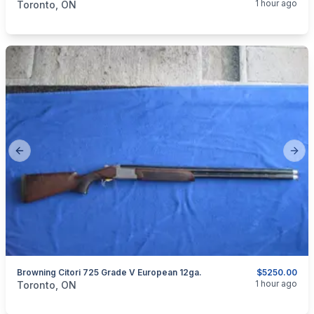
1 hour ago
Toronto, ON
Previous slide
Next
Browning Citori 725 Grade V European 12ga.
$5250.00
categories:
Sporting Goods
Guns
1 hour ago
Toronto, ON