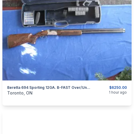
Beretta 694 Sporting 12GA. B-FAST Over/Under Shotgun.
$6250.00
categories:
Sporting Goods
Guns
1 hour ago
Toronto, ON