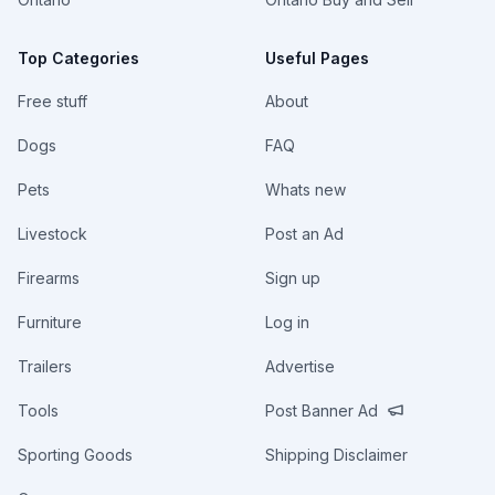
Top Categories
Useful Pages
Free stuff
About
Dogs
FAQ
Pets
Whats new
Livestock
Post an Ad
Firearms
Sign up
Furniture
Log in
Trailers
Advertise
Tools
Post Banner Ad
Sporting Goods
Shipping Disclaimer