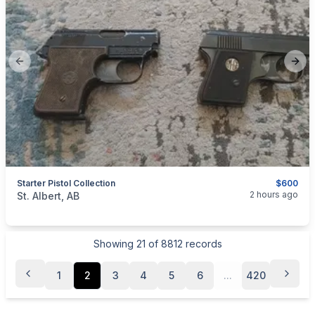
Previous slide
Next
Starter Pistol Collection
$600
categories:
Sporting Goods
Guns
2 hours ago
St. Albert, AB
Showing
21
of
8812
records
1
2
3
4
5
6
...
420