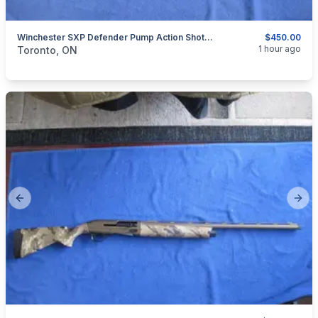
Winchester SXP Defender Pump Action Shotgun 12 Gauge.
$450.00
categories:
Sporting Goods
Guns
1 hour ago
Toronto, ON
Previous slide
Next