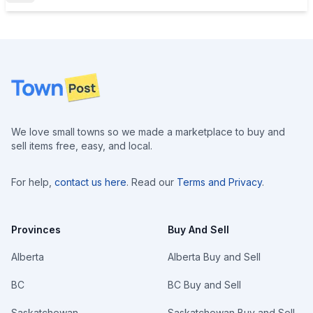
Footer
We love small towns so we made a marketplace to buy and
sell items free, easy, and local.
For help,
contact us here
. Read our
Terms and Privacy
.
Provinces
Buy And Sell
Alberta
Alberta Buy and Sell
BC
BC Buy and Sell
Saskatchewan
Saskatchewan Buy and Sell