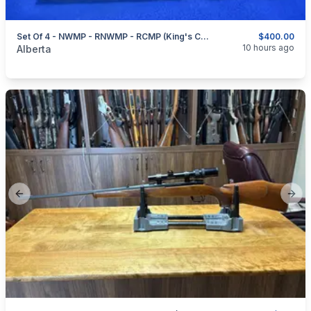
Set Of 4 - NWMP - RNWMP - RCMP (King's Crown) - RCMP (Queen's Crown) - Hat Badges
$400.00
categories:
Sporting Goods
Guns
10 hours ago
Alberta
Previous slide
Next