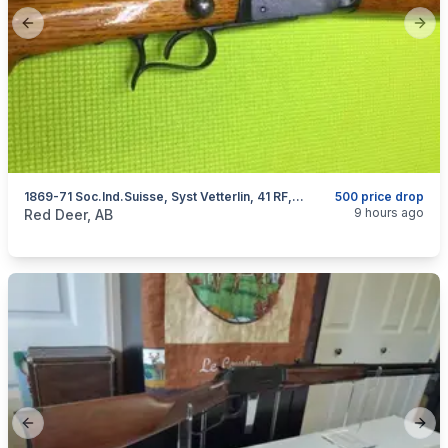
Previous slide
Next
1869-71 Soc.Ind.Suisse, Syst Vetterlin, 41 RF, I Will Ship
500 price drop
categories:
Sporting Goods
Guns
9 hours ago
Red Deer, AB
Previous slide
Next