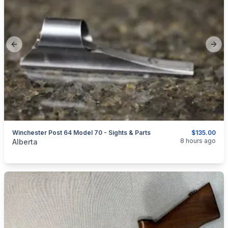
Previous slide
Next
Winchester Post 64 Model 70 - Sights & Parts
$135.00
categories:
Sporting Goods
Guns
8 hours ago
Alberta