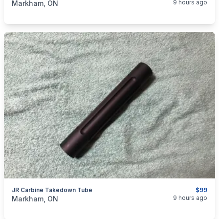
9 hours ago
Markham, ON
JR Carbine Takedown Tube
$99
categories:
Sporting Goods
Guns
9 hours ago
Markham, ON