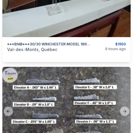
***BNIB***30/30 WINCHESTER MODEL 1894 SPORTER 24 In BARREL***
$1950
categories:
Sporting Goods
Guns
9 hours ago
Val-des-Monts, Québec
Previous slide
Next