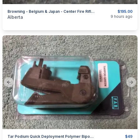
Browning - Belgium & Japan - Center Fire Rifles - Sights + Parts
$195.00
categories:
Sporting Goods
Guns
9 hours ago
Alberta
Previous slide
Next
Tar Podium Quick Deployment Polymer Bipod For TARVOR By FAB Defense
$49
categories:
Sporting Goods
Guns