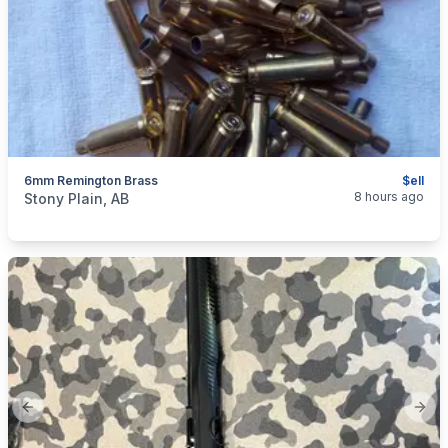
6mm Remington Brass
$ell
categories:
Sporting Goods
Guns
8 hours ago
Stony Plain, AB
Previous slide
Next