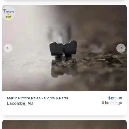
Previous slide
Next
Marlin Rimfire Rifles - Sights & Parts
$125.00
categories:
Sporting Goods
Guns
9 hours ago
Lacombe, AB