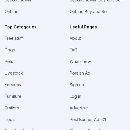
Ontario
Ontario Buy and Sell
Top Categories
Useful Pages
Free stuff
About
Dogs
FAQ
Pets
Whats new
Livestock
Post an Ad
Firearms
Sign up
Furniture
Log in
Trailers
Advertise
Tools
Post Banner Ad