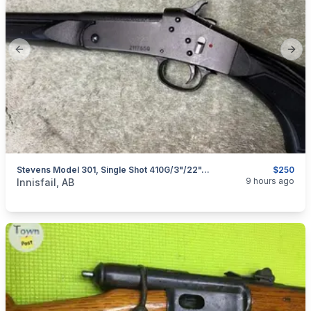
Previous slide
Next
Stevens Model 301, Single Shot 410G/3"/22", I Will Ship
$250
categories:
Sporting Goods
Guns
9 hours ago
Innisfail, AB