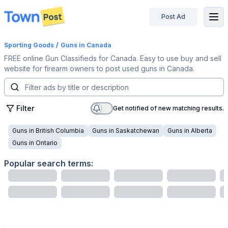
Post Ad
disconnected
Sporting Goods
/
Guns
in Canada
FREE online Gun Classifieds for Canada. Easy to use buy and sell
website for firearm owners to post used guns in Canada.
Filter
Get notified of new matching results.
Guns
in
British Columbia
Guns
in
Saskatchewan
Guns
in
Alberta
Guns
in
Ontario
Popular search terms: