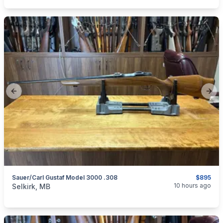
Previous slide
Next
Sauer/Carl Gustaf Model 3000 .308
$895
categories:
Sporting Goods
Guns
10 hours ago
Selkirk, MB