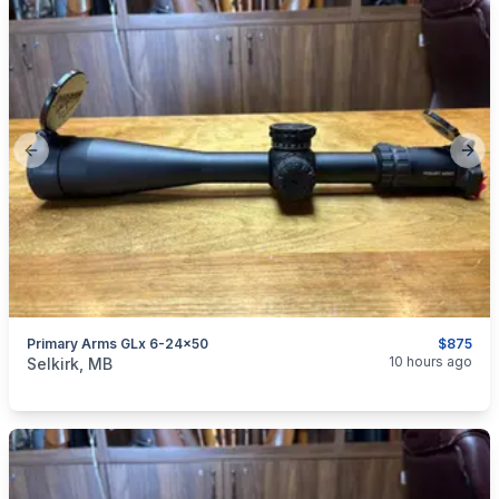
Previous slide
Next
Primary Arms GLx 6-24x50
$875
categories:
Sporting Goods
Guns
10 hours ago
Selkirk, MB