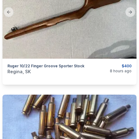
Previous slide
Next
Ruger 10/22 Finger Groove Sporter Stock
$400
categories:
Sporting Goods
Guns
8 hours ago
Regina, SK