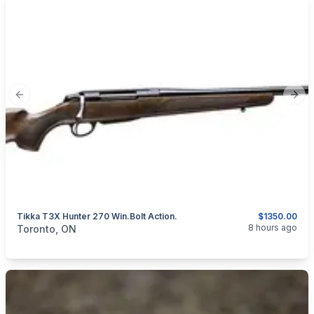
Previous slide
Next
Tikka T3X Hunter 270 Win.Bolt Action.
$1350.00
categories:
Sporting Goods
Guns
8 hours ago
Toronto, ON