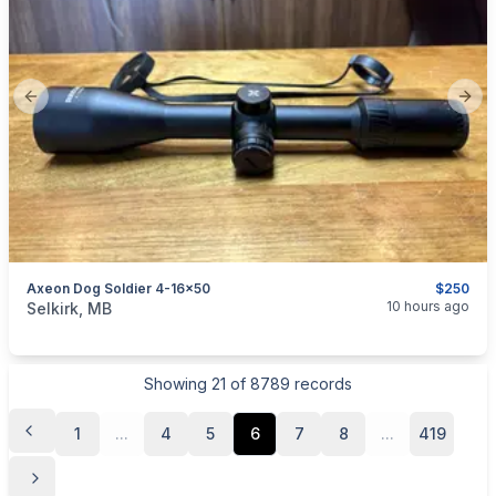
Previous slide
Next
Axeon Dog Soldier 4-16x50
$250
categories:
Sporting Goods
Guns
10 hours ago
Selkirk, MB
Showing
21
of
8789
records
1
...
4
5
6
7
8
...
419