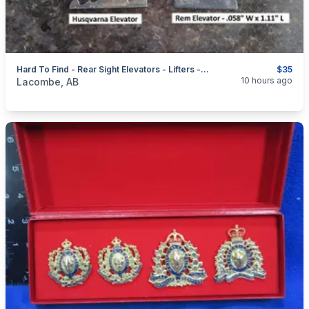
Hard To Find - Rear Sight Elevators - Lifters - Risers + Front Sight Hoods
$35
categories:
Sporting Goods
Guns
10 hours ago
Lacombe, AB