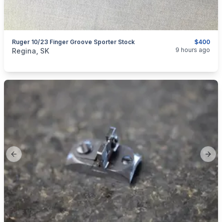
Ruger 10/23 Finger Groove Sporter Stock
$400
categories:
Sporting Goods
Guns
9 hours ago
Regina, SK
Previous slide
Next