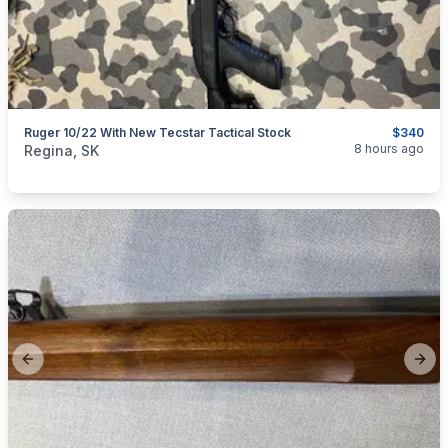
Ruger 10/22 With New Tecstar Tactical Stock
$340
categories:
Sporting Goods
Guns
8 hours ago
Regina, SK
Previous slide
Next