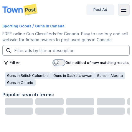
Post Ad
disconnected
Sporting Goods
/
Guns
in Canada
FREE online Gun Classifieds for Canada. Easy to use buy and sell
website for firearm owners to post used guns in Canada.
Filter
Get notified of new matching results.
Guns
in
British Columbia
Guns
in
Saskatchewan
Guns
in
Alberta
Guns
in
Ontario
Popular search terms: