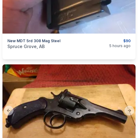
New MDT 5rd 308 Mag Steel
$90
categories:
Sporting Goods
Guns
5 hours ago
Spruce Grove, AB
Previous slide
Next