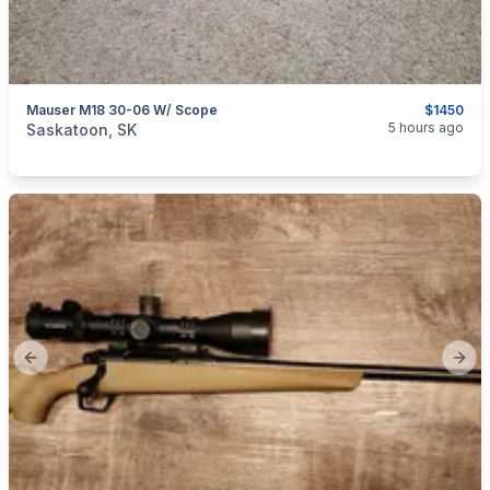
Mauser M18 30-06 W/ Scope
$1450
categories:
Sporting Goods
Guns
5 hours ago
Saskatoon, SK
Previous slide
Next