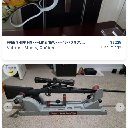
FREE SHIPPING***LIKE NEW***45-70 GOVT**DP PEDERSOLI 86/71 GUIDEMASTER CAMO***
$2225
categories:
Sporting Goods
Guns
5 hours ago
Val-des-Monts, Québec
Previous slide
Next