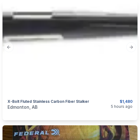
Previous slide
Next
X-Bolt Fluted Stainless Carbon Fiber Stalker
$1,480
categories:
Sporting Goods
Guns
5 hours ago
Edmonton, AB