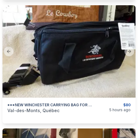
Previous slide
Next
***NEW WINCHESTER CARRYING BAG FOR PISTOL/REVOLVER Or OTHER ***
$80
categories:
Sporting Goods
Guns
5 hours ago
Val-des-Monts, Québec