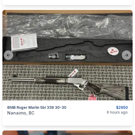
Previous slide
Next
BNIB Ruger Marlin Sbl 336 30-30
$2650
categories:
Sporting Goods
Guns
6 hours ago
Nanaimo, BC