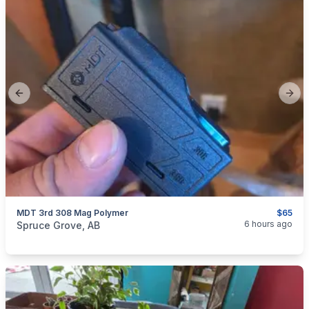
Previous slide
Next
MDT 3rd 308 Mag Polymer
$65
categories:
Sporting Goods
Guns
6 hours ago
Spruce Grove, AB