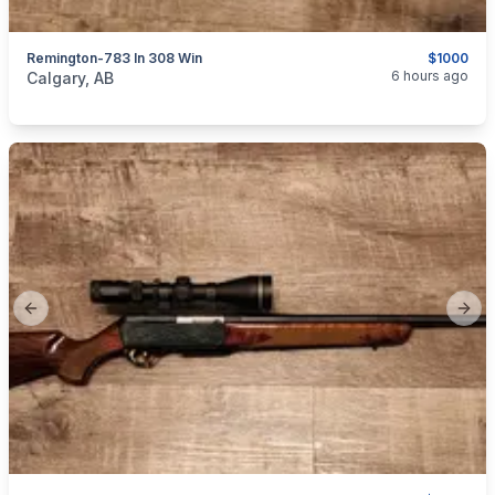
Remington-783 In 308 Win
$1000
categories:
Sporting Goods
Guns
6 hours ago
Calgary, AB
Previous slide
Next