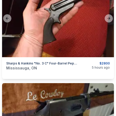
Previous slide
Next
Sharps & Hankins "No. 3 C" Four-Barrel Pepperbox, .32RF Caliber $2800
$2800
categories:
Sporting Goods
Guns
5 hours ago
Mississauga, ON