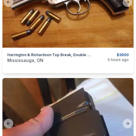
Previous slide
Next
Harrington & Richardson Top Break, Double Action Antique Revolver. .32 S&W $3600
$3600
categories:
Sporting Goods
Guns
5 hours ago
Mississauga, ON
Previous slide
Next