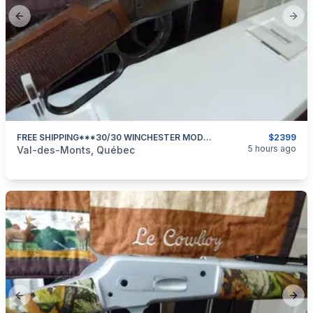
Previous slide
Next
FREE SHIPPING***30/30 WINCHESTER MODEL 94 DELUXE SPORTING 24 In BARREL***NEW & UNFIRED***
$2399
categories:
Sporting Goods
Guns
5 hours ago
Val-des-Monts, Québec
Previous slide
Next