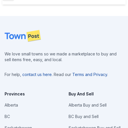
Footer
We love small towns so we made a marketplace to buy and
sell items free, easy, and local.
For help,
contact us here
. Read our
Terms and Privacy
.
Provinces
Buy And Sell
Alberta
Alberta Buy and Sell
BC
BC Buy and Sell
Saskatchewan
Saskatchewan Buy and Sell