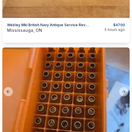
Webley MkI British Navy Antique Service Revolver, .45 ACP $4700
$4700
categories:
Sporting Goods
Guns
5 hours ago
Mississauga, ON
Previous slide
Next