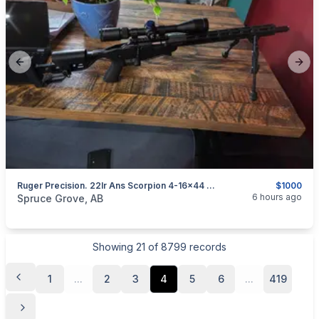
Previous slide
Next
Ruger Precision. 22lr Ans Scorpion 4-16×44 Scope
$1000
categories:
Sporting Goods
Guns
6 hours ago
Spruce Grove, AB
Showing
21
of
8799
records
1
...
2
3
4
5
6
...
419