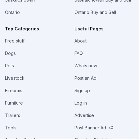
Ontario
Ontario Buy and Sell
Top Categories
Useful Pages
Free stuff
About
Dogs
FAQ
Pets
Whats new
Livestock
Post an Ad
Firearms
Sign up
Furniture
Log in
Trailers
Advertise
Tools
Post Banner Ad