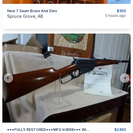
New 7 Saum Brass And Dies
$350
categories:
Sporting Goods
Guns
5 hours ago
Spruce Grove, AB
Previous slide
Next
***FULLY RESTORED***MFG In1898*** WINCHESTER MOD 1895 Cal.30US = 30/40krag ***free 20 Rounds***
$2450
categories:
Sporting Goods
Guns