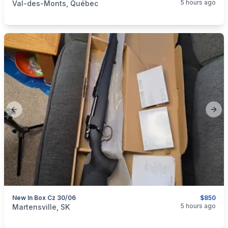
5 hours ago
Val-des-Monts, Québec
Previous slide
Next
New In Box Cz 30/06
$850
categories:
Sporting Goods
Guns
5 hours ago
Martensville, SK