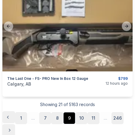
Previous slide
Next
The Last One - FS- PRO New In Box 12 Gauge
$799
categories:
Sporting Goods
Guns
12 hours ago
Calgary, AB
Showing
21
of
5163
records
1
...
7
8
9
10
11
...
246