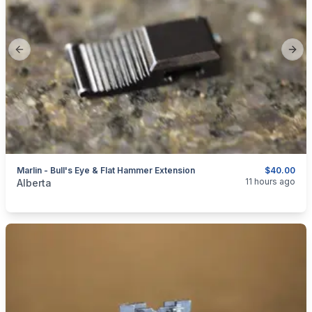
Previous slide
Next
Marlin - Bull's Eye & Flat Hammer Extension
$40.00
categories:
Sporting Goods
Guns
11 hours ago
Alberta