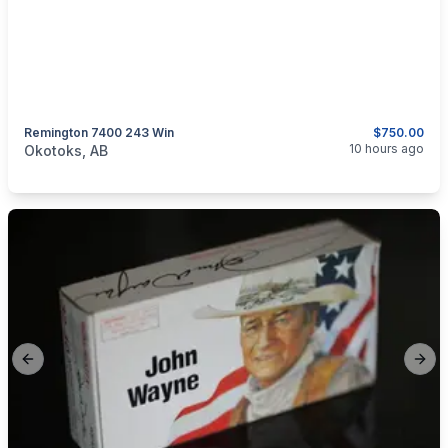
Remington 7400 243 Win
$750.00
categories:
Sporting Goods
Guns
10 hours ago
Okotoks, AB
Previous slide
Next