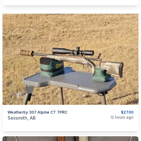
Weatherby 307 Alpine CT 7PRC
$2700
categories:
Sporting Goods
Guns
12 hours ago
Sexsmith, AB