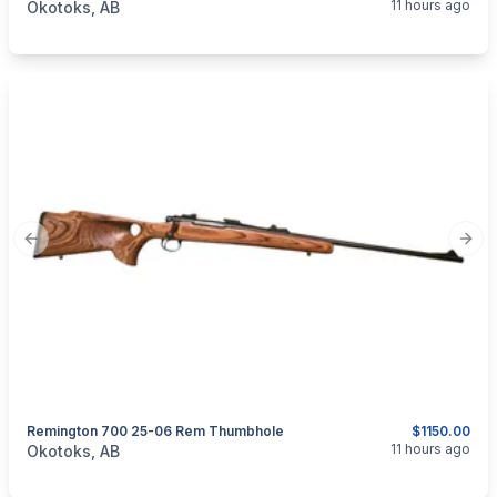
11 hours ago
Okotoks, AB
Previous slide
Next
Remington 700 25-06 Rem Thumbhole
$1150.00
categories:
Sporting Goods
Guns
11 hours ago
Okotoks, AB