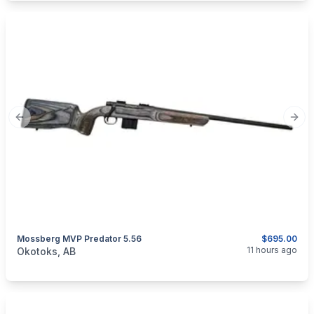
Previous slide
Next
Mossberg MVP Predator 5.56
$695.00
categories:
Sporting Goods
Guns
11 hours ago
Okotoks, AB