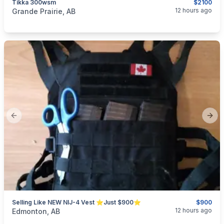
Tikka 300wsm
$2100
categories:
Sporting Goods
Guns
12 hours ago
Grande Prairie, AB
Previous slide
Next
Selling Like NEW NIJ-4 Vest ⭐Just $900⭐
$900
categories:
Sporting Goods
Guns
12 hours ago
Edmonton, AB