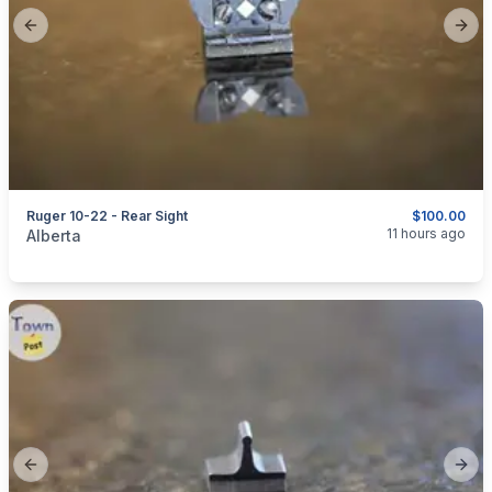
Previous slide
Next
Ruger 10-22 - Rear Sight
$100.00
categories:
Sporting Goods
Guns
11 hours ago
Alberta
Previous slide
Next