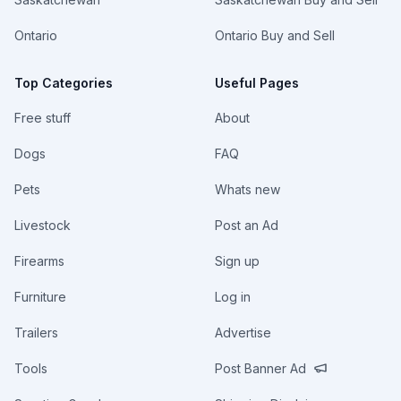
Ontario
Ontario Buy and Sell
Top Categories
Useful Pages
Free stuff
About
Dogs
FAQ
Pets
Whats new
Livestock
Post an Ad
Firearms
Sign up
Furniture
Log in
Trailers
Advertise
Tools
Post Banner Ad