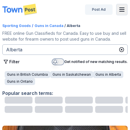
Post Ad
disconnected
Sporting Goods
/
Guns
in Canada
/ Alberta
FREE online Gun Classifieds for Canada. Easy to use buy and sell
website for firearm owners to post used guns in Canada.
Filter
Get notified of new matching results.
Guns
in
British Columbia
Guns
in
Saskatchewan
Guns
in
Alberta
Guns
in
Ontario
Popular search terms: