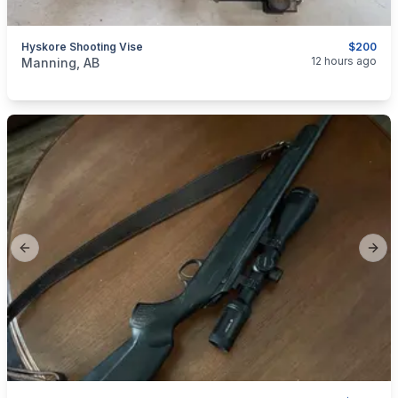
Hyskore Shooting Vise
$200
categories:
Sporting Goods
Guns
12 hours ago
Manning, AB
Previous slide
Next