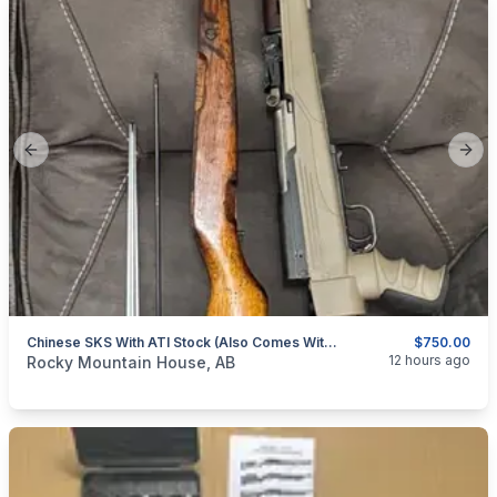
Previous slide
Next
Chinese SKS With ATI Stock (also Comes With Original Stock Etc, All Matching Numbers) OBO
$750.00
categories:
Sporting Goods
Guns
12 hours ago
Rocky Mountain House, AB