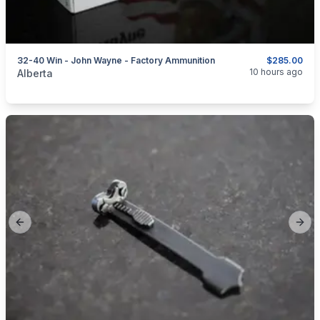
32-40 Win - John Wayne - Factory Ammunition
$285.00
categories:
Sporting Goods
Guns
10 hours ago
Alberta
Previous slide
Next