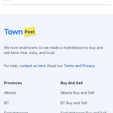
Footer
We love small towns so we made a marketplace to buy and
sell items free, easy, and local.
For help,
contact us here
. Read our
Terms and Privacy
.
Provinces
Buy And Sell
Alberta
Alberta Buy and Sell
BC
BC Buy and Sell
Saskatchewan
Saskatchewan Buy and Sell