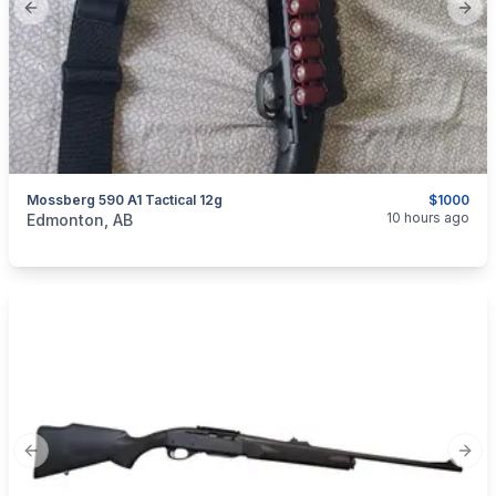
Previous slide
Next
Mossberg 590 A1 Tactical 12g
$1000
categories:
Sporting Goods
Guns
10 hours ago
Edmonton, AB
Previous slide
Next