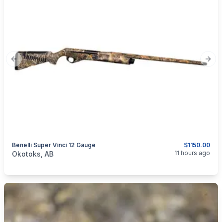
Previous slide
Next
Benelli Super Vinci 12 Gauge
$1150.00
categories:
Sporting Goods
Guns
11 hours ago
Okotoks, AB