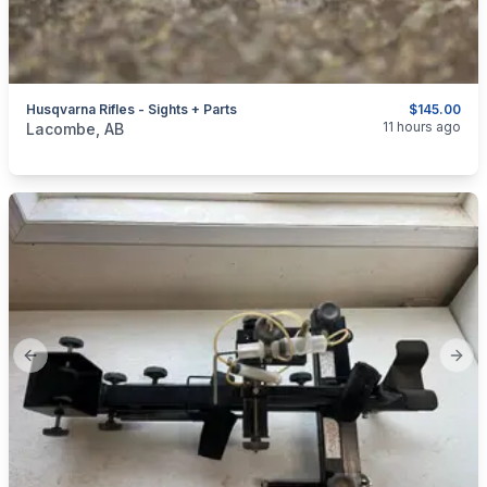
Husqvarna Rifles - Sights + Parts
$145.00
categories:
Sporting Goods
Guns
11 hours ago
Lacombe, AB
Previous slide
Next