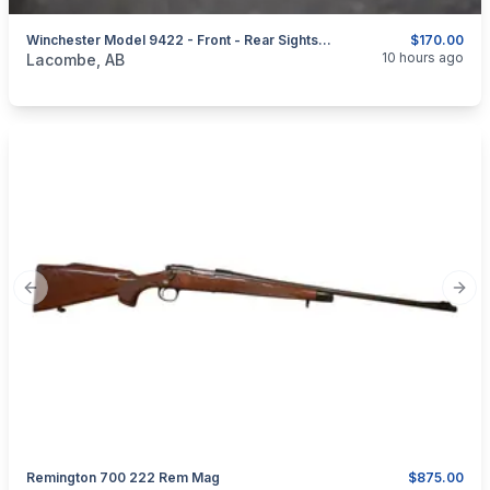
Winchester Model 9422 - Front - Rear Sights - Elevators - Hoods
$170.00
categories:
Sporting Goods
Guns
10 hours ago
Lacombe, AB
Previous slide
Next
Remington 700 222 Rem Mag
$875.00
categories:
Sporting Goods
Guns