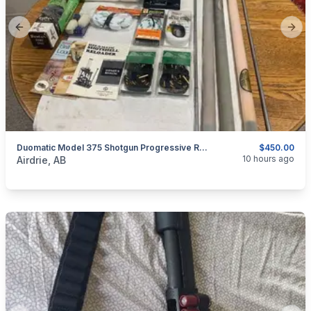
Previous slide
Next
Duomatic Model 375 Shotgun Progressive Reloading Press.
$450.00
categories:
Sporting Goods
Guns
10 hours ago
Airdrie, AB