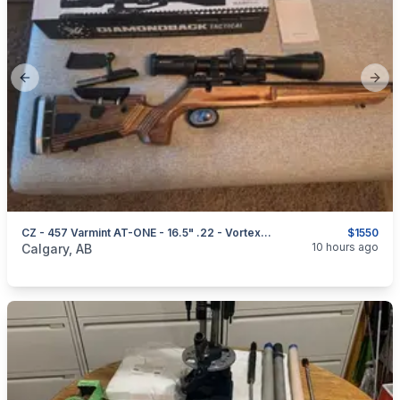
Previous slide
Next
CZ - 457 Varmint AT-ONE - 16.5" .22 - Vortex Diamondback FFP - 6-24x50 MRAD - $1550
$1550
categories:
Sporting Goods
Guns
10 hours ago
Calgary, AB