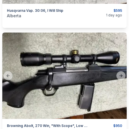
Husqvarna Vap. 30:06, I Will Ship
$595
categories:
Sporting Goods
Guns
1 day ago
Alberta
Previous slide
Next
Browning Abolt, 270 Win, "with Scope", Low Rounds, I Will Ship
$950
categories:
Sporting Goods
Guns