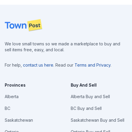
Footer
We love small towns so we made a marketplace to buy and
sell items free, easy, and local.
For help,
contact us here
. Read our
Terms and Privacy
.
Provinces
Buy And Sell
Alberta
Alberta Buy and Sell
BC
BC Buy and Sell
Saskatchewan
Saskatchewan Buy and Sell
Ontario
Ontario Buy and Sell