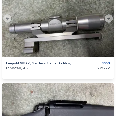
Previous slide
Next
Leupold M8 2X, Stainless Scope, As New, I Will Ship
$600
categories:
Sporting Goods
Guns
1 day ago
Innisfail, AB