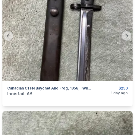
Previous slide
Next
Canadian C1 FN Bayonet And Frog, 1958, I Will Ship
$250
categories:
Sporting Goods
Guns
1 day ago
Innisfail, AB