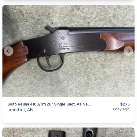
Previous slide
Next
Boito Reuna 410G/3"/26" Single Shot, As New, I Will Ship
$275
categories:
Sporting Goods
Guns
1 day ago
Innisfail, AB