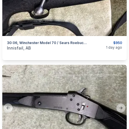
30:06, Winchester Model 70 / Sears Roebuck Model 53, Excellent, I Will Ship
$950
categories:
Sporting Goods
Guns
1 day ago
Innisfail, AB
Previous slide
Next