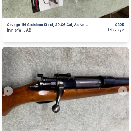
Savage 116 Stainless Steel, 30:06 Cal, As New, "scope Included", I Will Ship
$825
categories:
Sporting Goods
Guns
1 day ago
Innisfail, AB
Previous slide
Next