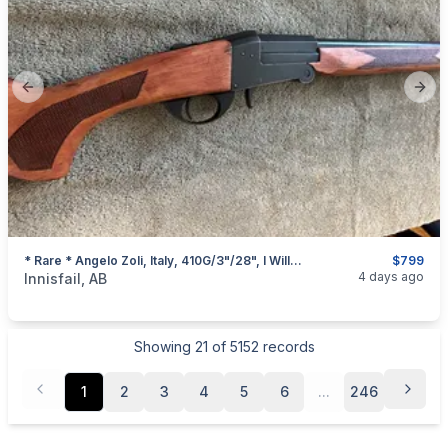
Previous slide
Next
* Rare * Angelo Zoli, Italy, 410G/3"/28", I Will Ship
$799
categories:
Sporting Goods
Guns
4 days ago
Innisfail, AB
Showing
21
of
5152
records
1
2
3
4
5
6
...
246