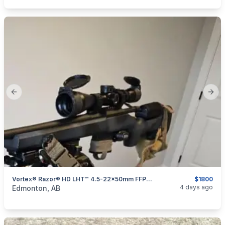
Previous slide
Next
Vortex® Razor® HD LHT™ 4.5-22x50mm FFP Riflescope
$1800
categories:
Sporting Goods
Guns
4 days ago
Edmonton, AB