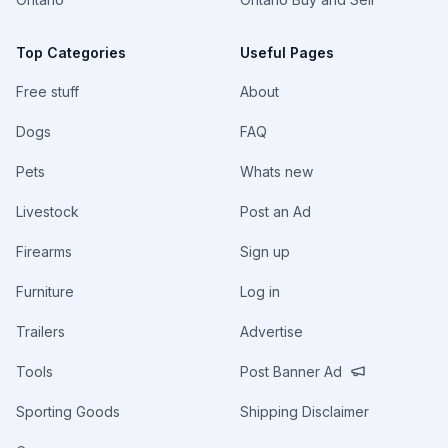
Top Categories
Useful Pages
Free stuff
About
Dogs
FAQ
Pets
Whats new
Livestock
Post an Ad
Firearms
Sign up
Furniture
Log in
Trailers
Advertise
Tools
Post Banner Ad
Sporting Goods
Shipping Disclaimer