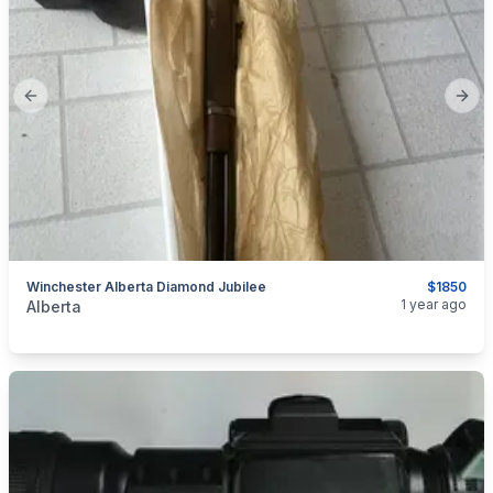
Previous slide
Next
Winchester Alberta Diamond Jubilee
$1850
categories:
Sporting Goods
Guns
1 year ago
Alberta