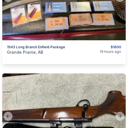
1943 Long Branch Enfield Package
$1600
categories:
Sporting Goods
Guns
19 hours ago
Grande Prairie, AB
Previous slide
Next