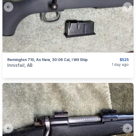
Previous slide
Next
Remington 710, As New, 30:06 Cal, I Wil Ship
$525
categories:
Sporting Goods
Guns
1 day ago
Innisfail, AB
Previous slide
Next