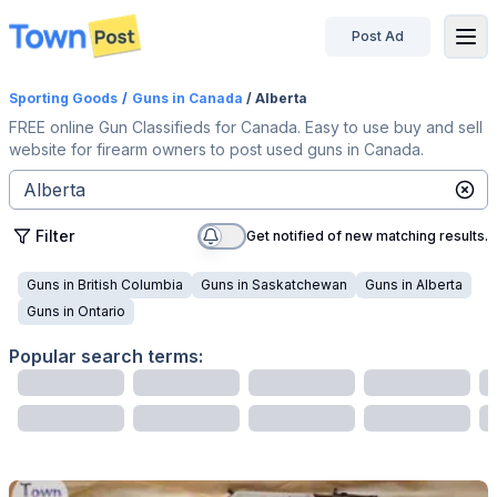
Post Ad
disconnected
Sporting Goods
/
Guns
in Canada
/ Alberta
FREE online Gun Classifieds for Canada. Easy to use buy and sell
website for firearm owners to post used guns in Canada.
Filter
Get notified of new matching results.
Guns
in
British Columbia
Guns
in
Saskatchewan
Guns
in
Alberta
Guns
in
Ontario
Popular search terms: