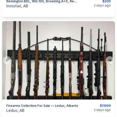
Remington BDL, Win 100, Browning A+X, Rem 76, Removable Mags, I Will Ship
$200
categories:
Sporting Goods
Guns
2 days ago
Innisfail, AB
Previous slide
Next
Firearms Collection For Sale — Leduc, Alberta
$11999
categories:
Sporting Goods
Guns
2 days ago
Leduc, AB