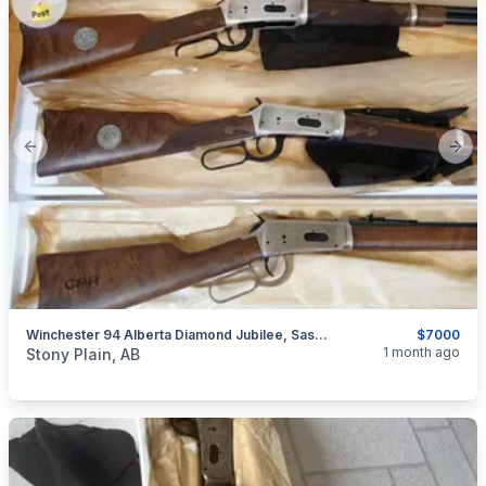
Previous slide
Next
Winchester 94 Alberta Diamond Jubilee, Saskatchewan Diamond Jubilee, & Canadian Pacific Centennial Matching Serial Numbers
$7000
categories:
Sporting Goods
Guns
1 month ago
Stony Plain, AB