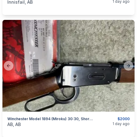
1 day ago
Innisfail, AB
Previous slide
Next
Winchester Model 1894 (Miroku) 30:30, Short Rifle, As New, I Will Ship
$2000
categories:
Sporting Goods
Guns
1 day ago
AB, AB