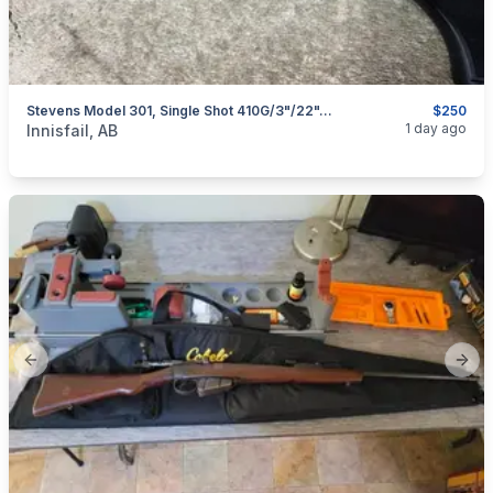
Stevens Model 301, Single Shot 410G/3"/22", I Will Ship
$250
categories:
Sporting Goods
Guns
1 day ago
Innisfail, AB
Previous slide
Next