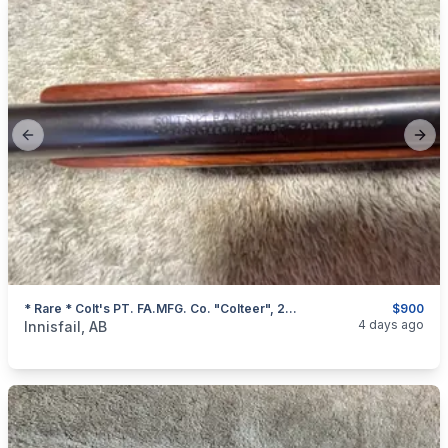
Previous slide
Next
* Rare * Colt's PT. FA.MFG. Co. "Colteer", 22 Magnum Single Shot Rifle, I Will Ship
$900
categories:
Sporting Goods
Guns
4 days ago
Innisfail, AB