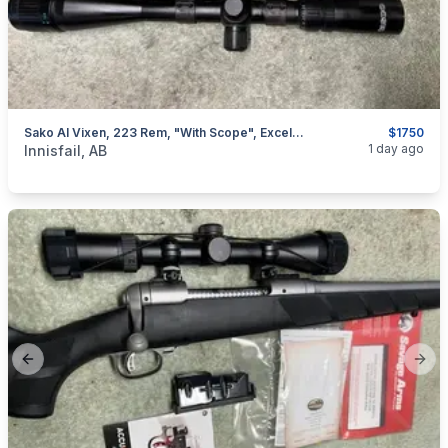
Sako AI Vixen, 223 Rem, "with Scope", Excellent, I Will Ship
$1750
categories:
Sporting Goods
Guns
1 day ago
Innisfail, AB
Previous slide
Next