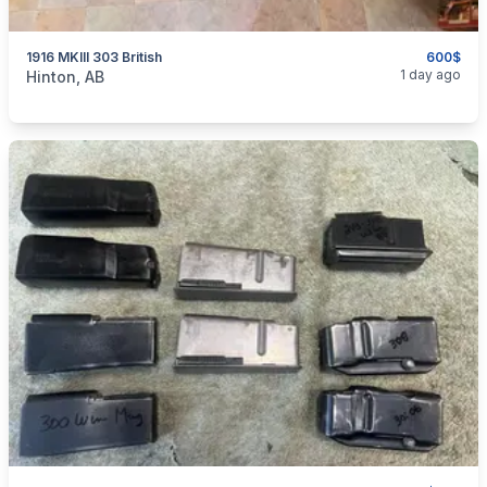
1916 MKIII 303 British
600$
categories:
Sporting Goods
Guns
1 day ago
Hinton, AB