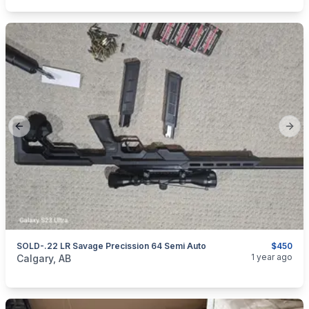
Previous slide
Next
SOLD-.22 LR Savage Precission 64 Semi Auto
$450
categories:
Sporting Goods
Guns
1 year ago
Calgary, AB