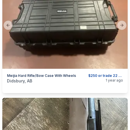
Previous slide
Next
Meijia Hard Rifle/bow Case With Wheels
$250 or trade 22 or small calibre gun
categories:
Sporting Goods
Guns
1 year ago
Didsbury, AB