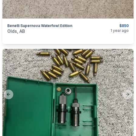
Benelli Supernova Waterfowl Edition
$850
categories:
Sporting Goods
Guns
1 year ago
Olds, AB
Previous slide
Next