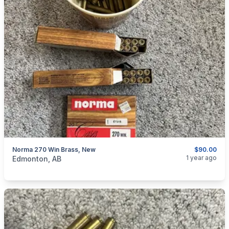
Norma 270 Win Brass, New
$90.00
categories:
Sporting Goods
Guns
1 year ago
Edmonton, AB