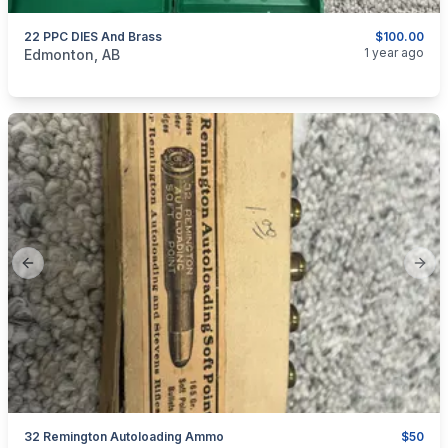
22 PPC DIES And Brass
$100.00
categories:
Sporting Goods
Guns
1 year ago
Edmonton, AB
Previous slide
Next
32 Remington Autoloading Ammo
$50
categories:
Sporting Goods
Guns