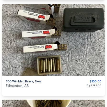
300 Win Mag Brass, New
$100.00
categories:
Sporting Goods
Guns
1 year ago
Edmonton, AB