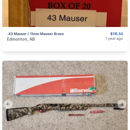
.43 Mauser / 11mm Mauser Brass
$115.50
categories:
Sporting Goods
Guns
1 year ago
Edmonton, AB
Previous slide
Next