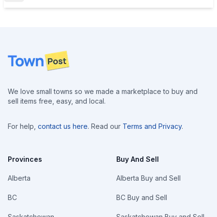
Footer
We love small towns so we made a marketplace to buy and
sell items free, easy, and local.
For help,
contact us here
. Read our
Terms and Privacy
.
Provinces
Buy And Sell
Alberta
Alberta Buy and Sell
BC
BC Buy and Sell
Saskatchewan
Saskatchewan Buy and Sell