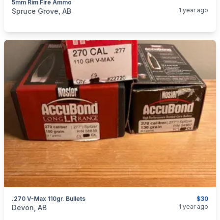
5mm Rim Fire Ammo
categories:
Sporting Goods
Guns
1 year ago
Spruce Grove, AB
.270 V-Max 110gr. Bullets
$30
categories:
Sporting Goods
Guns
1 year ago
Devon, AB