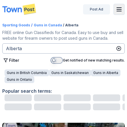
Post Ad
disconnected
Sporting Goods
/
Guns
in Canada
/ Alberta
FREE online Gun Classifieds for Canada. Easy to use buy and sell
website for firearm owners to post used guns in Canada.
Filter
Get notified of new matching results.
Guns
in
British Columbia
Guns
in
Saskatchewan
Guns
in
Alberta
Guns
in
Ontario
Popular search terms: