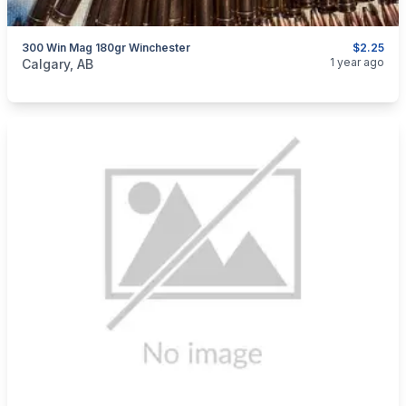
300 Win Mag 180gr Winchester
$2.25
categories:
Sporting Goods
Guns
1 year ago
Calgary, AB