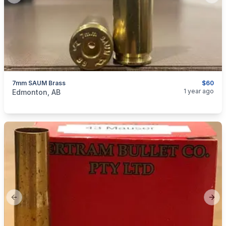
7mm SAUM Brass
$60
categories:
Sporting Goods
Guns
1 year ago
Edmonton, AB
Previous slide
Next