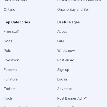
Ontario
Ontario Buy and Sell
Top Categories
Useful Pages
Free stuff
About
Dogs
FAQ
Pets
Whats new
Livestock
Post an Ad
Firearms
Sign up
Furniture
Log in
Trailers
Advertise
Tools
Post Banner Ad