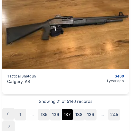
Tactical Shotgun
$400
categories:
Sporting Goods
Guns
1 year ago
Calgary, AB
Showing
21
of
5140
records
1
...
135
136
137
138
139
...
245