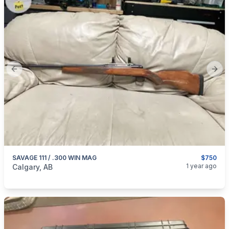
Previous slide
Next
SAVAGE 111 / .300 WIN MAG
$750
categories:
Sporting Goods
Guns
1 year ago
Calgary, AB