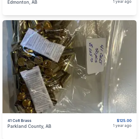
1 year ago
Edmonton, AB
41 Colt Brass
$125.00
categories:
Sporting Goods
Guns
1 year ago
Parkland County, AB