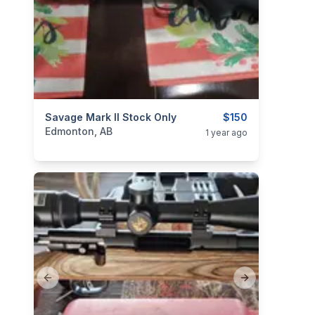
categories:
Savage Mark II Stock Only
Sporting Goods
Guns
$150
Edmonton, AB
1 year ago
Previous slide
Next slide