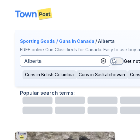
disconnected
Sporting Goods
/
Guns
in Canada
/ Alberta
FREE online Gun Classifieds for Canada. Easy to use buy a
Get not
Guns
in
British Columbia
Guns
in
Saskatchewan
Gun
Popular search terms: