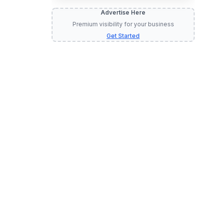
Advertise Here
Premium visibility for your business
Get Started