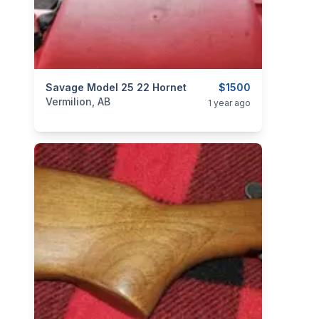
categories:
Savage Model 25 22 Hornet
Sporting Goods
Guns
$1500
Vermilion, AB
1 year ago