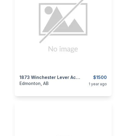
categories:
Sporting Goods
1873 Winchester Lever Action Repeating Cowboy Rifle .38-40 WCF
Guns
$1500
Edmonton, AB
1 year ago