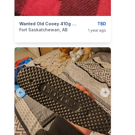
categories:
Sporting Goods
Wanted Old Cooey 410g Model 84 Stock. Damaged, Fugly Etc.
Guns
TBD
Fort Saskatchewan, AB
1 year ago
Previous slide
Next slide