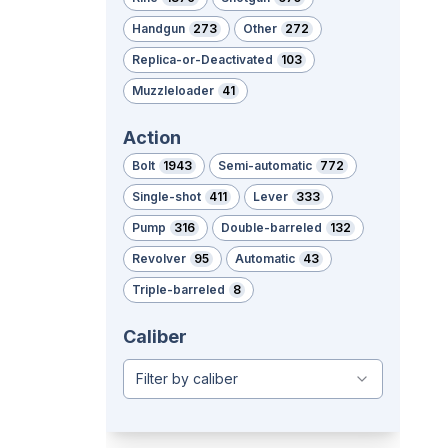
Handgun
273
Other
272
Replica-or-Deactivated
103
Muzzleloader
41
Action
Bolt
1943
Semi-automatic
772
Single-shot
411
Lever
333
Pump
316
Double-barreled
132
Revolver
95
Automatic
43
Triple-barreled
8
Caliber
Filter by caliber