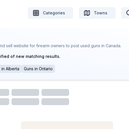
Categories
Towns
nd sell website for firearm owners to post used guns in Canada.
ified of new matching results.
s
in
Alberta
Guns
in
Ontario