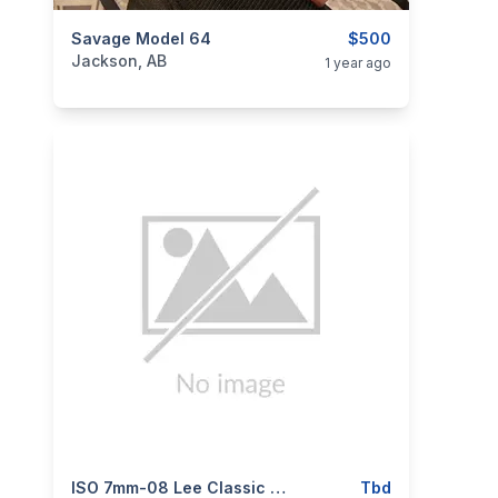
categories:
Savage Model 64
Sporting Goods
Guns
$500
Jackson, AB
1 year ago
categories:
Sporting Goods
ISO 7mm-08 Lee Classic Hand Loader
Guns
Tbd