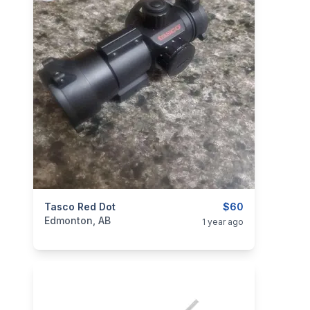
categories:
Tasco Red Dot
Sporting Goods
Guns
$60
Edmonton, AB
1 year ago