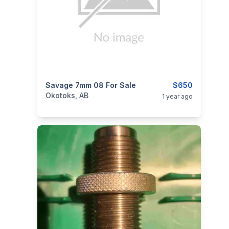
categories:
Savage 7mm 08 For Sale
Sporting Goods
Guns
$650
Okotoks, AB
1 year ago