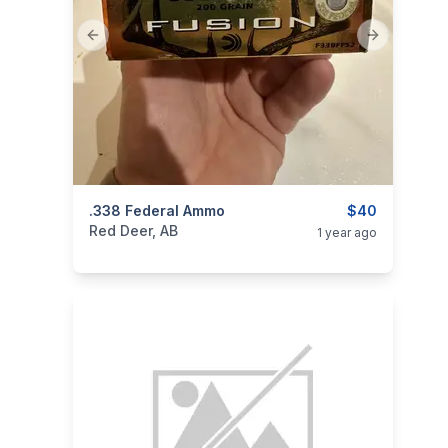
Previous slide
Next slide
categories:
.338 Federal Ammo
Sporting Goods
Guns
$40
Red Deer, AB
1 year ago