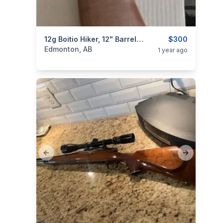
categories:
Sporting Goods
12g Boitio Hiker, 12" Barrel, 28" OAL, Break Down! (NIB)
Guns
$300
Edmonton, AB
1 year ago
Previous slide
Next slide