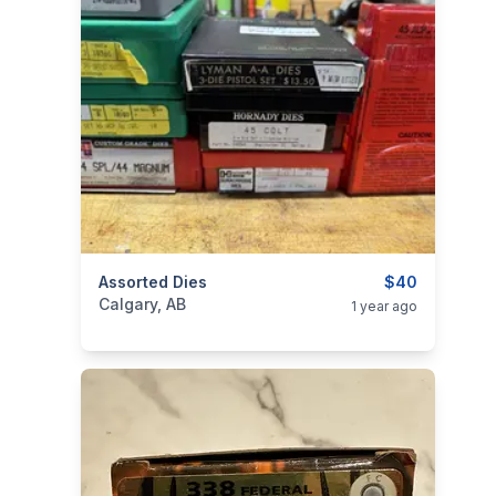
categories:
Assorted Dies
Sporting Goods
Guns
$40
Calgary, AB
1 year ago