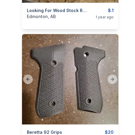
categories:
Sporting Goods
Looking For Wood Stock Remington 700 BDL
Guns
$.1
Edmonton, AB
1 year ago
Previous slide
Next slide
categories:
Beretta 92 Grips
Sporting Goods
Guns
$20