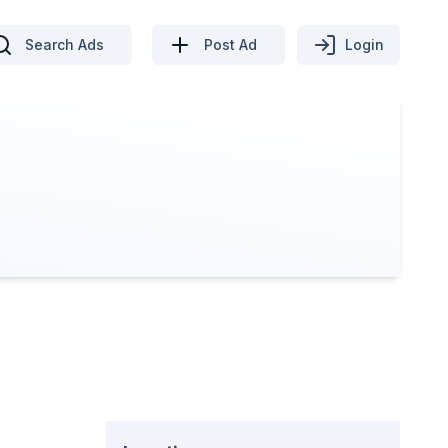
Search Ads
Post Ad
Login