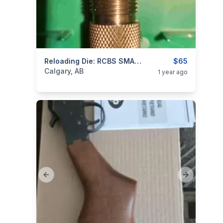
categories:
Sporting Goods
Reloading Die: RCBS SMALL BASE SIZER FOR 308 WIN
Guns
$65
Calgary, AB
1 year ago
Previous slide
Next slide