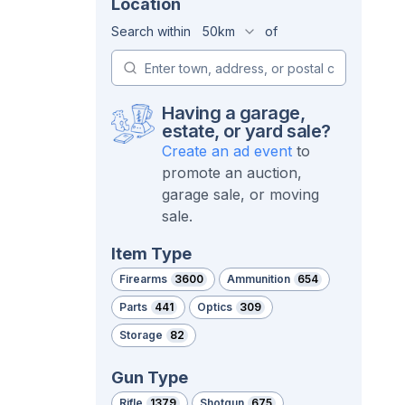
Location
Search within
50km
of
Having a garage,
estate, or yard sale?
Create an ad event
to
promote an auction,
garage sale, or moving
sale.
Item Type
Firearms
3600
Ammunition
654
Parts
441
Optics
309
Storage
82
Gun Type
Rifle
1379
Shotgun
675