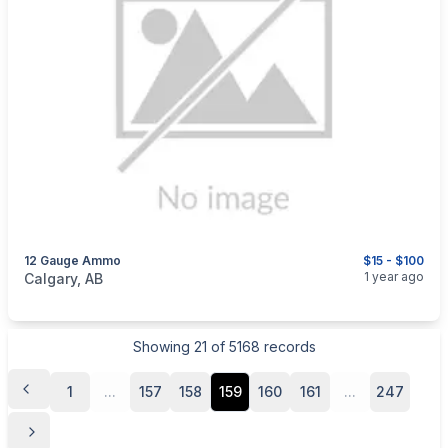
12 Gauge Ammo
$15 - $100
categories:
Sporting Goods
Guns
1 year ago
Calgary, AB
Showing
21
of
5168
records
1
...
157
158
159
160
161
...
247