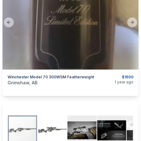
Previous slide
Next
Winchester Model 70 300WSM Featherweight
$1600
categories:
Sporting Goods
Guns
1 year ago
Grimshaw, AB