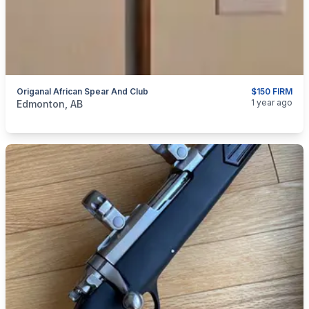
Origanal African Spear And Club
$150 FIRM
categories:
Sporting Goods
Guns
1 year ago
Edmonton, AB