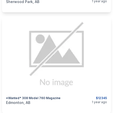
1 year ago
Sherwood Park, AB
*wanted* 308 Model 760 Magazine
$12345
categories:
Sporting Goods
Guns
1 year ago
Edmonton, AB