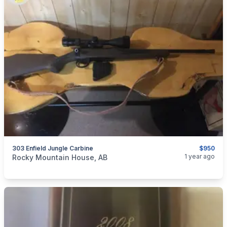
303 Enfield Jungle Carbine
$950
categories:
Sporting Goods
Guns
1 year ago
Rocky Mountain House, AB