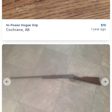
Hi-Power Hogue Grip
$10
categories:
Sporting Goods
Guns
1 year ago
Cochrane, AB
Previous slide
Next