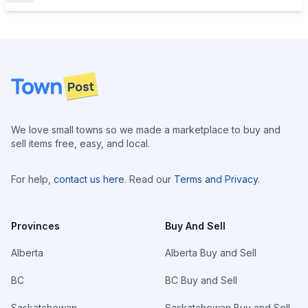
Footer
We love small towns so we made a marketplace to buy and
sell items free, easy, and local.
For help,
contact us here
. Read our
Terms and Privacy
.
Provinces
Buy And Sell
Alberta
Alberta Buy and Sell
BC
BC Buy and Sell
Saskatchewan
Saskatchewan Buy and Sell