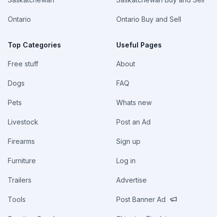
Ontario
Ontario Buy and Sell
Top Categories
Useful Pages
Free stuff
About
Dogs
FAQ
Pets
Whats new
Livestock
Post an Ad
Firearms
Sign up
Furniture
Log in
Trailers
Advertise
Tools
Post Banner Ad