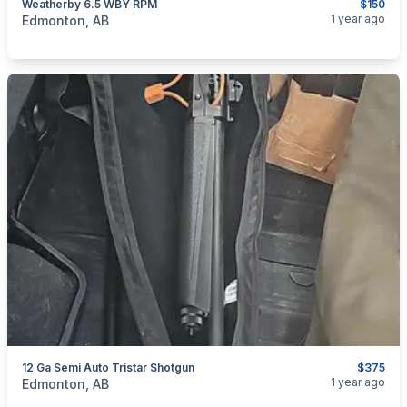
Weatherby 6.5 WBY RPM
$150
categories:
Sporting Goods
Guns
1 year ago
Edmonton, AB
12 Ga Semi Auto Tristar Shotgun
$375
categories:
Sporting Goods
Guns
1 year ago
Edmonton, AB