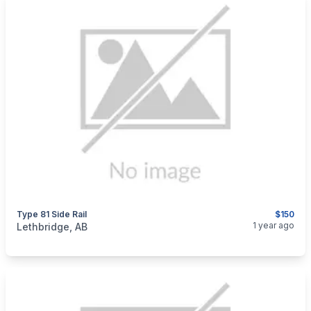
Type 81 Side Rail
$150
categories:
Sporting Goods
Guns
1 year ago
Lethbridge, AB