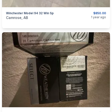
Winchester Model 94 32 Win Sp
$850.00
categories:
Sporting Goods
Guns
1 year ago
Camrose, AB