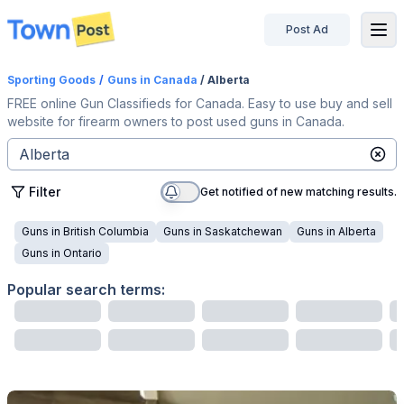
Post Ad
disconnected
Sporting Goods
/
Guns
in Canada
/ Alberta
FREE online Gun Classifieds for Canada. Easy to use buy and sell
website for firearm owners to post used guns in Canada.
Filter
Get notified of new matching results.
Guns
in
British Columbia
Guns
in
Saskatchewan
Guns
in
Alberta
Guns
in
Ontario
Popular search terms: