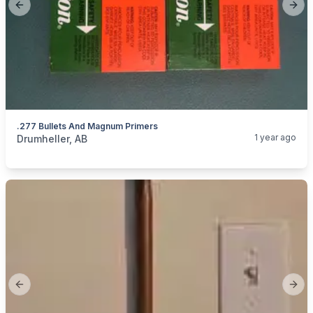
Previous slide
Next
.277 Bullets And Magnum Primers
categories:
Sporting Goods
Guns
1 year ago
Drumheller, AB
Previous slide
Next