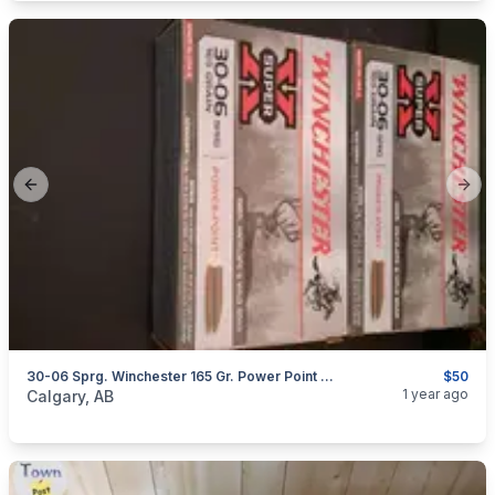
Previous slide
Next
30-06 Sprg. Winchester 165 Gr. Power Point Super X
$50
categories:
Sporting Goods
Guns
1 year ago
Calgary, AB