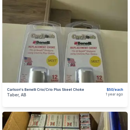
Carlson's Benelli Crio/Crio Plus Skeet Choke
$50/each
categories:
Sporting Goods
Guns
1 year ago
Taber, AB