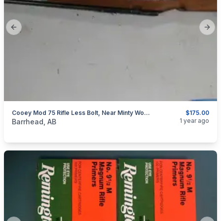
Previous slide
Next
Cooey Mod 75 Rifle Less Bolt, Near Minty Wood
$175.00
categories:
Sporting Goods
Guns
1 year ago
Barrhead, AB