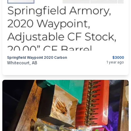
Springfield Waypoint 2020 Carbon
$3000
categories:
Sporting Goods
Guns
1 year ago
Whitecourt, AB