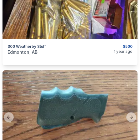
300 Weatherby Stuff
$500
categories:
Sporting Goods
Guns
1 year ago
Edmonton, AB
Previous slide
Next