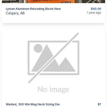
Lyman Aluminum Reloading Block-New
$40.00
categories:
Sporting Goods
Guns
1 year ago
Calgary, AB
Wanted, 300 Win Mag Neck Sizing Die
$?
categories:
Sporting Goods
Guns