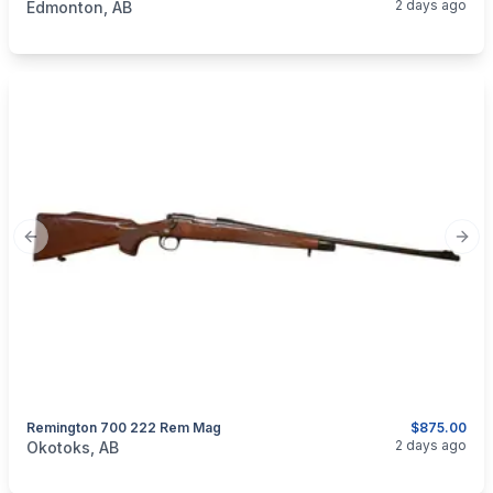
2 days ago
Edmonton, AB
Previous slide
Next
Remington 700 222 Rem Mag
$875.00
categories:
Sporting Goods
Guns
2 days ago
Okotoks, AB