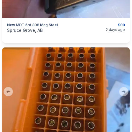
New MDT 5rd 308 Mag Steel
$90
categories:
Sporting Goods
Guns
2 days ago
Spruce Grove, AB
Previous slide
Next