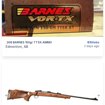
.308 BARNES 150gr TTSX AMMO
$150obo
categories:
Sporting Goods
Guns
2 days ago
Edmonton, AB
Previous slide
Next