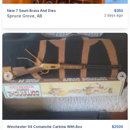
New 7 Saum Brass And Dies
$350
categories:
Sporting Goods
Guns
2 days ago
Spruce Grove, AB
Previous slide
Next
Winchester 94 Comanche Carbine With Box
$2500
categories:
Sporting Goods
Guns