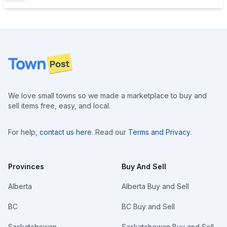
Footer
We love small towns so we made a marketplace to buy and
sell items free, easy, and local.
For help,
contact us here
. Read our
Terms and Privacy
.
Provinces
Buy And Sell
Alberta
Alberta Buy and Sell
BC
BC Buy and Sell
Saskatchewan
Saskatchewan Buy and Sell