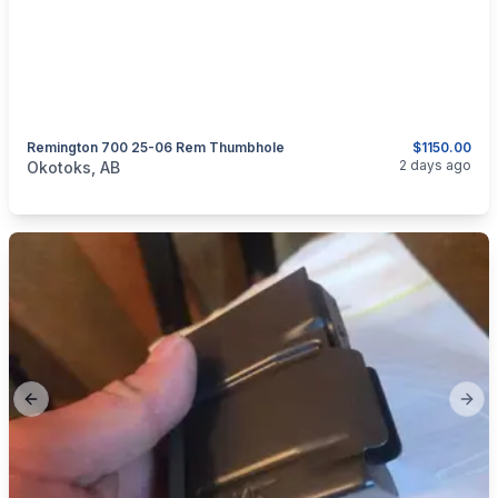
Remington 700 25-06 Rem Thumbhole
$1150.00
categories:
Sporting Goods
Guns
2 days ago
Okotoks, AB
Previous slide
Next