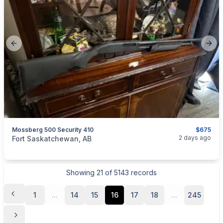
Previous slide
Next
Mossberg 500 Security 410
$675
categories:
Sporting Goods
Guns
2 days ago
Fort Saskatchewan, AB
Showing
21
of
5143
records
1
...
14
15
16
17
18
...
245