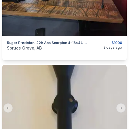
Ruger Precision. 22lr Ans Scorpion 4-16×44 Scope
$1000
categories:
Sporting Goods
Guns
2 days ago
Spruce Grove, AB
Previous slide
Next