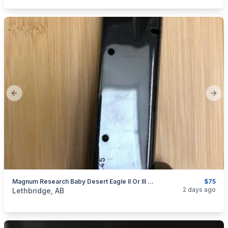
Previous slide
Next
Magnum Research Baby Desert Eagle II Or III .45acp 10rd Or Tara TM-9mm 10rd Steel Magazine - 1 Each Available
$75
categories:
Sporting Goods
Guns
2 days ago
Lethbridge, AB