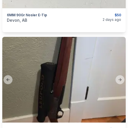
6MM 90Gr Nosler E-Tip
$50
categories:
Sporting Goods
Guns
2 days ago
Devon, AB
Previous slide
Next