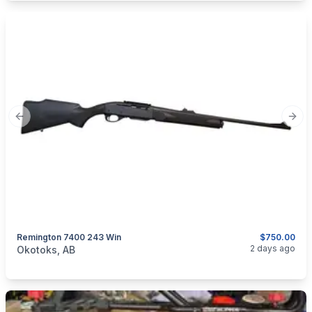
Previous slide
Next
Remington 7400 243 Win
$750.00
categories:
Sporting Goods
Guns
2 days ago
Okotoks, AB