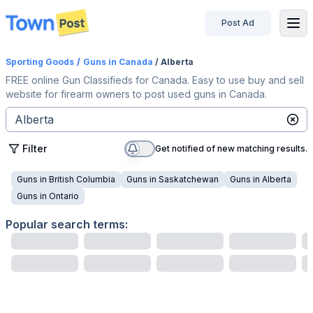
Post Ad
disconnected
Sporting Goods
/
Guns
in Canada
/ Alberta
FREE online Gun Classifieds for Canada. Easy to use buy and sell
website for firearm owners to post used guns in Canada.
Filter
Get notified of new matching results.
Guns
in
British Columbia
Guns
in
Saskatchewan
Guns
in
Alberta
Guns
in
Ontario
Popular search terms: