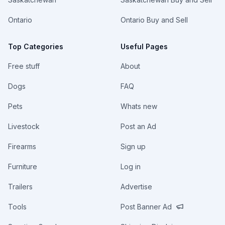
Ontario
Ontario Buy and Sell
Top Categories
Useful Pages
Free stuff
About
Dogs
FAQ
Pets
Whats new
Livestock
Post an Ad
Firearms
Sign up
Furniture
Log in
Trailers
Advertise
Tools
Post Banner Ad