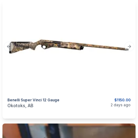
Previous slide
Next
Benelli Super Vinci 12 Gauge
$1150.00
categories:
Sporting Goods
Guns
2 days ago
Okotoks, AB