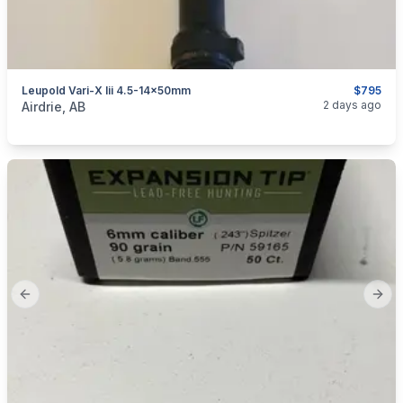
Leupold Vari-X Iii 4.5-14x50mm
$795
categories:
Sporting Goods
Guns
2 days ago
Airdrie, AB
Previous slide
Next