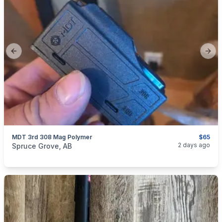
Previous slide
Next
MDT 3rd 308 Mag Polymer
$65
categories:
Sporting Goods
Guns
2 days ago
Spruce Grove, AB