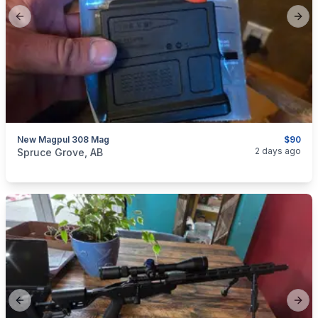
Previous slide
Next
New Magpul 308 Mag
$90
categories:
Sporting Goods
Guns
2 days ago
Spruce Grove, AB
Previous slide
Next