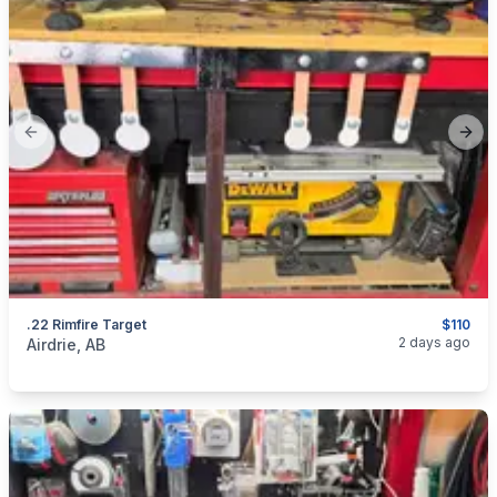
Previous slide
Next
.22 Rimfire Target
$110
categories:
Sporting Goods
Guns
2 days ago
Airdrie, AB