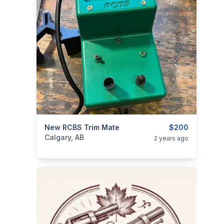
categories:
New RCBS Trim Mate
Sporting Goods
Guns
$200
Calgary, AB
2 years ago