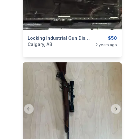
categories:
Sporting Goods
Locking Industrial Gun Display Cabinet
Guns
$50
Calgary, AB
2 years ago
Previous slide
Next slide