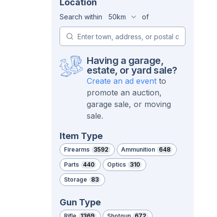
Location
Search within
50km
of
Having a garage,
estate, or yard sale?
Create an ad event
to
promote an auction,
garage sale, or moving
sale.
Item Type
Firearms
3592
Ammunition
648
Parts
440
Optics
310
Storage
83
Gun Type
Rifle
1369
Shotgun
672