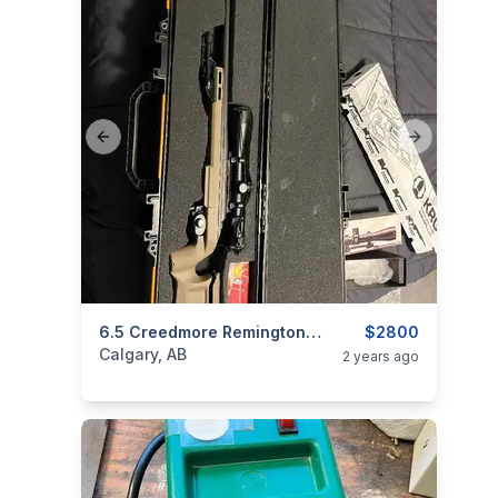
Previous slide
Next slide
categories:
Sporting Goods
6.5 Creedmore Remington Near New
Guns
$2800
Calgary, AB
2 years ago