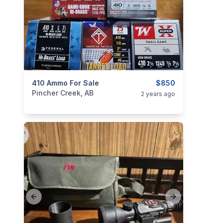
categories:
410 Ammo For Sale
Sporting Goods
Guns
$850
Pincher Creek, AB
2 years ago
Previous slide
Next slide