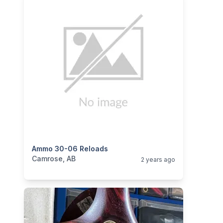
categories:
Ammo 30-06 Reloads
Sporting Goods
Guns
Camrose, AB
2 years ago