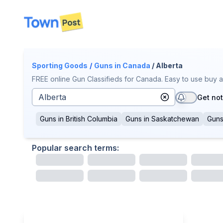
disconnected
Sporting Goods
/
Guns
in Canada
/ Alberta
FREE online Gun Classifieds for Canada. Easy to use buy a
Get not
Guns
in
British Columbia
Guns
in
Saskatchewan
Gun
Popular search terms: