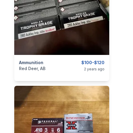
categories:
Ammunition
Sporting Goods
Guns
$100-$120
Red Deer, AB
2 years ago