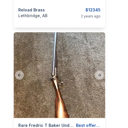
categories:
Reload Brass
Sporting Goods
Guns
$12345
Lethbridge, AB
2 years ago
Previous slide
Next slide
categories:
Sporting Goods
Rare Fredric T Baker Underlever
Guns
Best offer / trade