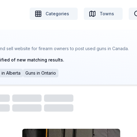
Categories
Towns
nd sell website for firearm owners to post used guns in Canada.
ified of new matching results.
s
in
Alberta
Guns
in
Ontario