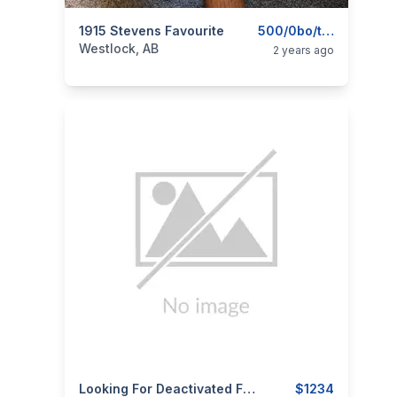
categories:
1915 Stevens Favourite
Sporting Goods
Guns
500/0bo/trade
Westlock, AB
2 years ago
categories:
Sporting Goods
Looking For Deactivated Firearms
Guns
$1234