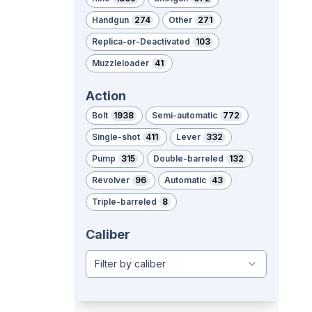
Handgun
274
Other
271
Replica-or-Deactivated
103
Muzzleloader
41
Action
Bolt
1938
Semi-automatic
772
Single-shot
411
Lever
332
Pump
315
Double-barreled
132
Revolver
96
Automatic
43
Triple-barreled
8
Caliber
Filter by caliber