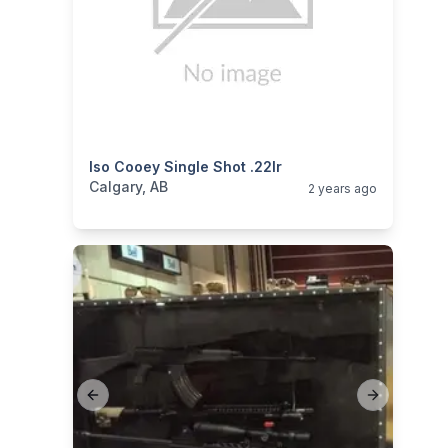
categories:
Iso Cooey Single Shot .22lr
Sporting Goods
Guns
Calgary, AB
2 years ago
Previous slide
Next slide