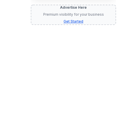
Advertise Here
Premium visibility for your business
Get Started