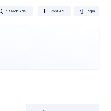
Search Ads
Post Ad
Login