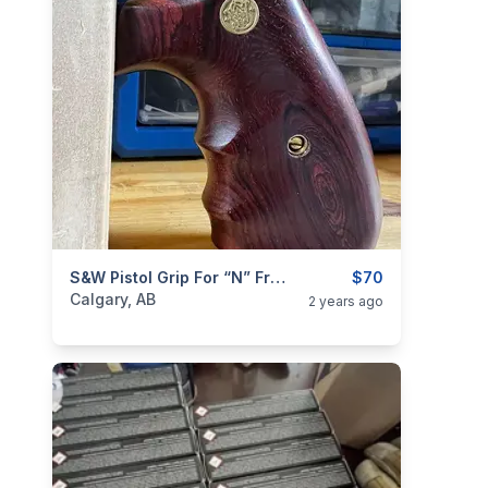
categories:
Sporting Goods
S&W Pistol Grip For “N” Frame Revolver
Guns
$70
Calgary, AB
2 years ago