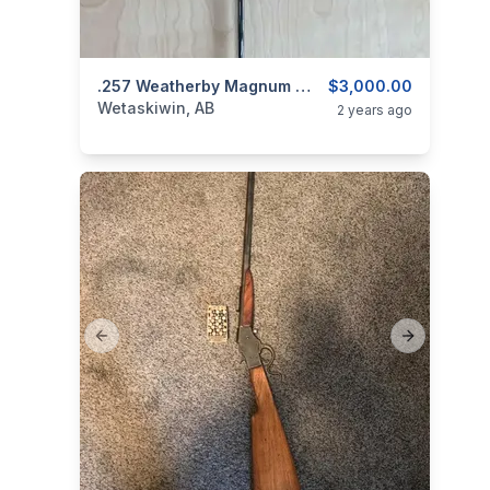
categories:
Sporting Goods
.257 Weatherby Magnum Mark V Deluxe
Guns
$3,000.00
Wetaskiwin, AB
2 years ago
Previous slide
Next slide