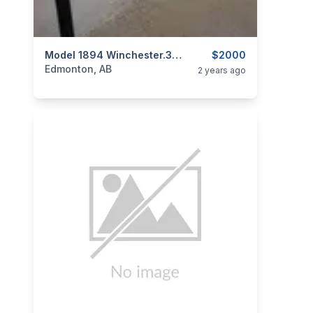
categories:
Sporting Goods
Model 1894 Winchester.30 W.C.F.
Guns
$2000
Edmonton, AB
2 years ago