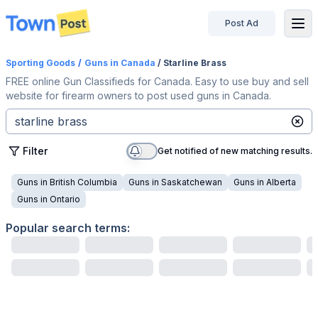
Post Ad
disconnected
Sporting Goods
/
Guns
in Canada
/ Starline Brass
FREE online Gun Classifieds for Canada. Easy to use buy and sell
website for firearm owners to post used guns in Canada.
Filter
Get notified of new matching results.
Guns
in
British Columbia
Guns
in
Saskatchewan
Guns
in
Alberta
Guns
in
Ontario
Popular search terms: