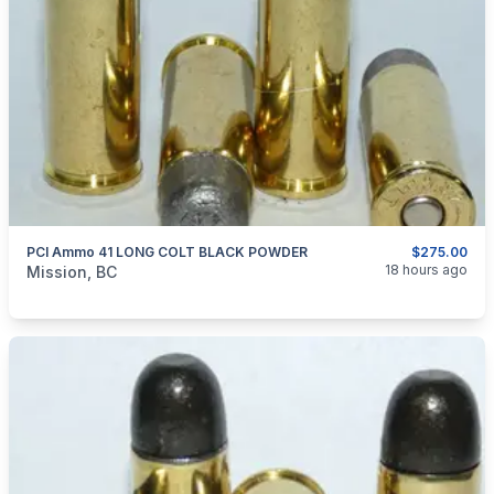
PCI Ammo 41 LONG COLT BLACK POWDER
$275.00
categories:
Sporting Goods
Guns
18 hours ago
Mission, BC