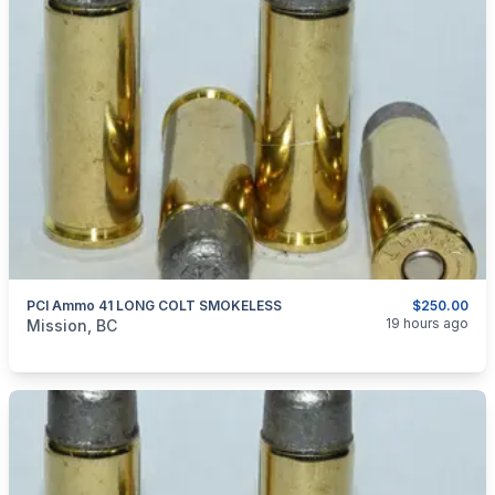
PCI Ammo 41 LONG COLT SMOKELESS
$250.00
categories:
Sporting Goods
Guns
19 hours ago
Mission, BC