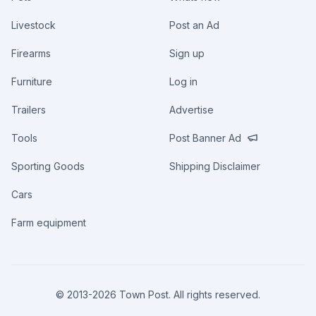
Livestock
Post an Ad
Firearms
Sign up
Furniture
Log in
Trailers
Advertise
Tools
Post Banner Ad
Sporting Goods
Shipping Disclaimer
Cars
Farm equipment
© 2013-
2026
Town Post. All rights reserved.