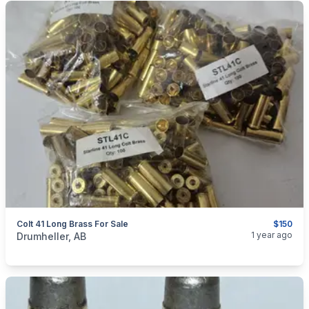
Colt 41 Long Brass For Sale
$150
categories:
Sporting Goods
Guns
1 year ago
Drumheller, AB