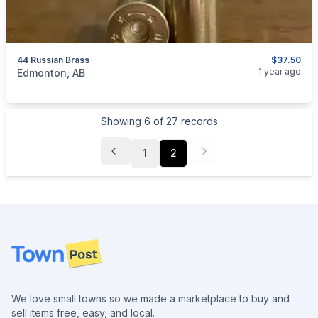
44 Russian Brass
$37.50
categories:
Sporting Goods
Guns
1 year ago
Edmonton, AB
Showing
6
of
27
records
1
2
Footer
We love small towns so we made a marketplace to buy and
sell items free, easy, and local.