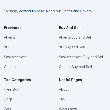
For help,
contact us here
. Read our
Terms and Privacy
.
Provinces
Buy And Sell
Alberta
Alberta Buy and Sell
BC
BC Buy and Sell
Saskatchewan
Saskatchewan Buy and Sell
Ontario
Ontario Buy and Sell
Top Categories
Useful Pages
Free stuff
About
Dogs
FAQ
Pets
Whats new