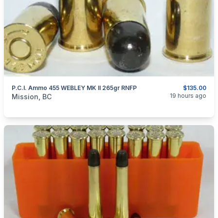
P.C.I. Ammo 455 WEBLEY MK II 265gr RNFP
$135.00
categories:
Sporting Goods
Guns
19 hours ago
Mission, BC