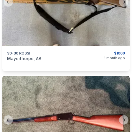
Previous slide
Next
30-30 ROSSI
$1000
categories:
Sporting Goods
Guns
1 month ago
Mayerthorpe, AB
Previous slide
Next