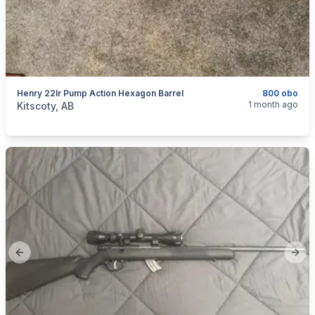
Henry 22lr Pump Action Hexagon Barrel
800 obo
categories:
Sporting Goods
Guns
1 month ago
Kitscoty, AB
Previous slide
Next