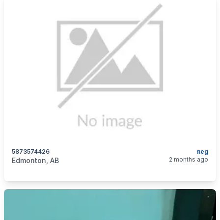
5873574426
neg
categories:
Sporting Goods
Guns
2 months ago
Edmonton, AB