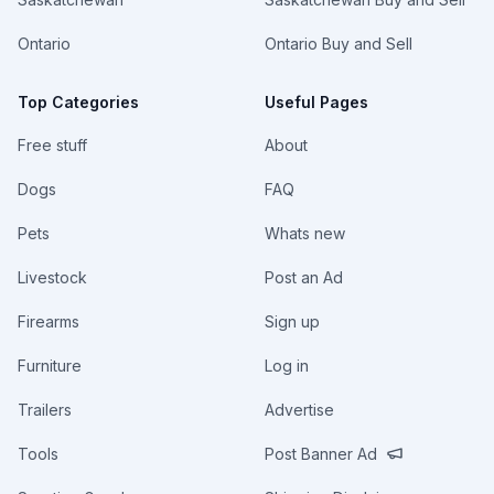
Ontario
Ontario Buy and Sell
Top Categories
Useful Pages
Free stuff
About
Dogs
FAQ
Pets
Whats new
Livestock
Post an Ad
Firearms
Sign up
Furniture
Log in
Trailers
Advertise
Tools
Post Banner Ad