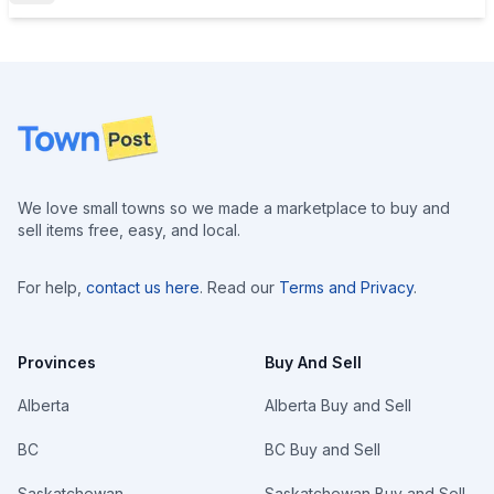
Footer
We love small towns so we made a marketplace to buy and
sell items free, easy, and local.
For help,
contact us here
. Read our
Terms and Privacy
.
Provinces
Buy And Sell
Alberta
Alberta Buy and Sell
BC
BC Buy and Sell
Saskatchewan
Saskatchewan Buy and Sell