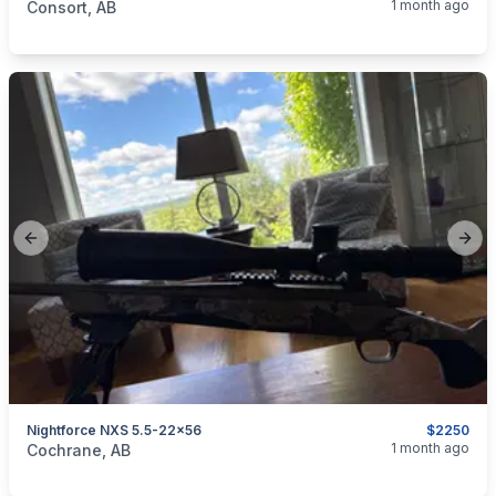
1 month ago
Consort, AB
Previous slide
Next
Nightforce NXS 5.5-22x56
$2250
categories:
Sporting Goods
Guns
1 month ago
Cochrane, AB