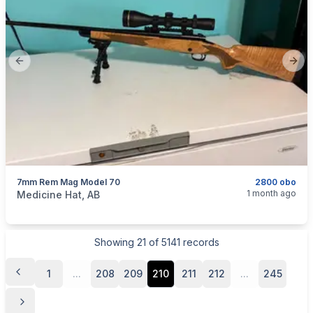
Previous slide
Next
7mm Rem Mag Model 70
2800 obo
categories:
Sporting Goods
Guns
1 month ago
Medicine Hat, AB
Showing
21
of
5141
records
1
...
208
209
210
211
212
...
245