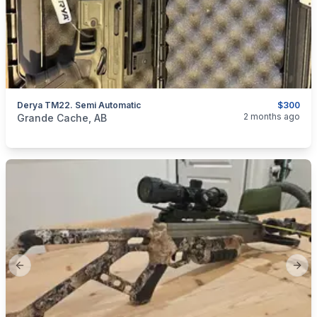
Derya TM22. Semi Automatic
$300
categories:
Sporting Goods
Guns
2 months ago
Grande Cache, AB
Previous slide
Next