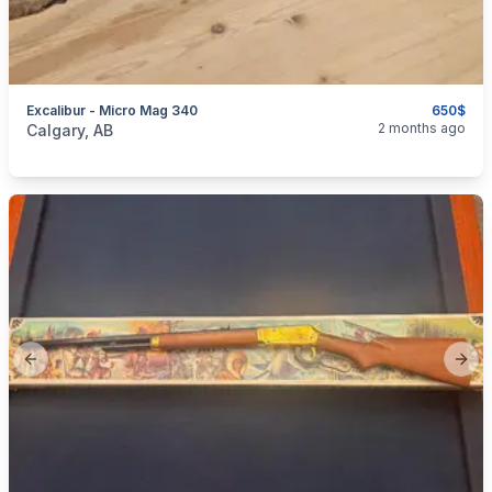
Excalibur - Micro Mag 340
650$
categories:
Sporting Goods
Guns
2 months ago
Calgary, AB
Previous slide
Next