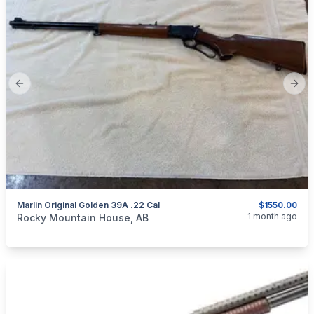
Previous slide
Next
Marlin Original Golden 39A .22 Cal
$1550.00
categories:
Sporting Goods
Guns
1 month ago
Rocky Mountain House, AB