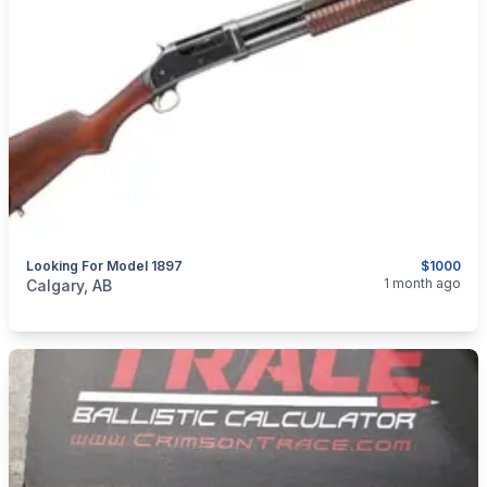
Looking For Model 1897
$1000
categories:
Sporting Goods
Guns
1 month ago
Calgary, AB