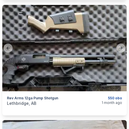
Previous slide
Next
Rev Arms 12ga Pump Shotgun
550 obo
categories:
Sporting Goods
Guns
1 month ago
Lethbridge, AB