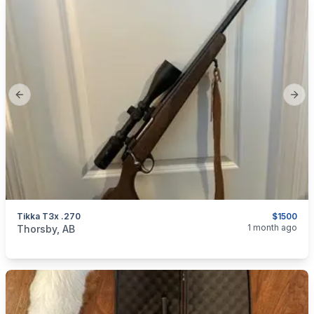
Previous slide
Next
Tikka T3x .270
$1500
categories:
Sporting Goods
Guns
1 month ago
Thorsby, AB