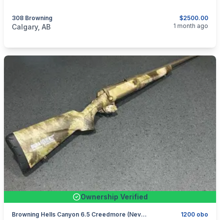
308 Browning
$2500.00
categories:
Sporting Goods
Guns
1 month ago
Calgary, AB
Ownership Verified
Browning Hells Canyon 6.5 Creedmore (never Fired)
1200 obo
categories:
Sporting Goods
Guns