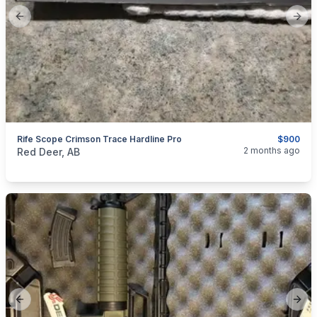
Previous slide
Next
Rife Scope Crimson Trace Hardline Pro
$900
categories:
Sporting Goods
Guns
2 months ago
Red Deer, AB
Previous slide
Next