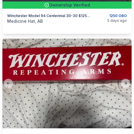
Ownership Verified
Winchester Model 94 Centennial 30-30 $1250 OBO
1250 OBO
categories:
Sporting Goods
Guns
5 days ago
Medicine Hat, AB
Previous slide
Next