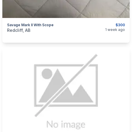
Savage Mark II With Scope
$300
categories:
Sporting Goods
Guns
1 week ago
Redcliff, AB