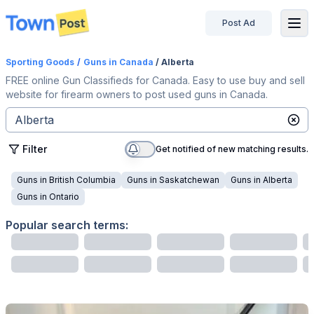
Post Ad
disconnected
Sporting Goods
/
Guns
in Canada
/ Alberta
FREE online Gun Classifieds for Canada. Easy to use buy and sell
website for firearm owners to post used guns in Canada.
Filter
Get notified of new matching results.
Guns
in
British Columbia
Guns
in
Saskatchewan
Guns
in
Alberta
Guns
in
Ontario
Popular search terms: