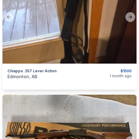
Previous slide
Next
Chiappa .357 Lever Action
$1500
categories:
Sporting Goods
Guns
1 month ago
Edmonton, AB