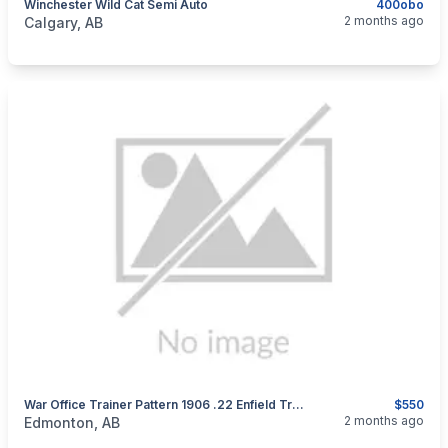
Winchester Wild Cat Semi Auto
400obo
categories:
Sporting Goods
Guns
2 months ago
Calgary, AB
War Office Trainer Pattern 1906 .22 Enfield Trainer, RARE
$550
categories:
Sporting Goods
Guns
2 months ago
Edmonton, AB