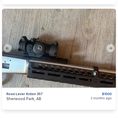
Previous slide
Next
Rossi Lever Action 357
$1000
categories:
Sporting Goods
Guns
2 months ago
Sherwood Park, AB