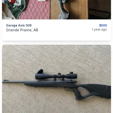
Savage Axis 308
$500
categories:
Sporting Goods
Guns
1 year ago
Grande Prairie, AB