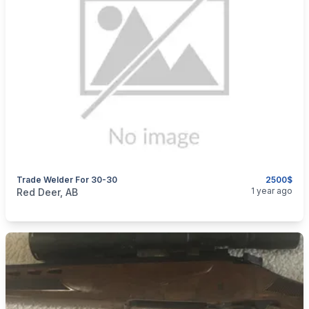
Trade Welder For 30-30
2500$
categories:
Sporting Goods
Guns
1 year ago
Red Deer, AB