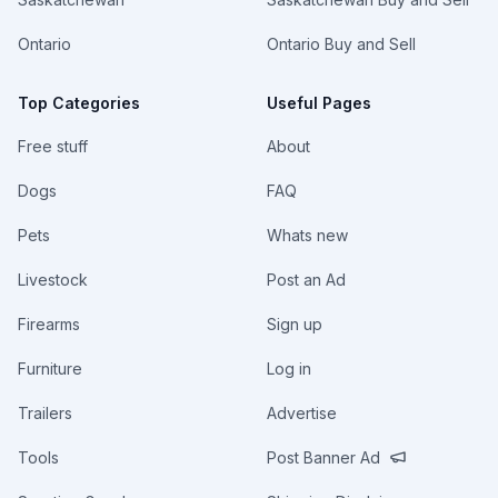
Ontario
Ontario Buy and Sell
Top Categories
Useful Pages
Free stuff
About
Dogs
FAQ
Pets
Whats new
Livestock
Post an Ad
Firearms
Sign up
Furniture
Log in
Trailers
Advertise
Tools
Post Banner Ad