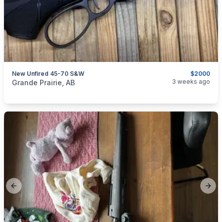
New Unfired 45-70 S&W
$2000
categories:
Sporting Goods
Guns
3 weeks ago
Grande Prairie, AB
Previous slide
Next