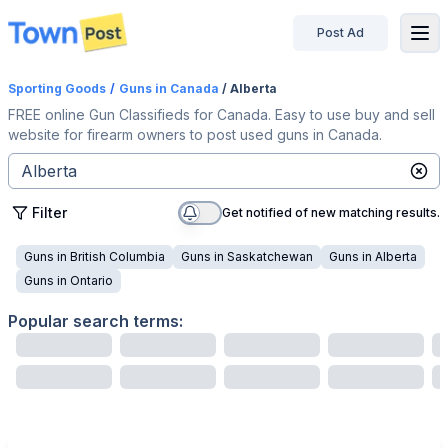
Post Ad
disconnected
Sporting Goods
/
Guns
in Canada
/ Alberta
FREE online Gun Classifieds for Canada. Easy to use buy and sell
website for firearm owners to post used guns in Canada.
Filter
Get notified of new matching results.
Guns
in
British Columbia
Guns
in
Saskatchewan
Guns
in
Alberta
Guns
in
Ontario
Popular search terms: