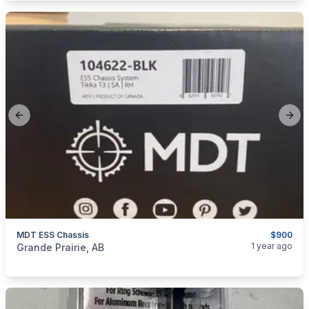
Previous slide
Next
MDT ESS Chassis
$900
categories:
Sporting Goods
Guns
1 year ago
Grande Prairie, AB