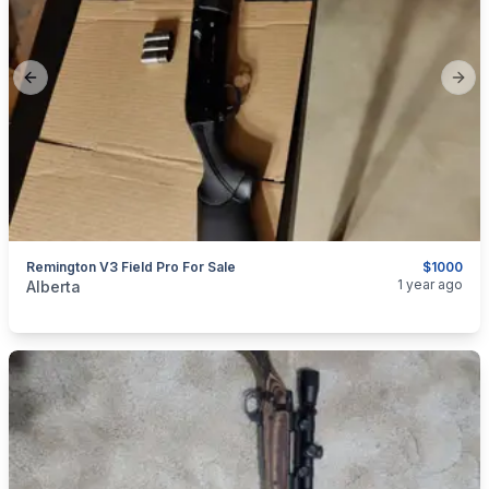
Previous slide
Next
Remington V3 Field Pro For Sale
$1000
categories:
Sporting Goods
Guns
1 year ago
Alberta