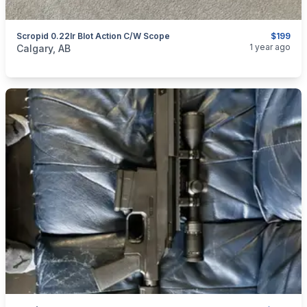
Scropid 0.22lr Blot Action C/W Scope
$199
categories:
Sporting Goods
Guns
1 year ago
Calgary, AB