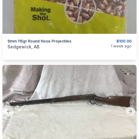
9mm 115gr Round Nose Projectiles
$100.00
categories:
Sporting Goods
Guns
1 week ago
Sedgewick, AB
Previous slide
Next