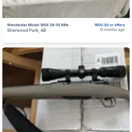
Winchester Model 1894 38-55 Rifle
1800.00 or offers
categories:
Sporting Goods
Guns
10 months ago
Sherwood Park, AB