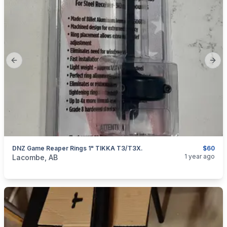
Previous slide
Next
DNZ Game Reaper Rings 1" TIKKA T3/T3X.
$60
categories:
Sporting Goods
Guns
1 year ago
Lacombe, AB