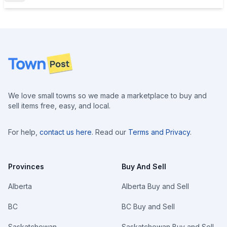
Footer
We love small towns so we made a marketplace to buy and
sell items free, easy, and local.
For help,
contact us here
. Read our
Terms and Privacy
.
Provinces
Buy And Sell
Alberta
Alberta Buy and Sell
BC
BC Buy and Sell
Saskatchewan
Saskatchewan Buy and Sell