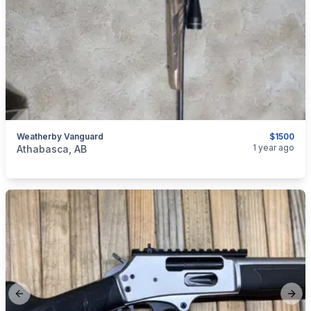
Weatherby Vanguard
$1500
categories:
Sporting Goods
Guns
1 year ago
Athabasca, AB
Previous slide
Next