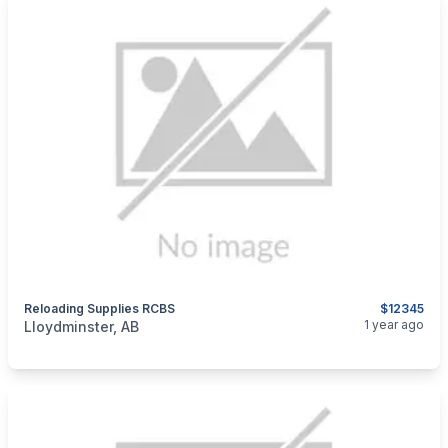
Reloading Supplies RCBS
$12345
categories:
Sporting Goods
Guns
1 year ago
Lloydminster, AB