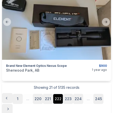
Previous slide
Next
Brand New Element Optics Nexus Scope
$900
categories:
Sporting Goods
Guns
1 year ago
Sherwood Park, AB
Showing
21
of
5135
records
1
...
220
221
222
223
224
...
245