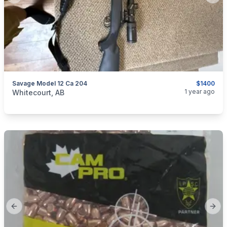
Savage Model 12 Ca 204
$1400
categories:
Sporting Goods
Guns
1 year ago
Whitecourt, AB
Previous slide
Next