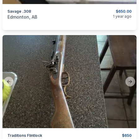
Savage .308
$650.00
categories:
Sporting Goods
Guns
1 year ago
Edmonton, AB
Previous slide
Next
Traditions Flintlock
$650
categories:
Sporting Goods
Guns