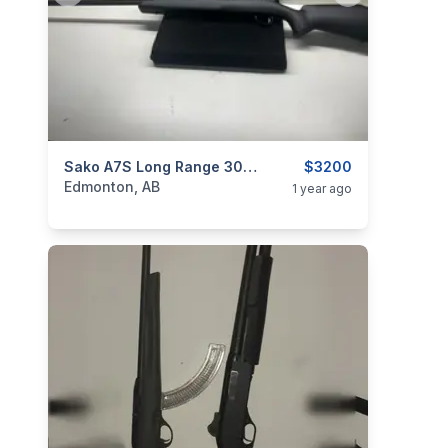
categories:
Sporting Goods
Sako A7S Long Range 308 Win
Guns
$3200
Edmonton, AB
1 year ago