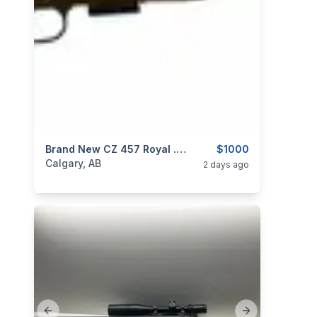
categories:
Sporting Goods
Brand New CZ 457 Royal .22 LR 20” 1/2×20 Threaded Bolt Action Rifle $1000
Guns
$1000
Calgary, AB
2 days ago
Previous slide
Next slide