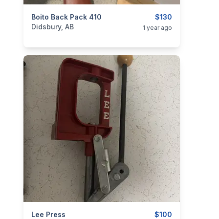
categories:
Boito Back Pack 410
Sporting Goods
Guns
$130
Didsbury, AB
1 year ago
categories:
Lee Press
Sporting Goods
Guns
$100