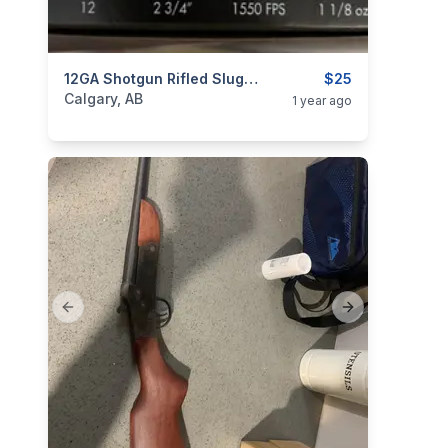
categories:
Sporting Goods
12GA Shotgun Rifled Slugs 25rds Score
Guns
$25
Calgary, AB
1 year ago
Previous slide
Next slide