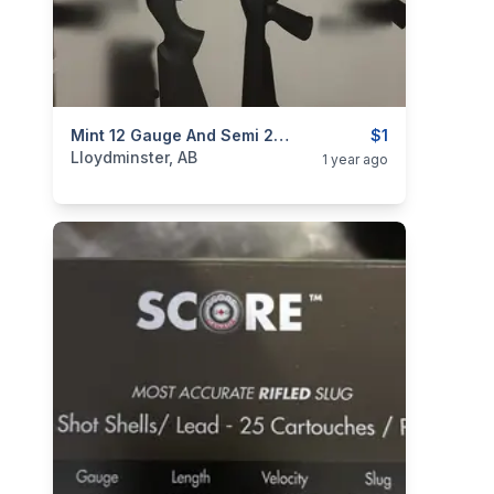
categories:
Sporting Goods
Mint 12 Gauge And Semi 22with A Lot Of Attachments TRADE For Any Vehicle That Drives On Highway
Guns
$1
Lloydminster, AB
1 year ago