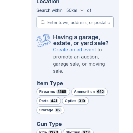
Location
Search within
50km
of
Having a garage,
estate, or yard sale?
Create an ad event
to
promote an auction,
garage sale, or moving
sale.
Item Type
Firearms
3595
Ammunition
652
Parts
441
Optics
310
Storage
82
Gun Type
Rifle
1373
Shotgun
673