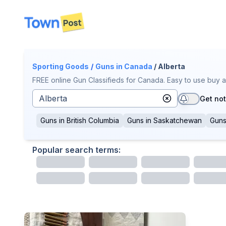
disconnected
Sporting Goods
/
Guns
in Canada
/ Alberta
FREE online Gun Classifieds for Canada. Easy to use buy a
Get not
Guns
in
British Columbia
Guns
in
Saskatchewan
Gun
Popular search terms: