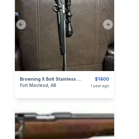
Previous slide
Next slide
categories:
Sporting Goods
Browning X Bolt Stainless Stalker 223
Guns
$1400
Fort Macleod, AB
1 year ago