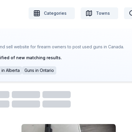
Categories
Towns
nd sell website for firearm owners to post used guns in Canada.
ified of new matching results.
s
in
Alberta
Guns
in
Ontario