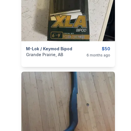
categories:
M-Lok / Keymod Bipod
Sporting Goods
Guns
$50
Grande Prairie, AB
6 months ago