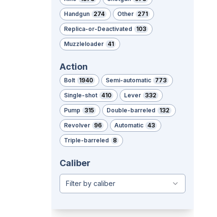
Handgun
274
Other
271
Replica-or-Deactivated
103
Muzzleloader
41
Action
Bolt
1940
Semi-automatic
773
Single-shot
410
Lever
332
Pump
315
Double-barreled
132
Revolver
96
Automatic
43
Triple-barreled
8
Caliber
Filter by caliber