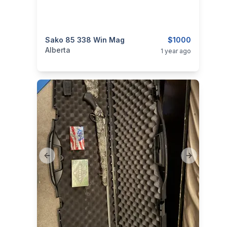
categories:
Sako 85 338 Win Mag
Sporting Goods
Guns
$1000
Alberta
1 year ago
Previous slide
Next slide