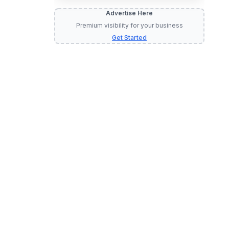
Advertise Here
Premium visibility for your business
Get Started