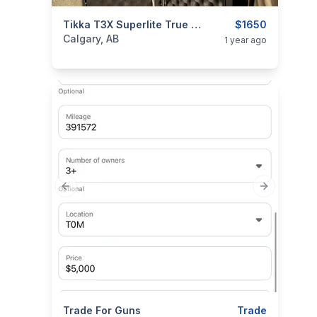
categories:
Sporting Goods
Tikka T3X Superlite True Timber Xsv .308
Guns
$1650
Calgary, AB
1 year ago
Previous slide
Next slide
categories:
Trade For Guns
Sporting Goods
Guns
Trade