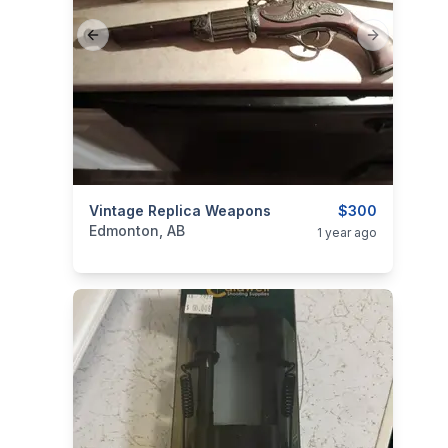
Previous slide
Next slide
categories:
Vintage Replica Weapons
Sporting Goods
Guns
$300
Edmonton, AB
1 year ago