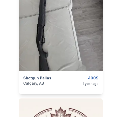
categories:
Shotgun Pallas
Sporting Goods
Guns
400$
Calgary, AB
1 year ago