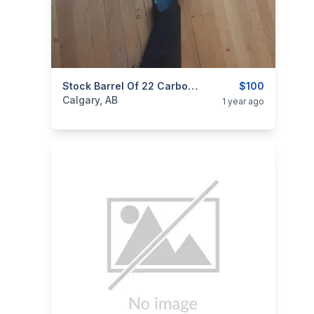
categories:
Sporting Goods
Stock Barrel Of 22 Carbon Fiber Gun
Guns
$100
Calgary, AB
1 year ago