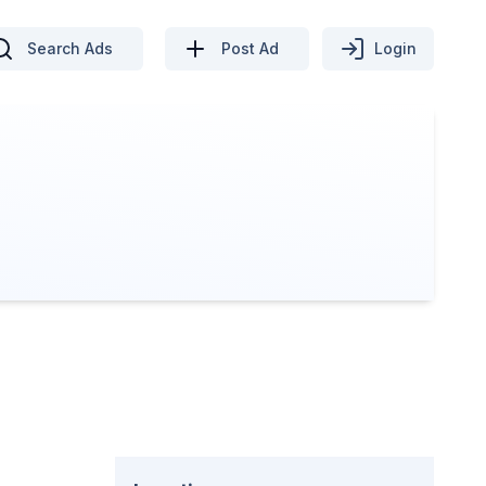
Search Ads
Post Ad
Login