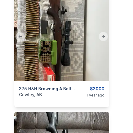
Previous slide
Next slide
categories:
Sporting Goods
375 H&H Browning A Bolt Medallion
Guns
$3000
Cowley, AB
1 year ago