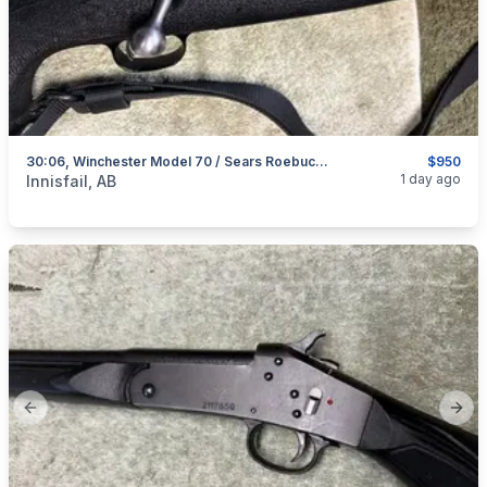
30:06, Winchester Model 70 / Sears Roebuck Model 53, Excellent, I Will Ship
$950
categories:
Sporting Goods
Guns
1 day ago
Innisfail, AB
Previous slide
Next