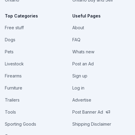
Top Categories
Useful Pages
Free stuff
About
Dogs
FAQ
Pets
Whats new
Livestock
Post an Ad
Firearms
Sign up
Furniture
Log in
Trailers
Advertise
Tools
Post Banner Ad
Sporting Goods
Shipping Disclaimer