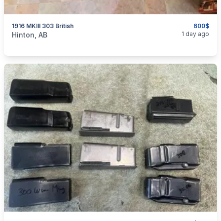
1916 MKIII 303 British
600$
categories:
Sporting Goods
Guns
1 day ago
Hinton, AB