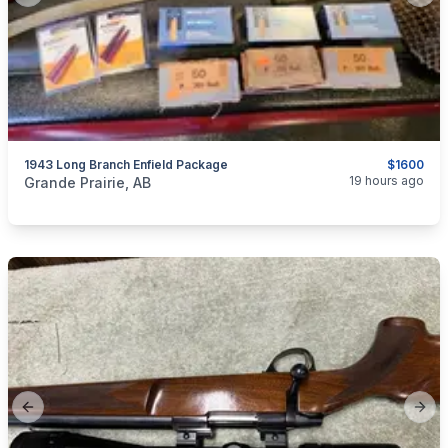
1943 Long Branch Enfield Package
$1600
categories:
Sporting Goods
Guns
19 hours ago
Grande Prairie, AB
Previous slide
Next