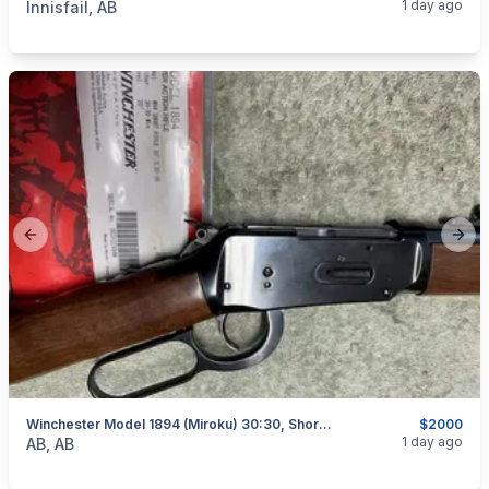
1 day ago
Innisfail, AB
Previous slide
Next
Winchester Model 1894 (Miroku) 30:30, Short Rifle, As New, I Will Ship
$2000
categories:
Sporting Goods
Guns
1 day ago
AB, AB