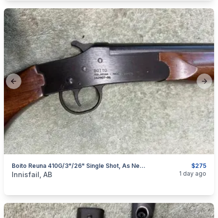
Previous slide
Next
Boito Reuna 410G/3"/26" Single Shot, As New, I Will Ship
$275
categories:
Sporting Goods
Guns
1 day ago
Innisfail, AB