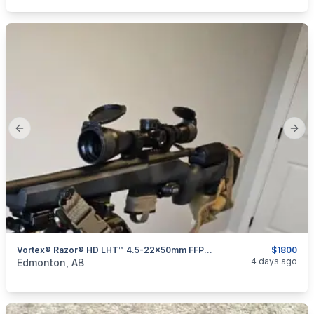
Previous slide
Next
Vortex® Razor® HD LHT™ 4.5-22x50mm FFP Riflescope
$1800
categories:
Sporting Goods
Guns
4 days ago
Edmonton, AB