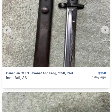
Previous slide
Next
Canadian C1 FN Bayonet And Frog, 1958, I Will Ship
$250
categories:
Sporting Goods
Guns
1 day ago
Innisfail, AB