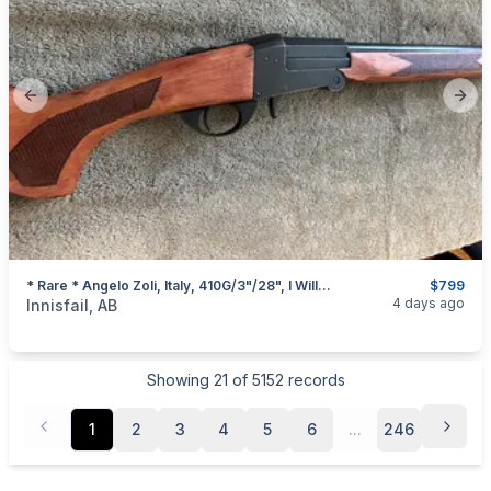
Previous slide
Next
* Rare * Angelo Zoli, Italy, 410G/3"/28", I Will Ship
$799
categories:
Sporting Goods
Guns
4 days ago
Innisfail, AB
Showing
21
of
5152
records
1
2
3
4
5
6
...
246