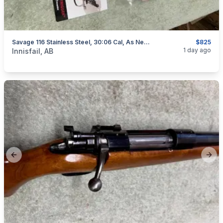
Savage 116 Stainless Steel, 30:06 Cal, As New, "scope Included", I Will Ship
$825
categories:
Sporting Goods
Guns
1 day ago
Innisfail, AB
Previous slide
Next