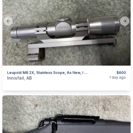
Previous slide
Next
Leupold M8 2X, Stainless Scope, As New, I Will Ship
$600
categories:
Sporting Goods
Guns
1 day ago
Innisfail, AB