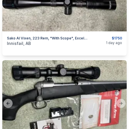
Sako AI Vixen, 223 Rem, "with Scope", Excellent, I Will Ship
$1750
categories:
Sporting Goods
Guns
1 day ago
Innisfail, AB
Previous slide
Next