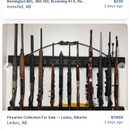
Remington BDL, Win 100, Browning A+X, Rem 76, Removable Mags, I Will Ship
$200
categories:
Sporting Goods
Guns
2 days ago
Innisfail, AB
Previous slide
Next
Firearms Collection For Sale — Leduc, Alberta
$11999
categories:
Sporting Goods
Guns
2 days ago
Leduc, AB