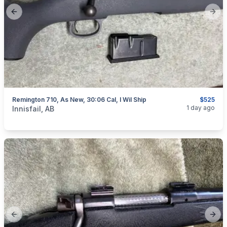
Previous slide
Next
Remington 710, As New, 30:06 Cal, I Wil Ship
$525
categories:
Sporting Goods
Guns
1 day ago
Innisfail, AB
Previous slide
Next