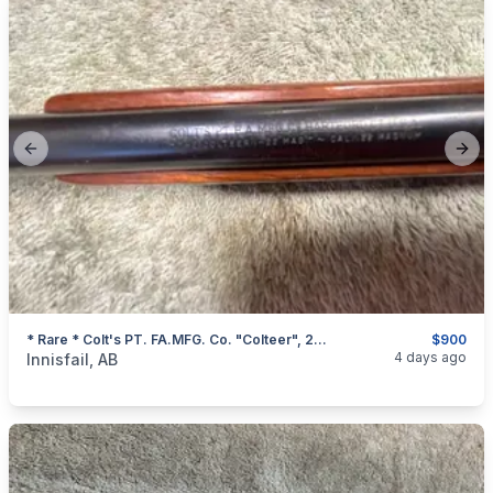
Previous slide
Next
* Rare * Colt's PT. FA.MFG. Co. "Colteer", 22 Magnum Single Shot Rifle, I Will Ship
$900
categories:
Sporting Goods
Guns
4 days ago
Innisfail, AB