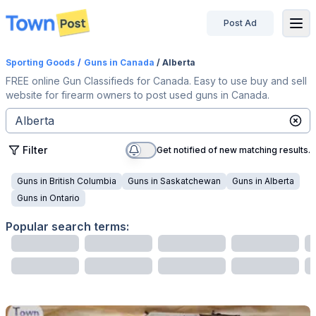
Post Ad
disconnected
Sporting Goods
/
Guns
in Canada
/ Alberta
FREE online Gun Classifieds for Canada. Easy to use buy and sell
website for firearm owners to post used guns in Canada.
Filter
Get notified of new matching results.
Guns
in
British Columbia
Guns
in
Saskatchewan
Guns
in
Alberta
Guns
in
Ontario
Popular search terms: