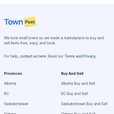
Footer
We love small towns so we made a marketplace to buy and
sell items free, easy, and local.
For help,
contact us here
. Read our
Terms and Privacy
.
Provinces
Buy And Sell
Alberta
Alberta Buy and Sell
BC
BC Buy and Sell
Saskatchewan
Saskatchewan Buy and Sell
Ontario
Ontario Buy and Sell