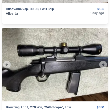
Husqvarna Vap. 30:06, I Will Ship
$595
categories:
Sporting Goods
Guns
1 day ago
Alberta
Previous slide
Next
Browning Abolt, 270 Win, "with Scope", Low Rounds, I Will Ship
$950
categories:
Sporting Goods
Guns