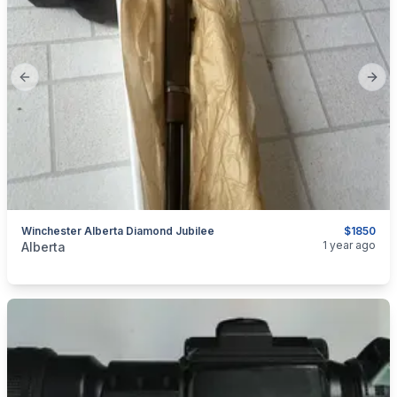
Previous slide
Next
Winchester Alberta Diamond Jubilee
$1850
categories:
Sporting Goods
Guns
1 year ago
Alberta