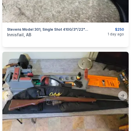
Stevens Model 301, Single Shot 410G/3"/22", I Will Ship
$250
categories:
Sporting Goods
Guns
1 day ago
Innisfail, AB
Previous slide
Next