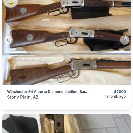
Previous slide
Next
Winchester 94 Alberta Diamond Jubilee, Saskatchewan Diamond Jubilee, & Canadian Pacific Centennial Matching Serial Numbers
$7000
categories:
Sporting Goods
Guns
1 month ago
Stony Plain, AB