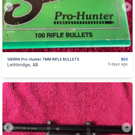
Previous slide
Next
SIERRA Pro-Hunter 7MM RIFLE BULLETS
$50
categories:
Sporting Goods
Guns
5 days ago
Lethbridge, AB
Previous slide
Next