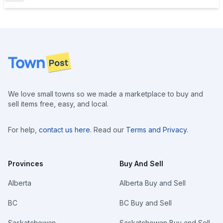
Footer
We love small towns so we made a marketplace to buy and
sell items free, easy, and local.
For help,
contact us here
. Read our
Terms and Privacy
.
Provinces
Buy And Sell
Alberta
Alberta Buy and Sell
BC
BC Buy and Sell
Saskatchewan
Saskatchewan Buy and Sell