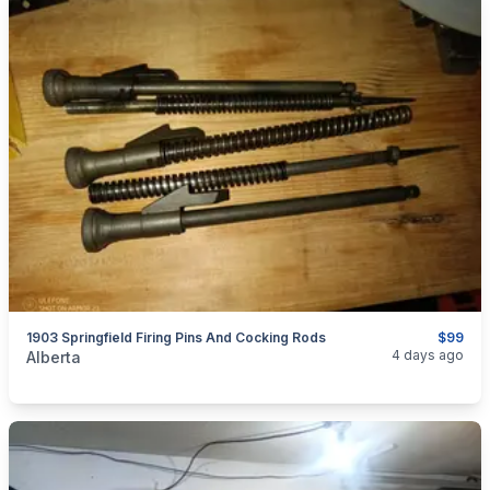
1903 Springfield Firing Pins And Cocking Rods
$99
categories:
Sporting Goods
Guns
4 days ago
Alberta