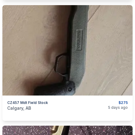
CZ457 Mdt Field Stock
$275
categories:
Sporting Goods
Guns
5 days ago
Calgary, AB