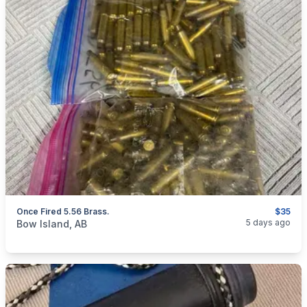
Once Fired 5.56 Brass.
$35
categories:
Sporting Goods
Guns
5 days ago
Bow Island, AB