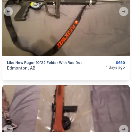
Previous slide
Next
Like New Ruger 10/22 Folder With Red Dot
$650
categories:
Sporting Goods
Guns
4 days ago
Edmonton, AB
Previous slide
Next