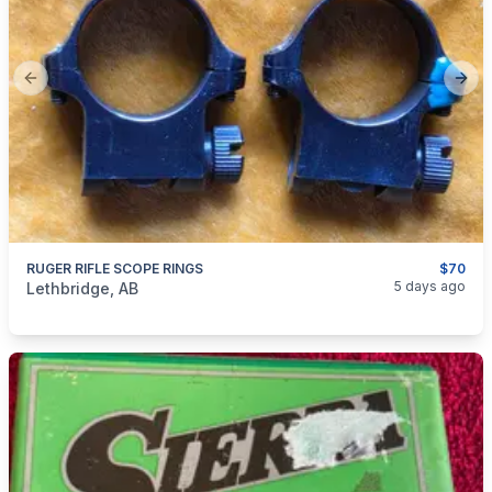
Previous slide
Next
RUGER RIFLE SCOPE RINGS
$70
categories:
Sporting Goods
Guns
5 days ago
Lethbridge, AB