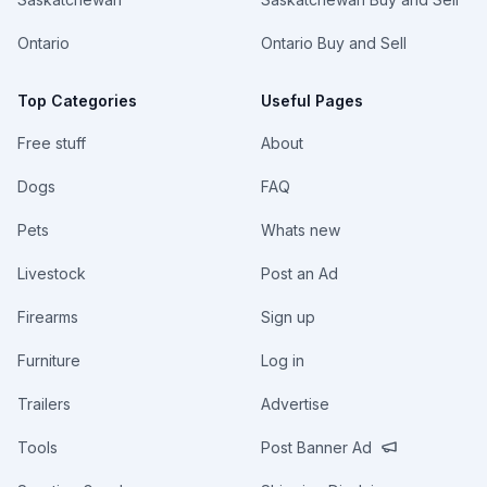
Ontario
Ontario Buy and Sell
Top Categories
Useful Pages
Free stuff
About
Dogs
FAQ
Pets
Whats new
Livestock
Post an Ad
Firearms
Sign up
Furniture
Log in
Trailers
Advertise
Tools
Post Banner Ad