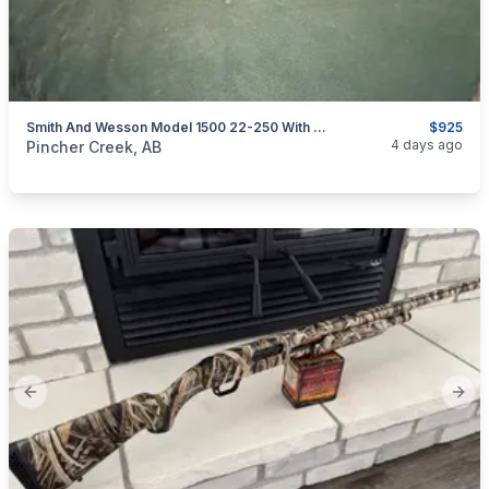
Smith And Wesson Model 1500 22-250 With Leupold 10X Scope
$925
categories:
Sporting Goods
Guns
4 days ago
Pincher Creek, AB
Previous slide
Next