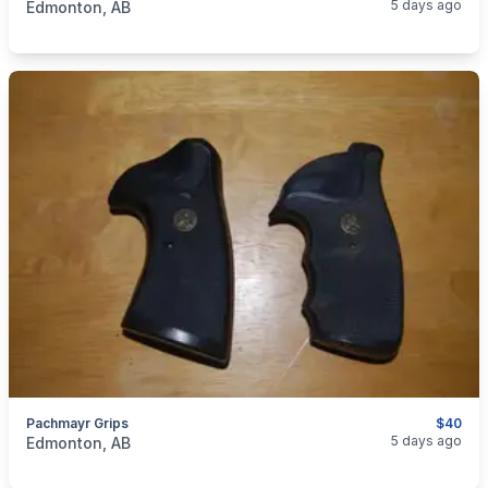
5 days ago
Edmonton, AB
Pachmayr Grips
$40
categories:
Sporting Goods
Guns
5 days ago
Edmonton, AB