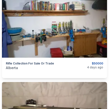
Rifle Collection For Sale Or Trade
$50000
categories:
Sporting Goods
Guns
4 days ago
Alberta