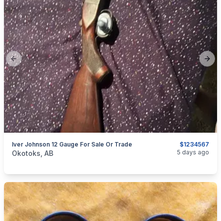
Previous slide
Next
Iver Johnson 12 Gauge For Sale Or Trade
$1234567
categories:
Sporting Goods
Guns
5 days ago
Okotoks, AB