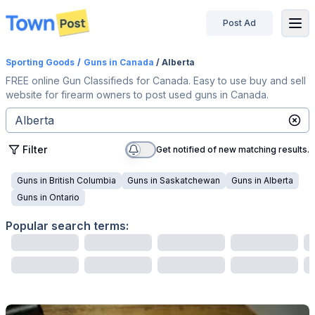
Post Ad
disconnected
Sporting Goods
/
Guns
in Canada
/ Alberta
FREE online Gun Classifieds for Canada. Easy to use buy and sell
website for firearm owners to post used guns in Canada.
Filter
Get notified of new matching results.
Guns
in
British Columbia
Guns
in
Saskatchewan
Guns
in
Alberta
Guns
in
Ontario
Popular search terms: