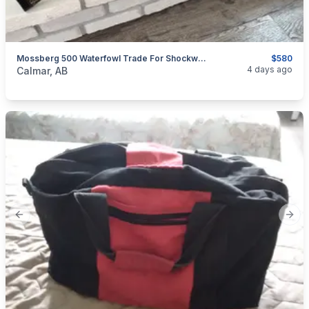
Mossberg 500 Waterfowl Trade For Shockwave
$580
categories:
Sporting Goods
Guns
4 days ago
Calmar, AB
Previous slide
Next