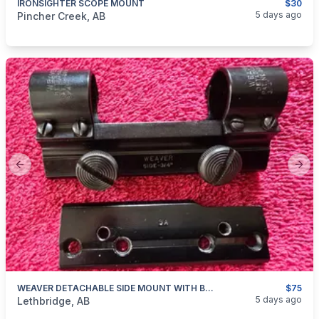
IRONSIGHTER SCOPE MOUNT
$30
categories:
Sporting Goods
Guns
5 days ago
Pincher Creek, AB
Previous slide
Next
WEAVER DETACHABLE SIDE MOUNT WITH BASE WIN 94
$75
categories:
Sporting Goods
Guns
5 days ago
Lethbridge, AB