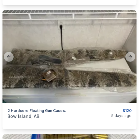
Previous slide
Next
2 Hardcore Floating Gun Cases.
$120
categories:
Sporting Goods
Guns
5 days ago
Bow Island, AB