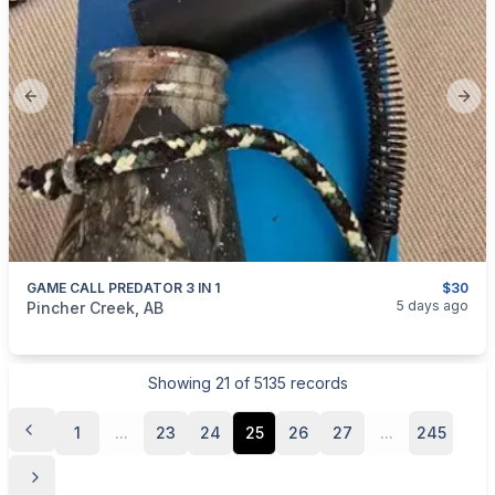
Previous slide
Next
GAME CALL PREDATOR 3 IN 1
$30
categories:
Sporting Goods
Guns
5 days ago
Pincher Creek, AB
Showing
21
of
5135
records
1
...
23
24
25
26
27
...
245