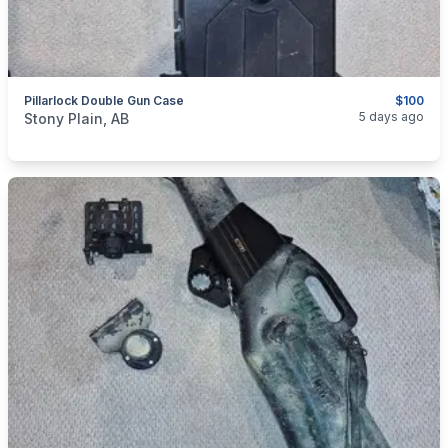
Pillarlock Double Gun Case
$100
categories:
Sporting Goods
Guns
5 days ago
Stony Plain, AB