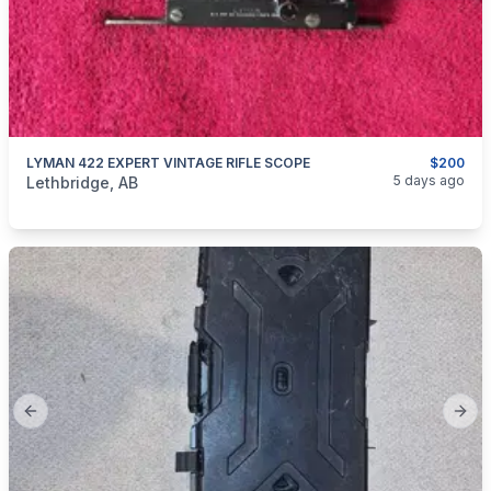
LYMAN 422 EXPERT VINTAGE RIFLE SCOPE
$200
categories:
Sporting Goods
Guns
5 days ago
Lethbridge, AB
Previous slide
Next