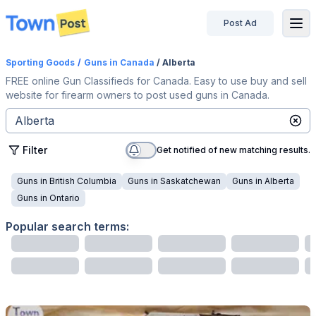
Post Ad
disconnected
Sporting Goods
/
Guns
in Canada
/ Alberta
FREE online Gun Classifieds for Canada. Easy to use buy and sell
website for firearm owners to post used guns in Canada.
Filter
Get notified of new matching results.
Guns
in
British Columbia
Guns
in
Saskatchewan
Guns
in
Alberta
Guns
in
Ontario
Popular search terms: