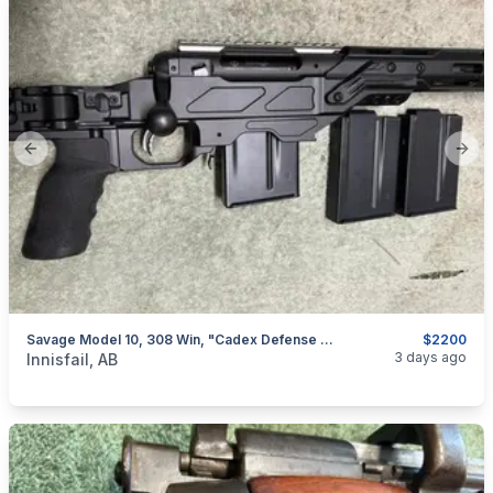
Previous slide
Next
Savage Model 10, 308 Win, "Cadex Defense Chassis" MINT, I Will Ship
$2200
categories:
Sporting Goods
Guns
3 days ago
Innisfail, AB