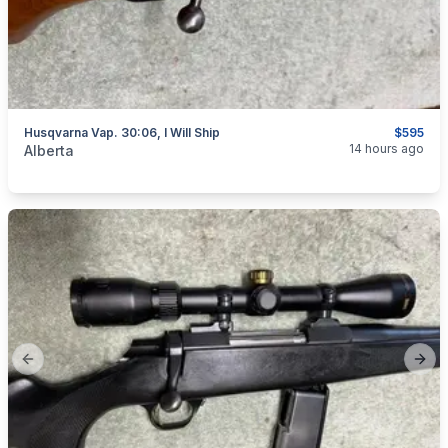
Husqvarna Vap. 30:06, I Will Ship
$595
categories:
Sporting Goods
Guns
14 hours ago
Alberta
Previous slide
Next