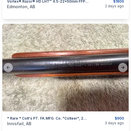
Vortex® Razor® HD LHT™ 4.5-22x50mm FFP Riflescope
$1800
categories:
Sporting Goods
Guns
2 days ago
Edmonton, AB
Previous slide
Next
* Rare * Colt's PT. FA.MFG. Co. "Colteer", 22 Magnum Single Shot Rifle, I Will Ship
$900
categories:
Sporting Goods
Guns
3 days ago
Innisfail, AB