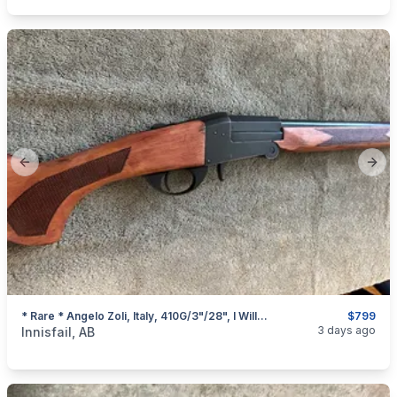
Previous slide
Next
* Rare * Angelo Zoli, Italy, 410G/3"/28", I Will Ship
$799
categories:
Sporting Goods
Guns
3 days ago
Innisfail, AB