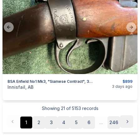
Previous slide
Next
BSA Enfield No1 Mk3, "Siamese Contract", 303 Brit, I Will Ship
$899
categories:
Sporting Goods
Guns
3 days ago
Innisfail, AB
Showing
21
of
5153
records
1
2
3
4
5
6
...
246