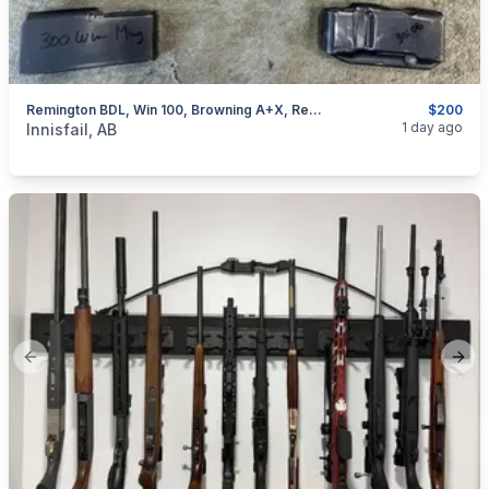
Remington BDL, Win 100, Browning A+X, Rem 76, Removable Mags, I Will Ship
$200
categories:
Sporting Goods
Guns
1 day ago
Innisfail, AB
Previous slide
Next