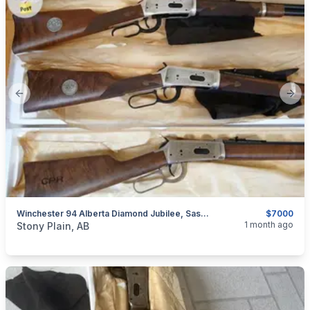
Previous slide
Next
Winchester 94 Alberta Diamond Jubilee, Saskatchewan Diamond Jubilee, & Canadian Pacific Centennial Matching Serial Numbers
$7000
categories:
Sporting Goods
Guns
1 month ago
Stony Plain, AB