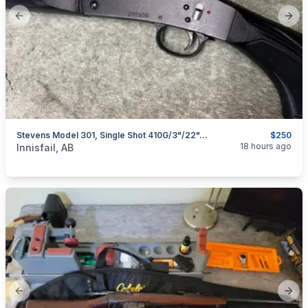
Previous slide
Next
Stevens Model 301, Single Shot 410G/3"/22", I Will Ship
$250
categories:
Sporting Goods
Guns
18 hours ago
Innisfail, AB
Previous slide
Next