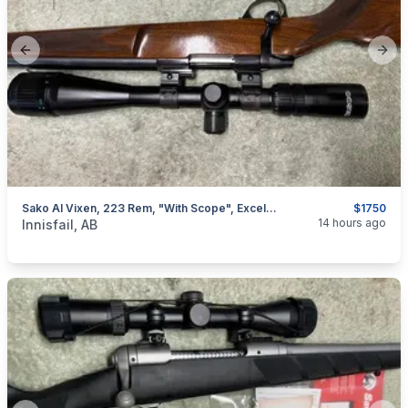
Previous slide
Next
Sako AI Vixen, 223 Rem, "with Scope", Excellent, I Will Ship
$1750
categories:
Sporting Goods
Guns
14 hours ago
Innisfail, AB