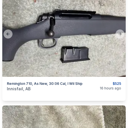
Previous slide
Next
Remington 710, As New, 30:06 Cal, I Wil Ship
$525
categories:
Sporting Goods
Guns
16 hours ago
Innisfail, AB