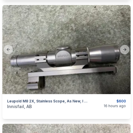
Previous slide
Next
Leupold M8 2X, Stainless Scope, As New, I Will Ship
$600
categories:
Sporting Goods
Guns
16 hours ago
Innisfail, AB