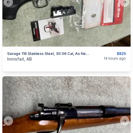
Previous slide
Next
Savage 116 Stainless Steel, 30:06 Cal, As New, "scope Included", I Will Ship
$825
categories:
Sporting Goods
Guns
14 hours ago
Innisfail, AB
Previous slide
Next