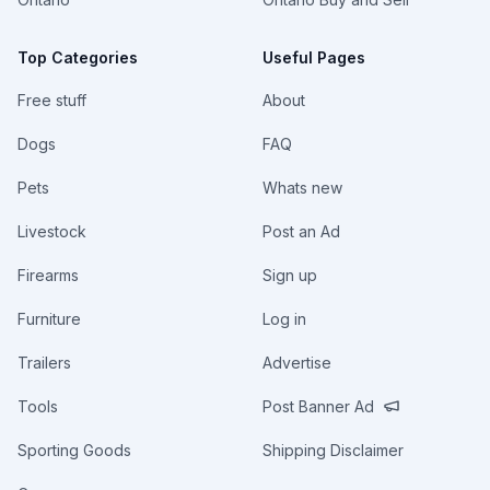
Top Categories
Useful Pages
Free stuff
About
Dogs
FAQ
Pets
Whats new
Livestock
Post an Ad
Firearms
Sign up
Furniture
Log in
Trailers
Advertise
Tools
Post Banner Ad
Sporting Goods
Shipping Disclaimer