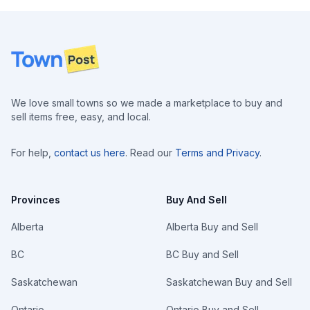
Footer
We love small towns so we made a marketplace to buy and
sell items free, easy, and local.
For help,
contact us here
. Read our
Terms and Privacy
.
Provinces
Buy And Sell
Alberta
Alberta Buy and Sell
BC
BC Buy and Sell
Saskatchewan
Saskatchewan Buy and Sell
Ontario
Ontario Buy and Sell