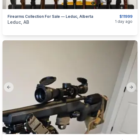
Firearms Collection For Sale — Leduc, Alberta
$11999
categories:
Sporting Goods
Guns
1 day ago
Leduc, AB
Previous slide
Next