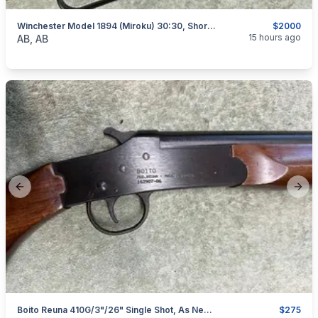
Winchester Model 1894 (Miroku) 30:30, Short Rifle, As New, I Will Ship
$2000
categories:
Sporting Goods
Guns
15 hours ago
AB, AB
Previous slide
Next
Boito Reuna 410G/3"/26" Single Shot, As New, I Will Ship
$275
categories:
Sporting Goods
Guns