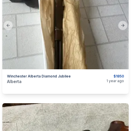
Previous slide
Next
Winchester Alberta Diamond Jubilee
$1850
categories:
Sporting Goods
Guns
1 year ago
Alberta