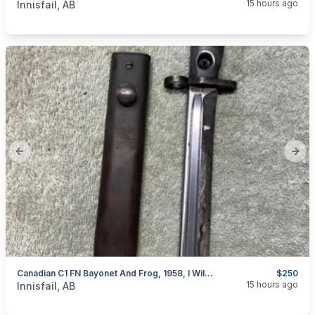
15 hours ago
Innisfail, AB
Previous slide
Next
Canadian C1 FN Bayonet And Frog, 1958, I Will Ship
$250
categories:
Sporting Goods
Guns
15 hours ago
Innisfail, AB