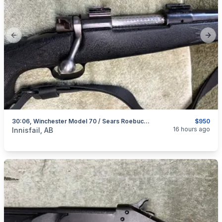
Previous slide
Next
30:06, Winchester Model 70 / Sears Roebuck Model 53, Excellent, I Will Ship
$950
categories:
Sporting Goods
Guns
16 hours ago
Innisfail, AB