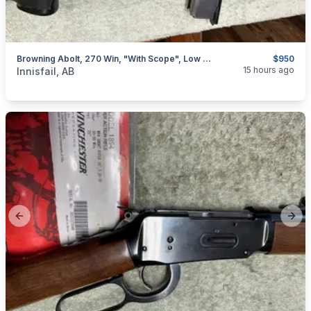
Browning Abolt, 270 Win, "with Scope", Low Rounds, I Will Ship
$950
categories:
Sporting Goods
Guns
15 hours ago
Innisfail, AB
Previous slide
Next