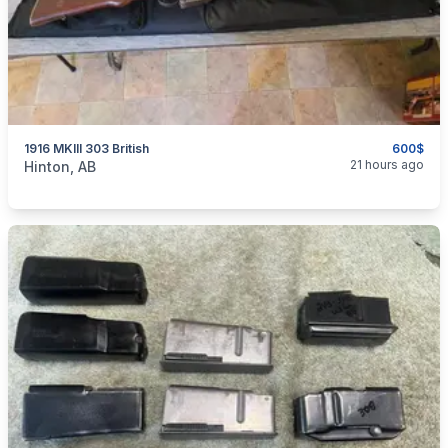
1916 MKIII 303 British
600$
categories:
Sporting Goods
Guns
21 hours ago
Hinton, AB