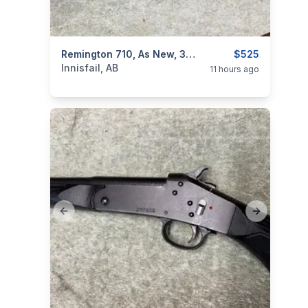
categories:
Sporting Goods
Remington 710, As New, 30:06 Cal, I Wil Ship
Guns
$525
Innisfail, AB
11 hours ago
Previous slide
Next slide