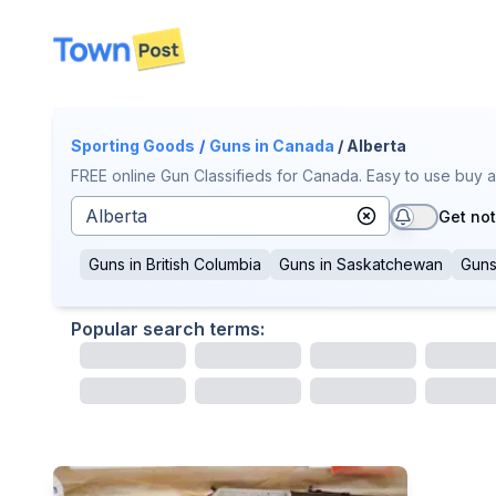
disconnected
Sporting Goods
/
Guns
in Canada
/ Alberta
FREE online Gun Classifieds for Canada. Easy to use buy a
Get not
Guns
in
British Columbia
Guns
in
Saskatchewan
Gun
Popular search terms: