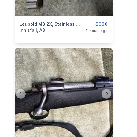
categories:
Sporting Goods
Leupold M8 2X, Stainless Scope, As New, I Will Ship
Guns
$600
Innisfail, AB
11 hours ago
Previous slide
Next slide