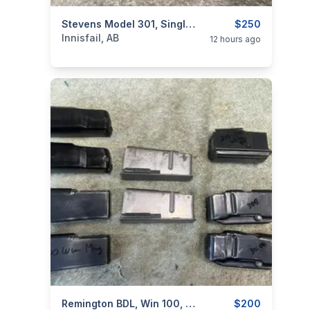
categories:
Sporting Goods
Stevens Model 301, Single Shot 410G/3"/22", I Will Ship
Guns
$250
Innisfail, AB
12 hours ago
categories:
Sporting Goods
Remington BDL, Win 100, Browning A+X, Rem 76, Removable Mags, I Will Ship
Guns
$200