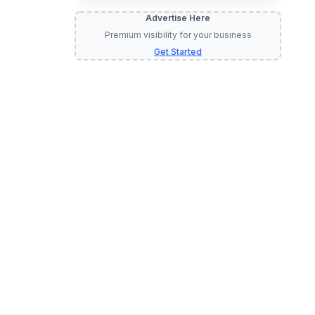
Advertise Here
Premium visibility for your business
Get Started