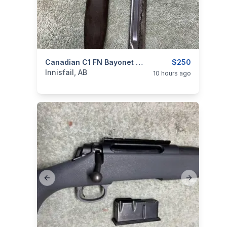
categories:
Sporting Goods
Canadian C1 FN Bayonet And Frog, 1958, I Will Ship
Guns
$250
Innisfail, AB
10 hours ago
Previous slide
Next slide