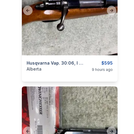
Previous slide
Next slide
categories:
Sporting Goods
Husqvarna Vap. 30:06, I Will Ship
Guns
$595
Alberta
9 hours ago
Previous slide
Next slide