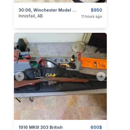
categories:
Sporting Goods
30:06, Winchester Model 70 / Sears Roebuck Model 53, Excellent, I Will Ship
Guns
$950
Innisfail, AB
11 hours ago
Previous slide
Next slide
categories:
1916 MKIII 303 British
Sporting Goods
Guns
600$