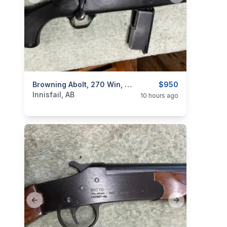
categories:
Sporting Goods
Browning Abolt, 270 Win, "with Scope", Low Rounds, I Will Ship
Guns
$950
Innisfail, AB
10 hours ago
Previous slide
Next slide