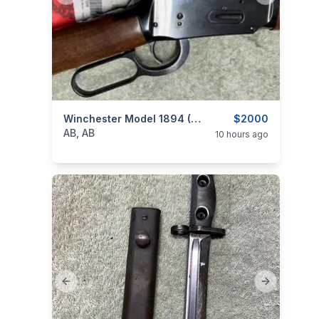
categories:
Sporting Goods
Winchester Model 1894 (Miroku) 30:30, Short Rifle, As New, I Will Ship
Guns
$2000
AB, AB
10 hours ago
Previous slide
Next slide