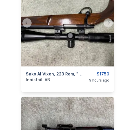
Previous slide
Next slide
categories:
Sporting Goods
Sako AI Vixen, 223 Rem, "with Scope", Excellent, I Will Ship
Guns
$1750
Innisfail, AB
9 hours ago