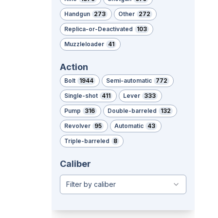
Handgun
273
Other
272
Replica-or-Deactivated
103
Muzzleloader
41
Action
Bolt
1944
Semi-automatic
772
Single-shot
411
Lever
333
Pump
316
Double-barreled
132
Revolver
95
Automatic
43
Triple-barreled
8
Caliber
Filter by caliber