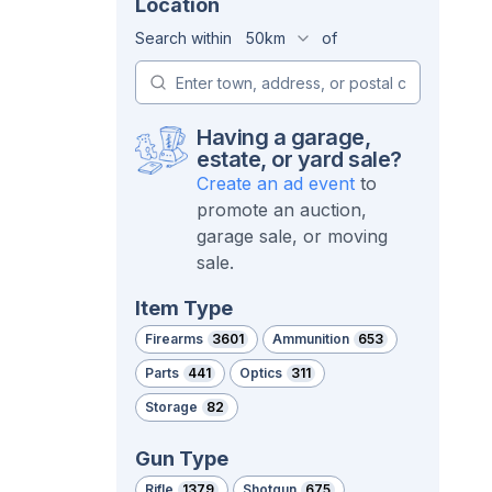
Location
Search within
50km
of
Having a garage,
estate, or yard sale?
Create an ad event
to
promote an auction,
garage sale, or moving
sale.
Item Type
Firearms
3601
Ammunition
653
Parts
441
Optics
311
Storage
82
Gun Type
Rifle
1379
Shotgun
675