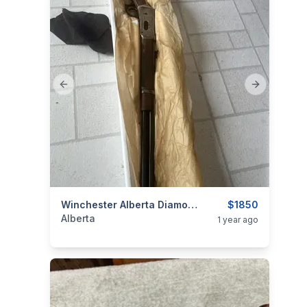
Previous slide
Next slide
categories:
Sporting Goods
Winchester Alberta Diamond Jubilee
Guns
$1850
Alberta
1 year ago