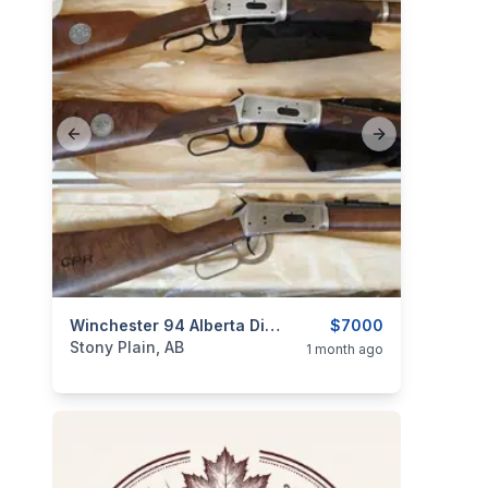
Previous slide
Next slide
categories:
Sporting Goods
Winchester 94 Alberta Diamond Jubilee, Saskatchewan Diamond Jubilee, & Canadian Pacific Centennial Matching Serial Numbers
Guns
$7000
Stony Plain, AB
1 month ago