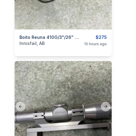
categories:
Sporting Goods
Boito Reuna 410G/3"/26" Single Shot, As New, I Will Ship
Guns
$275
Innisfail, AB
10 hours ago
Previous slide
Next slide