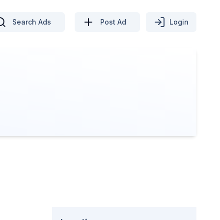
Search Ads
Post Ad
Login