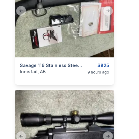
Previous slide
Next slide
categories:
Sporting Goods
Savage 116 Stainless Steel, 30:06 Cal, As New, "scope Included", I Will Ship
Guns
$825
Innisfail, AB
9 hours ago
Previous slide
Next slide