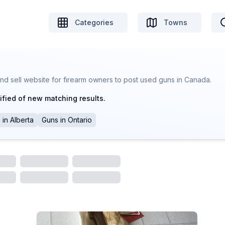
Categories
Towns
nd sell website for firearm owners to post used guns in Canada.
ified of new matching results.
s
in
Alberta
Guns
in
Ontario