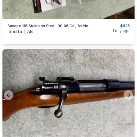
Savage 116 Stainless Steel, 30:06 Cal, As New, "scope Included", I Will Ship
$825
categories:
Sporting Goods
Guns
1 day ago
Innisfail, AB
Previous slide
Next