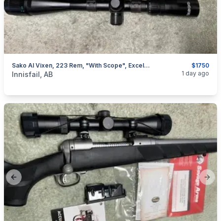
Sako AI Vixen, 223 Rem, "with Scope", Excellent, I Will Ship
$1750
categories:
Sporting Goods
Guns
1 day ago
Innisfail, AB
Previous slide
Next