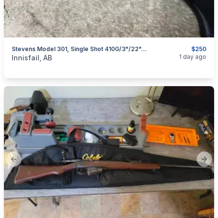
Stevens Model 301, Single Shot 410G/3"/22", I Will Ship
$250
categories:
Sporting Goods
Guns
1 day ago
Innisfail, AB
Previous slide
Next