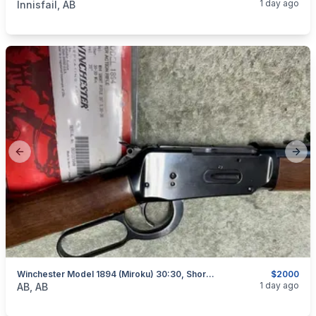
1 day ago
Innisfail, AB
Previous slide
Next
Winchester Model 1894 (Miroku) 30:30, Short Rifle, As New, I Will Ship
$2000
categories:
Sporting Goods
Guns
1 day ago
AB, AB