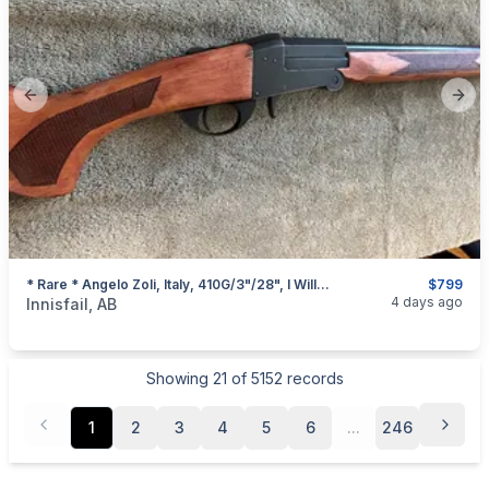
Previous slide
Next
* Rare * Angelo Zoli, Italy, 410G/3"/28", I Will Ship
$799
categories:
Sporting Goods
Guns
4 days ago
Innisfail, AB
Showing
21
of
5152
records
1
2
3
4
5
6
...
246