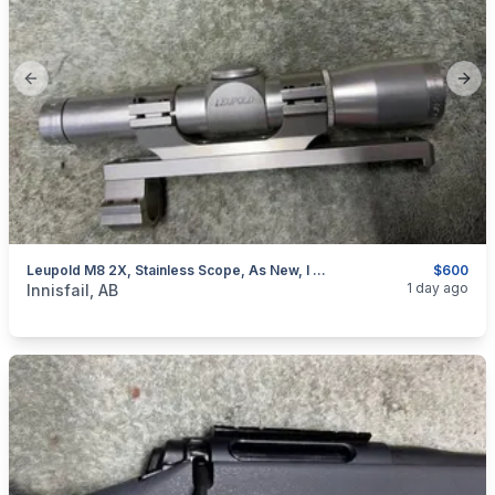
Previous slide
Next
Leupold M8 2X, Stainless Scope, As New, I Will Ship
$600
categories:
Sporting Goods
Guns
1 day ago
Innisfail, AB