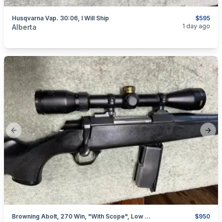
Husqvarna Vap. 30:06, I Will Ship
$595
categories:
Sporting Goods
Guns
1 day ago
Alberta
Previous slide
Next
Browning Abolt, 270 Win, "with Scope", Low Rounds, I Will Ship
$950
categories:
Sporting Goods
Guns