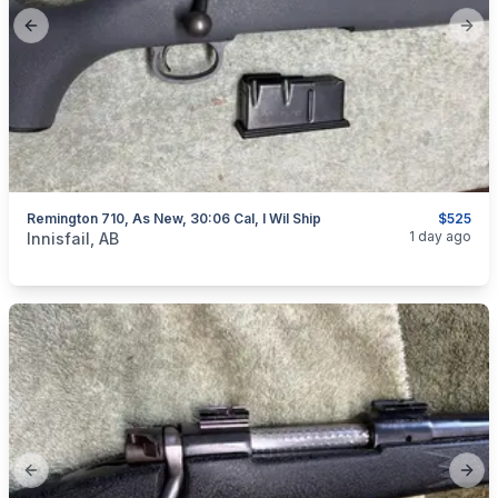
Previous slide
Next
Remington 710, As New, 30:06 Cal, I Wil Ship
$525
categories:
Sporting Goods
Guns
1 day ago
Innisfail, AB
Previous slide
Next