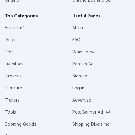
Top Categories
Useful Pages
Free stuff
About
Dogs
FAQ
Pets
Whats new
Livestock
Post an Ad
Firearms
Sign up
Furniture
Log in
Trailers
Advertise
Tools
Post Banner Ad
Sporting Goods
Shipping Disclaimer