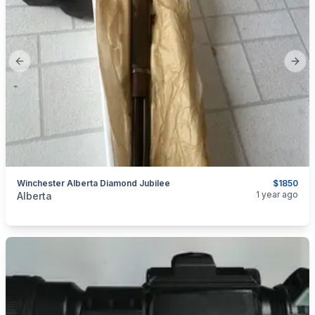
Previous slide
Next
Winchester Alberta Diamond Jubilee
$1850
categories:
Sporting Goods
Guns
1 year ago
Alberta