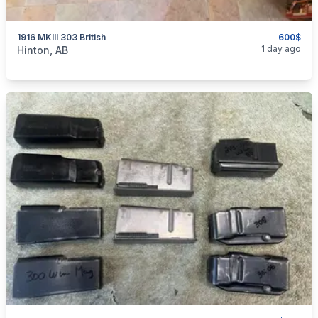
1916 MKIII 303 British
600$
categories:
Sporting Goods
Guns
1 day ago
Hinton, AB