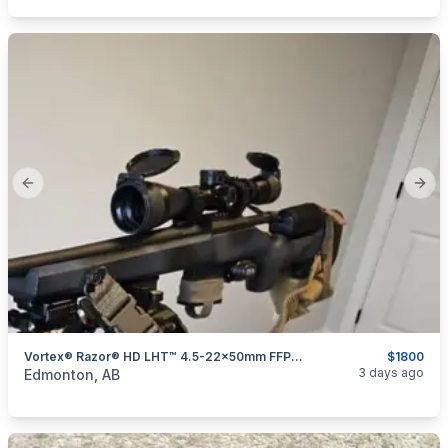
Previous slide
Next
Vortex® Razor® HD LHT™ 4.5-22x50mm FFP Riflescope
$1800
categories:
Sporting Goods
Guns
3 days ago
Edmonton, AB