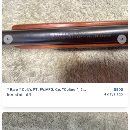
Previous slide
Next
* Rare * Colt's PT. FA.MFG. Co. "Colteer", 22 Magnum Single Shot Rifle, I Will Ship
$900
categories:
Sporting Goods
Guns
4 days ago
Innisfail, AB