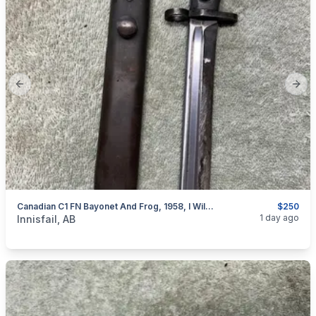
Previous slide
Next
Canadian C1 FN Bayonet And Frog, 1958, I Will Ship
$250
categories:
Sporting Goods
Guns
1 day ago
Innisfail, AB