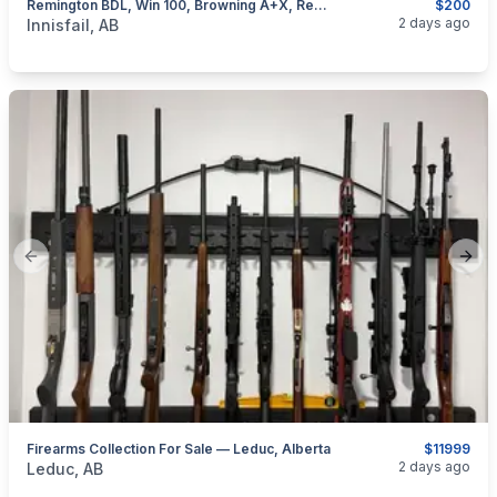
Remington BDL, Win 100, Browning A+X, Rem 76, Removable Mags, I Will Ship
$200
categories:
Sporting Goods
Guns
2 days ago
Innisfail, AB
Previous slide
Next
Firearms Collection For Sale — Leduc, Alberta
$11999
categories:
Sporting Goods
Guns
2 days ago
Leduc, AB