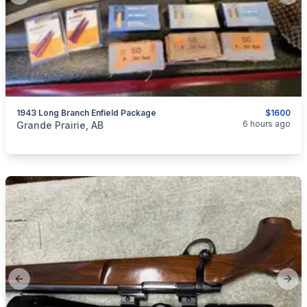
1943 Long Branch Enfield Package
$1600
categories:
Sporting Goods
Guns
6 hours ago
Grande Prairie, AB
Previous slide
Next