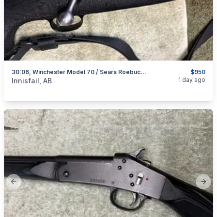
30:06, Winchester Model 70 / Sears Roebuck Model 53, Excellent, I Will Ship
$950
categories:
Sporting Goods
Guns
1 day ago
Innisfail, AB
Previous slide
Next