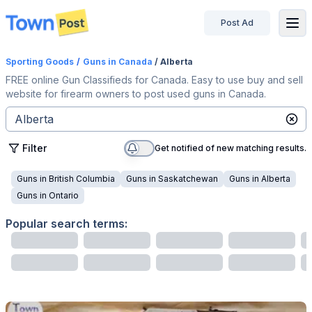
Post Ad
disconnected
Sporting Goods
/
Guns
in Canada
/ Alberta
FREE online Gun Classifieds for Canada. Easy to use buy and sell
website for firearm owners to post used guns in Canada.
Filter
Get notified of new matching results.
Guns
in
British Columbia
Guns
in
Saskatchewan
Guns
in
Alberta
Guns
in
Ontario
Popular search terms: