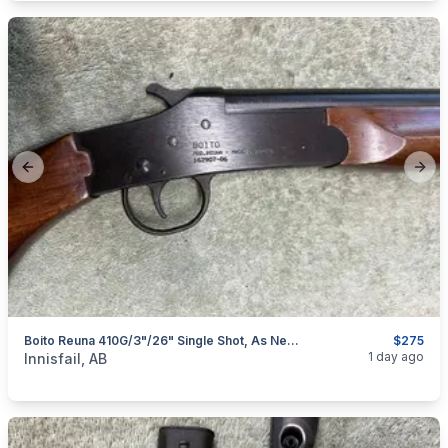
Previous slide
Next
Boito Reuna 410G/3"/26" Single Shot, As New, I Will Ship
$275
categories:
Sporting Goods
Guns
1 day ago
Innisfail, AB