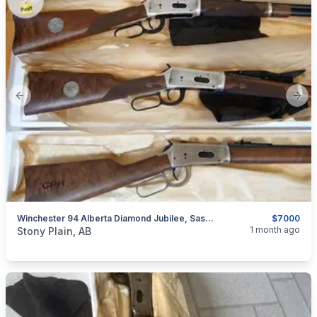
Previous slide
Next
Winchester 94 Alberta Diamond Jubilee, Saskatchewan Diamond Jubilee, & Canadian Pacific Centennial Matching Serial Numbers
$7000
categories:
Sporting Goods
Guns
1 month ago
Stony Plain, AB