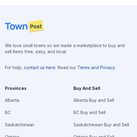
Footer
We love small towns so we made a marketplace to buy and
sell items free, easy, and local.
For help,
contact us here
. Read our
Terms and Privacy
.
Provinces
Buy And Sell
Alberta
Alberta Buy and Sell
BC
BC Buy and Sell
Saskatchewan
Saskatchewan Buy and Sell
Ontario
Ontario Buy and Sell