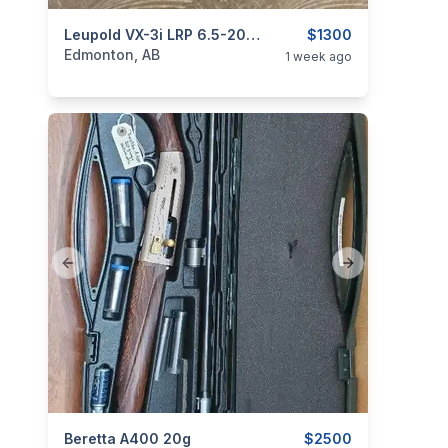
categories:
Sporting Goods
Leupold VX-3i LRP 6.5-20x50, FFP, TMR
Guns
$1300
Edmonton, AB
1 week ago
Previous slide
Next slide
categories:
Beretta A400 20g
Sporting Goods
Guns
$2500