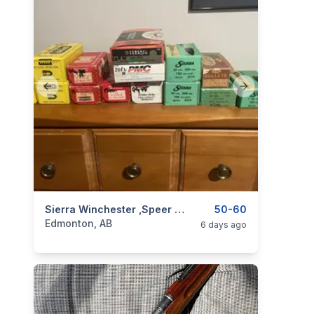
Previous slide
Next slide
categories:
Sporting Goods
Sierra Winchester ,speer Bullets
Guns
50-60
Edmonton, AB
6 days ago