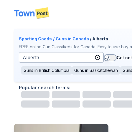
disconnected
Sporting Goods
/
Guns
in Canada
/ Alberta
FREE online Gun Classifieds for Canada. Easy to use buy a
Get not
Guns
in
British Columbia
Guns
in
Saskatchewan
Gun
Popular search terms: