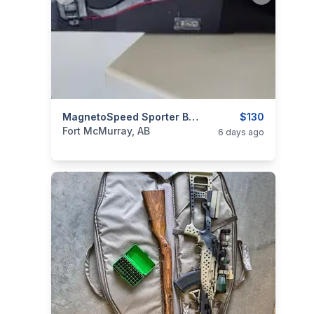
categories:
Sporting Goods
MagnetoSpeed Sporter Barrel-Mounted Ballistic Chronograph
Guns
$130
Fort McMurray, AB
6 days ago