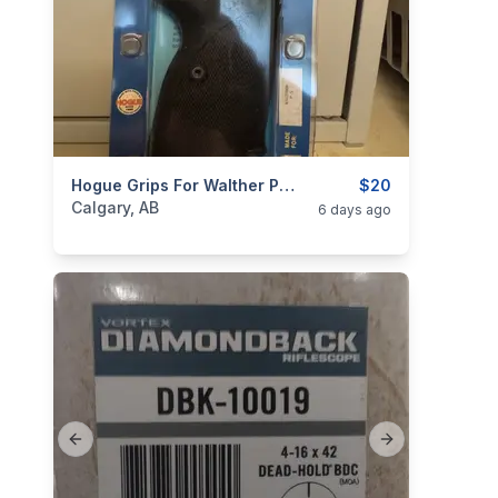
categories:
Sporting Goods
Hogue Grips For Walther P-5
Guns
$20
Calgary, AB
6 days ago
Previous slide
Next slide