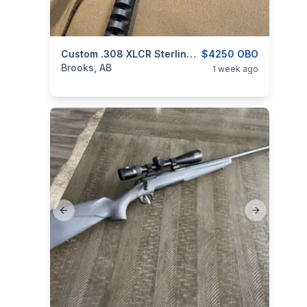
categories:
Sporting Goods
Custom .308 XLCR Sterling Cross Defense Rifle With Nikon Black X1000
Guns
$4250 OBO
Brooks, AB
1 week ago
Previous slide
Next slide