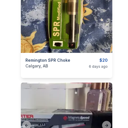
categories:
Remington SPR Choke
Sporting Goods
Guns
$20
Calgary, AB
6 days ago
Previous slide
Next slide