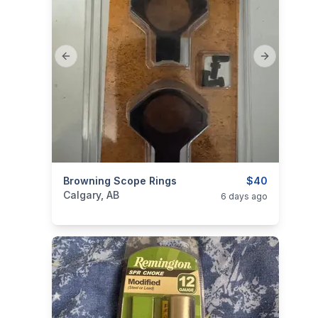
Previous slide
Next slide
categories:
Browning Scope Rings
Sporting Goods
Guns
$40
Calgary, AB
6 days ago