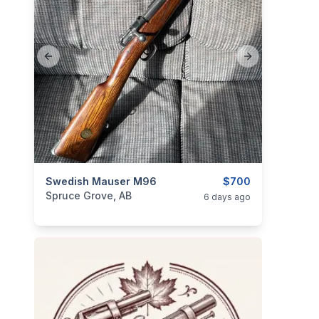
Previous slide
Next slide
categories:
Swedish Mauser M96
Sporting Goods
Guns
$700
Spruce Grove, AB
6 days ago