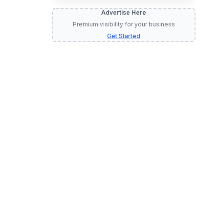
Advertise Here
Premium visibility for your business
Get Started