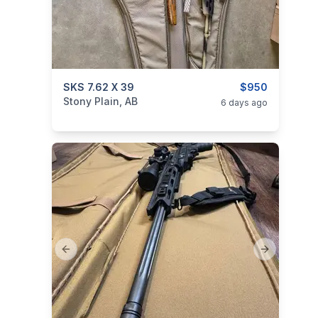
categories:
SKS 7.62 X 39
Sporting Goods
Guns
$950
Stony Plain, AB
6 days ago
Previous slide
Next slide