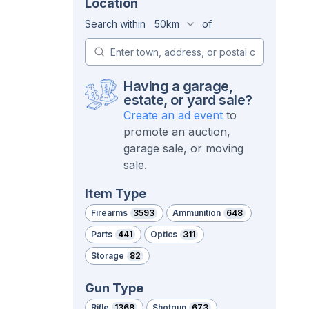
Location
Search within
50km
of
Having a garage,
estate, or yard sale?
Create an ad event
to
promote an auction,
garage sale, or moving
sale.
Item Type
Firearms
3593
Ammunition
648
Parts
441
Optics
311
Storage
82
Gun Type
Rifle
1368
Shotgun
673