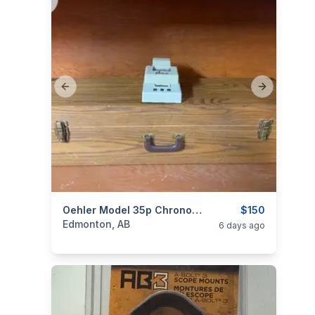
Previous slide
Next slide
categories:
Sporting Goods
Oehler Model 35p Chronograph
Guns
$150
Edmonton, AB
6 days ago