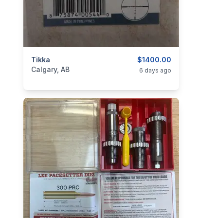
categories:
Tikka
Sporting Goods
Guns
$1400.00
Calgary, AB
6 days ago