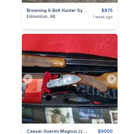
categories:
Sporting Goods
Browning X-Bolt Hunter Synthetic Grey
Guns
$875
Edmonton, AB
1 week ago
Previous slide
Next slide
categories:
Sporting Goods
Caesar Guerini Magnus Ltd 12g (NEW)
Guns
$9000