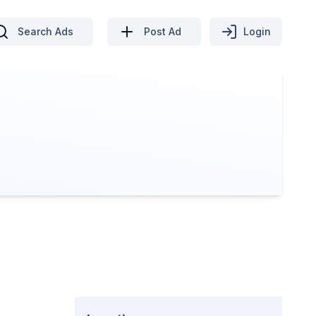
Search Ads
Post Ad
Login