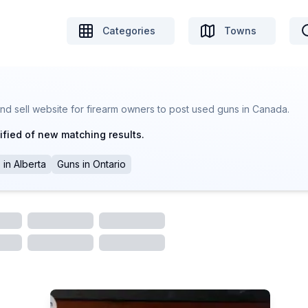
Categories
Towns
nd sell website for firearm owners to post used guns in Canada.
ified of new matching results.
s
in
Alberta
Guns
in
Ontario