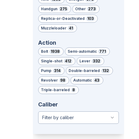
Handgun
275
Other
273
Replica-or-Deactivated
103
Muzzleloader
41
Action
Bolt
1938
Semi-automatic
771
Single-shot
412
Lever
332
Pump
314
Double-barreled
132
Revolver
98
Automatic
43
Triple-barreled
8
Caliber
Filter by caliber