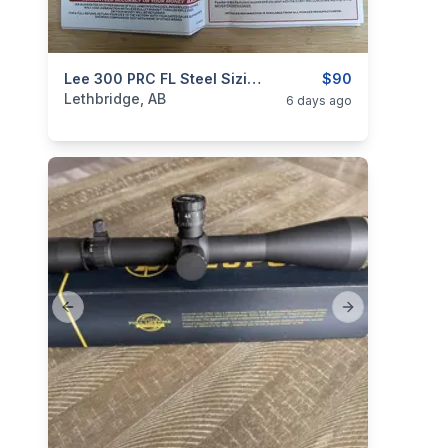
categories:
Sporting Goods
Lee 300 PRC FL Steel Sizing Die Set - Crimp Die Included **Brand New**
Guns
$90
Lethbridge, AB
6 days ago
Previous slide
Next slide