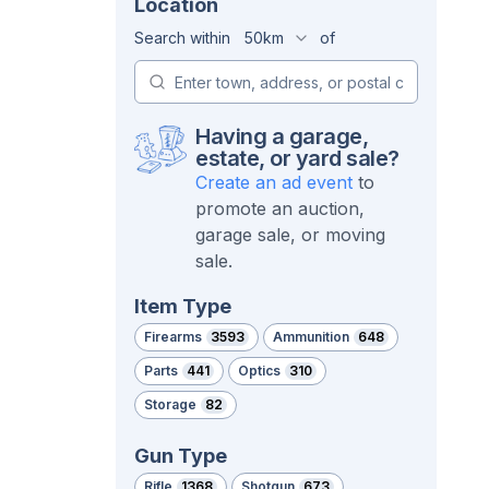
Location
Search within
50km
of
Having a garage,
estate, or yard sale?
Create an ad event
to
promote an auction,
garage sale, or moving
sale.
Item Type
Firearms
3593
Ammunition
648
Parts
441
Optics
310
Storage
82
Gun Type
Rifle
1368
Shotgun
673