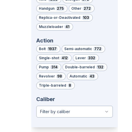
Handgun
275
Other
272
Replica-or-Deactivated
103
Muzzleloader
41
Action
Bolt
1937
Semi-automatic
772
Single-shot
412
Lever
332
Pump
314
Double-barreled
132
Revolver
98
Automatic
43
Triple-barreled
8
Caliber
Filter by caliber