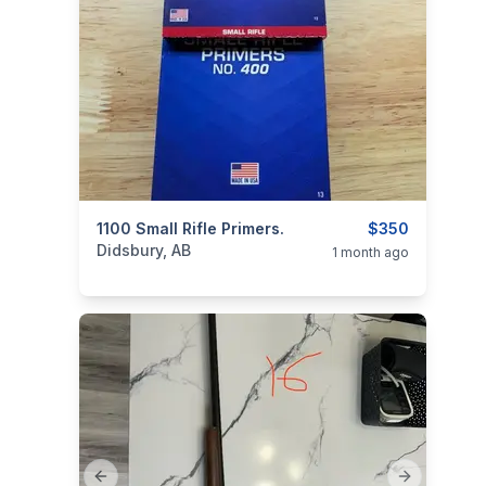
categories:
1100 Small Rifle Primers.
Sporting Goods
Guns
$350
Didsbury, AB
1 month ago
Previous slide
Next slide