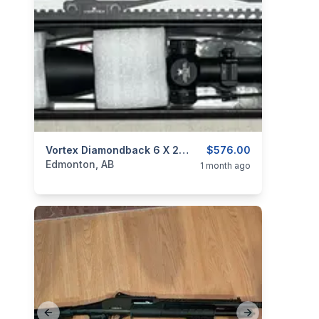
categories:
Sporting Goods
Vortex Diamondback 6 X 24-50 Rifle Scope
Guns
$576.00
Edmonton, AB
1 month ago
Previous slide
Next slide