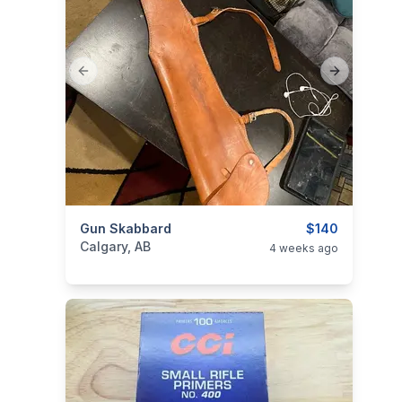
Previous slide
Next slide
categories:
Gun Skabbard
Sporting Goods
Guns
$140
Calgary, AB
4 weeks ago