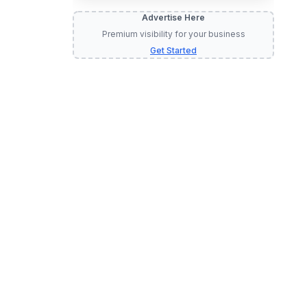
Advertise Here
Premium visibility for your business
Get Started