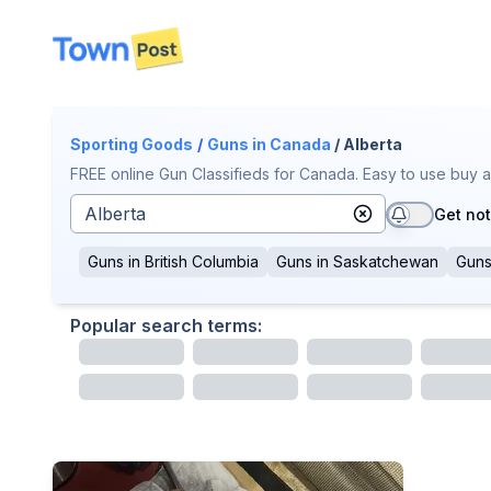
disconnected
Sporting Goods
/
Guns
in Canada
/ Alberta
FREE online Gun Classifieds for Canada. Easy to use buy a
Get not
Guns
in
British Columbia
Guns
in
Saskatchewan
Gun
Popular search terms: