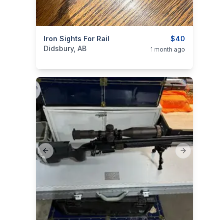
categories:
Iron Sights For Rail
Sporting Goods
Guns
$40
Didsbury, AB
1 month ago
Previous slide
Next slide