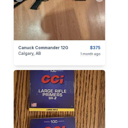
categories:
Canuck Commander 12G
Sporting Goods
Guns
$375
Calgary, AB
1 month ago