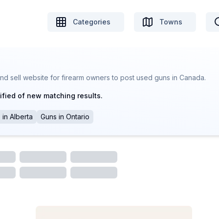
Categories
Towns
nd sell website for firearm owners to post used guns in Canada.
ified of new matching results.
s
in
Alberta
Guns
in
Ontario