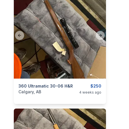
Previous slide
Next slide
categories:
360 Ultramatic 30-06 H&R
Sporting Goods
Guns
$250
Calgary, AB
4 weeks ago