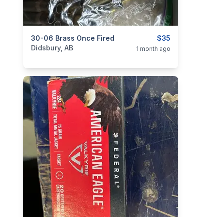
categories:
30-06 Brass Once Fired
Sporting Goods
Guns
$35
Didsbury, AB
1 month ago