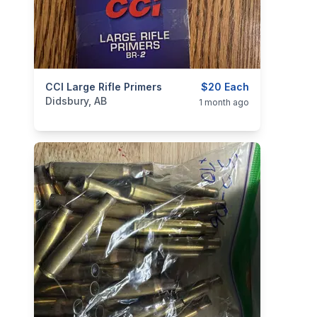
categories:
CCI Large Rifle Primers
Sporting Goods
Guns
$20 Each
Didsbury, AB
1 month ago