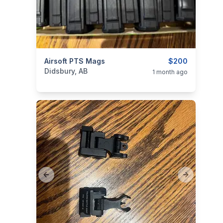
categories:
Airsoft PTS Mags
Sporting Goods
Guns
$200
Didsbury, AB
1 month ago
Previous slide
Next slide