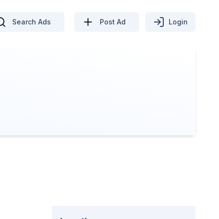
Search Ads
Post Ad
Login