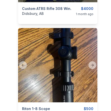
categories:
Custom ATRS Rifle 308 Win.
Sporting Goods
Guns
$4000
Didsbury, AB
1 month ago
Previous slide
Next slide
categories:
Riton 1-8 Scope
Sporting Goods
Guns
$500