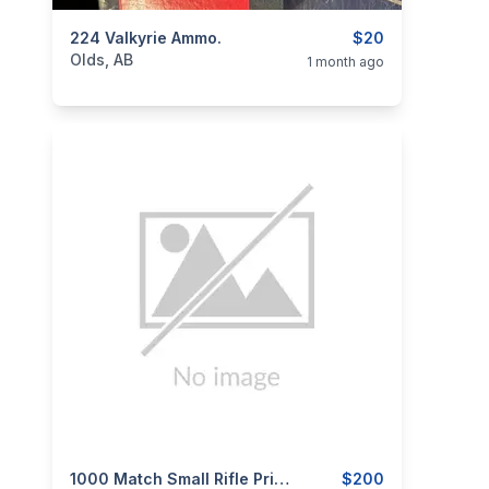
categories:
224 Valkyrie Ammo.
Sporting Goods
Guns
$20
Olds, AB
1 month ago
categories:
Sporting Goods
1000 Match Small Rifle Primers
Guns
$200