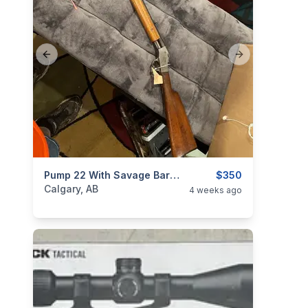
Previous slide
Next slide
categories:
Sporting Goods
Pump 22 With Savage Barrel
Guns
$350
Calgary, AB
4 weeks ago