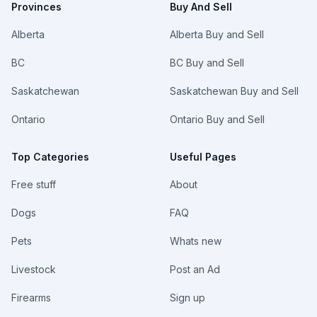
Provinces
Buy And Sell
Alberta
Alberta Buy and Sell
BC
BC Buy and Sell
Saskatchewan
Saskatchewan Buy and Sell
Ontario
Ontario Buy and Sell
Top Categories
Useful Pages
Free stuff
About
Dogs
FAQ
Pets
Whats new
Livestock
Post an Ad
Firearms
Sign up