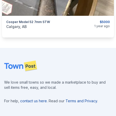
Cooper Model 52 7mm STW
$5000
categories:
Sporting Goods
Guns
1 year ago
Calgary, AB
Footer
We love small towns so we made a marketplace to buy and
sell items free, easy, and local.
For help,
contact us here
. Read our
Terms and Privacy
.