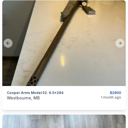
Previous slide
Next
Cooper Arms Model 52. 6.5x284
$2800
categories:
Sporting Goods
Guns
1 month ago
Westbourne, MB