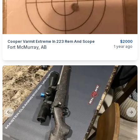
Cooper Varmit Extreme In 223 Rem And Scope
$2000
categories:
Guns
1 year ago
Fort McMurray, AB
Previous slide
Next