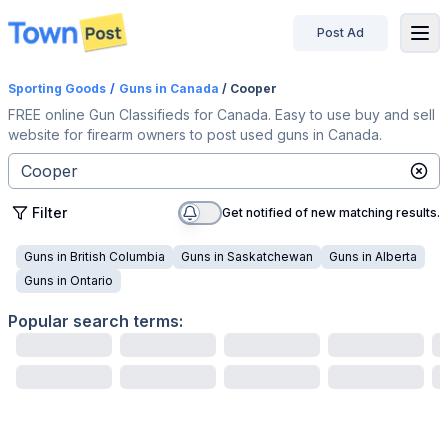
Post Ad
disconnected
Sporting Goods
/
Guns
in Canada
/ Cooper
FREE online Gun Classifieds for Canada. Easy to use buy and sell
website for firearm owners to post used guns in Canada.
Filter
Get notified of new matching results.
Guns
in
British Columbia
Guns
in
Saskatchewan
Guns
in
Alberta
Guns
in
Ontario
Popular search terms: