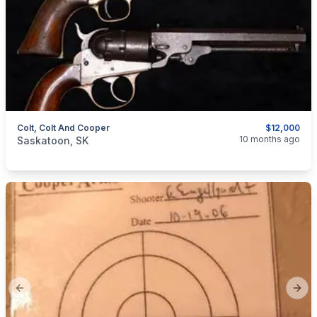
Colt, Colt And Cooper
$12,000
categories:
Sporting Goods
Guns
10 months ago
Saskatoon, SK
Previous slide
Next