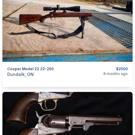
Cooper Model 22 22-250
$2500
categories:
Sporting Goods
Guns
8 months ago
Dundalk, ON