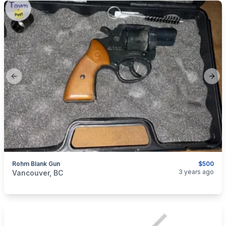
Previous slide
Next
Rohm Blank Gun
$500
categories:
Guns
3 years ago
Vancouver, BC