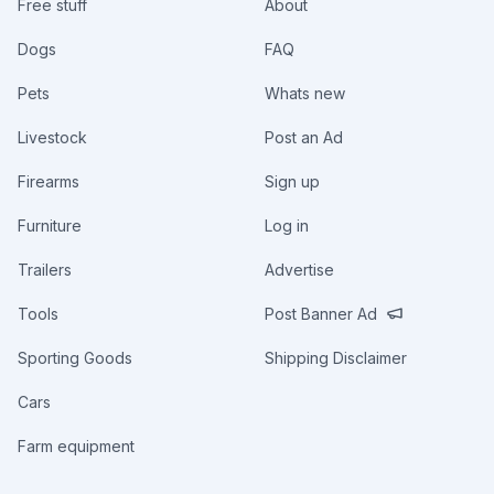
Free stuff
About
Dogs
FAQ
Pets
Whats new
Livestock
Post an Ad
Firearms
Sign up
Furniture
Log in
Trailers
Advertise
Tools
Post Banner Ad
Sporting Goods
Shipping Disclaimer
Cars
Farm equipment