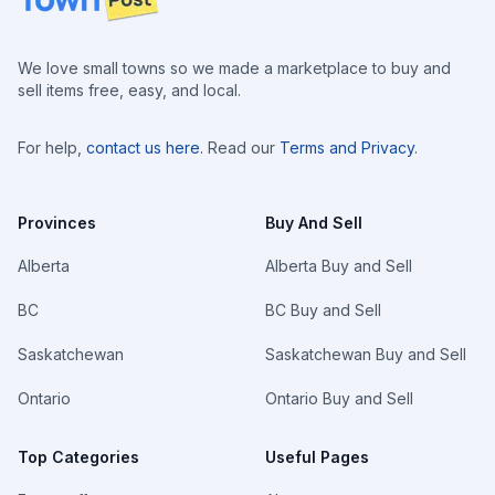
We love small towns so we made a marketplace to buy and
sell items free, easy, and local.
For help,
contact us here
. Read our
Terms and Privacy
.
Provinces
Buy And Sell
Alberta
Alberta Buy and Sell
BC
BC Buy and Sell
Saskatchewan
Saskatchewan Buy and Sell
Ontario
Ontario Buy and Sell
Top Categories
Useful Pages