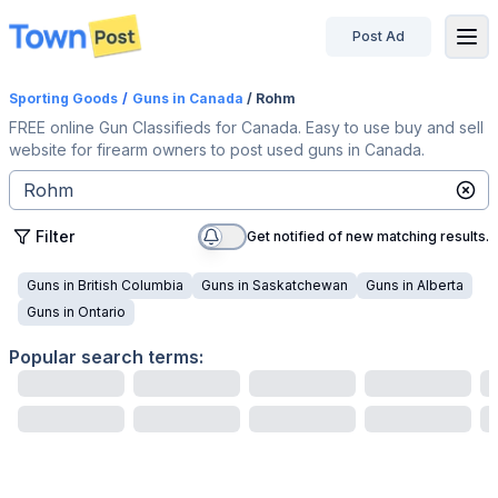
Post Ad
disconnected
Sporting Goods
/
Guns
in Canada
/ Rohm
FREE online Gun Classifieds for Canada. Easy to use buy and sell
website for firearm owners to post used guns in Canada.
Filter
Get notified of new matching results.
Guns
in
British Columbia
Guns
in
Saskatchewan
Guns
in
Alberta
Guns
in
Ontario
Popular search terms: