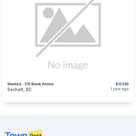
Wanted: .315 Blank Ammo
$12345
categories:
Sporting Goods
Guns
1 year ago
Sechelt, BC
Footer